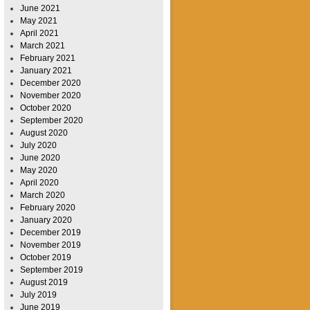
June 2021
May 2021
April 2021
March 2021
February 2021
January 2021
December 2020
November 2020
October 2020
September 2020
August 2020
July 2020
June 2020
May 2020
April 2020
March 2020
February 2020
January 2020
December 2019
November 2019
October 2019
September 2019
August 2019
July 2019
June 2019