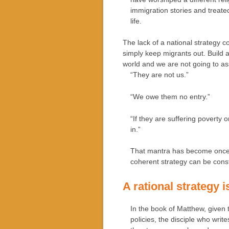
immigration stories and treat
life.
The lack of a national strategy
simply keep migrants out. Build a
world and we are not going to as
“They are not us.”
“We owe them no entry.”
“If they are suffering poverty 
in.”
That mantra has become once ag
coherent strategy can be const
A rational strategy i
In the book of Matthew, given t
policies, the disciple who writ