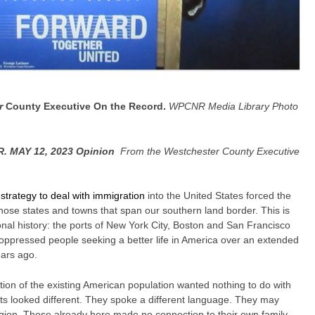
r
County Executive On the Record.
WPCNR Media Library Photo
 MAY 12, 2023 Opinion
From the Westchester County Executive
 strategy to deal with immigration
into the United States forced the
those states and towns that span our southern land border. This is
nal history: the ports of New York City, Boston and San Francisco
 oppressed people seeking a better life in America over an extended
ars ago.
rtion of the existing American population wanted nothing to do with
 looked different. They spoke a different language. They may
igion. Those already here made no connection to their own family