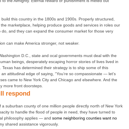
 to the Almighty. Eternal reward or punishment is meted out
build this country in the 1800s and 1900s. Properly structured,
 the marketplace, helping produce goods and services in roles our
to do, and they can expand the consumer market for those very
ation can make America stronger, not weaker.
n Washington D.C., state and ocal governments must deal with the
human beings, desperately escaping horror stories of lives lived in
e. Texas has determined their strategy is to ship some of this
 an attitudinal edge of saying, “You’re so compassionate — let’s
buses came to New York City and Chicago and elsewhere. And the
y more front doorsteps.
ll respond
 of a suburban county of one million people directly north of New York
apacity to handle the flood of people in need, they have turned to
ical philosophy applies — and
some neighboring counties want no
ny shared assistance vigorously.