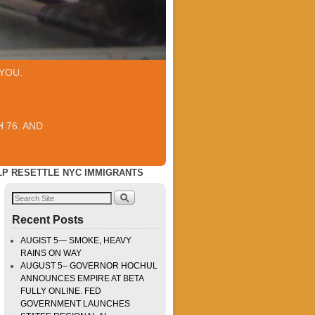
YOU.
 76. AND
LP RESETTLE NYC IMMIGRANTS
Recent Posts
AUGIST 5— SMOKE, HEAVY
RAINS ON WAY
AUGUST 5– GOVERNOR HOCHUL
ANNOUNCES EMPIRE AT BETA
FULLY ONLINE. FED
GOVERNMENT LAUNCHES