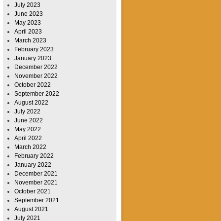
July 2023
June 2023
May 2023
April 2023
March 2023
February 2023
January 2023
December 2022
November 2022
October 2022
September 2022
August 2022
July 2022
June 2022
May 2022
April 2022
March 2022
February 2022
January 2022
December 2021
November 2021
October 2021
September 2021
August 2021
July 2021