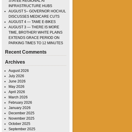
STATEE REGIONAL AI
INFRASTRUCTURE HUBS
AUGUST 5– GOVERNOR HOCHUL
DISCUSSES MEDICARE CUTS
AUGUST 4 — TAME E-BIKES
AUGUST 3 — THERE IS MORE
TIME, BROTHER! WHITE PLAINS
EXTENDS GRACE PERIOD ON
PARKING TIMES TO 12 MINUTES
Recent Comments
Archives
August 2026
July 2026
June 2026
May 2026
April 2026
March 2026
February 2026
January 2026
December 2025
November 2025
October 2025
September 2025