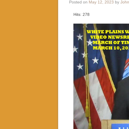
Posted on
May 12, 2023
by
John
Hits: 278