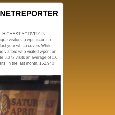
ZENETREPORTER
. HIGHEST ACTIVITY IN
que visitors to wpcnr.com to
e last year which covers White
e visitors who visited wpcnr an
e 3,072 visits an average of 1.6
sits. In the last month, 152,940