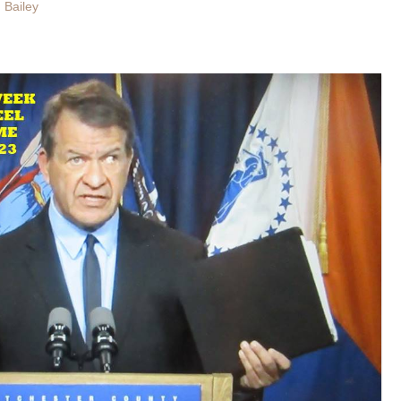
 Bailey