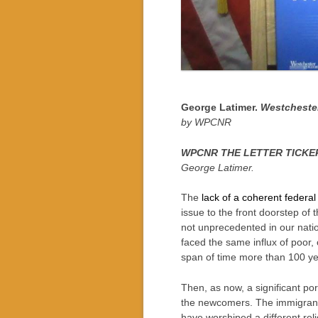
George Latimer.
Westcheste
by WPCNR
WPCNR THE LETTER TICKER.
George Latimer.
The
lack of a coherent federal
issue to the front doorstep of 
not unprecedented in our natio
faced the same influx of poor,
span of time more than 100 ye
Then, as now, a significant po
the newcomers. The immigrants
have worshiped a different rel