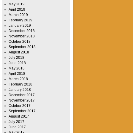
May 2019
April 2019
March 2019
February 2019
January 2019
December 2018
November 2018
October 2018
September 2018
August 2018
July 2018
June 2018
May 2018
April 2018
March 2018
February 2018
January 2018
December 2017
November 2017
October 2017
September 2017
August 2017
July 2017
June 2017
May 2017