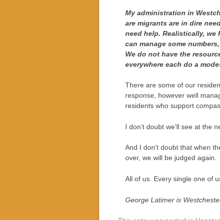
My administration in Westch
are migrants are in dire need
need help. Realistically, we
can manage some numbers, wi
We do not have the resourc
everywhere each do a modes
There are some of our residents
response, however well manage
residents who support compass
I don’t doubt we’ll see at the
And I don’t doubt that when the
over, we will be judged again.
All of us. Every single one of
George Latimer is Westcheste