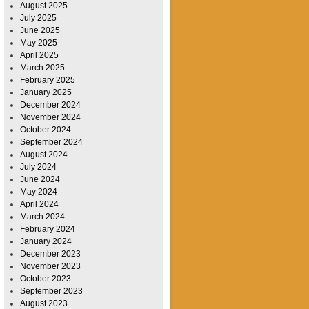
August 2025
July 2025
June 2025
May 2025
April 2025
March 2025
February 2025
January 2025
December 2024
November 2024
October 2024
September 2024
August 2024
July 2024
June 2024
May 2024
April 2024
March 2024
February 2024
January 2024
December 2023
November 2023
October 2023
September 2023
August 2023