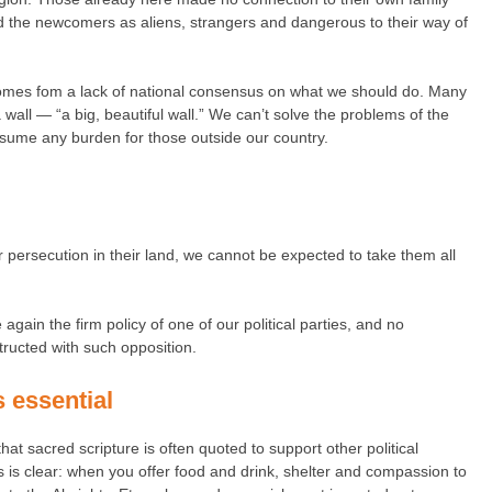
ed the newcomers as aliens, strangers and dangerous to their way of
 comes fom a lack of national consensus on what we should do. Many
 wall — “a big, beautiful wall.” We can’t solve the problems of the
sume any burden for those outside our country.
or persecution in their land, we cannot be expected to take them all
ain the firm policy of one of our political parties, and no
ructed with such opposition.
s essential
hat sacred scripture is often quoted to support other political
es is clear: when you offer food and drink, shelter and compassion to