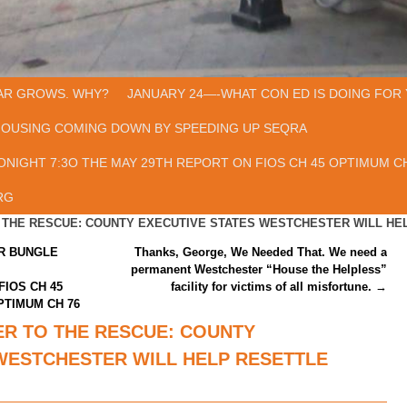
AR GROWS. WHY?
JANUARY 24—-WHAT CON ED IS DOING FOR 
HOUSING COMING DOWN BY SPEEDING UP SEQRA
ONIGHT 7:3O THE MAY 29TH REPORT ON FIOS CH 45 OPTIMUM CH
RG
O THE RESCUE: COUNTY EXECUTIVE STATES WESTCHESTER WILL HE
AR BUNGLE
Thanks, George, We Needed That. We need a
permanent Westchester “House the Helpless”
FIOS CH 45
facility for victims of all misfortune.
→
PTIMUM CH 76
ER TO THE RESCUE: COUNTY
WESTCHESTER WILL HELP RESETTLE