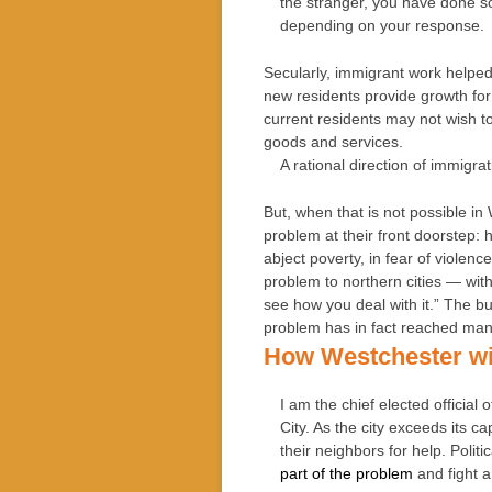
the stranger, you have done so
depending on your response.
Secularly, immigrant work helped 
new residents provide growth for
current residents may not wish 
goods and services.
A rational direction of immigr
But, when that is not possible i
problem at their front doorstep: 
abject poverty, in fear of violenc
problem to northern cities — with
see how you deal with it.” The 
problem has in fact reached man
How Westchester wi
I am the chief elected official
City. As the city exceeds its c
their neighbors for help. Polit
part of the problem
and fight a