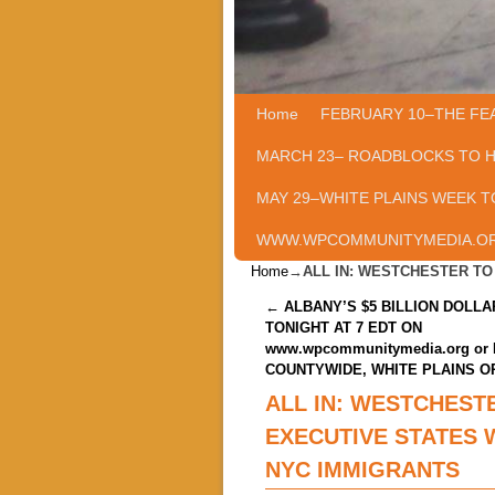
Home
Skip to primary content
Skip to secondary content
FEBRUARY 10–THE FE
MARCH 23– ROADBLOCKS TO 
MAY 29–WHITE PLAINS WEEK T
WWW.WPCOMMUNITYMEDIA.O
Home
→
ALL IN: WESTCHESTER T
Post navigation
←
ALBANY’S $5 BILLION DOLL
TONIGHT AT 7 EDT ON
www.wpcommunitymedia.org or 
COUNTYWIDE, WHITE PLAINS O
ALL IN: WESTCHEST
EXECUTIVE STATES 
NYC IMMIGRANTS