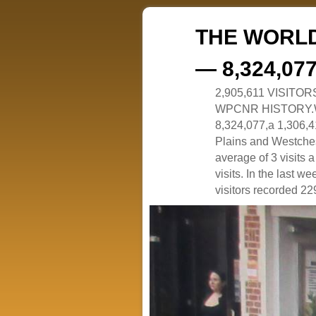
THE WORLD
— 8,324,07
2,905,611 VISITO
WPCNR HISTORY.White
8,324,077,a 1,306,41
Plains and Westches
average of 3 visits
visits. In the last w
visitors recorded 229