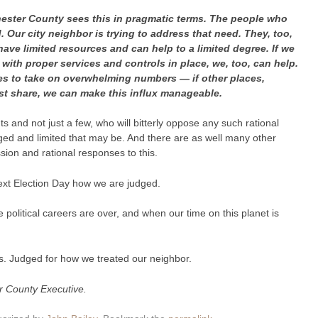
ester County sees this in pragmatic terms. The people who
. Our city neighbor is trying to address that need. They, too,
 have limited resources and can help to a limited degree. If we
th proper services and controls in place, we, too, can help.
es to take on overwhelming numbers — if other places,
t share, we can make this influx manageable.
 and not just a few, who will bitterly oppose any such rational
d and limited that may be. And there are as well many other
ion and rational responses to this.
 next Election Day how we are judged.
 political careers are over, and when our time on this planet is
 us. Judged for how we treated our neighbor.
r County Executive.