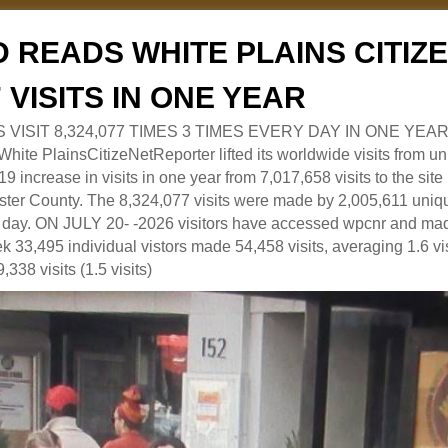
 READS WHITE PLAINS CITI
7 VISITS IN ONE YEAR
RS VISIT 8,324,077 TIMES 3 TIMES EVERY DAY IN ONE YEAR
 PlainsCitizeNetReporter lifted its worldwide visits from uni
9 increase in visits in one year from 7,017,658 visits to the sit
ter County. The 8,324,077 visits were made by 2,005,611 uniqu
 a day. ON JULY 20- -2026 visitors have accessed wpcnr and mad
eek 33,495 individual vistors made 54,458 visits, averaging 1.6 vi
,338 visits (1.5 visits)