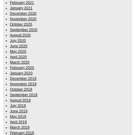
February 2021
January 2021
December 2020
November 2020
October 2020
September 2020
August 2020
July 2020
June 2020
May 2020
April 2020
March 2020
February 2020
January 2020
December 2019
November 2019
October 2019
September 2019
August 2019
July 2019
June 2019
May 2019
April 2019
March 2019
February 2019