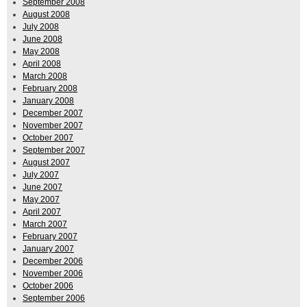
September 2008
August 2008
July 2008
June 2008
May 2008
April 2008
March 2008
February 2008
January 2008
December 2007
November 2007
October 2007
September 2007
August 2007
July 2007
June 2007
May 2007
April 2007
March 2007
February 2007
January 2007
December 2006
November 2006
October 2006
September 2006