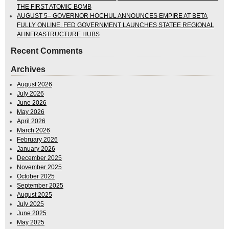
THE FIRST ATOMIC BOMB
AUGUST 5– GOVERNOR HOCHUL ANNOUNCES EMPIRE AT BETA
FULLY ONLINE. FED GOVERNMENT LAUNCHES STATEE REGIONAL
AI INFRASTRUCTURE HUBS
Recent Comments
Archives
August 2026
July 2026
June 2026
May 2026
April 2026
March 2026
February 2026
January 2026
December 2025
November 2025
October 2025
September 2025
August 2025
July 2025
June 2025
May 2025