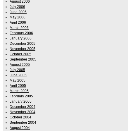
August 2006
July 2006
June 2006
May 2006
April 2006
March 2006
February 2006
January 2006
December 2005
November 2005
October 2005
September 2005
August 2005
July 2005
June 2005
May 2005
April 2005
March 2005
February 2005
January 2005
December 2004
November 2004
October 2004
September 2004
August 2004