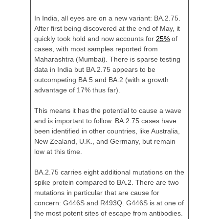
In India, all eyes are on a new variant: BA.2.75.
After first being discovered at the end of May, it
quickly took hold and now accounts for
25%
of
cases, with most samples reported from
Maharashtra (Mumbai). There is sparse testing
data in India but BA.2.75 appears to be
outcompeting BA.5 and BA.2 (with a growth
advantage of 17% thus far).
This means it has the potential to cause a wave
and is important to follow. BA.2.75 cases have
been identified in other countries, like Australia,
New Zealand, U.K., and Germany, but remain
low at this time.
BA.2.75 carries eight additional mutations on the
spike protein compared to BA.2. There are two
mutations in particular that are cause for
concern: G446S and R493Q. G446S is at one of
the most potent sites of escape from antibodies.