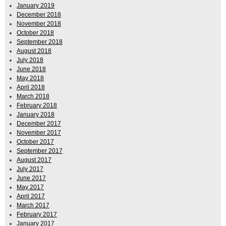
January 2019
December 2018
November 2018
October 2018
September 2018
August 2018
July 2018
June 2018
May 2018
April 2018
March 2018
February 2018
January 2018
December 2017
November 2017
October 2017
September 2017
August 2017
July 2017
June 2017
May 2017
April 2017
March 2017
February 2017
January 2017