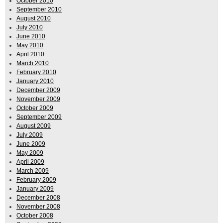
October 2010
September 2010
August 2010
July 2010
June 2010
May 2010
April 2010
March 2010
February 2010
January 2010
December 2009
November 2009
October 2009
September 2009
August 2009
July 2009
June 2009
May 2009
April 2009
March 2009
February 2009
January 2009
December 2008
November 2008
October 2008