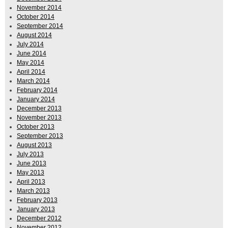
November 2014
October 2014
September 2014
August 2014
July 2014
June 2014
May 2014
April 2014
March 2014
February 2014
January 2014
December 2013
November 2013
October 2013
September 2013
August 2013
July 2013
June 2013
May 2013
April 2013
March 2013
February 2013
January 2013
December 2012
November 2012