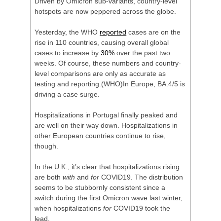
Driven by Omicron sub-variants, country-level
hotspots are now peppered across the globe.
Yesterday, the WHO
reported
cases are on the
rise in 110 countries, causing overall global
cases to increase by
30%
over the past two
weeks. Of course, these numbers and country-
level comparisons are only as accurate as
testing and reporting.
(WHO)In Europe, BA.4/5 is
driving a case surge.
Hospitalizations in Portugal finally peaked and
are well on their way down. Hospitalizations in
other European countries continue to rise,
though.
In the U.K., it’s clear that hospitalizations rising
are both
with
and
for
COVID19. The distribution
seems to be stubbornly consistent since a
switch during the first Omicron wave last winter,
when hospitalizations
for
COVID19 took the
lead.