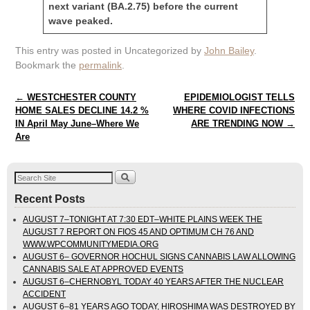
next variant (BA.2.75) before the current
wave peaked.
This entry was posted in Uncategorized by
John Bailey
.
Bookmark the
permalink
.
Post navigation
←
WESTCHESTER COUNTY
EPIDEMIOLOGIST TELLS
HOME SALES DECLINE 14.2 %
WHERE COVID INFECTIONS
IN April May June–Where We
ARE TRENDING NOW
→
Are
Recent Posts
AUGUST 7–TONIGHT AT 7:30 EDT–WHITE PLAINS WEEK THE
AUGUST 7 REPORT ON FIOS 45 AND OPTIMUM CH 76 AND
WWW.WPCOMMUNITYMEDIA.ORG
AUGUST 6– GOVERNOR HOCHUL SIGNS CANNABIS LAW ALLOWING
CANNABIS SALE AT APPROVED EVENTS
AUGUST 6–CHERNOBYL TODAY 40 YEARS AFTER THE NUCLEAR
ACCIDENT
AUGUST 6–81 YEARS AGO TODAY, HIROSHIMA WAS DESTROYED BY