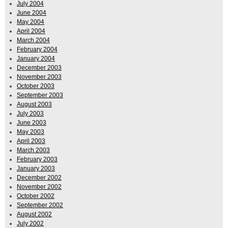
July 2004
June 2004
May 2004
April 2004
March 2004
February 2004
January 2004
December 2003
November 2003
October 2003
September 2003
August 2003
July 2003
June 2003
May 2003
April 2003
March 2003
February 2003
January 2003
December 2002
November 2002
October 2002
September 2002
August 2002
July 2002