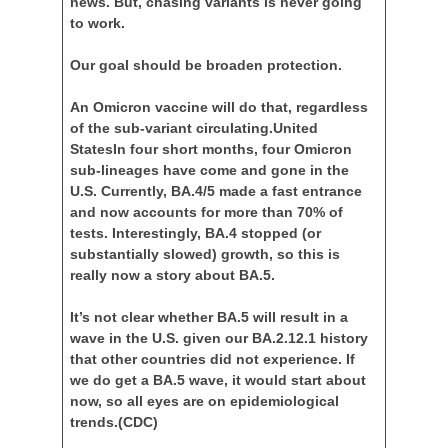
news. But, chasing variants is never going
to work.
Our goal should be broaden protection.
An Omicron vaccine will do that, regardless
of the sub-variant circulating.United
StatesIn four short months, four Omicron
sub-lineages have come and gone in the
U.S. Currently, BA.4/5 made a fast entrance
and now accounts for more than 70% of
tests. Interestingly, BA.4 stopped (or
substantially slowed) growth, so this is
really now a story about BA.5.
It’s not clear whether BA.5 will result in a
wave in the U.S. given our BA.2.12.1 history
that other countries did not experience. If
we do get a BA.5 wave, it would start about
now, so all eyes are on epidemiological
trends.
(CDC)