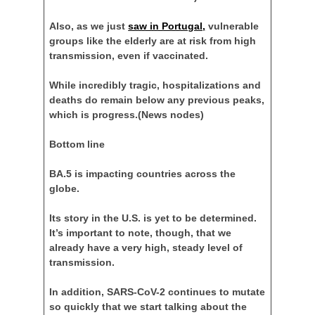
Also, as we just
saw in Portugal,
vulnerable
groups like the elderly are at risk from high
transmission, even if vaccinated.
While incredibly tragic, hospitalizations and
deaths do remain below any previous peaks,
which is progress.
(News nodes)
Bottom line
BA.5 is impacting countries across the
globe.
Its story in the U.S. is yet to be determined.
It’s important to note, though, that we
already have a very high, steady level of
transmission.
In addition, SARS-CoV-2 continues to mutate
so quickly that we start talking about the