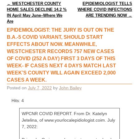
Post navigation
←
WESTCHESTER COUNTY
EPIDEMIOLOGIST TELLS
HOME SALES DECLINE 14.2 %
WHERE COVID INFECTIONS
IN April May June–Where We
ARE TRENDING NOW
→
Are
EPIDEMIOLOGIST: THE JURY IS OUT ON THE
B.A.-5 COVID VARIANT, SHOULD START
EFFECTS ABOUT NOW. MEANWHILE,
WESTCHESTER RECORDS 757 NEW CASES
OF COVID (252 A DAY) FIRST 3 DAYS OF THIS
WEEK- IF CASES NEXT 4 DAYS MATCH LAST
WEEK’S COUNTY WILL AGAIN EXCEED 2,000
CASES A WEEK.
Posted on
July 7, 2022
by
John Bailey
Hits: 4
WPCNR COVID REPORT. From Dr. Katelyn
Jetelina, of www.yourlocalepidiologist.coim. July
7, 2022: