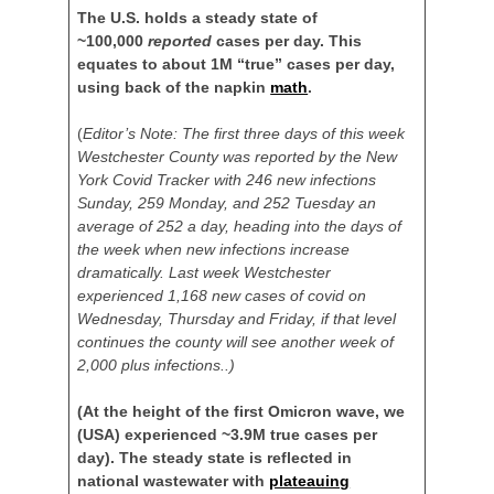
The U.S. holds a steady state of
~100,000
reported
cases per day. This
equates to about 1M “true” cases per day,
using back of the napkin
math
.
(
Editor’s Note: The first three days of this week
Westchester County was reported by the New
York Covid Tracker with 246 new infections
Sunday, 259 Monday, and 252 Tuesday an
average of 252 a day, heading into the days of
the week when new infections increase
dramatically. Last week Westchester
experienced 1,168 new cases of covid on
Wednesday, Thursday and Friday, if that level
continues the county will see another week of
2,000 plus infections..)
(At the height of the first Omicron wave, we
(USA) experienced ~3.9M true cases per
day). The steady state is reflected in
national wastewater with
plateauing