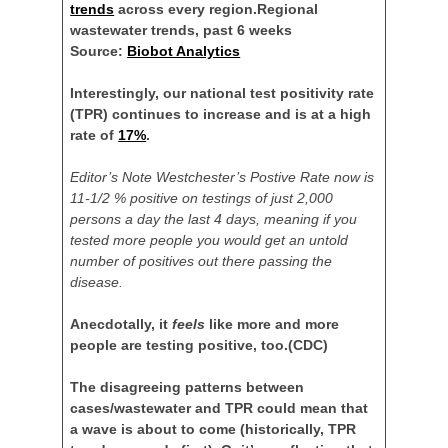
trends
across every region.
Regional
wastewater trends, past 6 weeks
Source:
Biobot Analytics
Interestingly, our national test positivity rate
(TPR) continues to increase and is at a high
rate of
17%
.
Editor’s Note Westchester’s Postive Rate now is
11-1/2 % positive on testings of just 2,000
persons a day the last 4 days, meaning if you
tested more people you would get an untold
number of positives out there passing the
disease.
Anecdotally, it
feels
like more and more
people are testing positive, too.
(CDC)
The disagreeing patterns between
cases/wastewater and TPR could mean that
a wave is about to come (historically, TPR