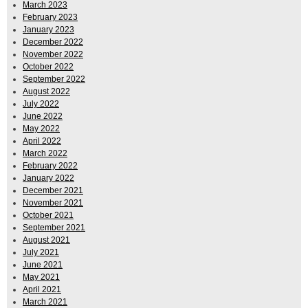
March 2023
February 2023
January 2023
December 2022
November 2022
October 2022
September 2022
August 2022
July 2022
June 2022
May 2022
April 2022
March 2022
February 2022
January 2022
December 2021
November 2021
October 2021
September 2021
August 2021
July 2021
June 2021
May 2021
April 2021
March 2021