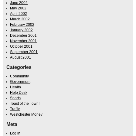
June 2002
May 2002
April 2002
March 2002
February 2002
January 2002
December 2001
November 2001
October 2001
September 2001
August 2001
Categories
Community
Government
Health
Help Desk
Sports
Toast of the Town!
Traffic
Westchester Money
Meta
Log in