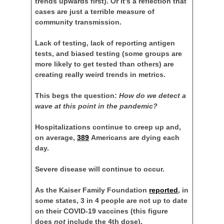
trends upwards first). Or it’s a reflection that
cases are just a terrible measure of
community transmission.
Lack of testing, lack of reporting antigen
tests, and biased testing (some groups are
more likely to get tested than others) are
creating really weird trends in metrics.
This begs the question:
How do we detect a
wave at this point in the pandemic?
Hospitalizations continue to creep up and,
on average,
389
Americans are dying each
day.
Severe disease will continue to occur.
As the Kaiser Family Foundation
reported
, in
some states, 3 in 4 people are not up to date
on their COVID-19 vaccines (this figure
does
not
include the 4th dose).