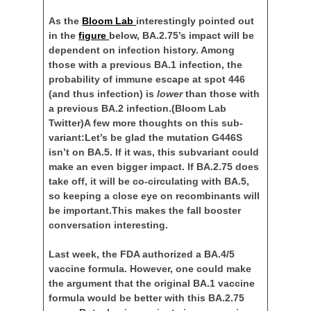
As the
Bloom Lab
interestingly pointed out
in the
figure
below, BA.2.75’s impact will be
dependent on infection history. Among
those with a previous BA.1 infection, the
probability of immune escape at spot 446
(and thus infection) is
lower
than those with
a previous BA.2 infection.
(Bloom Lab
Twitter)A few more thoughts on this sub-
variant:Let’s be glad the mutation G446S
isn’t on BA.5. If it was, this subvariant could
make an even bigger impact. If BA.2.75 does
take off, it will be co-circulating with BA.5,
so keeping a close eye on recombinants will
be important.This makes the fall booster
conversation interesting.
Last week, the FDA authorized a BA.4/5
vaccine formula. However, one could make
the argument that the original BA.1 vaccine
formula would be better with this BA.2.75