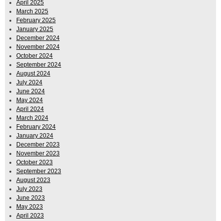
April 2025
March 2025
February 2025
January 2025
December 2024
November 2024
October 2024
September 2024
August 2024
July 2024
June 2024
May 2024
April 2024
March 2024
February 2024
January 2024
December 2023
November 2023
October 2023
September 2023
August 2023
July 2023
June 2023
May 2023
April 2023