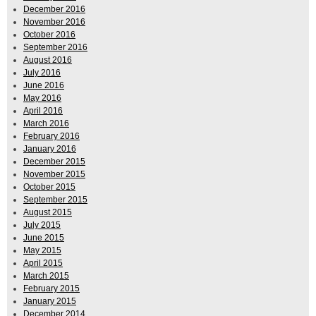
December 2016
November 2016
October 2016
September 2016
August 2016
July 2016
June 2016
May 2016
April 2016
March 2016
February 2016
January 2016
December 2015
November 2015
October 2015
September 2015
August 2015
July 2015
June 2015
May 2015
April 2015
March 2015
February 2015
January 2015
December 2014