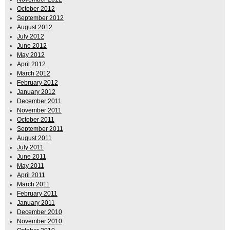
October 2012
September 2012
August 2012
July 2012
June 2012
May 2012
April 2012
March 2012
February 2012
January 2012
December 2011
November 2011
October 2011
September 2011
August 2011
July 2011
June 2011
May 2011
April 2011
March 2011
February 2011
January 2011
December 2010
November 2010