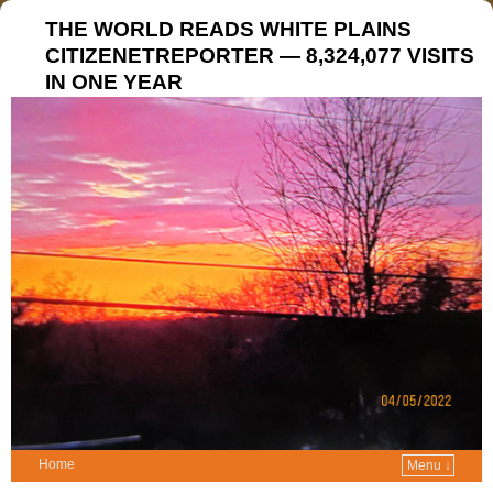
THE WORLD READS WHITE PLAINS
CITIZENETREPORTER — 8,324,077 VISITS
IN ONE YEAR
Home
Menu ↓