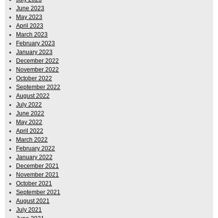
June 2023
May 2023
April 2023
March 2023
February 2023
January 2023
December 2022
November 2022
October 2022
September 2022
August 2022
July 2022
June 2022
May 2022
April 2022
March 2022
February 2022
January 2022
December 2021
November 2021
October 2021
September 2021
August 2021
July 2021