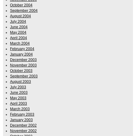
October 2004
September 2004
August 2004
July 2004
June 2004
May 2004
April 2004
March 2004
February 2004
January 2004
December 2003
November 2003
October 2003
September 2003
August 2003
July 2003
June 2003
May 2003
April 2003
March 2003
February 2003
January 2003
December 2002
November 2002