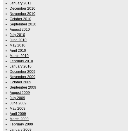
January 2011
December 2010
November 2010
October 2010
September 2010
August 2010
July 2010
June 2010
May 2010
April 2010
March 2010
February 2010
January 2010
December 2009
November 2009
October 2009
September 2009
August 2009
July 2009
June 2009
May 2009
April 2009
March 2009
February 2009
January 2009