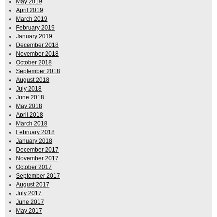
May 2019
April 2019
March 2019
February 2019
January 2019
December 2018
November 2018
October 2018
September 2018
August 2018
July 2018
June 2018
May 2018
April 2018
March 2018
February 2018
January 2018
December 2017
November 2017
October 2017
September 2017
August 2017
July 2017
June 2017
May 2017