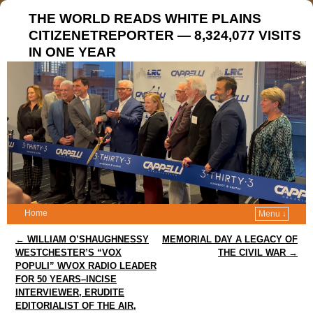
THE WORLD READS WHITE PLAINS
CITIZENETREPORTER — 8,324,077 VISITS
IN ONE YEAR
Home
Menu ↓
Post navigation
←
WILLIAM O’SHAUGHNESSY
MEMORIAL DAY A LEGACY OF
WESTCHESTER’S “VOX
THE CIVIL WAR
→
POPULI” WVOX RADIO LEADER
FOR 50 YEARS–INCISE
INTERVIEWER, ERUDITE
EDITORIALIST OF THE AIR,