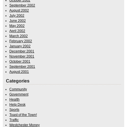
October 2002
September 2002
August 2002
July 2002
June 2002
May 2002
April 2002
March 2002
February 2002
January 2002
December 2001
November 2001
October 2001
September 2001
August 2001
Categories
Community
Government
Health
Help Desk
Sports
Toast of the Town!
Traffic
Westchester Money