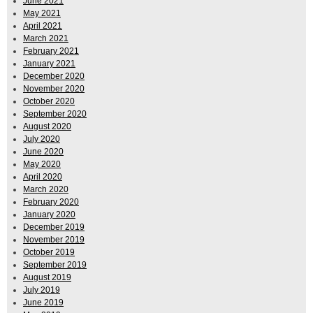
June 2021
May 2021
April 2021
March 2021
February 2021
January 2021
December 2020
November 2020
October 2020
September 2020
August 2020
July 2020
June 2020
May 2020
April 2020
March 2020
February 2020
January 2020
December 2019
November 2019
October 2019
September 2019
August 2019
July 2019
June 2019