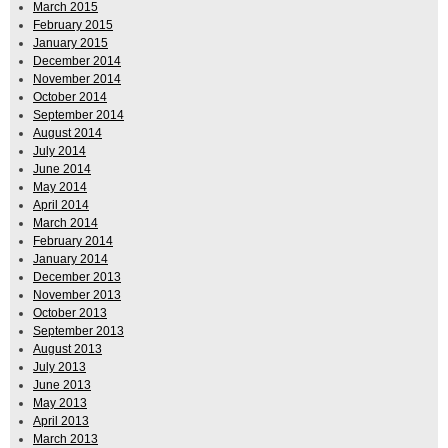
March 2015
February 2015
January 2015
December 2014
November 2014
October 2014
September 2014
August 2014
July 2014
June 2014
May 2014
April 2014
March 2014
February 2014
January 2014
December 2013
November 2013
October 2013
September 2013
August 2013
July 2013
June 2013
May 2013
April 2013
March 2013