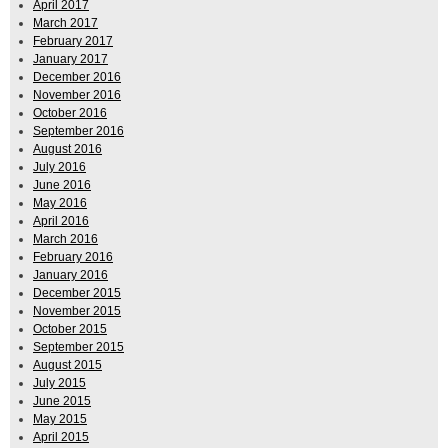
April 2017
March 2017
February 2017
January 2017
December 2016
November 2016
October 2016
September 2016
August 2016
July 2016
June 2016
May 2016
April 2016
March 2016
February 2016
January 2016
December 2015
November 2015
October 2015
September 2015
August 2015
July 2015
June 2015
May 2015
April 2015