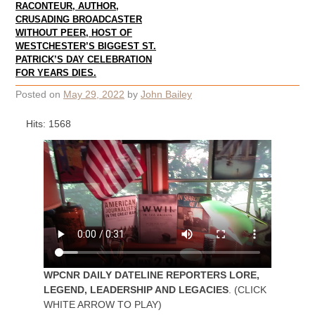
RACONTEUR, AUTHOR,
CRUSADING BROADCASTER
WITHOUT PEER, HOST OF
WESTCHESTER’S BIGGEST ST.
PATRICK’S DAY CELEBRATION
FOR YEARS DIES.
Posted on
May 29, 2022
by
John Bailey
Hits: 1568
WPCNR DAILY DATELINE REPORTERS LORE,
LEGEND, LEADERSHIP AND LEGACIES
. (CLICK
WHITE ARROW TO PLAY)