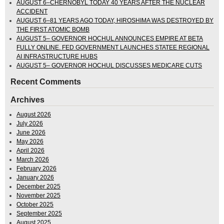
AUGUST 6–CHERNOBYL TODAY 40 YEARS AFTER THE NUCLEAR
ACCIDENT
AUGUST 6–81 YEARS AGO TODAY, HIROSHIMA WAS DESTROYED BY
THE FIRST ATOMIC BOMB
AUGUST 5– GOVERNOR HOCHUL ANNOUNCES EMPIRE AT BETA
FULLY ONLINE. FED GOVERNMENT LAUNCHES STATEE REGIONAL
AI INFRASTRUCTURE HUBS
AUGUST 5– GOVERNOR HOCHUL DISCUSSES MEDICARE CUTS
Recent Comments
Archives
August 2026
July 2026
June 2026
May 2026
April 2026
March 2026
February 2026
January 2026
December 2025
November 2025
October 2025
September 2025
August 2025