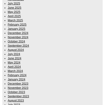
July 2025
June 2025
May 2025
April 2025
March 2025
February 2025
January 2025
December 2024
November 2024
October 2024
September 2024
August 2024
July 2024
June 2024
May 2024
April 2024
March 2024
February 2024
January 2024
December 2023
November 2023
October 2023
September 2023
August 2023
July 2023