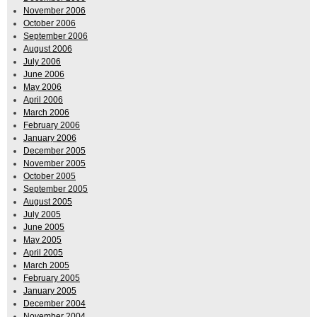
November 2006
October 2006
September 2006
August 2006
July 2006
June 2006
May 2006
April 2006
March 2006
February 2006
January 2006
December 2005
November 2005
October 2005
September 2005
August 2005
July 2005
June 2005
May 2005
April 2005
March 2005
February 2005
January 2005
December 2004
November 2004