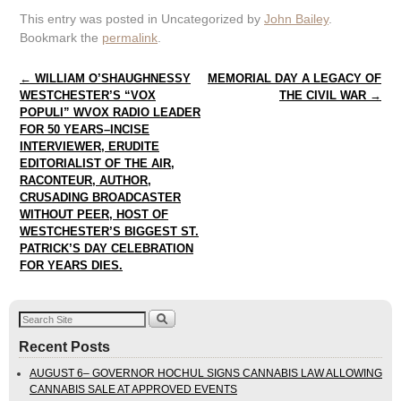
This entry was posted in Uncategorized by
John Bailey
.
Bookmark the
permalink
.
Post navigation
←
WILLIAM O’SHAUGHNESSY
MEMORIAL DAY A LEGACY OF
WESTCHESTER’S “VOX
THE CIVIL WAR
→
POPULI” WVOX RADIO LEADER
FOR 50 YEARS–INCISE
INTERVIEWER, ERUDITE
EDITORIALIST OF THE AIR,
RACONTEUR, AUTHOR,
CRUSADING BROADCASTER
WITHOUT PEER, HOST OF
WESTCHESTER’S BIGGEST ST.
PATRICK’S DAY CELEBRATION
FOR YEARS DIES.
Recent Posts
AUGUST 6– GOVERNOR HOCHUL SIGNS CANNABIS LAW ALLOWING
CANNABIS SALE AT APPROVED EVENTS