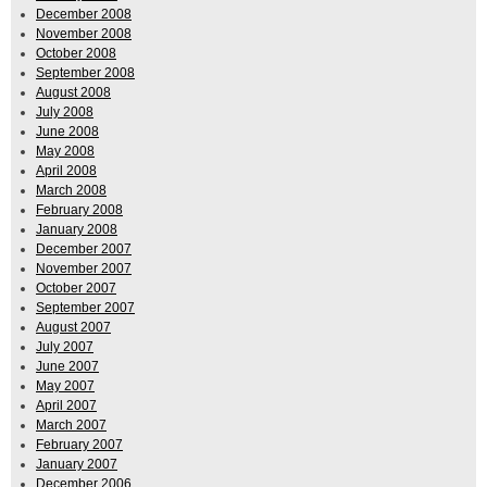
December 2008
November 2008
October 2008
September 2008
August 2008
July 2008
June 2008
May 2008
April 2008
March 2008
February 2008
January 2008
December 2007
November 2007
October 2007
September 2007
August 2007
July 2007
June 2007
May 2007
April 2007
March 2007
February 2007
January 2007
December 2006