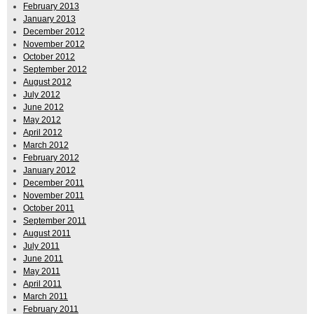
February 2013
January 2013
December 2012
November 2012
October 2012
September 2012
August 2012
July 2012
June 2012
May 2012
April 2012
March 2012
February 2012
January 2012
December 2011
November 2011
October 2011
September 2011
August 2011
July 2011
June 2011
May 2011
April 2011
March 2011
February 2011