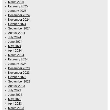
March 2025
February 2025
January 2025
December 2024
November 2024
October 2024
September 2024
August 2024
July 2024
June 2024
May 2024
April 2024
March 2024
February 2024
January 2024
December 2023
November 2023
October 2023
September 2023
August 2023
July 2023
June 2023
May 2023
April 2023
March 2023