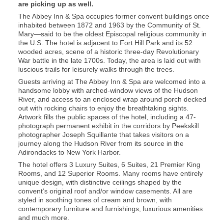
are picking up as well.
The Abbey Inn & Spa occupies former convent buildings once
inhabited between 1872 and 1963 by the Community of St.
Mary—said to be the oldest Episcopal religious community in
the U.S. The hotel is adjacent to Fort Hill Park and its 52
wooded acres, scene of a historic three-day Revolutionary
War battle in the late 1700s. Today, the area is laid out with
luscious trails for leisurely walks through the trees.
Guests arriving at The Abbey Inn & Spa are welcomed into a
handsome lobby with arched-window views of the Hudson
River, and access to an enclosed wrap around porch decked
out with rocking chairs to enjoy the breathtaking sights.
Artwork fills the public spaces of the hotel, including a 47-
photograph permanent exhibit in the corridors by Peekskill
photographer Joseph Squillante that takes visitors on a
journey along the Hudson River from its source in the
Adirondacks to New York Harbor.
The hotel offers 3 Luxury Suites, 6 Suites, 21 Premier King
Rooms, and 12 Superior Rooms. Many rooms have entirely
unique design, with distinctive ceilings shaped by the
convent’s original roof and/or window casements. All are
styled in soothing tones of cream and brown, with
contemporary furniture and furnishings, luxurious amenities
and much more.