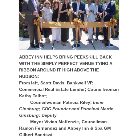
ABBEY INN HELPS BRING PEEKSKILL BACK
WITH THE SIMPLY PERFECT VENUE TYING A
RIBBON AROUND IT HIGH ABOVE THE
HUDSON:
From left, Scott Davis, Bankwell VP,
Commercial Real Estate Lender; Councilwoman
Kathy Talbot;
Councilwoman Patricia Riley;
Irene
Ginsburg; GDC Founder and Principal Martin
Ginsburg;
Deputy
Mayor Vivian McKenzie; Councilman
Ramon Fernandez and Abbey Inn & Spa GM
Gilbert Baeriswil