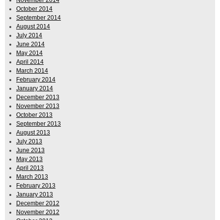
October 2014
September 2014
August 2014
July 2014
June 2014
May 2014
April 2014
March 2014
February 2014
January 2014
December 2013
November 2013
October 2013
September 2013
August 2013
July 2013
June 2013
May 2013
April 2013
March 2013
February 2013
January 2013
December 2012
November 2012