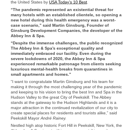
the United States by
USA Today’s 10 Best
.
“The pandemic represented an existential threat for
many hotels with an established clientele, so opening a
new hotel during this health emergency was a worst-
case scenario,” said Martin Ginsburg, Founder of
Ginsburg Development Companies, the developer of the
Abbey Inn & Spa.
“Despite the immense challenges, the public recognized
The Abbey Inn & Spa’s exceptional quality and
immediately embraced our facility. Even during the
severe lockdowns of 2020, the Abbey Inn & Spa
experienced remarkable patronage from clients seeking
luxurious mental-health breaks from quarantines in
small apartments and homes.”
“I want to congratulate Martin Ginsburg and his team for
making it through the most challenging year of the pandemic
and keeping to his vision to bring the best Inn and Spa in the
Hudson Valley to the great City of Peekskill. The Abbey
stands at the gateway to the Hudson Highlands and it is a
major attraction in the continued revitalization of our city to
create special places for residents and tourists alike,” said
Peekskill Mayor
André Rainey.
Nestled high atop historic Fort Hill in Peekskill, New York, the