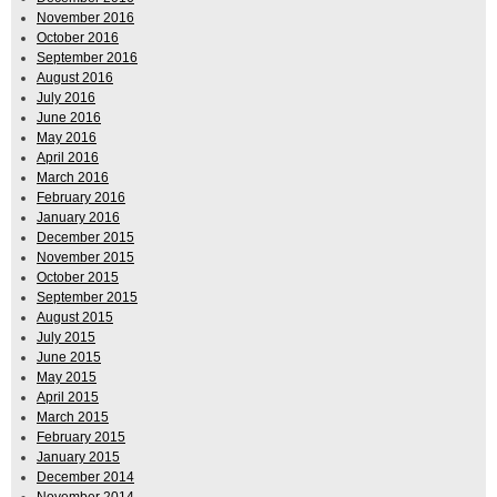
November 2016
October 2016
September 2016
August 2016
July 2016
June 2016
May 2016
April 2016
March 2016
February 2016
January 2016
December 2015
November 2015
October 2015
September 2015
August 2015
July 2015
June 2015
May 2015
April 2015
March 2015
February 2015
January 2015
December 2014
November 2014