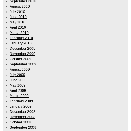
September 2010
August 2010
July 2010
June 2010
May 2010
April 2010
March 2010
February 2010
January 2010
December 2009
November 2009
October 2009
September 2009
August 2009
July 2009
June 2009
May 2009
April 2009
March 2009
February 2009
January 2009
December 2008
November 2008
October 2008
September 2008