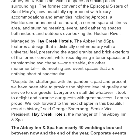
Abbey Inn & Spa is set within a space as striking as its
surroundings: The former convent of the Episcopal Sisters of
Saint Mary’s, now beautifully repurposed with luxury
accommodations and amenities including Apropos, a
Mediterranean-inspired restaurant, a serene spa and fitness
area, and stunning meeting, event, and gathering spaces
both indoors and outdoors overlooking the Hudson River.
Managed by
Hay Creek Hotels
, The Abbey Inn &Spa
features a design that is distinctly contemporary with a
universal feel, preserving the aged granite and brick exteriors
of the former convent, while reconfiguring interior spaces and
transforming two chapels—one sizable, the other
monumental—into meeting and event spaces that are
nothing short of spectacular.
“Despite the challenges with the pandemic past and present,
we have been able to provide the highest level of quality and
service to our guests. Everyone on staff did whatever it took
to delight and surprise our guests with great success. I am so
proud. We look forward to the next chapter in this beautiful
resort’s history,” said George Soderberg, Senior Vice
President,
Hay Creek Hotels
, the manager of The Abbey Inn
& Spa.
The Abbey Inn & Spa has nearly 40 weddings booked
between now and the end of the year. Corporate events