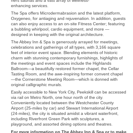
hers saunas and a vast array of wellness-
enhancing services.
The Spa offers Microdermabrasion and the latest platform,
Oxygeneo, for antiaging and rejuvenation. In addition, guests
can also enjoy access to an on-site Fitness Center; featuring
a bubbling whirlpool, cardio equipment, and more —
designed in keeping with the original architecture.
The Abbey Inn & Spa is generously arrayed for meetings,
celebrations and gatherings of all types, with 3,166 square
feet of interior event space. Blending elements of historic
charm with stunning contemporary furnishings, highlights of
the meetings and event spaces include the Highlands
Ballroom—a beautifully restored former chapel, the Cellar
Tasting Room, and the awe-inspiring former convent chapel
—the Cornerstone Meeting Room—which is donned with
original calligraphic murals.
Easily accessible to New York City, Peekskill can be accessed
via rail on Metro North, one hour north of the city.
Conveniently located between the Westchester County
Airport (25-miles by car) and Stewart International Airport
(24-miles), the city is situated amidst a vibrant waterfront,
including Riverfront Green Park with sculptures, a
playground, and assorted dining options and theatres.
For more information on The Abbey Inn & Spa or to make