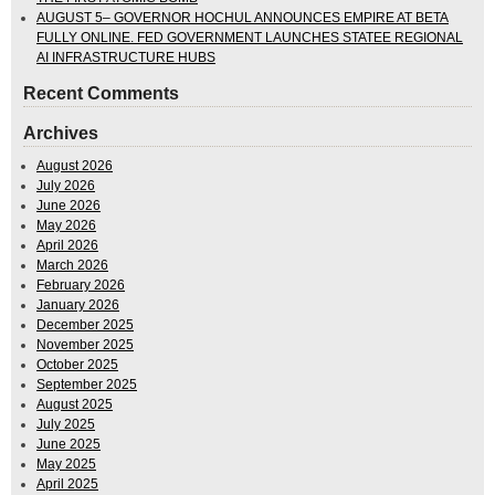
AUGUST 5– GOVERNOR HOCHUL ANNOUNCES EMPIRE AT BETA
FULLY ONLINE. FED GOVERNMENT LAUNCHES STATEE REGIONAL
AI INFRASTRUCTURE HUBS
Recent Comments
Archives
August 2026
July 2026
June 2026
May 2026
April 2026
March 2026
February 2026
January 2026
December 2025
November 2025
October 2025
September 2025
August 2025
July 2025
June 2025
May 2025
April 2025