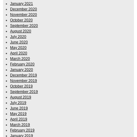
January 2021
December 2020
November 2020
October 2020
September 2020
August 2020
July 2020
June 2020
May 2020
April 2020
March 2020
February 2020
January 2020
December 2019
November 2019
October 2019
September 2019
August 2019
July 2019
June 2019
May 2019
April 2019
March 2019
February 2019
January 2019