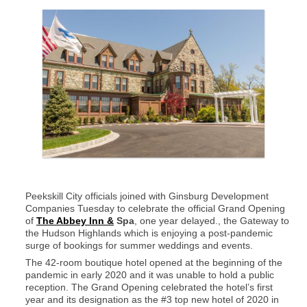
Peekskill City officials joined with Ginsburg Development
Companies Tuesday to celebrate the official Grand Opening
of
The Abbey Inn &
Spa
, one year delayed., the Gateway to
the Hudson Highlands which is enjoying a post-pandemic
surge of bookings for summer weddings and events.
The 42-room boutique hotel opened at the beginning of the
pandemic in early 2020 and it was unable to hold a public
reception. The Grand Opening celebrated the hotel’s first
year and its designation as the #3 top new hotel of 2020 in