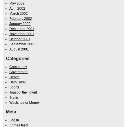
May 2002
April 2002
March 2002
February 2002
January 2002
December 2001
November 2001
October 2001
September 2001
August 2001
Categories
Community
Government
Health
Help Desk
Sports
Toast of the Town!
Traffic
Westchester Money
Meta
Log in
Entries feed