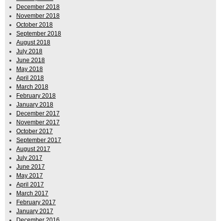
December 2018
November 2018
October 2018
September 2018
August 2018
July 2018
June 2018
May 2018
April 2018
March 2018
February 2018
January 2018
December 2017
November 2017
October 2017
September 2017
August 2017
July 2017
June 2017
May 2017
April 2017
March 2017
February 2017
January 2017
December 2016