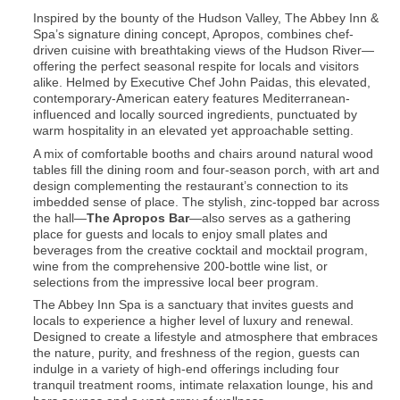
Inspired by the bounty of the Hudson Valley, The Abbey Inn &
Spa’s signature dining concept, Apropos, combines chef-
driven cuisine with breathtaking views of the Hudson River—
offering the perfect seasonal respite for locals and visitors
alike. Helmed by Executive Chef John Paidas, this elevated,
contemporary-American eatery features Mediterranean-
influenced and locally sourced ingredients, punctuated by
warm hospitality in an elevated yet approachable setting.
A mix of comfortable booths and chairs around natural wood
tables fill the dining room and four-season porch, with art and
design complementing the restaurant’s connection to its
imbedded sense of place. The stylish, zinc-topped bar across
the hall—
The Apropos Bar
—also serves as a gathering
place for guests and locals to enjoy small plates and
beverages from the creative cocktail and mocktail program,
wine from the comprehensive 200-bottle wine list, or
selections from the impressive local beer program.
The Abbey Inn Spa is a sanctuary that invites guests and
locals to experience a higher level of luxury and renewal.
Designed to create a lifestyle and atmosphere that embraces
the nature, purity, and freshness of the region, guests can
indulge in a variety of high-end offerings including four
tranquil treatment rooms, intimate relaxation lounge, his and