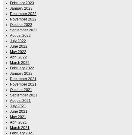
February 2023
January 2023
December 2022
November 2022
October 2022
September 2022
August 2022
July 2022
June 2022
May 2022
April 2022
March 2022
February 2022
January 2022
December 2021
November 2021
October 2021
September 2021
August 2021
July 2021
June 2021
May 2021
April 2021
March 2021
February 2021