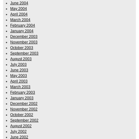
June 2004
May 2004
April 2004
March 2004
February 2004
January 2004
December 2003
November 2003
October 2003
September 2003
August 2003
July 2003
June 2003
May 2003
April 2003
March 2003
February 2003
January 2003
December 2002
November 2002
October 2002
September 2002
August 2002
July 2002
June 2002