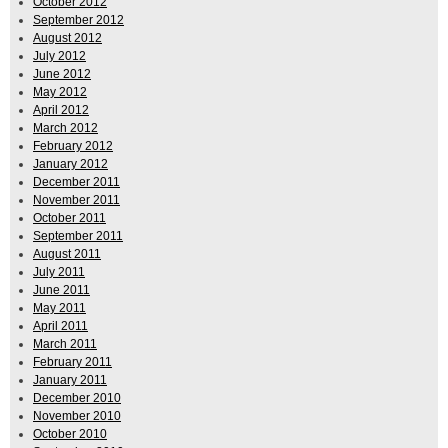
October 2012
September 2012
August 2012
July 2012
June 2012
May 2012
April 2012
March 2012
February 2012
January 2012
December 2011
November 2011
October 2011
September 2011
August 2011
July 2011
June 2011
May 2011
April 2011
March 2011
February 2011
January 2011
December 2010
November 2010
October 2010