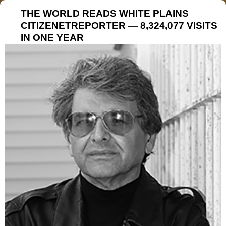
THE WORLD READS WHITE PLAINS
CITIZENETREPORTER — 8,324,077 VISITS
IN ONE YEAR