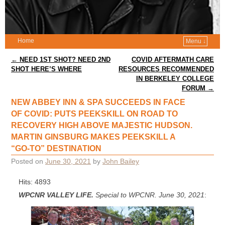
Home
Menu ↓
Post navigation
←
NEED 1ST SHOT? NEED 2ND
COVID AFTERMATH CARE
SHOT HERE’S WHERE
RESOURCES RECOMMENDED
IN BERKELEY COLLEGE
FORUM
→
NEW ABBEY INN & SPA SUCCEEDS IN FACE
OF COVID: PUTS PEEKSKILL ON ROAD TO
RECOVERY HIGH ABOVE MAJESTIC HUDSON.
MARTIN GINSBURG MAKES PEEKSKILL A
“GO-TO” DESTINATION
Posted on
June 30, 2021
by
John Bailey
Hits: 4893
WPCNR VALLEY LIFE.
Special to WPCNR. June 30, 2021
: