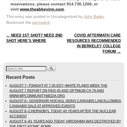
reservations, please contact 914.736.1200, or
visit
www.theabbeyinn.com
.
This entry was posted in Uncategorized by
John Bailey
.
Bookmark the
permalink
.
Post navigation
←
NEED 1ST SHOT? NEED 2ND
COVID AFTERMATH CARE
SHOT HERE’S WHERE
RESOURCES RECOMMENDED
IN BERKELEY COLLEGE
FORUM
→
Recent Posts
AUGUST 7–TONIGHT AT 7:30 EDT–WHITE PLAINS WEEK THE
AUGUST 7 REPORT ON FIOS 45 AND OPTIMUM CH 76 AND
WWW.WPCOMMUNITYMEDIA.ORG
AUGUST 6– GOVERNOR HOCHUL SIGNS CANNABIS LAW ALLOWING
CANNABIS SALE AT APPROVED EVENTS
AUGUST 6–CHERNOBYL TODAY 40 YEARS AFTER THE NUCLEAR
ACCIDENT
AUGUST 6–81 YEARS AGO TODAY, HIROSHIMA WAS DESTROYED BY
THE FIRST ATOMIC BOMB