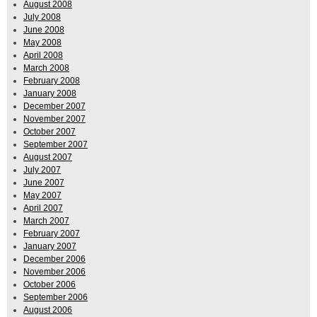
August 2008
July 2008
June 2008
May 2008
April 2008
March 2008
February 2008
January 2008
December 2007
November 2007
October 2007
September 2007
August 2007
July 2007
June 2007
May 2007
April 2007
March 2007
February 2007
January 2007
December 2006
November 2006
October 2006
September 2006
August 2006