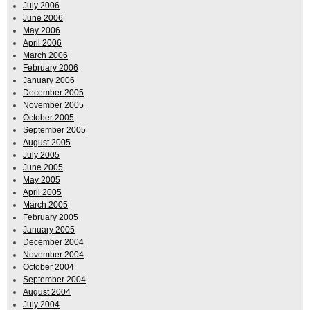
July 2006
June 2006
May 2006
April 2006
March 2006
February 2006
January 2006
December 2005
November 2005
October 2005
September 2005
August 2005
July 2005
June 2005
May 2005
April 2005
March 2005
February 2005
January 2005
December 2004
November 2004
October 2004
September 2004
August 2004
July 2004