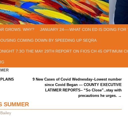
AR GROWS. WHY?
JANUARY 24—-WHAT CON ED IS DOING FOR 
HOUSING COMING DOWN BY SPEEDING UP SEQRA
ONIGHT 7:3O THE MAY 29TH REPORT ON FIOS CH 45 OPTIMUM CH
RG
MMER
PLAINS
9 New Cases of Covid Wednesday–Lowest number
since Covid Began — COUNTY EXECUTIVE
LATIMER REPORTS– “So Close”..stay with
precautions he urges.
→
IS SUMMER
Bailey