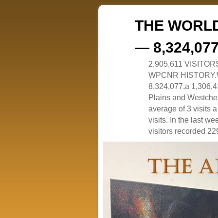
THE WORLD
— 8,324,07
2,905,611 VISITO
WPCNR HISTORY.White
8,324,077,a 1,306,41
Plains and Westches
average of 3 visits
visits. In the last w
visitors recorded 229