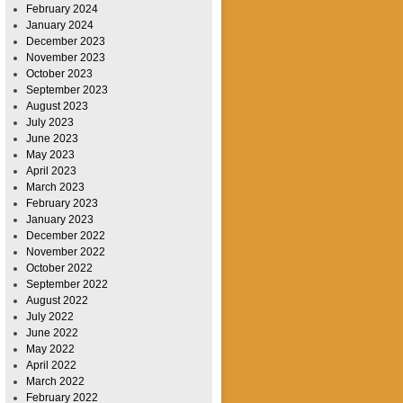
February 2024
January 2024
December 2023
November 2023
October 2023
September 2023
August 2023
July 2023
June 2023
May 2023
April 2023
March 2023
February 2023
January 2023
December 2022
November 2022
October 2022
September 2022
August 2022
July 2022
June 2022
May 2022
April 2022
March 2022
February 2022