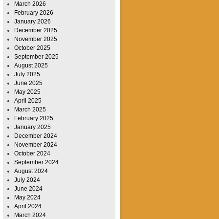
March 2026
February 2026
January 2026
December 2025
November 2025
October 2025
September 2025
August 2025
July 2025
June 2025
May 2025
April 2025
March 2025
February 2025
January 2025
December 2024
November 2024
October 2024
September 2024
August 2024
July 2024
June 2024
May 2024
April 2024
March 2024