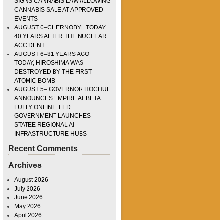
SIGNS CANNABIS LAW ALLOWING
CANNABIS SALE AT APPROVED
EVENTS
AUGUST 6–CHERNOBYL TODAY
40 YEARS AFTER THE NUCLEAR
ACCIDENT
AUGUST 6–81 YEARS AGO
TODAY, HIROSHIMA WAS
DESTROYED BY THE FIRST
ATOMIC BOMB
AUGUST 5– GOVERNOR HOCHUL
ANNOUNCES EMPIRE AT BETA
FULLY ONLINE. FED
GOVERNMENT LAUNCHES
STATEE REGIONAL AI
INFRASTRUCTURE HUBS
Recent Comments
Archives
August 2026
July 2026
June 2026
May 2026
April 2026