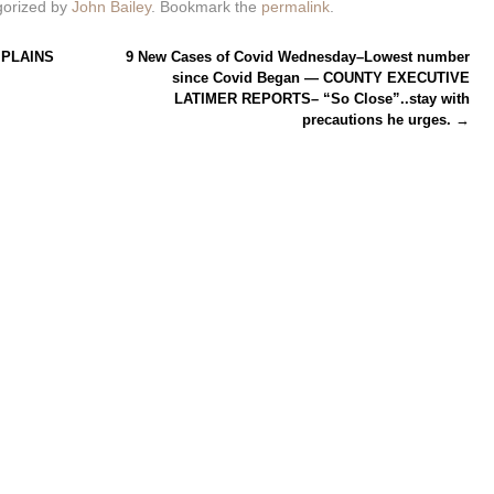
gorized by
John Bailey
. Bookmark the
permalink
.
PLAINS
9 New Cases of Covid Wednesday–Lowest number
since Covid Began — COUNTY EXECUTIVE
LATIMER REPORTS– “So Close”..stay with
precautions he urges.
→