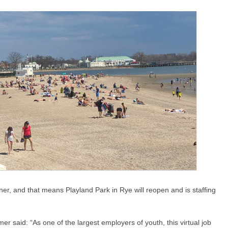
er, and that means Playland Park in Rye will reopen and is staffing
r said: “As one of the largest employers of youth, this virtual job