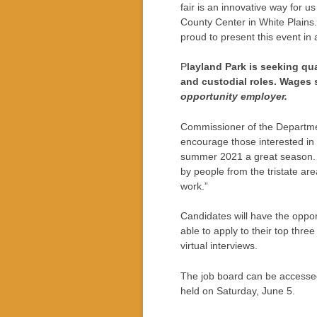
fair is an innovative way for us
County Center in White Plains. 
proud to present this event i
P
layland Park is seeking qua
and custodial roles. Wages s
opportunity employer.
Commissioner of the Departmen
encourage those interested in
summer 2021 a great season. 
by people from the tristate area
work.”
Candidates will have the oppor
able to apply to their top thre
virtual interviews.
The job board can be accesse
held on Saturday, June 5.