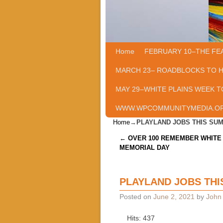
Home
Skip to primary content
Skip to secondary content
FEBRUARY 10–THE FE
MARCH 23– ROADBLOCKS TO 
MAY 29–WHITE PLAINS WEEK T
WWW.WPCOMMUNITYMEDIA.O
Home
→
PLAYLAND JOBS THIS SU
Post navigation
←
OVER 100 REMEMBER WHITE 
MEMORIAL DAY
PLAYLAND JOBS TH
Posted on
June 2, 2021
by
John 
Hits: 437