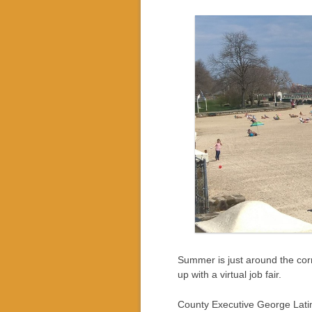
Summer is just around the corn
up with a virtual job fair.
County Executive George Latime