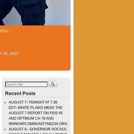
YOU.
 76. AND
Recent Posts
AUGUST 7–TONIGHT AT 7:30
EDT–WHITE PLAINS WEEK THE
AUGUST 7 REPORT ON FIOS 45
AND OPTIMUM CH 76 AND
WWW.WPCOMMUNITYMEDIA.ORG
AUGUST 6– GOVERNOR HOCHUL