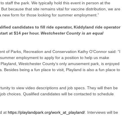
 to staff the park. We typically hold this event in person at the
But because that site remains vital for vaccine distribution, we are
n a new form for those looking for summer employment.”
lified candidates to fill ride operator, Kiddyland ride operator
tart at $14 per hour.
Westchester County is an equal
t of Parks, Recreation and Conservation Kathy O’Connor said: “I
 summer employment to apply for a position to help us make
Playland, Westchester County’s only amusement park, is enjoyed
. Besides being a fun place to visit, Playland is also a fun place to
tunity to view video descriptions and job specs. They will then be
e job choices. Qualified candidates will be contacted to schedule
d at
https://playlandpark.org/work_at_playland/
. Interviews will be