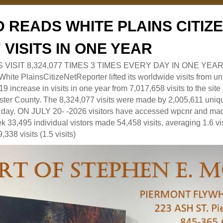
 READS WHITE PLAINS CITI
7 VISITS IN ONE YEAR
RS VISIT 8,324,077 TIMES 3 TIMES EVERY DAY IN ONE YEAR
 PlainsCitizeNetReporter lifted its worldwide visits from uni
9 increase in visits in one year from 7,017,658 visits to the sit
ter County. The 8,324,077 visits were made by 2,005,611 uniqu
 a day. ON JULY 20- -2026 visitors have accessed wpcnr and mad
eek 33,495 individual vistors made 54,458 visits, averaging 1.6 vi
,338 visits (1.5 visits)