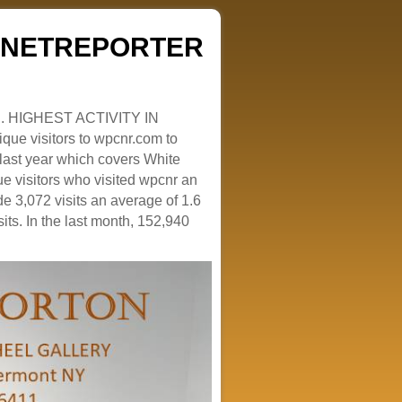
ZENETREPORTER
. HIGHEST ACTIVITY IN
que visitors to wpcnr.com to
e last year which covers White
e visitors who visited wpcnr an
e 3,072 visits an average of 1.6
sits. In the last month, 152,940