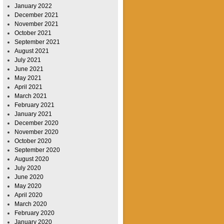
January 2022
December 2021
November 2021
October 2021
September 2021
August 2021
July 2021
June 2021
May 2021
April 2021
March 2021
February 2021
January 2021
December 2020
November 2020
October 2020
September 2020
August 2020
July 2020
June 2020
May 2020
April 2020
March 2020
February 2020
January 2020