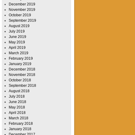
December 2019
November 2019
October 2019
September 2019
August 2019
July 2019
June 2019
May 2019
April 2019
March 2019
February 2019
January 2019
December 2018
November 2018
October 2018
September 2018
August 2018
July 2018
June 2018
May 2018
April 2018
March 2018
February 2018
January 2018
December 2017