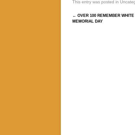
This entry was posted in Uncate
Post navigation
←
OVER 100 REMEMBER WHITE 
MEMORIAL DAY