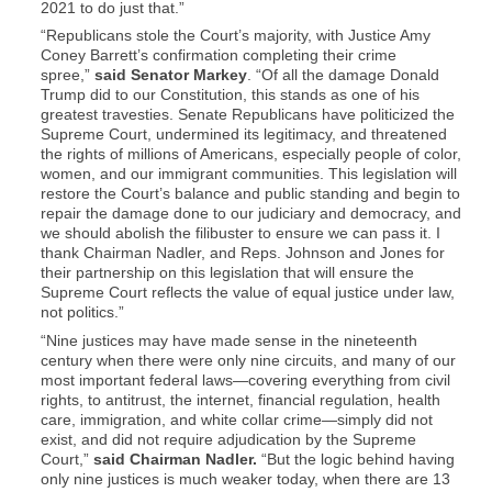
2021 to do just that.”
“Republicans stole the Court’s majority, with Justice Amy
Coney Barrett’s confirmation completing their crime
spree,”
said Senator Markey
. “Of all the damage Donald
Trump did to our Constitution, this stands as one of his
greatest travesties. Senate Republicans have politicized the
Supreme Court, undermined its legitimacy, and threatened
the rights of millions of Americans, especially people of color,
women, and our immigrant communities. This legislation will
restore the Court’s balance and public standing and begin to
repair the damage done to our judiciary and democracy, and
we should abolish the filibuster to ensure we can pass it. I
thank Chairman Nadler, and Reps. Johnson and Jones for
their partnership on this legislation that will ensure the
Supreme Court reflects the value of equal justice under law,
not politics.”
“Nine justices may have made sense in the nineteenth
century when there were only nine circuits, and many of our
most important federal laws—covering everything from civil
rights, to antitrust, the internet, financial regulation, health
care, immigration, and white collar crime—simply did not
exist, and did not require adjudication by the Supreme
Court,”
said Chairman Nadler.
“But the logic behind having
only nine justices is much weaker today, when there are 13