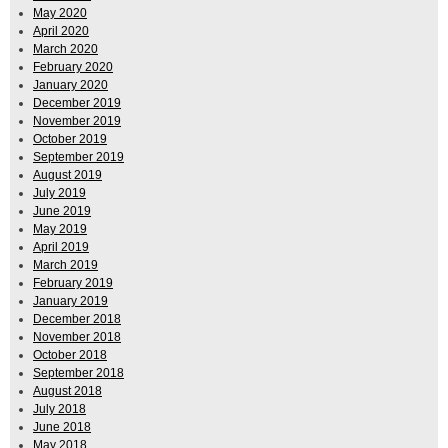
May 2020
April 2020
March 2020
February 2020
January 2020
December 2019
November 2019
October 2019
September 2019
August 2019
July 2019
June 2019
May 2019
April 2019
March 2019
February 2019
January 2019
December 2018
November 2018
October 2018
September 2018
August 2018
July 2018
June 2018
May 2018