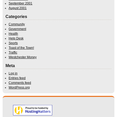
September 2001
August 2001
Categories
Community
Government
Health
Help Desk
Sports
Toast of the Town!
Traffic
Westchester Money
Meta
Log in
Entries feed
Comments feed
WordPress.org