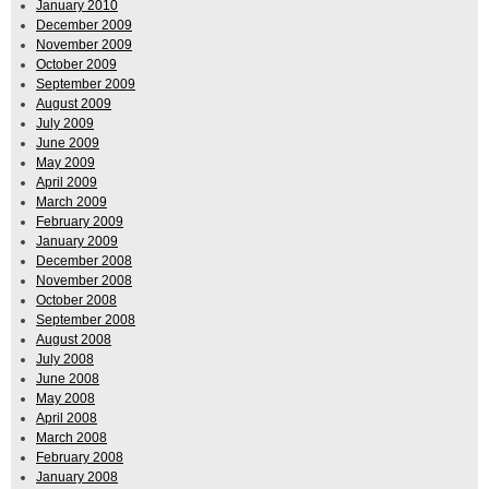
January 2010
December 2009
November 2009
October 2009
September 2009
August 2009
July 2009
June 2009
May 2009
April 2009
March 2009
February 2009
January 2009
December 2008
November 2008
October 2008
September 2008
August 2008
July 2008
June 2008
May 2008
April 2008
March 2008
February 2008
January 2008