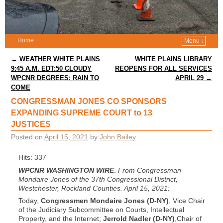
Home
Menu ↓
Post navigation
←
WEATHER WHITE PLAINS
WHITE PLAINS LIBRARY
9:45 A.M. EDT:50 CLOUDY
REOPENS FOR ALL SERVICES
WPCNR DEGREES: RAIN TO
APRIL 29
→
COME
CONGRESSMAN JONES CO SPONSORS
EXPANDING SUPREME COURT to 13
JUSTICES
Posted on
April 15, 2021
by
John Bailey
Hits: 337
WPCNR WASHINGTON WIRE
.
From Congressman
Mondaire Jones of the 37th Congressional District,
Westchester, Rockland Counties. April 15, 2021:
Today,
Congressmen Mondaire Jones (D-NY)
, Vice Chair
of the Judiciary Subcommittee on Courts, Intellectual
Property, and the Internet;
Jerrold Nadler (D-NY)
,Chair of