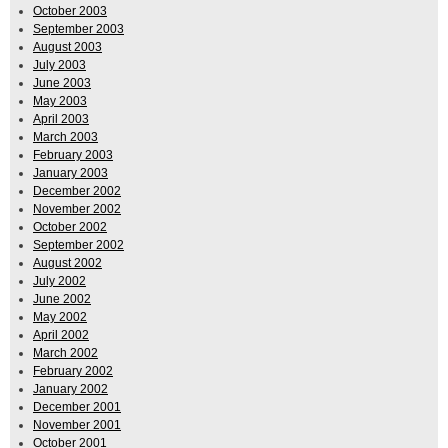
October 2003
September 2003
August 2003
July 2003
June 2003
May 2003
April 2003
March 2003
February 2003
January 2003
December 2002
November 2002
October 2002
September 2002
August 2002
July 2002
June 2002
May 2002
April 2002
March 2002
February 2002
January 2002
December 2001
November 2001
October 2001