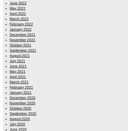
June 2022
May 2022
April 2022
March 2022
February 2022
January 2022
December 2021
November 2021
October 2021
September 2021
August 2021
July 2021
June 2021
May 2021
April 2021
March 2021
February 2021
January 2021
December 2020
November 2020
October 2020
September 2020
August 2020
July 2020
June 2020