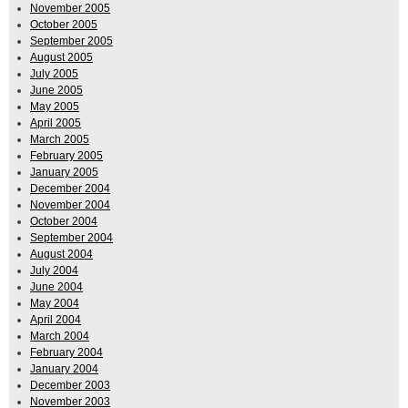
November 2005
October 2005
September 2005
August 2005
July 2005
June 2005
May 2005
April 2005
March 2005
February 2005
January 2005
December 2004
November 2004
October 2004
September 2004
August 2004
July 2004
June 2004
May 2004
April 2004
March 2004
February 2004
January 2004
December 2003
November 2003