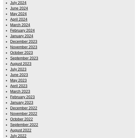
July 2024
June 2024
May 2024
April 2024
March 2024
February 2024
January 2024
December 2023
November 2023
October 2023
September 2023
August 2023
July 2023
June 2023
May 2023
April 2023
March 2023
February 2023
January 2023
December 2022
November 2022
October 2022
September 2022
August 2022
July 2022