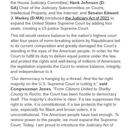
the House Judiciary Committee
;
Hank Johnson (D-
GA)
,Chair of the Judiciary Subcommittee on Courts,
Intellectual Property, and the Internet; and
Senator Edward
J. Markey (D-MA)
,introduced
the Judiciary Act of 2021
to
expand the United States Supreme Court by adding four
seats, creating a 13-justice Supreme Court.
This bill would restore balance to the nation’s highest court
after four years of norm-breaking actions by Republicans led
to its current composition and greatly damaged the Court’s
standing in the eyes of the American people. In order for the
Court to fulfill its duty to deliver equal justice under the law,
and protect the rights and well-being of millions of Americans,
the legislation expands the Court to restore balance, integrity,
and independence to it.
“Our democracy is hanging by a thread. And the far-right
majority on the U.S. Supreme Court is cutting it,”
said
Congressman Jones
. “From
Citizens United
to
Shelby
County
to
Rucho
, the Court has been hostile to democracy
itself. The majority’s doctrine is clear: if a law suppresses the
right to vote, it is constitutional; if a law protects the right to
vote, especially for Black and brown voters, it is
unconstitutional. The American people have had enough. To
restore power to the people, we must expand the Supreme
Court. Today, I am proud to introduce the Judiciary Act of