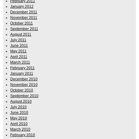
February 2012
January 2012
December 2011
November 2011
October 2011
September 2011
August 2011
July 2011
June 2011
May 2011
April 2011
March 2011
February 2011
January 2011
December 2010
November 2010
October 2010
September 2010
August 2010
July 2010
June 2010
May 2010
April 2010
March 2010
February 2010