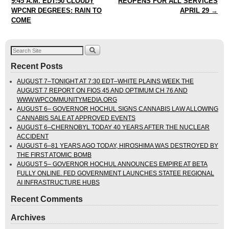
9:45 A.M. EDT:50 CLOUDY
REOPENS FOR ALL SERVICES
WPCNR DEGREES: RAIN TO
APRIL 29
→
COME
Recent Posts
AUGUST 7–TONIGHT AT 7:30 EDT–WHITE PLAINS WEEK THE
AUGUST 7 REPORT ON FIOS 45 AND OPTIMUM CH 76 AND
WWW.WPCOMMUNITYMEDIA.ORG
AUGUST 6– GOVERNOR HOCHUL SIGNS CANNABIS LAW ALLOWING
CANNABIS SALE AT APPROVED EVENTS
AUGUST 6–CHERNOBYL TODAY 40 YEARS AFTER THE NUCLEAR
ACCIDENT
AUGUST 6–81 YEARS AGO TODAY, HIROSHIMA WAS DESTROYED BY
THE FIRST ATOMIC BOMB
AUGUST 5– GOVERNOR HOCHUL ANNOUNCES EMPIRE AT BETA
FULLY ONLINE. FED GOVERNMENT LAUNCHES STATEE REGIONAL
AI INFRASTRUCTURE HUBS
Recent Comments
Archives