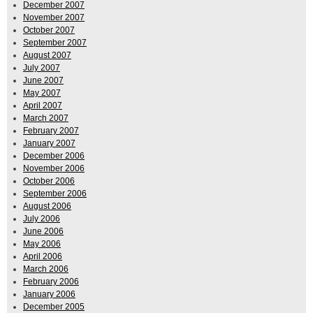
December 2007
November 2007
October 2007
September 2007
August 2007
July 2007
June 2007
May 2007
April 2007
March 2007
February 2007
January 2007
December 2006
November 2006
October 2006
September 2006
August 2006
July 2006
June 2006
May 2006
April 2006
March 2006
February 2006
January 2006
December 2005