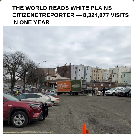
THE WORLD READS WHITE PLAINS
CITIZENETREPORTER — 8,324,077 VISITS
IN ONE YEAR