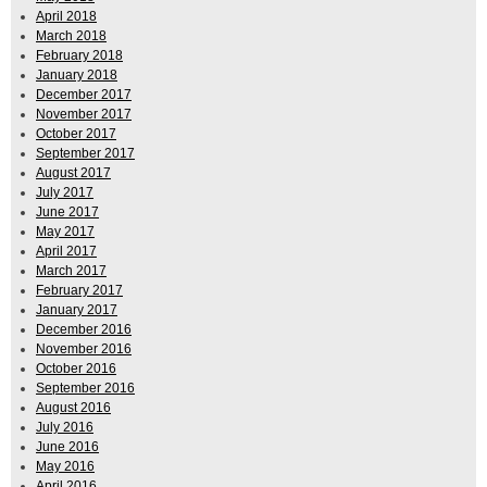
April 2018
March 2018
February 2018
January 2018
December 2017
November 2017
October 2017
September 2017
August 2017
July 2017
June 2017
May 2017
April 2017
March 2017
February 2017
January 2017
December 2016
November 2016
October 2016
September 2016
August 2016
July 2016
June 2016
May 2016
April 2016