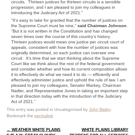
circuits. Thirteen justices for thirteen circuits is a sensible
progression, and I am pleased to join my colleagues in
introducing the Judiciary Act of 2021.”
“It’s easy to take for granted that the number of justices on
the Supreme Court must be nine,”
said Chairman Johnson
.
“But it is not written in the Constitution and has changed
seven times over the course of this country’s history.
Thirteen justices would mean one justice per circuit court of
appeals, consistent with how the number of justices was
originally determined, so each justice can oversee one
circuit. It’s time that we start thinking about the Supreme
Court like we think about the rest of the federal government
and consider whether and how its current composition allows
it to effectively do what we need it to do — efficiently and
effectively administer justice and uphold the rule of law. I am
pleased to join my colleagues, Senator Markey, Chairman
Nadler, and Representative Jones in taking an important step
in that direction today with the introduction of the Judiciary
Act of 2021.”
This entry was posted in Uncategorized by
John Bailey
.
Bookmark the
permalink
.
Post navigation
←
WEATHER WHITE PLAINS
WHITE PLAINS LIBRARY