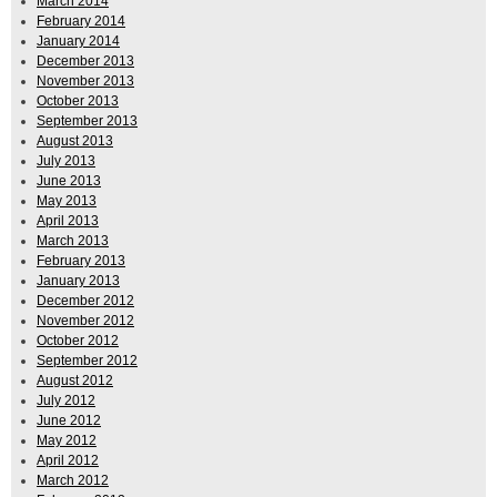
March 2014
February 2014
January 2014
December 2013
November 2013
October 2013
September 2013
August 2013
July 2013
June 2013
May 2013
April 2013
March 2013
February 2013
January 2013
December 2012
November 2012
October 2012
September 2012
August 2012
July 2012
June 2012
May 2012
April 2012
March 2012