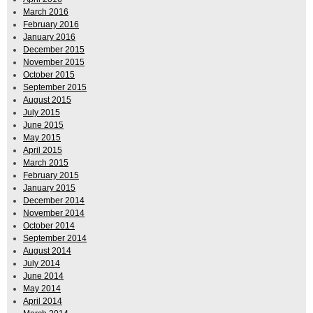
March 2016
February 2016
January 2016
December 2015
November 2015
October 2015
September 2015
August 2015
July 2015
June 2015
May 2015
April 2015
March 2015
February 2015
January 2015
December 2014
November 2014
October 2014
September 2014
August 2014
July 2014
June 2014
May 2014
April 2014