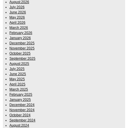
August 2026
July 2026
June 2026
May 2026
April 2026
March 2026
February 2026
January 2026
December 2025
November 2025
October 2025
September 2025
August 2025
July 2025
June 2025
May 2025
April 2025
March 2025
February 2025
January 2025
December 2024
November 2024
October 2024
September 2024
August 2024