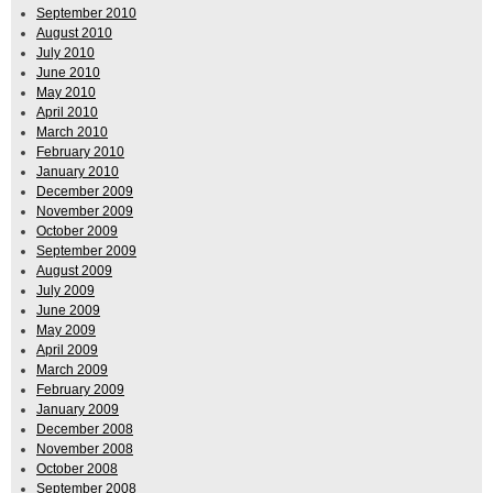
September 2010
August 2010
July 2010
June 2010
May 2010
April 2010
March 2010
February 2010
January 2010
December 2009
November 2009
October 2009
September 2009
August 2009
July 2009
June 2009
May 2009
April 2009
March 2009
February 2009
January 2009
December 2008
November 2008
October 2008
September 2008