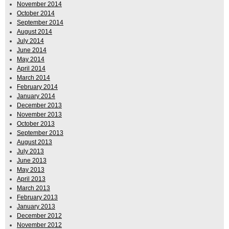
November 2014
October 2014
September 2014
August 2014
July 2014
June 2014
May 2014
April 2014
March 2014
February 2014
January 2014
December 2013
November 2013
October 2013
September 2013
August 2013
July 2013
June 2013
May 2013
April 2013
March 2013
February 2013
January 2013
December 2012
November 2012