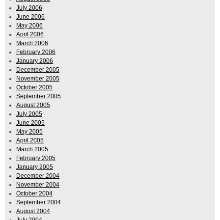
July 2006
June 2006
May 2006
April 2006
March 2006
February 2006
January 2006
December 2005
November 2005
October 2005
September 2005
August 2005
July 2005
June 2005
May 2005
April 2005
March 2005
February 2005
January 2005
December 2004
November 2004
October 2004
September 2004
August 2004
July 2004