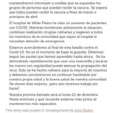
mantendremos informado a medida que se expandan los
grupos de personas que puedan recibir la vacuna. Se espera
que todos puedan recibir la vacuna a fines de marzo o
principios de abril.
El hospital de White Plains ha visto un aumento de pacientes
con COVID. Mientras monitorean activamente la situación,
continúan realizando cirugías rutinarias y sugieren a todos
los miembros de la comunidad que vayan al hospital si
necesitan atención de emergencia.
Estamos acercándonos al final de esta batalla contra el
Covid-19. No es el momento de bajar la guardia. Debemos
seguir las pautas que hemos aprendido hasta ahora. Se ha
demostrado repetidamente que usar una mascarilla y lavarse
las manos con regularidad puede atenuar la propagación del
virus. Esto se ha hecho rutinario para la mayoría de nosotros
y debemos concentrarnos en continuar haciéndolo por
nuestra propia salud y la buena salud de nuestra comunidad.
Se vienen días mejores, ¡pero aún tenemos trabajo por
hacer!
Nuestra próxima llamada será el lunes 21 de diciembre.
Hasta entonces y que recuerde estamos más juntos al
mantenernos más separados.
This entry was posted in Uncategorized by
John Bailey
.