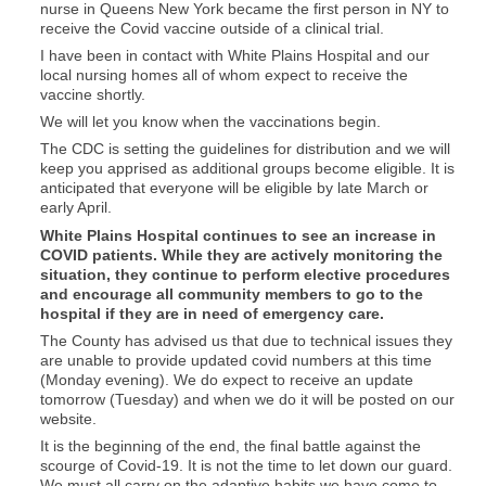
nurse in Queens New York became the first person in NY to
receive the Covid vaccine outside of a clinical trial.
I have been in contact with White Plains Hospital and our
local nursing homes all of whom expect to receive the
vaccine shortly.
We will let you know when the vaccinations begin.
The CDC is setting the guidelines for distribution and we will
keep you apprised as additional groups become eligible. It is
anticipated that everyone will be eligible by late March or
early April.
White Plains Hospital continues to see an increase in
COVID patients. While they are actively monitoring the
situation, they continue to perform elective procedures
and encourage all community members to go to the
hospital if they are in need of emergency care.
The County has advised us that due to technical issues they
are unable to provide updated covid numbers at this time
(Monday evening). We do expect to receive an update
tomorrow (Tuesday) and when we do it will be posted on our
website.
It is the beginning of the end, the final battle against the
scourge of Covid-19. It is not the time to let down our guard.
We must all carry on the adaptive habits we have come to