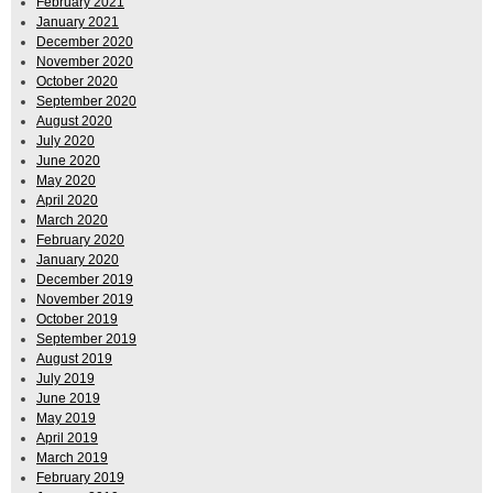
February 2021
January 2021
December 2020
November 2020
October 2020
September 2020
August 2020
July 2020
June 2020
May 2020
April 2020
March 2020
February 2020
January 2020
December 2019
November 2019
October 2019
September 2019
August 2019
July 2019
June 2019
May 2019
April 2019
March 2019
February 2019