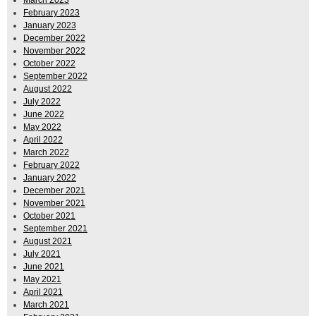
February 2023
January 2023
December 2022
November 2022
October 2022
September 2022
August 2022
July 2022
June 2022
May 2022
April 2022
March 2022
February 2022
January 2022
December 2021
November 2021
October 2021
September 2021
August 2021
July 2021
June 2021
May 2021
April 2021
March 2021