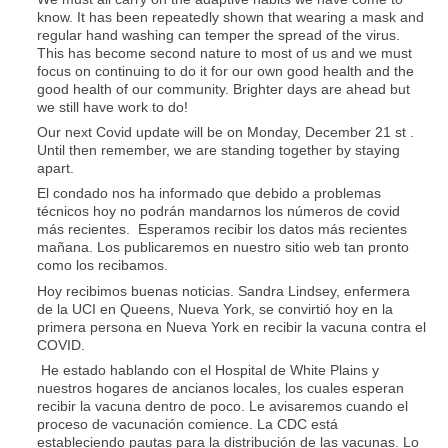
know. It has been repeatedly shown that wearing a mask and
regular hand washing can temper the spread of the virus.
This has become second nature to most of us and we must
focus on continuing to do it for our own good health and the
good health of our community. Brighter days are ahead but
we still have work to do!
Our next Covid update will be on Monday, December 21 st .
Until then remember, we are standing together by staying
apart.
El condado nos ha informado que debido a problemas
técnicos hoy no podrán mandarnos los números de covid
más recientes. Esperamos recibir los datos más recientes
mañana. Los publicaremos en nuestro sitio web tan pronto
como los recibamos.
Hoy recibimos buenas noticias. Sandra Lindsey, enfermera
de la UCI en Queens, Nueva York, se convirtió hoy en la
primera persona en Nueva York en recibir la vacuna contra el
COVID.
He estado hablando con el Hospital de White Plains y
nuestros hogares de ancianos locales, los cuales esperan
recibir la vacuna dentro de poco. Le avisaremos cuando el
proceso de vacunación comience. La CDC está
estableciendo pautas para la distribución de las vacunas. Lo