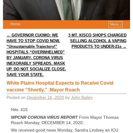
Home
Menu ↓
Post navigation
←
GOVERNOR CUOMO: WE
3 MT. KISCO SHOPS CHARGED
HAVE TO STOP COVID NOW.
SELLING ALCOHOL & VAPING
“Unsustainable Trajectory!”
PRODUCTS TO UNDER-21s
→
HOSPITALS “OVERWHELMED”
BY JANUARY. CORONA VIRUS
INEXORABLY SPREADS. MASK
UP. DO NOT SOCIALIZE CLOSE.
SAVE YOUR STATE.
White Plains Hospital Expects to Receive Covid
vaccine “Shortly,” :Mayor Roach
Posted on
December 16, 2020
by
John Bailey
Hits: 415
WPCNR CORONA VIRUS REPORT
From Mayor Thomas
Roach Monday, DECEMBER 14, 2020:
We received good news Monday, Sandra Lindsey an ICU