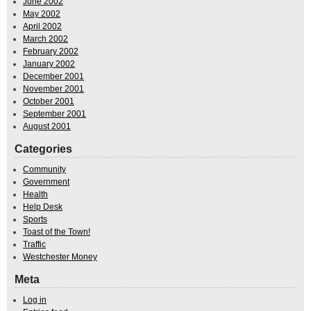
June 2002
May 2002
April 2002
March 2002
February 2002
January 2002
December 2001
November 2001
October 2001
September 2001
August 2001
Categories
Community
Government
Health
Help Desk
Sports
Toast of the Town!
Traffic
Westchester Money
Meta
Log in