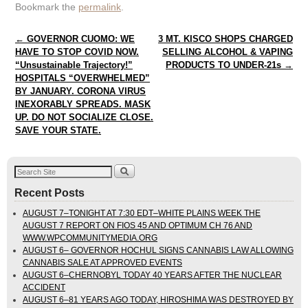
Bookmark the
permalink
.
Post navigation
←
GOVERNOR CUOMO: WE
3 MT. KISCO SHOPS CHARGED
HAVE TO STOP COVID NOW.
SELLING ALCOHOL & VAPING
“Unsustainable Trajectory!”
PRODUCTS TO UNDER-21s
→
HOSPITALS “OVERWHELMED”
BY JANUARY. CORONA VIRUS
INEXORABLY SPREADS. MASK
UP. DO NOT SOCIALIZE CLOSE.
SAVE YOUR STATE.
Recent Posts
AUGUST 7–TONIGHT AT 7:30 EDT–WHITE PLAINS WEEK THE
AUGUST 7 REPORT ON FIOS 45 AND OPTIMUM CH 76 AND
WWW.WPCOMMUNITYMEDIA.ORG
AUGUST 6– GOVERNOR HOCHUL SIGNS CANNABIS LAW ALLOWING
CANNABIS SALE AT APPROVED EVENTS
AUGUST 6–CHERNOBYL TODAY 40 YEARS AFTER THE NUCLEAR
ACCIDENT
AUGUST 6–81 YEARS AGO TODAY, HIROSHIMA WAS DESTROYED BY