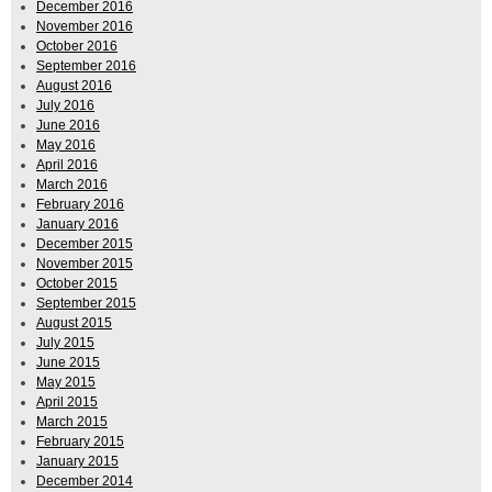
December 2016
November 2016
October 2016
September 2016
August 2016
July 2016
June 2016
May 2016
April 2016
March 2016
February 2016
January 2016
December 2015
November 2015
October 2015
September 2015
August 2015
July 2015
June 2015
May 2015
April 2015
March 2015
February 2015
January 2015
December 2014