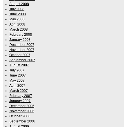
August 2008
July 2008
June 2008
May 2008
April 2008
March 2008
February 2008
January 2008
December 2007
November 2007
October 2007
September 2007
August 2007
July 2007
June 2007
May 2007
April 2007
March 2007
February 2007
January 2007
December 2006
November 2006
October 2006
September 2006
August 2006