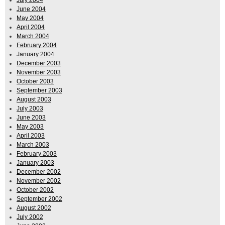
June 2004
May 2004
April 2004
March 2004
February 2004
January 2004
December 2003
November 2003
October 2003
September 2003
August 2003
July 2003
June 2003
May 2003
April 2003
March 2003
February 2003
January 2003
December 2002
November 2002
October 2002
September 2002
August 2002
July 2002