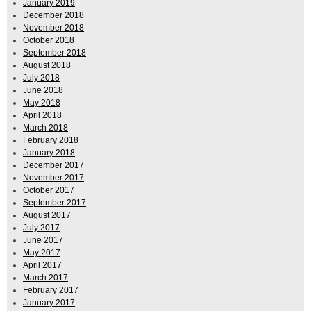
January 2019
December 2018
November 2018
October 2018
September 2018
August 2018
July 2018
June 2018
May 2018
April 2018
March 2018
February 2018
January 2018
December 2017
November 2017
October 2017
September 2017
August 2017
July 2017
June 2017
May 2017
April 2017
March 2017
February 2017
January 2017