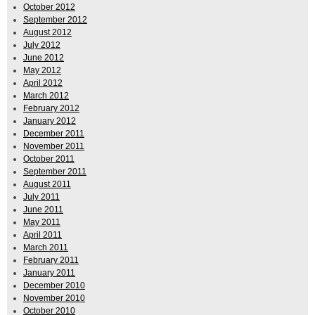
October 2012
September 2012
August 2012
July 2012
June 2012
May 2012
April 2012
March 2012
February 2012
January 2012
December 2011
November 2011
October 2011
September 2011
August 2011
July 2011
June 2011
May 2011
April 2011
March 2011
February 2011
January 2011
December 2010
November 2010
October 2010