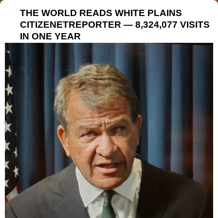
THE WORLD READS WHITE PLAINS
CITIZENETREPORTER — 8,324,077 VISITS
IN ONE YEAR