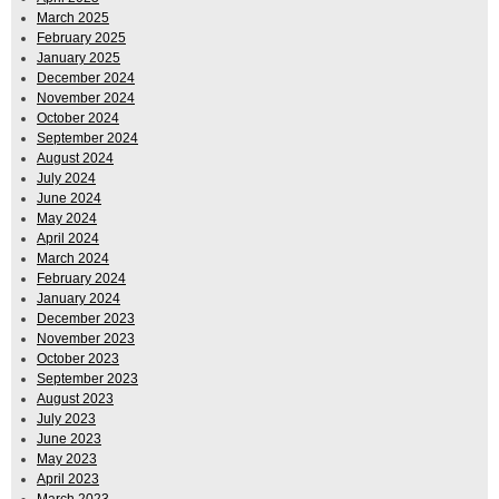
March 2025
February 2025
January 2025
December 2024
November 2024
October 2024
September 2024
August 2024
July 2024
June 2024
May 2024
April 2024
March 2024
February 2024
January 2024
December 2023
November 2023
October 2023
September 2023
August 2023
July 2023
June 2023
May 2023
April 2023
March 2023