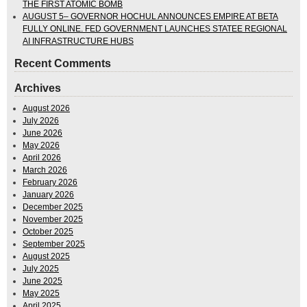
THE FIRST ATOMIC BOMB
AUGUST 5– GOVERNOR HOCHUL ANNOUNCES EMPIRE AT BETA
FULLY ONLINE. FED GOVERNMENT LAUNCHES STATEE REGIONAL
AI INFRASTRUCTURE HUBS
Recent Comments
Archives
August 2026
July 2026
June 2026
May 2026
April 2026
March 2026
February 2026
January 2026
December 2025
November 2025
October 2025
September 2025
August 2025
July 2025
June 2025
May 2025
April 2025