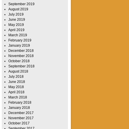
September 2019
August 2019
July 2019
June 2019
May 2019
April 2019
March 2019
February 2019
January 2019
December 2018
November 2018
October 2018
September 2018
August 2018
July 2018
June 2018
May 2018
April 2018
March 2018
February 2018
January 2018
December 2017
November 2017
October 2017
September 2017