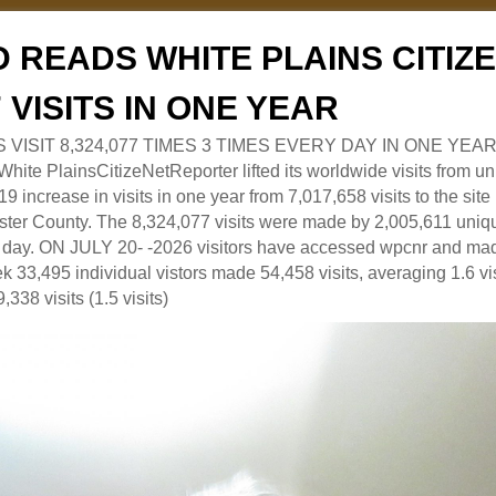
 READS WHITE PLAINS CITI
7 VISITS IN ONE YEAR
RS VISIT 8,324,077 TIMES 3 TIMES EVERY DAY IN ONE YEAR
 PlainsCitizeNetReporter lifted its worldwide visits from uni
9 increase in visits in one year from 7,017,658 visits to the sit
ter County. The 8,324,077 visits were made by 2,005,611 uniqu
 a day. ON JULY 20- -2026 visitors have accessed wpcnr and mad
eek 33,495 individual vistors made 54,458 visits, averaging 1.6 vi
,338 visits (1.5 visits)