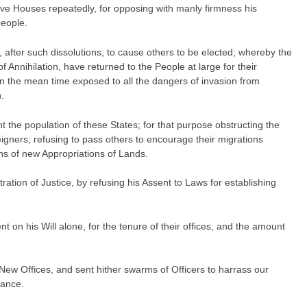
ve Houses repeatedly, for opposing with manly firmness his
people.
, after such dissolutions, to cause others to be elected; whereby the
f Annihilation, have returned to the People at large for their
in the mean time exposed to all the dangers of invasion from
.
the population of these States; for that purpose obstructing the
eigners; refusing to pass others to encourage their migrations
ons of new Appropriations of Lands.
ation of Justice, by refusing his Assent to Laws for establishing
n his Will alone, for the tenure of their offices, and the amount
New Offices, and sent hither swarms of Officers to harrass our
tance.