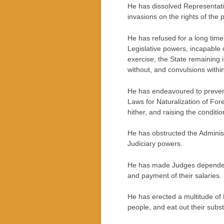
He has dissolved Representati
invasions on the rights of the 
He has refused for a long time
Legislative powers, incapable o
exercise; the State remaining 
without, and convulsions within
He has endeavoured to prevent 
Laws for Naturalization of For
hither, and raising the conditi
He has obstructed the Administr
Judiciary powers.
He has made Judges dependent o
and payment of their salaries.
He has erected a multitude of 
people, and eat out their subs