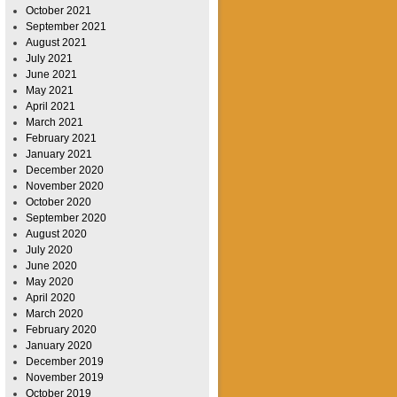
October 2021
September 2021
August 2021
July 2021
June 2021
May 2021
April 2021
March 2021
February 2021
January 2021
December 2020
November 2020
October 2020
September 2020
August 2020
July 2020
June 2020
May 2020
April 2020
March 2020
February 2020
January 2020
December 2019
November 2019
October 2019