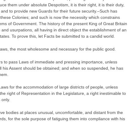
e them under absolute Despotism, it is their right, it is their duty,
and to provide new Guards for their future security.–Such has
 these Colonies; and such is now the necessity which constrains
tems of Government. The history of the present King of Great Britain
s and usurpations, all having in direct object the establishment of an
ates. To prove this, let Facts be submitted to a candid world.
Laws, the most wholesome and necessary for the public good.
s to pass Laws of immediate and pressing importance, unless
ill his Assent should be obtained; and when so suspended, he has
them.
aws for the accommodation of large districts of people, unless
he right of Representation in the Legislature, a right inestimable to
 only.
tive bodies at places unusual, uncomfortable, and distant from the
rds, for the sole purpose of fatiguing them into compliance with his