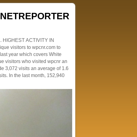
ZENETREPORTER
. HIGHEST ACTIVITY IN
que visitors to wpcnr.com to
e last year which covers White
e visitors who visited wpcnr an
e 3,072 visits an average of 1.6
sits. In the last month, 152,940