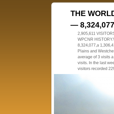
THE WORLD
— 8,324,07
2,905,611 VISITO
WPCNR HISTORY.White
8,324,077,a 1,306,41
Plains and Westches
average of 3 visits
visits. In the last w
visitors recorded 229