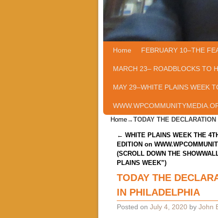
Home
Skip to primary content
Skip to secondary content
FEBRUARY 10–THE FE
MARCH 23– ROADBLOCKS TO 
MAY 29–WHITE PLAINS WEEK T
WWW.WPCOMMUNITYMEDIA.O
Home
→
TODAY THE DECLARATION 
Post navigation
←
WHITE PLAINS WEEK THE 4TH
EDITION on WWW.WPCOMMUNI
(SCROLL DOWN THE SHOWWALL
PLAINS WEEK”)
TODAY THE DECLARA
IN PHILADELPHIA
Posted on
July 4, 2020
by
John B