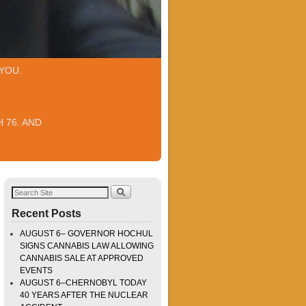
YOU.
 76. AND
Recent Posts
AUGUST 6– GOVERNOR HOCHUL
SIGNS CANNABIS LAW ALLOWING
CANNABIS SALE AT APPROVED
EVENTS
AUGUST 6–CHERNOBYL TODAY
40 YEARS AFTER THE NUCLEAR