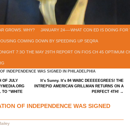
AR GROWS. WHY?
JANUARY 24—-WHAT CON ED IS DOING FOR 
HOUSING COMING DOWN BY SPEEDING UP SEQRA
ONIGHT 7:3O THE MAY 29TH REPORT ON FIOS CH 45 OPTIMUM CH
RG
OF INDEPENDENCE WAS SIGNED IN PHILADELPHIA
 OF JULY
It’s Sunny. It’s 84 WABC DEEEEEGREES! THE
TYMEDIA.ORG
INTREPID AMERICAN GRILLMAN RETURNS ON A
 TO “WHITE
PERFECT 4TH!
→
TION OF INDEPENDENCE WAS SIGNED
ailey