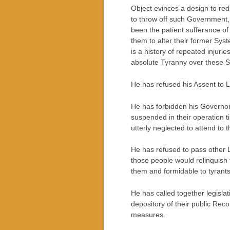
Object evinces a design to reduc
to throw off such Government, 
been the patient sufferance of
them to alter their former Sys
is a history of repeated injurie
absolute Tyranny over these St
He has refused his Assent to 
He has forbidden his Governor
suspended in their operation t
utterly neglected to attend to 
He has refused to pass other L
those people would relinquish t
them and formidable to tyrants
He has called together legisla
depository of their public Reco
measures.