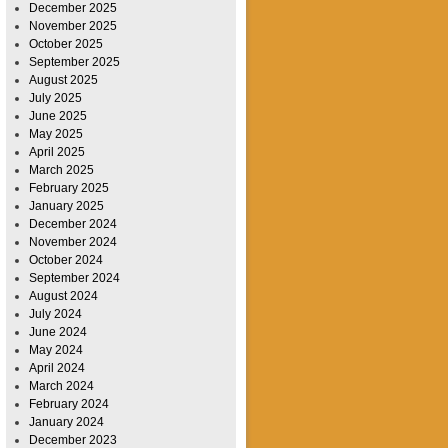
December 2025
November 2025
October 2025
September 2025
August 2025
July 2025
June 2025
May 2025
April 2025
March 2025
February 2025
January 2025
December 2024
November 2024
October 2024
September 2024
August 2024
July 2024
June 2024
May 2024
April 2024
March 2024
February 2024
January 2024
December 2023