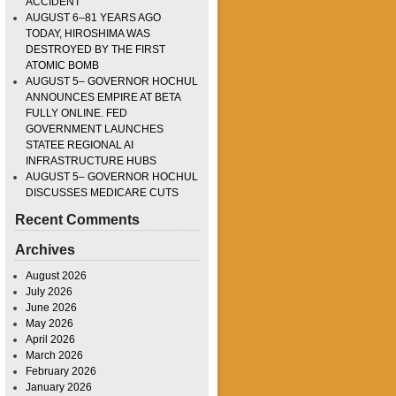
ACCIDENT
AUGUST 6–81 YEARS AGO
TODAY, HIROSHIMA WAS
DESTROYED BY THE FIRST
ATOMIC BOMB
AUGUST 5– GOVERNOR HOCHUL
ANNOUNCES EMPIRE AT BETA
FULLY ONLINE. FED
GOVERNMENT LAUNCHES
STATEE REGIONAL AI
INFRASTRUCTURE HUBS
AUGUST 5– GOVERNOR HOCHUL
DISCUSSES MEDICARE CUTS
Recent Comments
Archives
August 2026
July 2026
June 2026
May 2026
April 2026
March 2026
February 2026
January 2026