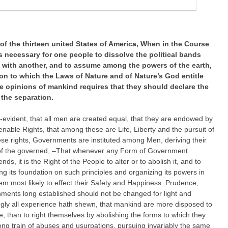
f the thirteen united States of America,
When in the Course
 necessary for one people to dissolve the political bands
with another, and to assume among the powers of the earth,
on to which the Laws of Nature and of Nature’s God entitle
he opinions of mankind requires that they should declare the
the separation.
f-evident, that all men are created equal, that they are endowed by
ienable Rights, that among these are Life, Liberty and the pursuit of
se rights, Governments are instituted among Men, deriving their
 of the governed, –That whenever any Form of Government
s, it is the Right of the People to alter or to abolish it, and to
ng its foundation on such principles and organizing its powers in
em most likely to effect their Safety and Happiness. Prudence,
rnments long established should not be changed for light and
ngly all experience hath shewn, that mankind are more disposed to
ble, than to right themselves by abolishing the forms to which they
ng train of abuses and usurpations, pursuing invariably the same