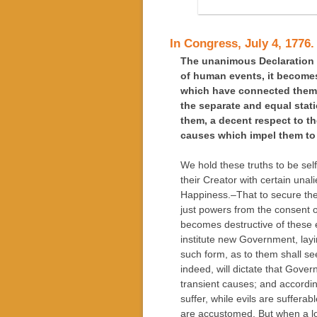
In Congress, July 4, 1776.
The unanimous Declaration o
of human events, it becomes
which have connected them 
the separate and equal stati
them, a decent respect to t
causes which impel them to 
We hold these truths to be sel
their Creator with certain unal
Happiness.–That to secure the
just powers from the consent
becomes destructive of these end
institute new Government, layi
such form, as to them shall se
indeed, will dictate that Gove
transient causes; and accordi
suffer, while evils are suffera
are accustomed. But when a lo