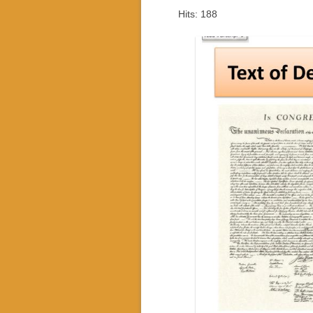
Hits: 188