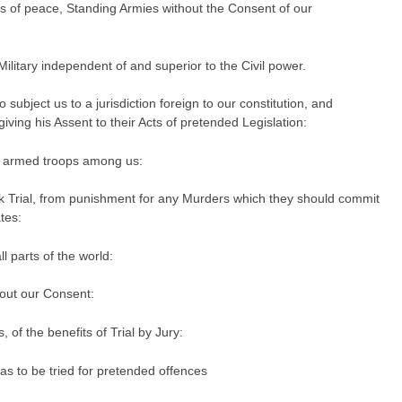
s of peace, Standing Armies without the Consent of our
ilitary independent of and superior to the Civil power.
subject us to a jurisdiction foreign to our constitution, and
ving his Assent to their Acts of pretended Legislation:
f armed troops among us:
k Trial, from punishment for any Murders which they should commit
tes:
ll parts of the world:
out our Consent:
 of the benefits of Trial by Jury:
s to be tried for pretended offences