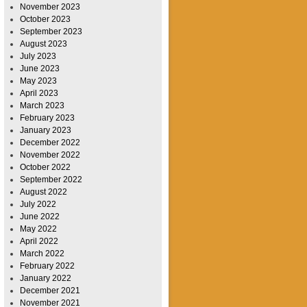
November 2023
October 2023
September 2023
August 2023
July 2023
June 2023
May 2023
April 2023
March 2023
February 2023
January 2023
December 2022
November 2022
October 2022
September 2022
August 2022
July 2022
June 2022
May 2022
April 2022
March 2022
February 2022
January 2022
December 2021
November 2021