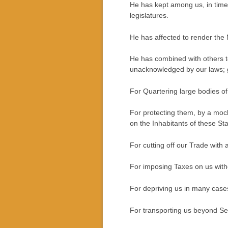
He has kept among us, in time
legislatures.
He has affected to render the M
He has combined with others to 
unacknowledged by our laws; gi
For Quartering large bodies o
For protecting them, by a moc
on the Inhabitants of these Sta
For cutting off our Trade with a
For imposing Taxes on us with
For depriving us in many cases,
For transporting us beyond Sea