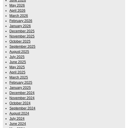
June 2026
May 2026
April 2026
March 2026
February 2026
January 2026
December 2025
November 2025
October 2025
September 2025
August 2025
July 2025
June 2025
May 2025
April 2025
March 2025
February 2025
January 2025
December 2024
November 2024
October 2024
September 2024
August 2024
July 2024
June 2024