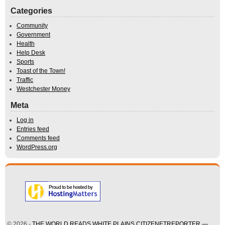
Categories
Community
Government
Health
Help Desk
Sports
Toast of the Town!
Traffic
Westchester Money
Meta
Log in
Entries feed
Comments feed
WordPress.org
© 2026 -
THE WORLD READS WHITE PLAINS CITIZENETREPORTER —