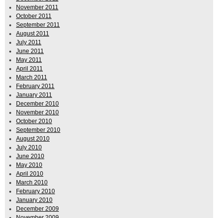
November 2011
October 2011
September 2011
August 2011
July 2011
June 2011
May 2011
April 2011
March 2011
February 2011
January 2011
December 2010
November 2010
October 2010
September 2010
August 2010
July 2010
June 2010
May 2010
April 2010
March 2010
February 2010
January 2010
December 2009
November 2009