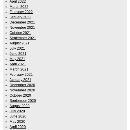
April 2022
March 2022
February 2022
January 2022
December 2021
November 2021
October 2021
September 2021
August 2021
July 2021
June 2021
May 2021
April 2021
March 2021
February 2021
January 2021
December 2020
November 2020
October 2020
September 2020
August 2020
July 2020
June 2020
May 2020
April 2020