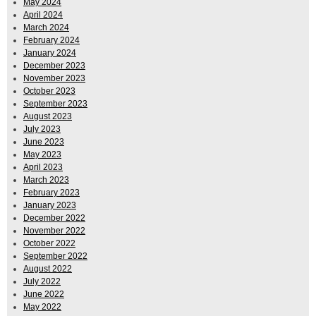
May 2024
April 2024
March 2024
February 2024
January 2024
December 2023
November 2023
October 2023
September 2023
August 2023
July 2023
June 2023
May 2023
April 2023
March 2023
February 2023
January 2023
December 2022
November 2022
October 2022
September 2022
August 2022
July 2022
June 2022
May 2022