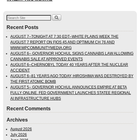
Recent Posts
AUGUST 7–TONIGHT AT 7:30 EDT–WHITE PLAINS WEEK THE
AUGUST 7 REPORT ON FIOS 45 AND OPTIMUM CH 76 AND
WWW.WPCOMMUNITYMEDIA.ORG
AUGUST 6– GOVERNOR HOCHUL SIGNS CANNABIS LAW ALLOWING
CANNABIS SALE AT APPROVED EVENTS
AUGUST 6–CHERNOBYL TODAY 40 YEARS AFTER THE NUCLEAR
ACCIDENT
AUGUST 6–81 YEARS AGO TODAY, HIROSHIMA WAS DESTROYED BY
THE FIRST ATOMIC BOMB
AUGUST 5– GOVERNOR HOCHUL ANNOUNCES EMPIRE AT BETA
FULLY ONLINE. FED GOVERNMENT LAUNCHES STATEE REGIONAL
AI INFRASTRUCTURE HUBS
Recent Comments
Archives
August 2026
July 2026