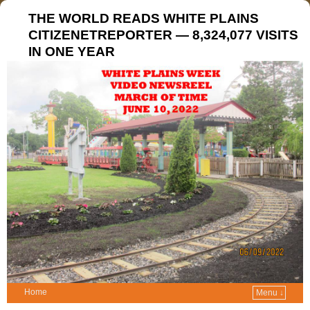
THE WORLD READS WHITE PLAINS
CITIZENETREPORTER — 8,324,077 VISITS
IN ONE YEAR
Home
Menu ↓