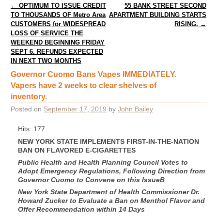
Post navigation
←
OPTIMUM TO ISSUE CREDIT
55 BANK STREET SECOND
TO THOUSANDS OF Metro Area
APARTMENT BUILDING STARTS
CUSTOMERS for WIDESPREAD
RISING.
→
LOSS OF SERVICE THE
WEEKEND BEGINNING FRIDAY
SEPT 6. REFUNDS EXPECTED
IN NEXT TWO MONTHS
Governor Cuomo Bans Vapes IMMEDIATELY.
Vapers have 2 weeks to clear shelves of
inventory.
Posted on
September 17, 2019
by
John Bailey
Hits: 177
NEW YORK STATE IMPLEMENTS FIRST-IN-THE-NATION
BAN ON FLAVORED E-CIGARETTES
Public Health and Health Planning Council Votes to
Adopt Emergency Regulations, Following Direction from
Governor Cuomo to Convene on this Issue
B
New York State Department of Health Commissioner Dr.
Howard Zucker to Evaluate a Ban on Menthol Flavor and
Offer Recommendation within 14 Days