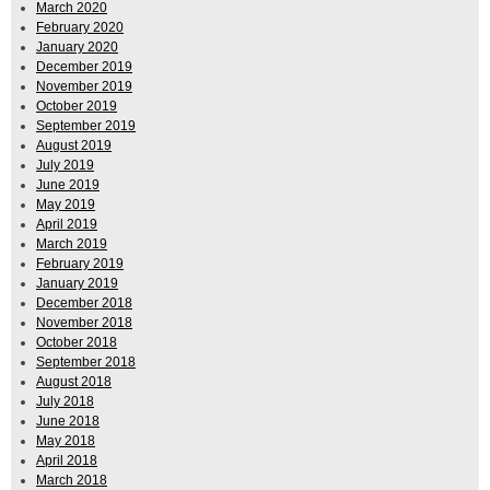
March 2020
February 2020
January 2020
December 2019
November 2019
October 2019
September 2019
August 2019
July 2019
June 2019
May 2019
April 2019
March 2019
February 2019
January 2019
December 2018
November 2018
October 2018
September 2018
August 2018
July 2018
June 2018
May 2018
April 2018
March 2018