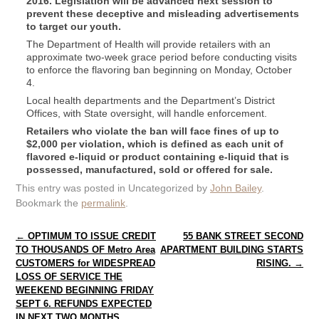
2016. Legislation will be advanced next session to
prevent these deceptive and misleading advertisements
to target our youth.
The Department of Health will provide retailers with an
approximate two-week grace period before conducting visits
to enforce the flavoring ban beginning on Monday, October
4.
Local health departments and the Department’s District
Offices, with State oversight, will handle enforcement.
Retailers who violate the ban will face fines of up to
$2,000 per violation, which is defined as each unit of
flavored e-liquid or product containing e-liquid that is
possessed, manufactured, sold or offered for sale.
This entry was posted in Uncategorized by
John Bailey
.
Bookmark the
permalink
.
Post navigation
←
OPTIMUM TO ISSUE CREDIT
55 BANK STREET SECOND
TO THOUSANDS OF Metro Area
APARTMENT BUILDING STARTS
CUSTOMERS for WIDESPREAD
RISING.
→
LOSS OF SERVICE THE
WEEKEND BEGINNING FRIDAY
SEPT 6. REFUNDS EXPECTED
IN NEXT TWO MONTHS