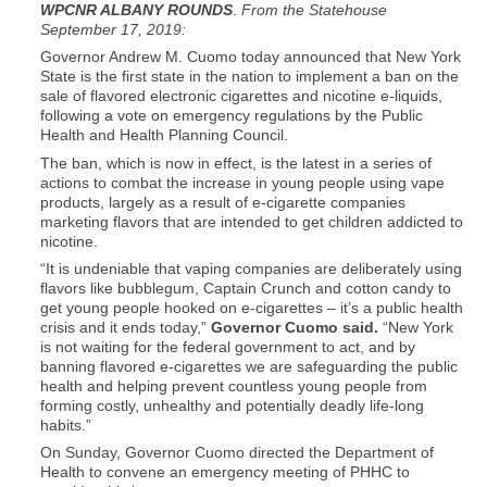
WPCNR ALBANY ROUNDS
.
From the Statehouse
September 17, 2019:
Governor Andrew M. Cuomo today announced that New York
State is the first state in the nation to implement a ban on the
sale of flavored electronic cigarettes and nicotine e-liquids,
following a vote on emergency regulations by the Public
Health and Health Planning Council.
The ban, which is now in effect, is the latest in a series of
actions to combat the increase in young people using vape
products, largely as a result of e-cigarette companies
marketing flavors that are intended to get children addicted to
nicotine.
“It is undeniable that vaping companies are deliberately using
flavors like bubblegum, Captain Crunch and cotton candy to
get young people hooked on e-cigarettes – it’s a public health
crisis and it ends today,”
Governor Cuomo said.
“New York
is not waiting for the federal government to act, and by
banning flavored e-cigarettes we are safeguarding the public
health and helping prevent countless young people from
forming costly, unhealthy and potentially deadly life-long
habits.”
On Sunday, Governor Cuomo directed the Department of
Health to convene an emergency meeting of PHHC to