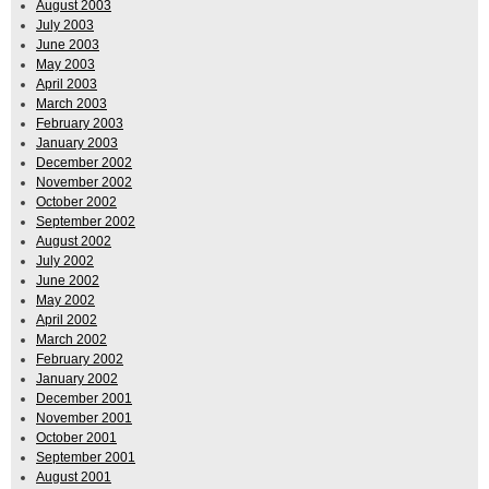
August 2003
July 2003
June 2003
May 2003
April 2003
March 2003
February 2003
January 2003
December 2002
November 2002
October 2002
September 2002
August 2002
July 2002
June 2002
May 2002
April 2002
March 2002
February 2002
January 2002
December 2001
November 2001
October 2001
September 2001
August 2001