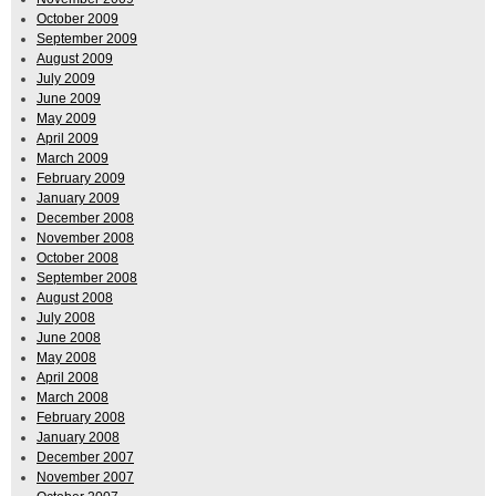
October 2009
September 2009
August 2009
July 2009
June 2009
May 2009
April 2009
March 2009
February 2009
January 2009
December 2008
November 2008
October 2008
September 2008
August 2008
July 2008
June 2008
May 2008
April 2008
March 2008
February 2008
January 2008
December 2007
November 2007