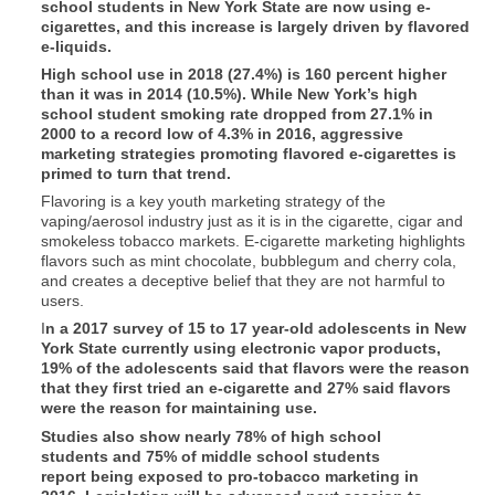
school students in New York State are now using e-
cigarettes, and this increase is largely driven by flavored
e-liquids.
High school use in 2018 (27.4%) is 160 percent higher
than it was in 2014 (10.5%). While New York’s high
school student smoking rate dropped from 27.1% in
2000 to a record low of 4.3% in 2016, aggressive
marketing strategies promoting flavored e-cigarettes is
primed to turn that trend.
Flavoring is a key youth marketing strategy of the
vaping/aerosol industry just as it is in the cigarette, cigar and
smokeless tobacco markets. E-cigarette marketing highlights
flavors such as mint chocolate, bubblegum and cherry cola,
and creates a deceptive belief that they are not harmful to
users.
I
n a 2017 survey of 15 to 17 year-old adolescents in New
York State currently using electronic vapor products,
19% of the adolescents said that flavors were the reason
that they first tried an e-cigarette and 27% said flavors
were the reason for maintaining use.
Studies also show nearly 78% of high school
students and 75% of middle school students
report being exposed to pro-tobacco marketing in