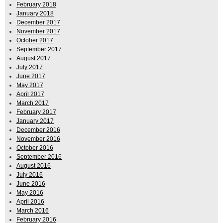
February 2018
January 2018
December 2017
November 2017
October 2017
September 2017
August 2017
July 2017
June 2017
May 2017
April 2017
March 2017
February 2017
January 2017
December 2016
November 2016
October 2016
September 2016
August 2016
July 2016
June 2016
May 2016
April 2016
March 2016
February 2016