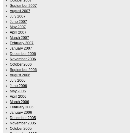
October 2007
September 2007
August 2007
July 2007
June 2007
May 2007
April 2007
March 2007
February 2007
January 2007
December 2006
November 2006
October 2006
September 2006
August 2006
July 2006
June 2006
May 2006
April 2006
March 2006
February 2006
January 2006
December 2005
November 2005
October 2005