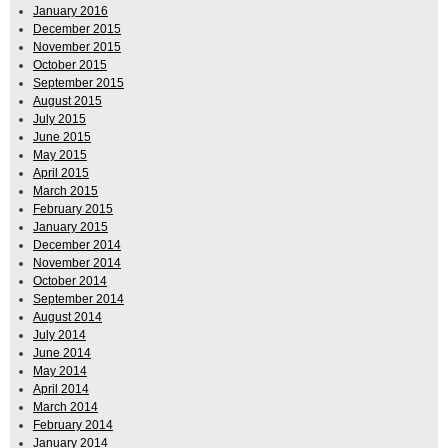
January 2016
December 2015
November 2015
October 2015
September 2015
August 2015
July 2015
June 2015
May 2015
April 2015
March 2015
February 2015
January 2015
December 2014
November 2014
October 2014
September 2014
August 2014
July 2014
June 2014
May 2014
April 2014
March 2014
February 2014
January 2014