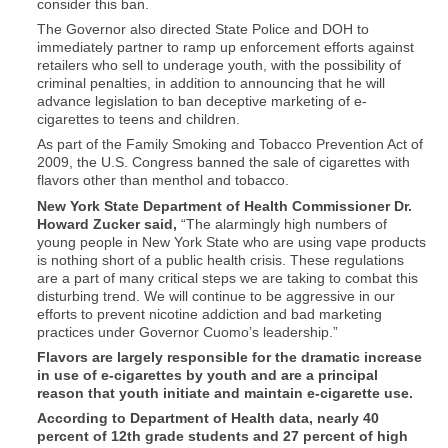
consider this ban.
The Governor also directed State Police and DOH to
immediately partner to ramp up enforcement efforts against
retailers who sell to underage youth, with the possibility of
criminal penalties, in addition to announcing that he will
advance legislation to ban deceptive marketing of e-
cigarettes to teens and children.
As part of the Family Smoking and Tobacco Prevention Act of
2009, the U.S. Congress banned the sale of cigarettes with
flavors other than menthol and tobacco.
New York State Department of Health Commissioner Dr.
Howard Zucker said,
“The alarmingly high numbers of
young people in New York State who are using vape products
is nothing short of a public health crisis. These regulations
are a part of many critical steps we are taking to combat this
disturbing trend. We will continue to be aggressive in our
efforts to prevent nicotine addiction and bad marketing
practices under Governor Cuomo’s leadership.”
Flavors are largely responsible for the dramatic increase
in use of e-cigarettes by youth and are a principal
reason that youth initiate and maintain e-cigarette use.
According to Department of Health data, nearly 40
percent of 12th grade students and 27 percent of high