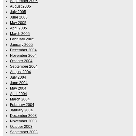
September 2005
August 2005
July 2005
June 2005
May 2005
April 2005
March 2005
February 2005
January 2005
December 2004
November 2004
October 2004
September 2004
August 2004
July 2004
June 2004
May 2004
April 2004
March 2004
February 2004
January 2004
December 2003
November 2003
October 2003
September 2003