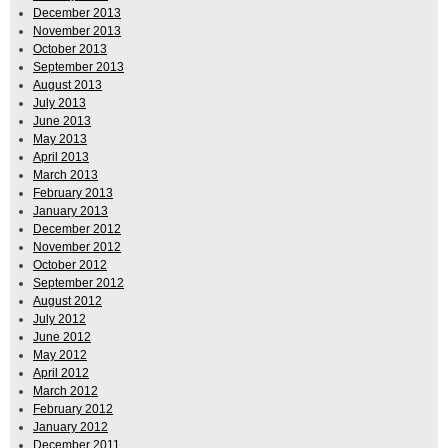
December 2013
November 2013
October 2013
September 2013
August 2013
July 2013
June 2013
May 2013
April 2013
March 2013
February 2013
January 2013
December 2012
November 2012
October 2012
September 2012
August 2012
July 2012
June 2012
May 2012
April 2012
March 2012
February 2012
January 2012
December 2011