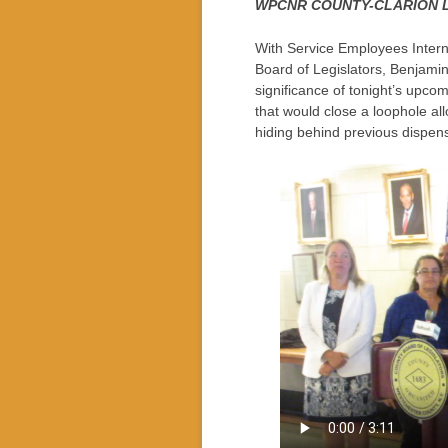
WPCNR COUNTY-CLARION L
With Service Employees Intern
Board of Legislators, Benjamin
significance of tonight’s upc
that would close a loophole al
hiding behind previous dispen