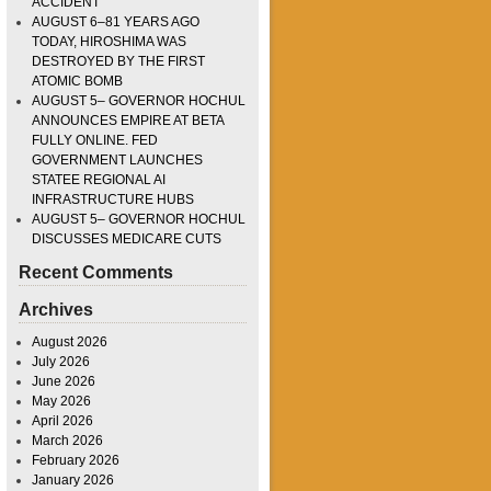
ACCIDENT
AUGUST 6–81 YEARS AGO
TODAY, HIROSHIMA WAS
DESTROYED BY THE FIRST
ATOMIC BOMB
AUGUST 5– GOVERNOR HOCHUL
ANNOUNCES EMPIRE AT BETA
FULLY ONLINE. FED
GOVERNMENT LAUNCHES
STATEE REGIONAL AI
INFRASTRUCTURE HUBS
AUGUST 5– GOVERNOR HOCHUL
DISCUSSES MEDICARE CUTS
Recent Comments
Archives
August 2026
July 2026
June 2026
May 2026
April 2026
March 2026
February 2026
January 2026