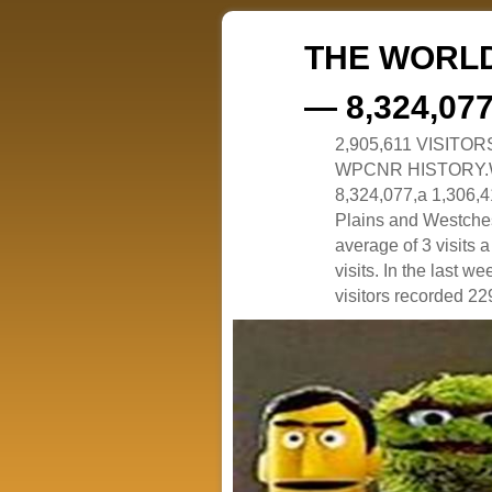
THE WORLD
— 8,324,07
2,905,611 VISITO
WPCNR HISTORY.White
8,324,077,a 1,306,41
Plains and Westches
average of 3 visits
visits. In the last w
visitors recorded 229