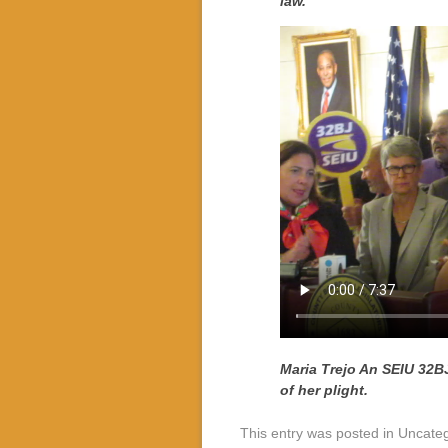
law.
Maria Trejo An SEIU 32BJ 
of her plight.
This entry was posted in Uncate