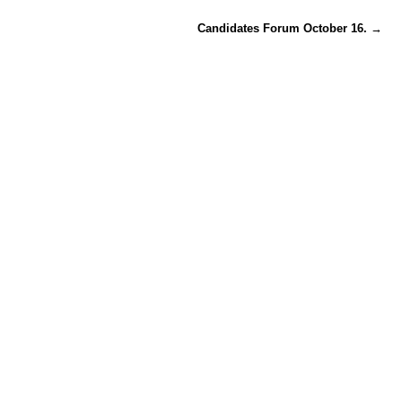
Candidates Forum October 16.
→