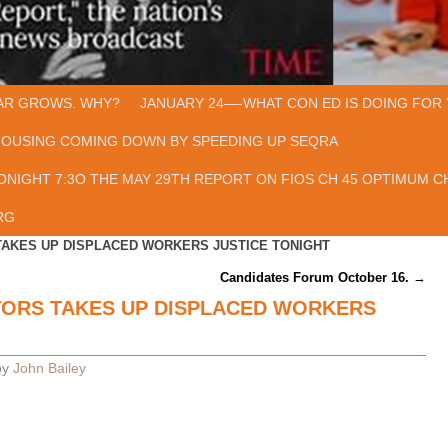
AR GROWS. WHY?
JANUARY 24—-WHAT CON ED IS DOING FOR 
HOUSING COMING DOWN BY SPEEDING UP SEQRA
ONIGHT 7:3O THE MAY 29TH REPORT ON FIOS CH 45 OPTIMUM CH
RG
TAKES UP DISPLACED WORKERS JUSTICE TONIGHT
Candidates Forum October 16.
→
TORS TAKES UP DISPLACED WORKERS
by
John Bailey