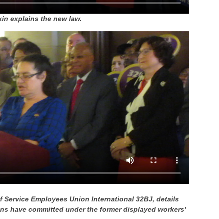
n explains the new law.
of Service Employees Union International 32BJ, details
ions have committed under the former displayed workers’