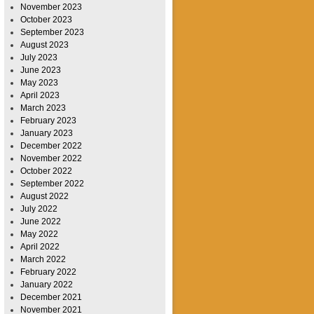
November 2023
October 2023
September 2023
August 2023
July 2023
June 2023
May 2023
April 2023
March 2023
February 2023
January 2023
December 2022
November 2022
October 2022
September 2022
August 2022
July 2022
June 2022
May 2022
April 2022
March 2022
February 2022
January 2022
December 2021
November 2021