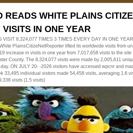
 READS WHITE PLAINS CITI
7 VISITS IN ONE YEAR
RS VISIT 8,324,077 TIMES 3 TIMES EVERY DAY IN ONE YEAR
 PlainsCitizeNetReporter lifted its worldwide visits from uni
9 increase in visits in one year from 7,017,658 visits to the sit
ter County. The 8,324,077 visits were made by 2,005,611 uniqu
 a day. ON JULY 20- -2026 visitors have accessed wpcnr and mad
eek 33,495 individual vistors made 54,458 visits, averaging 1.6 vi
,338 visits (1.5 visits)