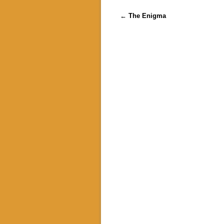
Post navigation
←
The Enigma