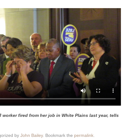
worker fired from her job in White Plains last year, tells
gorized by
John Bailey
. Bookmark the
permalink
.