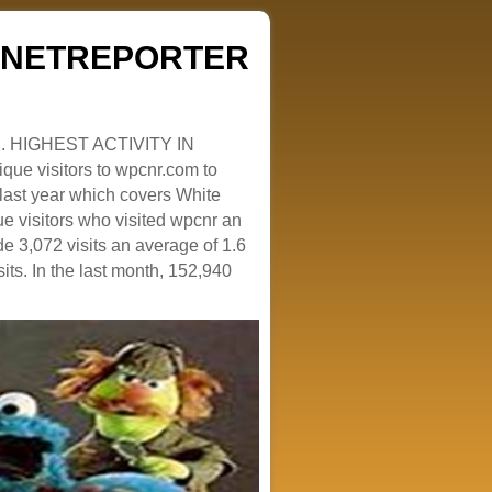
ZENETREPORTER
. HIGHEST ACTIVITY IN
que visitors to wpcnr.com to
e last year which covers White
e visitors who visited wpcnr an
e 3,072 visits an average of 1.6
sits. In the last month, 152,940