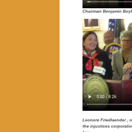
Chairman Benjamin Boyki
Leonore Friedlaender
, 
the injustices corporat