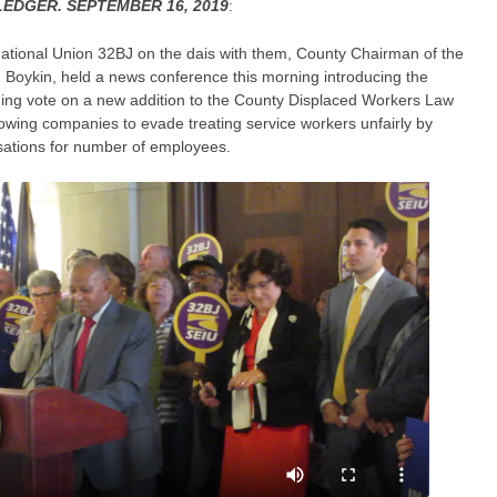
EDGER. SEPTEMBER 16, 2019
:
ational Union 32BJ on the dais with them, County Chairman of the
 Boykin, held a news conference this morning introducing the
oming vote on a new addition to the County Displaced Workers Law
lowing companies to evade treating service workers unfairly by
sations for number of employees.