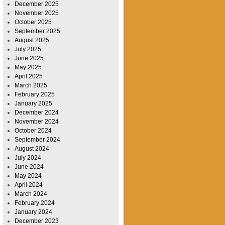
December 2025
November 2025
October 2025
September 2025
August 2025
July 2025
June 2025
May 2025
April 2025
March 2025
February 2025
January 2025
December 2024
November 2024
October 2024
September 2024
August 2024
July 2024
June 2024
May 2024
April 2024
March 2024
February 2024
January 2024
December 2023