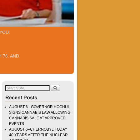
YOU.
 76. AND
Recent Posts
AUGUST 6– GOVERNOR HOCHUL
SIGNS CANNABIS LAW ALLOWING
CANNABIS SALE AT APPROVED
EVENTS
AUGUST 6–CHERNOBYL TODAY
40 YEARS AFTER THE NUCLEAR