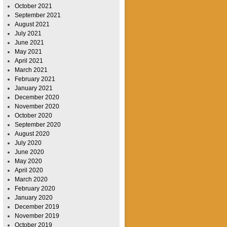
October 2021
September 2021
August 2021
July 2021
June 2021
May 2021
April 2021
March 2021
February 2021
January 2021
December 2020
November 2020
October 2020
September 2020
August 2020
July 2020
June 2020
May 2020
April 2020
March 2020
February 2020
January 2020
December 2019
November 2019
October 2019