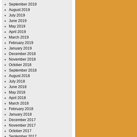
September 2019
August 2019
July 2019
June 2019
May 2019
April 2019
March 2019
February 2019
January 2019
December 2018
November 2018
October 2018
September 2018
August 2018
July 2018
June 2018
May 2018
April 2018
March 2018
February 2018
January 2018
December 2017
November 2017
October 2017
September 2017