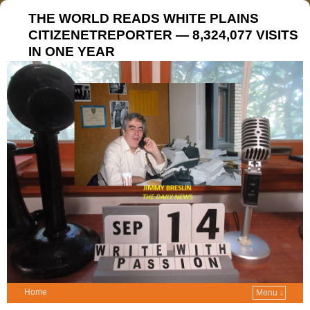
THE WORLD READS WHITE PLAINS
CITIZENETREPORTER — 8,324,077 VISITS
IN ONE YEAR
Home
Menu ↓