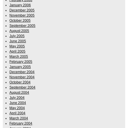
January 2006
December 2005
November 2005
October 2005
September 2005
August 2005
July 2005
June 2005
May 2005
April 2005
March 2005
February 2005
January 2005
December 2004
November 2004
October 2004
September 2004
August 2004
July 2004
June 2004
May 2004
April 2004
March 2004
February 2004