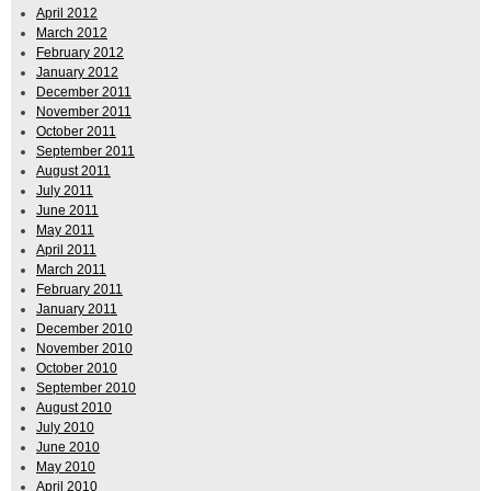
April 2012
March 2012
February 2012
January 2012
December 2011
November 2011
October 2011
September 2011
August 2011
July 2011
June 2011
May 2011
April 2011
March 2011
February 2011
January 2011
December 2010
November 2010
October 2010
September 2010
August 2010
July 2010
June 2010
May 2010
April 2010