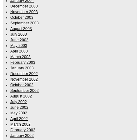
January 2004
December 2003
November 2003
October 2003
September 2003
August 2003
July 2003
June 2003
May 2003
April 2003
March 2003
February 2003
January 2003
December 2002
November 2002
October 2002
September 2002
August 2002
July 2002
June 2002
May 2002
April 2002
March 2002
February 2002
January 2002