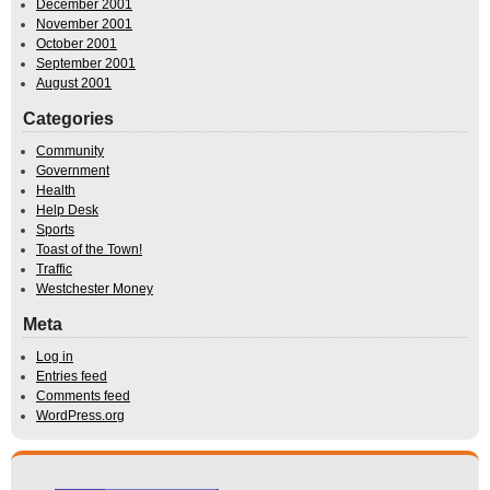
December 2001
November 2001
October 2001
September 2001
August 2001
Categories
Community
Government
Health
Help Desk
Sports
Toast of the Town!
Traffic
Westchester Money
Meta
Log in
Entries feed
Comments feed
WordPress.org