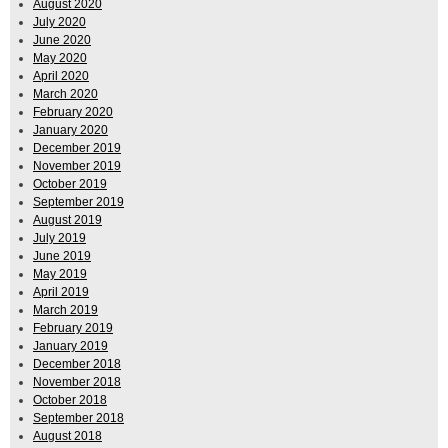
August 2020
July 2020
June 2020
May 2020
April 2020
March 2020
February 2020
January 2020
December 2019
November 2019
October 2019
September 2019
August 2019
July 2019
June 2019
May 2019
April 2019
March 2019
February 2019
January 2019
December 2018
November 2018
October 2018
September 2018
August 2018