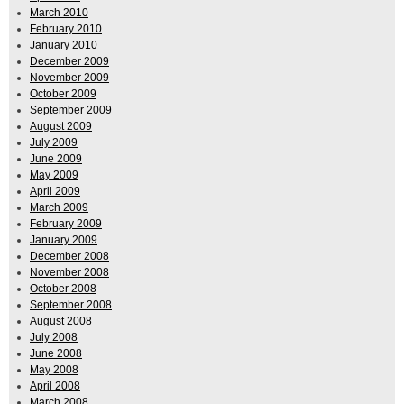
March 2010
February 2010
January 2010
December 2009
November 2009
October 2009
September 2009
August 2009
July 2009
June 2009
May 2009
April 2009
March 2009
February 2009
January 2009
December 2008
November 2008
October 2008
September 2008
August 2008
July 2008
June 2008
May 2008
April 2008
March 2008