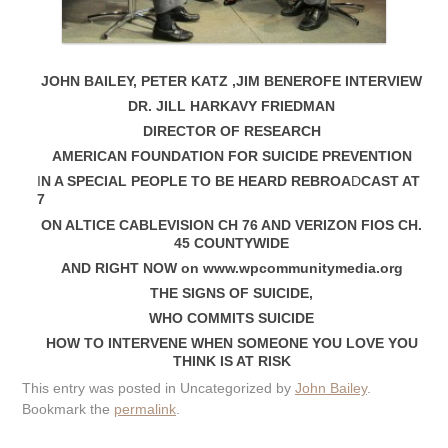
JOHN BAILEY, PETER KATZ ,JIM BENEROFE INTERVIEW
DR. JILL HARKAVY FRIEDMAN
DIRECTOR OF RESEARCH
AMERICAN FOUNDATION FOR SUICIDE PREVENTION
I
N A SPECIAL PEOPLE TO BE HEARD REBROA
D
CAST AT
7
ON ALTICE CABLEVISION CH 76 AND VERIZON FIOS CH.
45 COUNTYWIDE
AND RIGHT NOW on www.wpcommunitymedia.org
THE SIGNS OF SUICIDE,
WHO COMMITS SUICIDE
HOW TO INTERVENE WHEN SOMEONE YOU LOVE YOU
THINK IS AT RISK
This entry was posted in Uncategorized by
John Bailey
.
Bookmark the
permalink
.