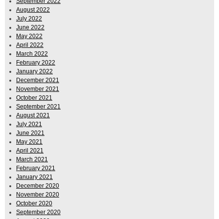
September 2022
August 2022
July 2022
June 2022
May 2022
April 2022
March 2022
February 2022
January 2022
December 2021
November 2021
October 2021
September 2021
August 2021
July 2021
June 2021
May 2021
April 2021
March 2021
February 2021
January 2021
December 2020
November 2020
October 2020
September 2020