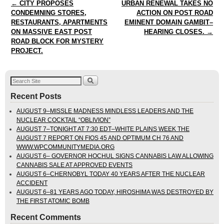
Post navigation
←
CITY PROPOSES
URBAN RENEWAL TAKES NO
CONDEMNING STORES,
ACTION ON POST ROAD
RESTAURANTS, APARTMENTS
EMINENT DOMAIN GAMBIT–
ON MASSIVE EAST POST
HEARING CLOSES.
→
ROAD BLOCK FOR MYSTERY
PROJECT.
Recent Posts
AUGUST 9–MISSLE MADNESS MINDLESS LEADERS AND THE
NUCLEAR COCKTAIL “OBLIVION”
AUGUST 7–TONIGHT AT 7:30 EDT–WHITE PLAINS WEEK THE
AUGUST 7 REPORT ON FIOS 45 AND OPTIMUM CH 76 AND
WWW.WPCOMMUNITYMEDIA.ORG
AUGUST 6– GOVERNOR HOCHUL SIGNS CANNABIS LAW ALLOWING
CANNABIS SALE AT APPROVED EVENTS
AUGUST 6–CHERNOBYL TODAY 40 YEARS AFTER THE NUCLEAR
ACCIDENT
AUGUST 6–81 YEARS AGO TODAY, HIROSHIMA WAS DESTROYED BY
THE FIRST ATOMIC BOMB
Recent Comments