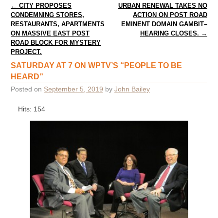
Post navigation
←
CITY PROPOSES
URBAN RENEWAL TAKES NO
CONDEMNING STORES,
ACTION ON POST ROAD
RESTAURANTS, APARTMENTS
EMINENT DOMAIN GAMBIT–
ON MASSIVE EAST POST
HEARING CLOSES.
→
ROAD BLOCK FOR MYSTERY
PROJECT.
SATURDAY AT 7 ON WPTV’S “PEOPLE TO BE
HEARD”
Posted on
September 5, 2019
by
John Bailey
Hits: 154