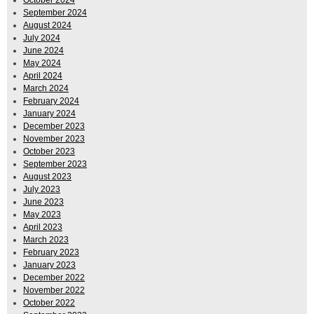
September 2024
August 2024
July 2024
June 2024
May 2024
April 2024
March 2024
February 2024
January 2024
December 2023
November 2023
October 2023
September 2023
August 2023
July 2023
June 2023
May 2023
April 2023
March 2023
February 2023
January 2023
December 2022
November 2022
October 2022