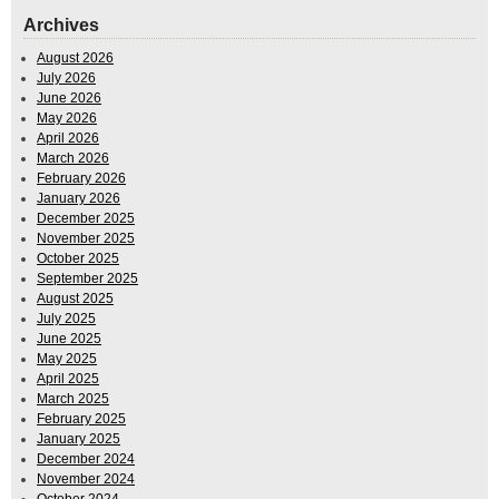
Archives
August 2026
July 2026
June 2026
May 2026
April 2026
March 2026
February 2026
January 2026
December 2025
November 2025
October 2025
September 2025
August 2025
July 2025
June 2025
May 2025
April 2025
March 2025
February 2025
January 2025
December 2024
November 2024
October 2024