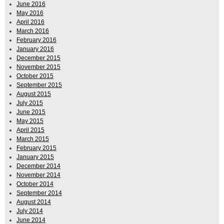
June 2016
May 2016
April 2016
March 2016
February 2016
January 2016
December 2015
November 2015
October 2015
September 2015
August 2015
July 2015
June 2015
May 2015
April 2015
March 2015
February 2015
January 2015
December 2014
November 2014
October 2014
September 2014
August 2014
July 2014
June 2014