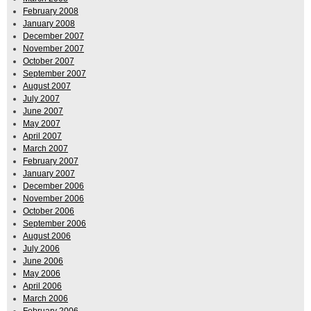
February 2008
January 2008
December 2007
November 2007
October 2007
September 2007
August 2007
July 2007
June 2007
May 2007
April 2007
March 2007
February 2007
January 2007
December 2006
November 2006
October 2006
September 2006
August 2006
July 2006
June 2006
May 2006
April 2006
March 2006
February 2006