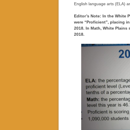
English language arts (ELA) a
Editor’s Note: In the White 
were “Proficient”, placing i
2018. In Math, White Plains
2018.