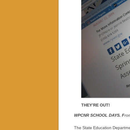
THEY’RE OUT!
WPCNR SCHOOL DAYS. F
ro
The State Education Departmen