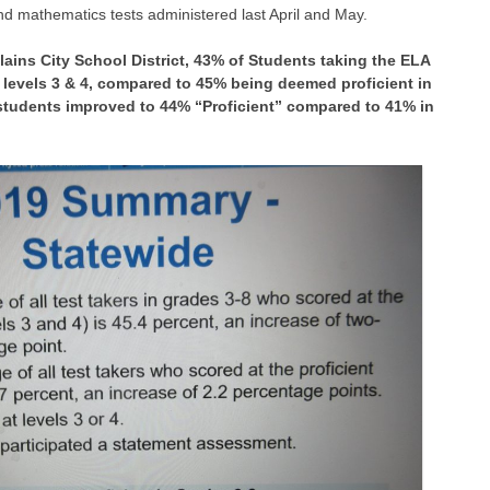
nd mathematics tests administered last April and May.
Plains City School District, 43% of Students taking the ELA
n levels 3 & 4, compared to 45% being deemed proficient in
 students improved to 44% “Proficient” compared to 41% in