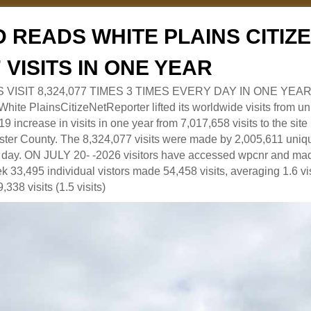
 READS WHITE PLAINS CITI
7 VISITS IN ONE YEAR
RS VISIT 8,324,077 TIMES 3 TIMES EVERY DAY IN ONE YEAR
 PlainsCitizeNetReporter lifted its worldwide visits from uni
9 increase in visits in one year from 7,017,658 visits to the sit
ter County. The 8,324,077 visits were made by 2,005,611 uniqu
 a day. ON JULY 20- -2026 visitors have accessed wpcnr and mad
eek 33,495 individual vistors made 54,458 visits, averaging 1.6 vi
,338 visits (1.5 visits)