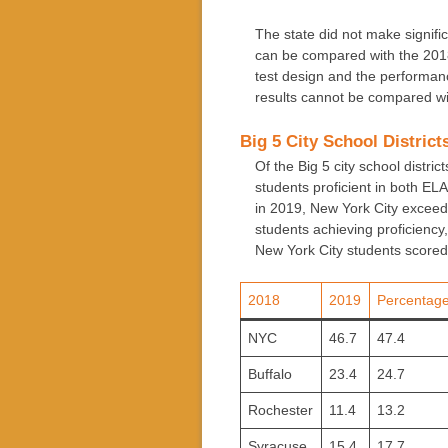
The state did not make signifi
can be compared with the 2018
test design and the performa
results cannot be compared wi
Big 5 City School District
Of the Big 5 city school distri
students proficient in both EL
in 2019, New York City exceede
students achieving proficiency
New York City students scored 
2018
2019
Percentage
NYC
46.7
47.4
Buffalo
23.4
24.7
Rochester
11.4
13.2
Syracuse
15.4
17.7