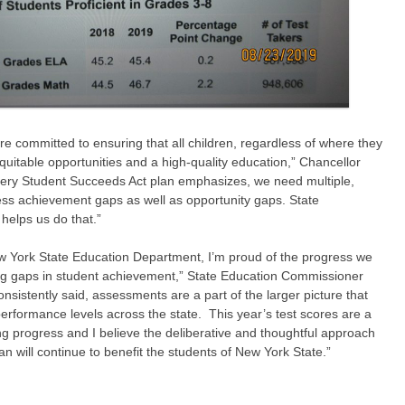
e committed to ensuring that all children, regardless of where they
quitable opportunities and a high-quality education,” Chancellor
very Student Succeeds Act plan emphasizes, we need multiple,
ress achievement gaps as well as opportunity gaps. State
helps us do that.”
w York State Education Department, I’m proud of the progress we
ng gaps in student achievement,” State Education Commissioner
onsistently said, assessments are a part of the larger picture that
rformance levels across the state. This year’s test scores are a
ng progress and I believe the deliberative and thoughtful approach
an will continue to benefit the students of New York State.”