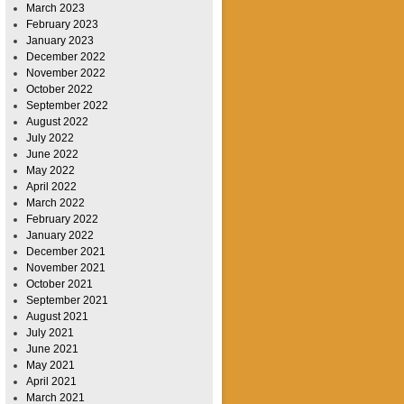
March 2023
February 2023
January 2023
December 2022
November 2022
October 2022
September 2022
August 2022
July 2022
June 2022
May 2022
April 2022
March 2022
February 2022
January 2022
December 2021
November 2021
October 2021
September 2021
August 2021
July 2021
June 2021
May 2021
April 2021
March 2021