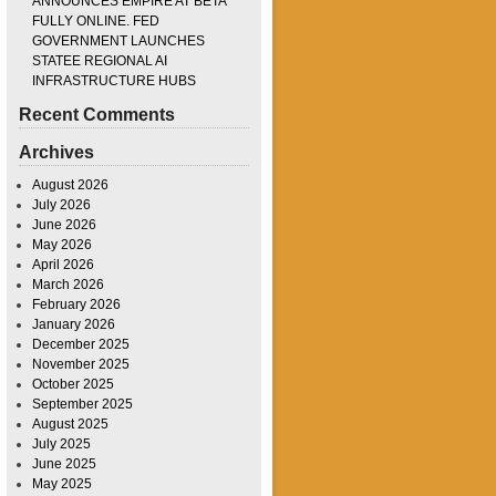
ANNOUNCES EMPIRE AT BETA
FULLY ONLINE. FED
GOVERNMENT LAUNCHES
STATEE REGIONAL AI
INFRASTRUCTURE HUBS
Recent Comments
Archives
August 2026
July 2026
June 2026
May 2026
April 2026
March 2026
February 2026
January 2026
December 2025
November 2025
October 2025
September 2025
August 2025
July 2025
June 2025
May 2025