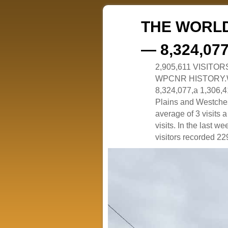
THE WORLD
— 8,324,07
2,905,611 VISITO
WPCNR HISTORY.White
8,324,077,a 1,306,41
Plains and Westches
average of 3 visits
visits. In the last w
visitors recorded 229