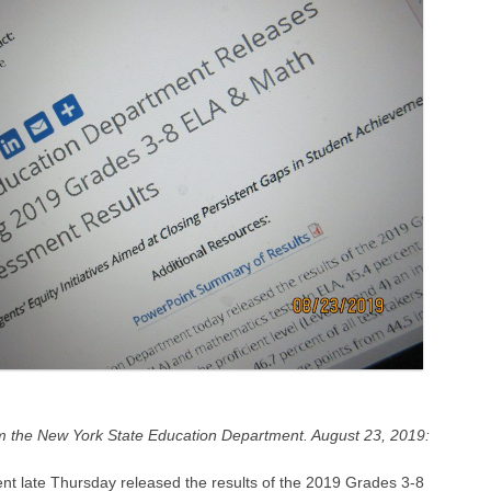
m the New York State Education Department. August 23, 2019:
t late Thursday released the results of the 2019 Grades 3-8