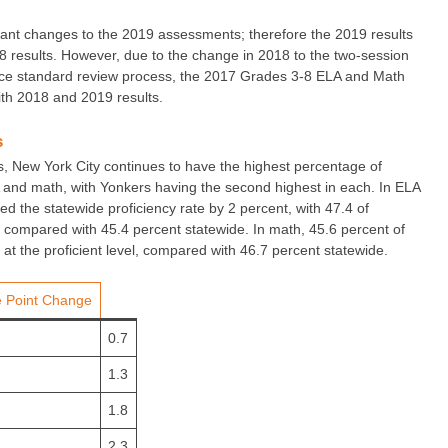
cant changes to the 2019 assessments; therefore the 2019 results
 results. However, due to the change in 2018 to the two-session
nce standard review process, the 2017 Grades 3-8 ELA and Math
th 2018 and 2019 results.
s
cts, New York City continues to have the highest percentage of
A and math, with Yonkers having the second highest in each. In ELA
d the statewide proficiency rate by 2 percent, with 47.4 of
, compared with 45.4 percent statewide. In math, 45.6 percent of
at the proficient level, compared with 46.7 percent statewide.
 Point Change
0.7
1.3
1.8
2.3