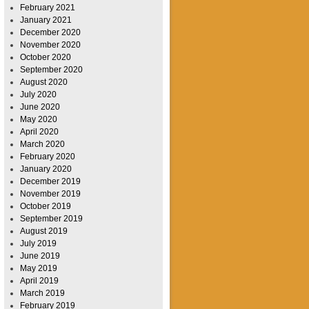
February 2021
January 2021
December 2020
November 2020
October 2020
September 2020
August 2020
July 2020
June 2020
May 2020
April 2020
March 2020
February 2020
January 2020
December 2019
November 2019
October 2019
September 2019
August 2019
July 2019
June 2019
May 2019
April 2019
March 2019
February 2019