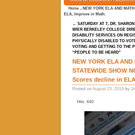
Home
→
NEW YORK ELA AND MATH 
ELA, Improve in Math.
Post navigation
←
SATURDAY AT 7, DR. SHARON
WIER BERKELEY COLLEGE DIR
DISABILITY SERVICES ON REGI
PHYSICALLY DISABLED TO VOT
VOTING AND GETTING TO THE 
“PEOPLE TO BE HEARD”
NEW YORK ELA AND
STATEWIDE SHOW NO
Scores decline in ELA
Posted on
August 23, 2019
by
Jo
Hits: 440