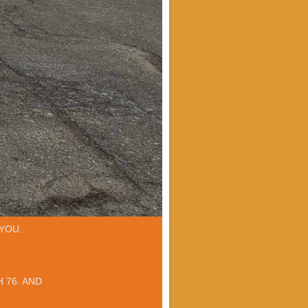
YOU.
 76. AND