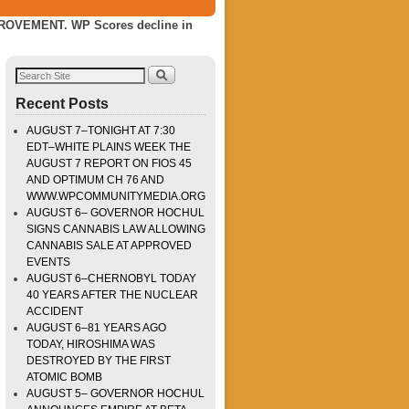
VEMENT. WP Scores decline in
Recent Posts
AUGUST 7–TONIGHT AT 7:30
EDT–WHITE PLAINS WEEK THE
AUGUST 7 REPORT ON FIOS 45
AND OPTIMUM CH 76 AND
WWW.WPCOMMUNITYMEDIA.ORG
AUGUST 6– GOVERNOR HOCHUL
SIGNS CANNABIS LAW ALLOWING
CANNABIS SALE AT APPROVED
EVENTS
AUGUST 6–CHERNOBYL TODAY
40 YEARS AFTER THE NUCLEAR
ACCIDENT
AUGUST 6–81 YEARS AGO
TODAY, HIROSHIMA WAS
DESTROYED BY THE FIRST
ATOMIC BOMB
AUGUST 5– GOVERNOR HOCHUL