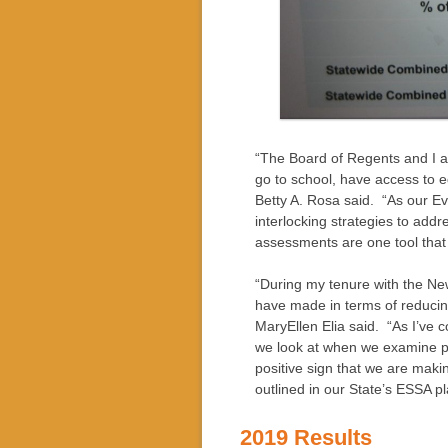
“The Board of Regents and I ar
go to school, have access to e
Betty A. Rosa said. “As our E
interlocking strategies to add
assessments are one tool that 
“During my tenure with the Ne
have made in terms of reduci
MaryEllen Elia said. “As I’ve c
we look at when we examine pe
positive sign that we are maki
outlined in our State’s ESSA pl
2019 Results