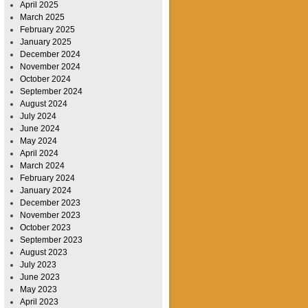
April 2025
March 2025
February 2025
January 2025
December 2024
November 2024
October 2024
September 2024
August 2024
July 2024
June 2024
May 2024
April 2024
March 2024
February 2024
January 2024
December 2023
November 2023
October 2023
September 2023
August 2023
July 2023
June 2023
May 2023
April 2023