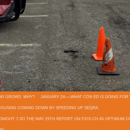
AR GROWS. WHY?
JANUARY 24—-WHAT CON ED IS DOING FOR 
HOUSING COMING DOWN BY SPEEDING UP SEQRA
ONIGHT 7:3O THE MAY 29TH REPORT ON FIOS CH 45 OPTIMUM CH
RG