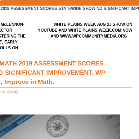
2019 ASSESSMENT SCORES STATEWIDE SHOW NO SIGNIFICANT IMPRO
 McLENNON-
WHITE PLAINS WEEK AUG 23 SHOW ON
ECTOR
YOUTUBE AND WHITE PLAINS WEEK.COM NOW
STERING THE
AND WWW.WPCOMMUNITYMEDIA.ORG
→
E, EARLY
POLLS ON
 MATH 2019 ASSESSMENT SCORES
 SIGNIFICANT IMPROVEMENT. WP
, Improve in Math.
hn Bailey