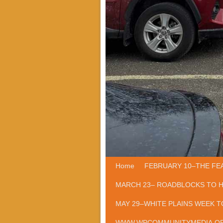
Home
Skip to primary content
Skip to secondary content
FEBRUARY 10–THE FE
MARCH 23– ROADBLOCKS TO 
MAY 29–WHITE PLAINS WEEK T
WWW.WPCOMMUNITYMEDIA.O