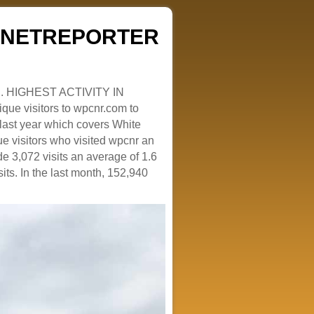
ZENETREPORTER
. HIGHEST ACTIVITY IN
que visitors to wpcnr.com to
e last year which covers White
e visitors who visited wpcnr an
e 3,072 visits an average of 1.6
sits. In the last month, 152,940