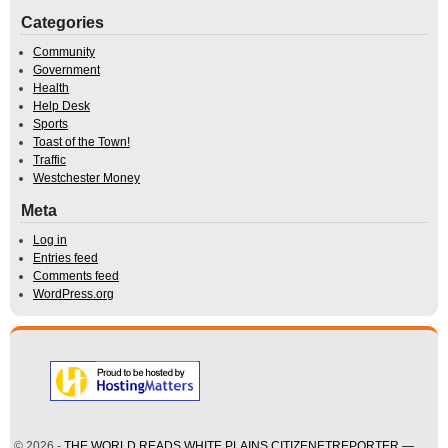
Categories
Community
Government
Health
Help Desk
Sports
Toast of the Town!
Traffic
Westchester Money
Meta
Log in
Entries feed
Comments feed
WordPress.org
© 2026 -
THE WORLD READS WHITE PLAINS CITIZENETREPORTER —