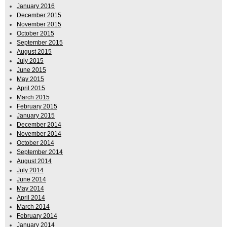
January 2016
December 2015
November 2015
October 2015
September 2015
August 2015
July 2015
June 2015
May 2015
April 2015
March 2015
February 2015
January 2015
December 2014
November 2014
October 2014
September 2014
August 2014
July 2014
June 2014
May 2014
April 2014
March 2014
February 2014
January 2014