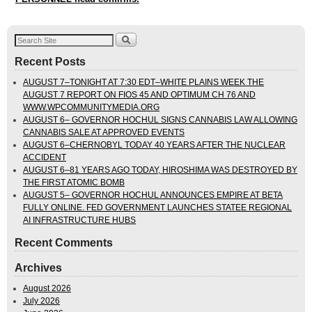
Recent Posts
AUGUST 7–TONIGHT AT 7:30 EDT–WHITE PLAINS WEEK THE
AUGUST 7 REPORT ON FIOS 45 AND OPTIMUM CH 76 AND
WWW.WPCOMMUNITYMEDIA.ORG
AUGUST 6– GOVERNOR HOCHUL SIGNS CANNABIS LAW ALLOWING
CANNABIS SALE AT APPROVED EVENTS
AUGUST 6–CHERNOBYL TODAY 40 YEARS AFTER THE NUCLEAR
ACCIDENT
AUGUST 6–81 YEARS AGO TODAY, HIROSHIMA WAS DESTROYED BY
THE FIRST ATOMIC BOMB
AUGUST 5– GOVERNOR HOCHUL ANNOUNCES EMPIRE AT BETA
FULLY ONLINE. FED GOVERNMENT LAUNCHES STATEE REGIONAL
AI INFRASTRUCTURE HUBS
Recent Comments
Archives
August 2026
July 2026