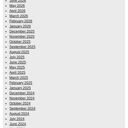
June 2026
May 2026
April 2026
March 2026
February 2026
January 2026
December 2025
November 2025
October 2025
September 2025
August 2025
July 2025
June 2025
May 2025
April 2025
March 2025
February 2025
January 2025
December 2024
November 2024
October 2024
September 2024
August 2024
July 2024
June 2024