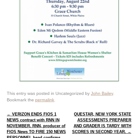
This entry was posted in Uncategorized by
John Bailey
.
Bookmark the
permalink
.
Post navigation
←
VERIZON ENDS FIOS 1
QUESTAR, NEW YORK STATE
NEWS contract with RNN IN
ASSESSMENTS PREPARER
NOVEMBER. RNN, producer of
AND GRADER IS TARDY WITH
FIOS News TO FIRE 150 NEWS
SCORES IN SECOND YEAR.
→
PERSONNEL head confirms.