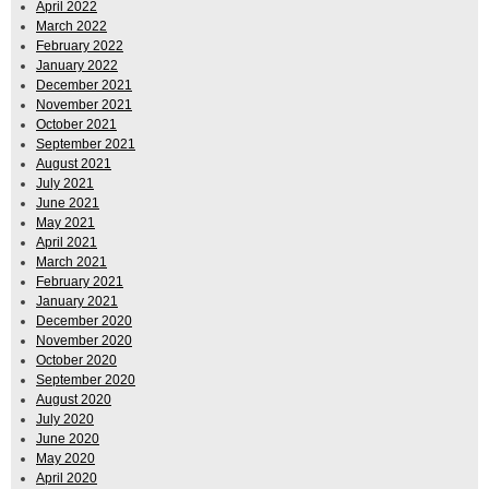
April 2022
March 2022
February 2022
January 2022
December 2021
November 2021
October 2021
September 2021
August 2021
July 2021
June 2021
May 2021
April 2021
March 2021
February 2021
January 2021
December 2020
November 2020
October 2020
September 2020
August 2020
July 2020
June 2020
May 2020
April 2020