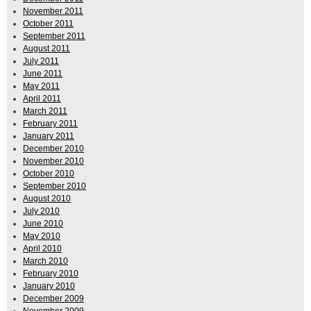
November 2011
October 2011
September 2011
August 2011
July 2011
June 2011
May 2011
April 2011
March 2011
February 2011
January 2011
December 2010
November 2010
October 2010
September 2010
August 2010
July 2010
June 2010
May 2010
April 2010
March 2010
February 2010
January 2010
December 2009
November 2009