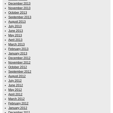
December 2013
November 2013
October 2013
September 2013
August 2013
July 2013
June 2013
May 2013
April 2013
March 2013
February 2013
January 2013
December 2012
November 2012
October 2012
September 2012
August 2012
July 2012
June 2012
May 2012
April 2012
March 2012
February 2012
January 2012
December 2011