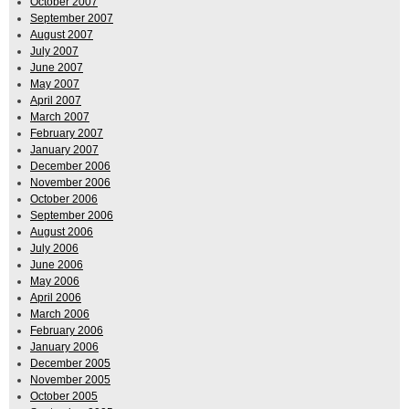
October 2007
September 2007
August 2007
July 2007
June 2007
May 2007
April 2007
March 2007
February 2007
January 2007
December 2006
November 2006
October 2006
September 2006
August 2006
July 2006
June 2006
May 2006
April 2006
March 2006
February 2006
January 2006
December 2005
November 2005
October 2005