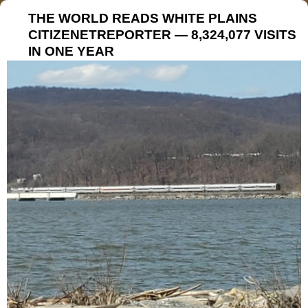
THE WORLD READS WHITE PLAINS
CITIZENETREPORTER — 8,324,077 VISITS
IN ONE YEAR