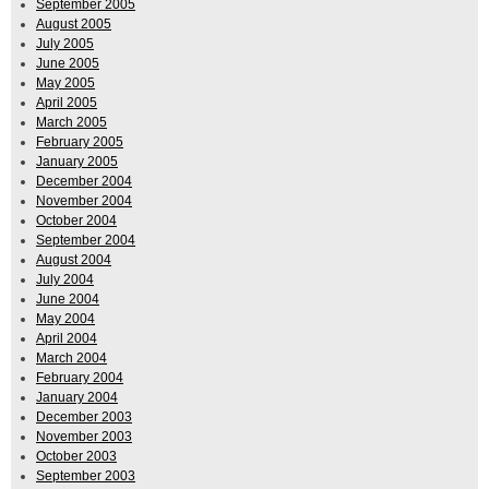
September 2005
August 2005
July 2005
June 2005
May 2005
April 2005
March 2005
February 2005
January 2005
December 2004
November 2004
October 2004
September 2004
August 2004
July 2004
June 2004
May 2004
April 2004
March 2004
February 2004
January 2004
December 2003
November 2003
October 2003
September 2003