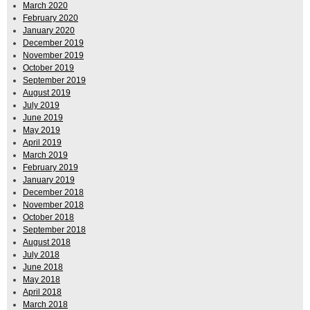
March 2020
February 2020
January 2020
December 2019
November 2019
October 2019
September 2019
August 2019
July 2019
June 2019
May 2019
April 2019
March 2019
February 2019
January 2019
December 2018
November 2018
October 2018
September 2018
August 2018
July 2018
June 2018
May 2018
April 2018
March 2018