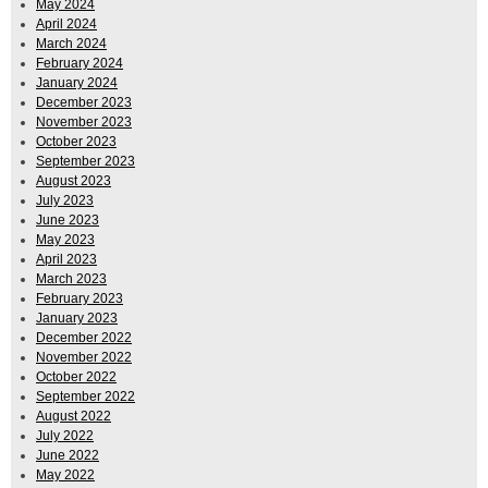
May 2024
April 2024
March 2024
February 2024
January 2024
December 2023
November 2023
October 2023
September 2023
August 2023
July 2023
June 2023
May 2023
April 2023
March 2023
February 2023
January 2023
December 2022
November 2022
October 2022
September 2022
August 2022
July 2022
June 2022
May 2022