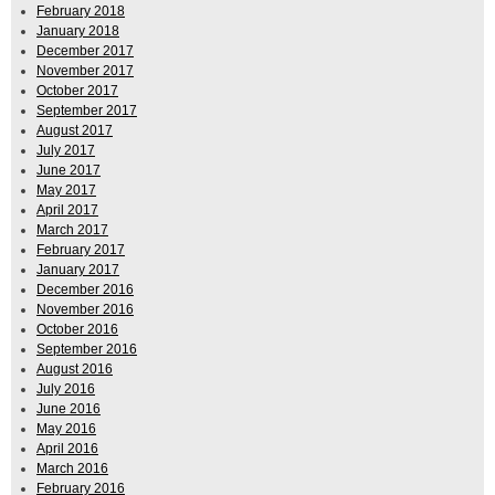
February 2018
January 2018
December 2017
November 2017
October 2017
September 2017
August 2017
July 2017
June 2017
May 2017
April 2017
March 2017
February 2017
January 2017
December 2016
November 2016
October 2016
September 2016
August 2016
July 2016
June 2016
May 2016
April 2016
March 2016
February 2016