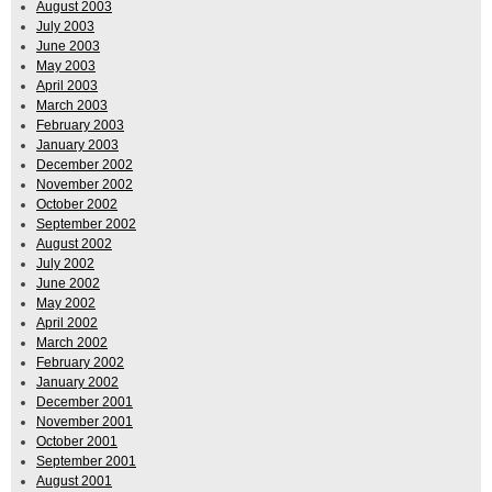
August 2003
July 2003
June 2003
May 2003
April 2003
March 2003
February 2003
January 2003
December 2002
November 2002
October 2002
September 2002
August 2002
July 2002
June 2002
May 2002
April 2002
March 2002
February 2002
January 2002
December 2001
November 2001
October 2001
September 2001
August 2001