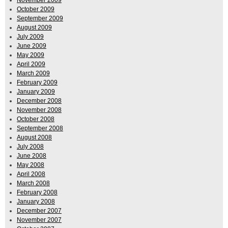
October 2009
September 2009
August 2009
July 2009
June 2009
May 2009
April 2009
March 2009
February 2009
January 2009
December 2008
November 2008
October 2008
September 2008
August 2008
July 2008
June 2008
May 2008
April 2008
March 2008
February 2008
January 2008
December 2007
November 2007