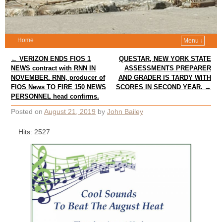
Home
Menu ↓
Post navigation
←
VERIZON ENDS FIOS 1
QUESTAR, NEW YORK STATE
NEWS contract with RNN IN
ASSESSMENTS PREPARER
NOVEMBER. RNN, producer of
AND GRADER IS TARDY WITH
FIOS News TO FIRE 150 NEWS
SCORES IN SECOND YEAR.
→
PERSONNEL head confirms.
Posted on
August 21, 2019
by
John Bailey
Hits: 2527