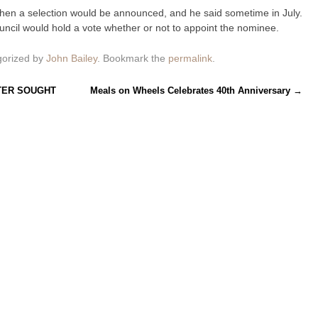
n a selection would be announced, and he said sometime in July.
cil would hold a vote whether or not to appoint the nominee.
gorized by
John Bailey
. Bookmark the
permalink
.
TER SOUGHT
Meals on Wheels Celebrates 40th Anniversary
→