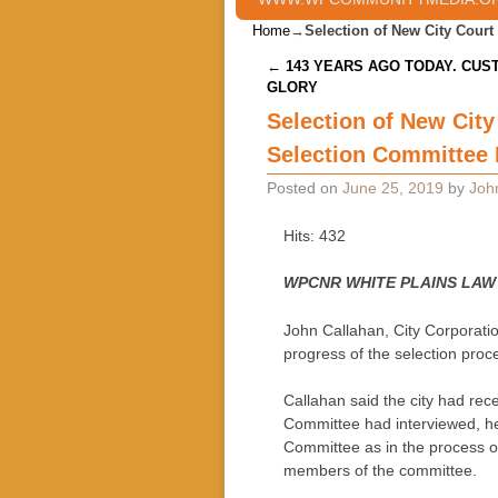
Home
→
Selection of New City Court
Post navigation
←
143 YEARS AGO TODAY. CUS
GLORY
Selection of New City
Selection Committee D
Posted on
June 25, 2019
by
Joh
Hits: 432
WPCNR WHITE PLAINS LAW
John Callahan, City Corporati
progress of the selection proc
Callahan said the city had rece
Committee had interviewed, he
Committee as in the process o
members of the committee.