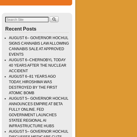
Recent Posts
AUGUST 6– GOVERNOR HOCHUL
SIGNS CANNABIS LAW ALLOWING
CANNABIS SALE AT APPROVED
EVENTS
AUGUST 6–CHERNOBYL TODAY
40 YEARS AFTER THE NUCLEAR
ACCIDENT
AUGUST 6–81 YEARS AGO
TODAY, HIROSHIMA WAS
DESTROYED BY THE FIRST
ATOMIC BOMB
AUGUST 5– GOVERNOR HOCHUL
ANNOUNCES EMPIRE AT BETA
FULLY ONLINE. FED
GOVERNMENT LAUNCHES
STATEE REGIONAL AI
INFRASTRUCTURE HUBS
AUGUST 5– GOVERNOR HOCHUL