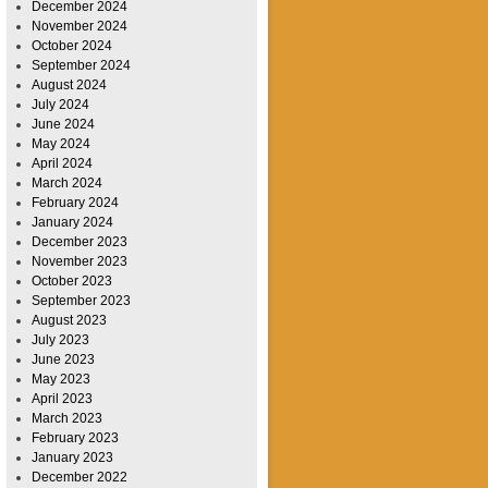
December 2024
November 2024
October 2024
September 2024
August 2024
July 2024
June 2024
May 2024
April 2024
March 2024
February 2024
January 2024
December 2023
November 2023
October 2023
September 2023
August 2023
July 2023
June 2023
May 2023
April 2023
March 2023
February 2023
January 2023
December 2022