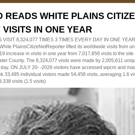
 READS WHITE PLAINS CITI
7 VISITS IN ONE YEAR
RS VISIT 8,324,077 TIMES 3 TIMES EVERY DAY IN ONE YEAR
 PlainsCitizeNetReporter lifted its worldwide visits from uni
9 increase in visits in one year from 7,017,658 visits to the sit
ter County. The 8,324,077 visits were made by 2,005,611 uniqu
 a day. ON JULY 20- -2026 visitors have accessed wpcnr and mad
eek 33,495 individual vistors made 54,458 visits, averaging 1.6 vi
,338 visits (1.5 visits)