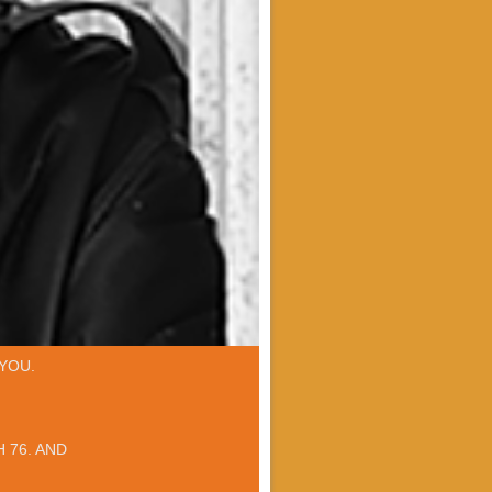
YOU.
 76. AND