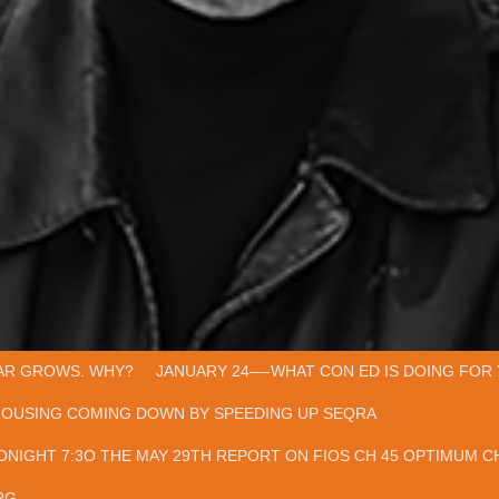
AR GROWS. WHY?
JANUARY 24—-WHAT CON ED IS DOING FOR 
HOUSING COMING DOWN BY SPEEDING UP SEQRA
ONIGHT 7:3O THE MAY 29TH REPORT ON FIOS CH 45 OPTIMUM CH
RG