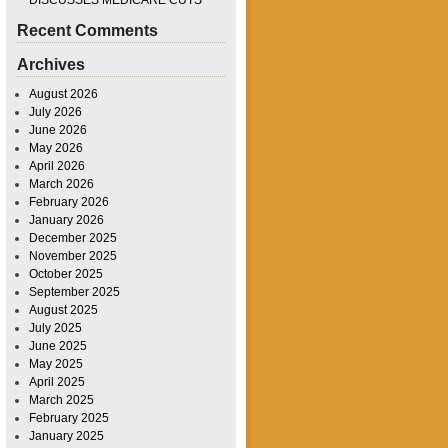
DISCUSSES MEDICARE CUTS
Recent Comments
Archives
August 2026
July 2026
June 2026
May 2026
April 2026
March 2026
February 2026
January 2026
December 2025
November 2025
October 2025
September 2025
August 2025
July 2025
June 2025
May 2025
April 2025
March 2025
February 2025
January 2025