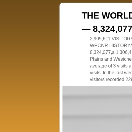
THE WORLD
— 8,324,07
2,905,611 VISITO
WPCNR HISTORY.White
8,324,077,a 1,306,41
Plains and Westches
average of 3 visits
visits. In the last w
visitors recorded 229