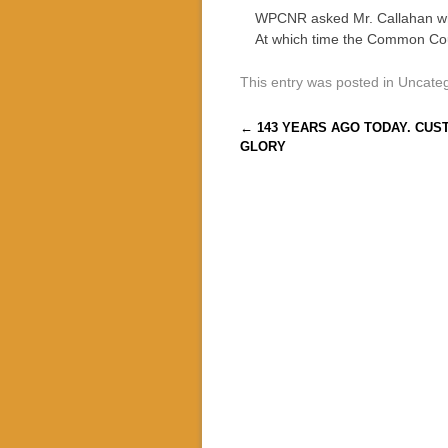
WPCNR asked Mr. Callahan whe
At which time the Common Coun
This entry was posted in Uncate
Post navigation
←
143 YEARS AGO TODAY. CUS
GLORY