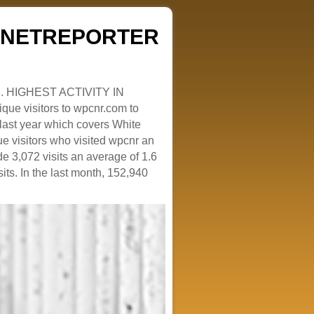
ZENETREPORTER
. HIGHEST ACTIVITY IN
que visitors to wpcnr.com to
e last year which covers White
e visitors who visited wpcnr an
e 3,072 visits an average of 1.6
sits. In the last month, 152,940