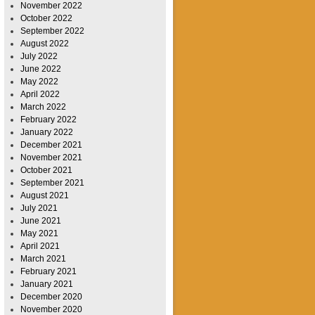
November 2022
October 2022
September 2022
August 2022
July 2022
June 2022
May 2022
April 2022
March 2022
February 2022
January 2022
December 2021
November 2021
October 2021
September 2021
August 2021
July 2021
June 2021
May 2021
April 2021
March 2021
February 2021
January 2021
December 2020
November 2020