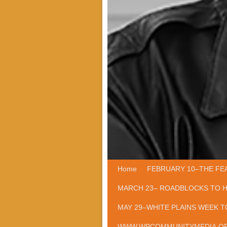
Home
Skip to primary content
Skip to secondary content
FEBRUARY 10–THE FE
MARCH 23– ROADBLOCKS TO 
MAY 29–WHITE PLAINS WEEK T
WWW.WPCOMMUNITYMEDIA.O