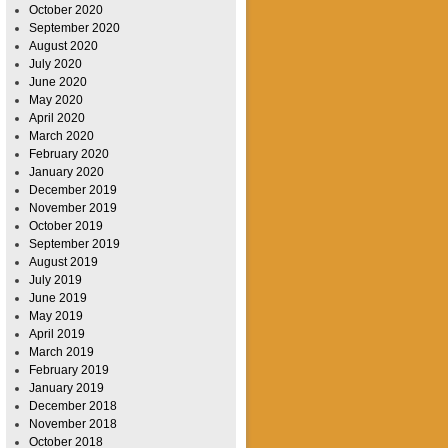
October 2020
September 2020
August 2020
July 2020
June 2020
May 2020
April 2020
March 2020
February 2020
January 2020
December 2019
November 2019
October 2019
September 2019
August 2019
July 2019
June 2019
May 2019
April 2019
March 2019
February 2019
January 2019
December 2018
November 2018
October 2018