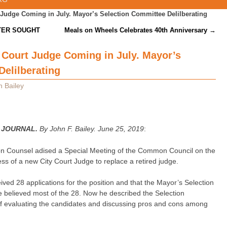
 Judge Coming in July. Mayor’s Selection Committee Delilberating
TER SOUGHT
Meals on Wheels Celebrates 40th Anniversary
→
 Court Judge Coming in July. Mayor’s
elilberating
n Bailey
 JOURNAL.
By John F. Bailey. June 25, 2019
:
on Counsel adised a Special Meeting of the Common Council on the
ess of a new City Court Judge to replace a retired judge.
ived 28 applications for the position and that the Mayor’s Selection
 believed most of the 28. Now he described the Selection
f evaluating the candidates and discussing pros and cons among