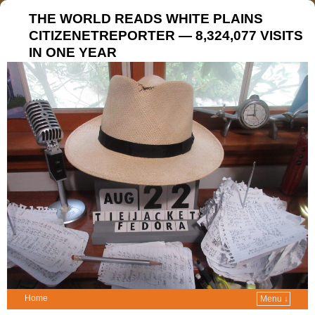
THE WORLD READS WHITE PLAINS
CITIZENETREPORTER — 8,324,077 VISITS
IN ONE YEAR
Home
Menu ↓