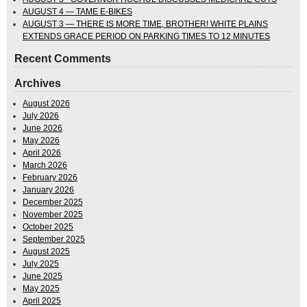
AUGUST 4 — TAME E-BIKES
AUGUST 3 — THERE IS MORE TIME, BROTHER! WHITE PLAINS
EXTENDS GRACE PERIOD ON PARKING TIMES TO 12 MINUTES
Recent Comments
Archives
August 2026
July 2026
June 2026
May 2026
April 2026
March 2026
February 2026
January 2026
December 2025
November 2025
October 2025
September 2025
August 2025
July 2025
June 2025
May 2025
April 2025