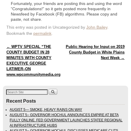
Fortunately, your friends are posting this and using the word
“Congratulations!” so it gets posted more frequently in
Newsfeed by Facebook (FB) algorithms. Please copy and
paste, not share.
This entry was posted in Uncategorized by
John Bailey
.
Bookmark the
permalink
.
Post navigation
←
WPTV SPECIAL “THE
Public Hearing for Input on 2019
COUNTY BUDGET IN 28
County Budget in White Plains
MINUTES WITH COUNTY
Next Week
→
EXECUTIVE GEORGE
LATIMER–ON
www.wpcommunitymedia.org
Recent Posts
AUGIST 5— SMOKE, HEAVY RAINS ON WAY
AUGUST 5– GOVERNOR HOCHUL ANNOUNCES EMPIRE AT BETA
FULLY ONLINE. FED GOVERNMENT LAUNCHES STATEE REGIONAL
AI INFRASTRUCTURE HUBS
AUGUST 5– GOVERNOR HOCHUL DISCUSSES MEDICARE CUTS