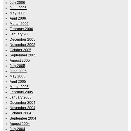
July 2006
June 2006
May 2006
April 2006
March 2006
February 2006
January 2006
December 2005
November 2005
October 2005
September 2005
August 2005
July 2005
June 2005
May 2005
April 2005
March 2005
February 2005
January 2005
December 2004
November 2004
October 2004
September 2004
August 2004
July 2004