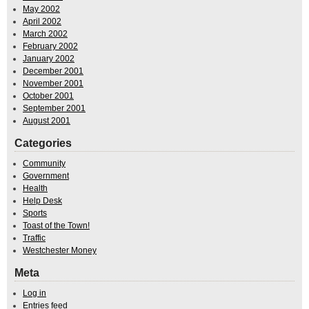
May 2002
April 2002
March 2002
February 2002
January 2002
December 2001
November 2001
October 2001
September 2001
August 2001
Categories
Community
Government
Health
Help Desk
Sports
Toast of the Town!
Traffic
Westchester Money
Meta
Log in
Entries feed