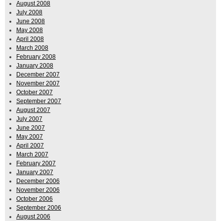
August 2008
July 2008
June 2008
May 2008
April 2008
March 2008
February 2008
January 2008
December 2007
November 2007
October 2007
September 2007
August 2007
July 2007
June 2007
May 2007
April 2007
March 2007
February 2007
January 2007
December 2006
November 2006
October 2006
September 2006
August 2006