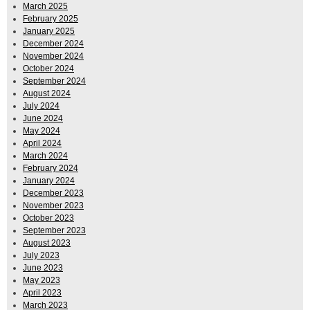
March 2025
February 2025
January 2025
December 2024
November 2024
October 2024
September 2024
August 2024
July 2024
June 2024
May 2024
April 2024
March 2024
February 2024
January 2024
December 2023
November 2023
October 2023
September 2023
August 2023
July 2023
June 2023
May 2023
April 2023
March 2023