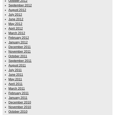
October 2012
September 2012
August 2012
July 2012
June 2012
May 2012
April 2012
March 2012
February 2012
January 2012
December 2011
November 2011
October 2011
September 2011
August 2011
July 2011
June 2011
May 2011
April 2011
March 2011
February 2011
January 2011
December 2010
November 2010
October 2010