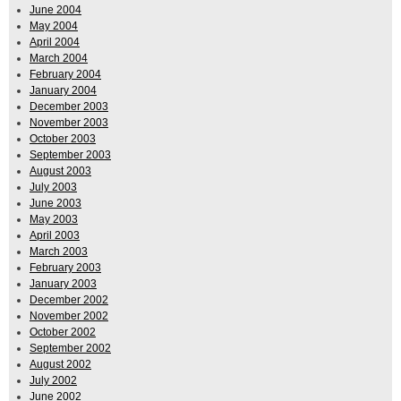
June 2004
May 2004
April 2004
March 2004
February 2004
January 2004
December 2003
November 2003
October 2003
September 2003
August 2003
July 2003
June 2003
May 2003
April 2003
March 2003
February 2003
January 2003
December 2002
November 2002
October 2002
September 2002
August 2002
July 2002
June 2002