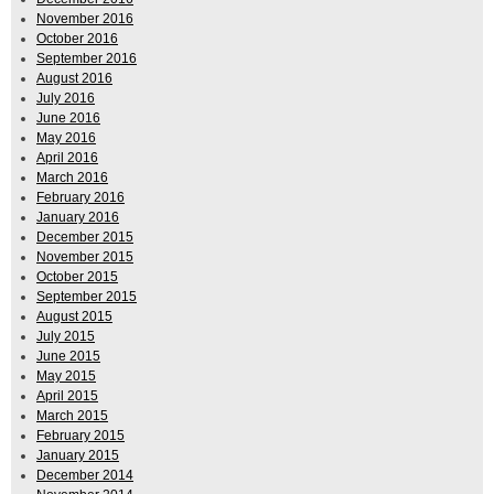
November 2016
October 2016
September 2016
August 2016
July 2016
June 2016
May 2016
April 2016
March 2016
February 2016
January 2016
December 2015
November 2015
October 2015
September 2015
August 2015
July 2015
June 2015
May 2015
April 2015
March 2015
February 2015
January 2015
December 2014