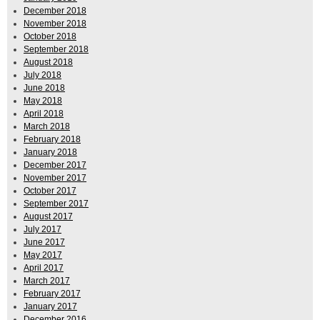
December 2018
November 2018
October 2018
September 2018
August 2018
July 2018
June 2018
May 2018
April 2018
March 2018
February 2018
January 2018
December 2017
November 2017
October 2017
September 2017
August 2017
July 2017
June 2017
May 2017
April 2017
March 2017
February 2017
January 2017
December 2016