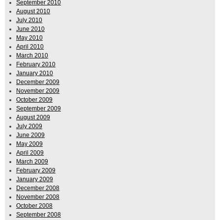
September 2010
August 2010
July 2010
June 2010
May 2010
April 2010
March 2010
February 2010
January 2010
December 2009
November 2009
October 2009
September 2009
August 2009
July 2009
June 2009
May 2009
April 2009
March 2009
February 2009
January 2009
December 2008
November 2008
October 2008
September 2008