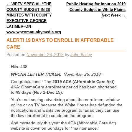
Post navigation
←
WPTV SPECIAL “THE
Public Hearing for Input on 2019
COUNTY BUDGET IN 28
County Budget in White Plains
MINUTES WITH COUNTY
Next Week
→
EXECUTIVE GEORGE
LATIMER–ON
www.wpcommunitymedia.org
ALERT! 19 DAYS TO ENROLL IN AFFORDABLE
CARE
Posted on
November 26, 2018
by
John Bailey
Hits: 438
WPCNR LETTER TICKER.
November 26, 2018:
Congratulations ! The
2019 ACA (Affordable Care Act)
AKA: ObamaCare enrollment period has been shortened
to
45 days (Nov 1-Dec 15)
.
You’re not seeing advertising about the enrollment window
online or on TV because the White House has defunded the
notifications and wants the program to fail so they can use
the low enrollment to condemn the program.
And mysteriously this year the ACA (Affordable Care Act)
website is down on Sundays for “maintenance.”