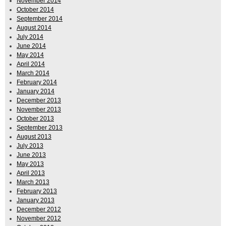
November 2014
October 2014
September 2014
August 2014
July 2014
June 2014
May 2014
April 2014
March 2014
February 2014
January 2014
December 2013
November 2013
October 2013
September 2013
August 2013
July 2013
June 2013
May 2013
April 2013
March 2013
February 2013
January 2013
December 2012
November 2012