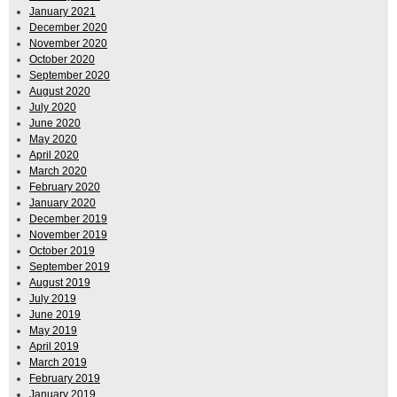
January 2021
December 2020
November 2020
October 2020
September 2020
August 2020
July 2020
June 2020
May 2020
April 2020
March 2020
February 2020
January 2020
December 2019
November 2019
October 2019
September 2019
August 2019
July 2019
June 2019
May 2019
April 2019
March 2019
February 2019
January 2019