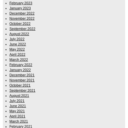
February 2023
January 2023
December 2022
November 2022
October 2022
September 2022
August 2022
July 2022
June 2022
May 2022
April 2022
March 2022
February 2022
January 2022
December 2021
November 2021
October 2021
September 2021
August 2021
July 2021
June 2021
May 2021
April 2021
March 2021
February 2021