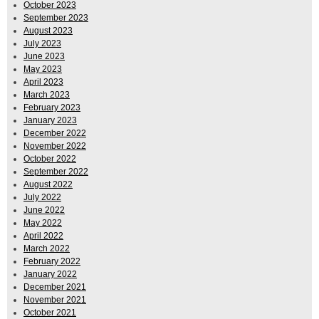
October 2023
September 2023
August 2023
July 2023
June 2023
May 2023
April 2023
March 2023
February 2023
January 2023
December 2022
November 2022
October 2022
September 2022
August 2022
July 2022
June 2022
May 2022
April 2022
March 2022
February 2022
January 2022
December 2021
November 2021
October 2021