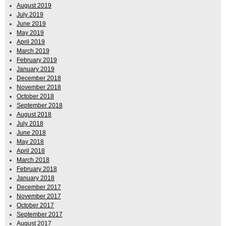
August 2019
July 2019
June 2019
May 2019
April 2019
March 2019
February 2019
January 2019
December 2018
November 2018
October 2018
September 2018
August 2018
July 2018
June 2018
May 2018
April 2018
March 2018
February 2018
January 2018
December 2017
November 2017
October 2017
September 2017
August 2017