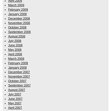
April 2009
March 2009
February 2009
January 2009
December 2008
November 2008
October 2008
September 2008
August 2008
July 2008
June 2008
May 2008
April 2008
March 2008
February 2008
January 2008
December 2007
November 2007
October 2007
September 2007
August 2007
July 2007
June 2007
May 2007
April 2007