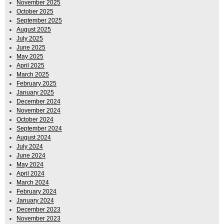
November 2025
October 2025
September 2025
August 2025
July 2025
June 2025
May 2025
April 2025
March 2025
February 2025
January 2025
December 2024
November 2024
October 2024
September 2024
August 2024
July 2024
June 2024
May 2024
April 2024
March 2024
February 2024
January 2024
December 2023
November 2023