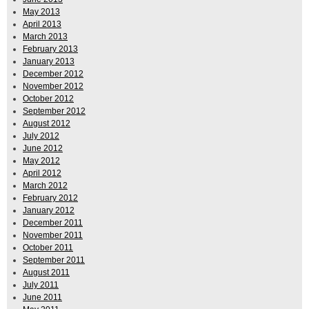
May 2013
April 2013
March 2013
February 2013
January 2013
December 2012
November 2012
October 2012
September 2012
August 2012
July 2012
June 2012
May 2012
April 2012
March 2012
February 2012
January 2012
December 2011
November 2011
October 2011
September 2011
August 2011
July 2011
June 2011