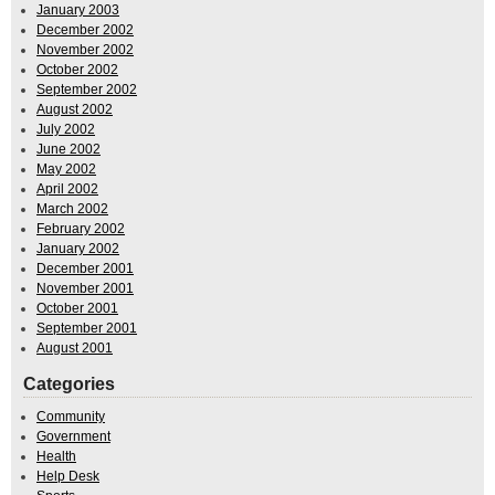
January 2003
December 2002
November 2002
October 2002
September 2002
August 2002
July 2002
June 2002
May 2002
April 2002
March 2002
February 2002
January 2002
December 2001
November 2001
October 2001
September 2001
August 2001
Categories
Community
Government
Health
Help Desk