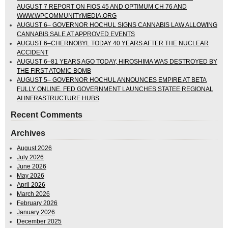
AUGUST 7 REPORT ON FIOS 45 AND OPTIMUM CH 76 AND
WWW.WPCOMMUNITYMEDIA.ORG
AUGUST 6– GOVERNOR HOCHUL SIGNS CANNABIS LAW ALLOWING
CANNABIS SALE AT APPROVED EVENTS
AUGUST 6–CHERNOBYL TODAY 40 YEARS AFTER THE NUCLEAR
ACCIDENT
AUGUST 6–81 YEARS AGO TODAY, HIROSHIMA WAS DESTROYED BY
THE FIRST ATOMIC BOMB
AUGUST 5– GOVERNOR HOCHUL ANNOUNCES EMPIRE AT BETA
FULLY ONLINE. FED GOVERNMENT LAUNCHES STATEE REGIONAL
AI INFRASTRUCTURE HUBS
Recent Comments
Archives
August 2026
July 2026
June 2026
May 2026
April 2026
March 2026
February 2026
January 2026
December 2025