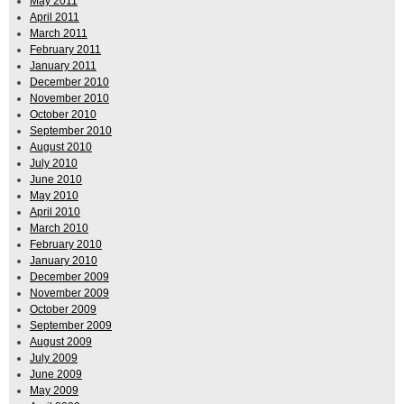
May 2011
April 2011
March 2011
February 2011
January 2011
December 2010
November 2010
October 2010
September 2010
August 2010
July 2010
June 2010
May 2010
April 2010
March 2010
February 2010
January 2010
December 2009
November 2009
October 2009
September 2009
August 2009
July 2009
June 2009
May 2009