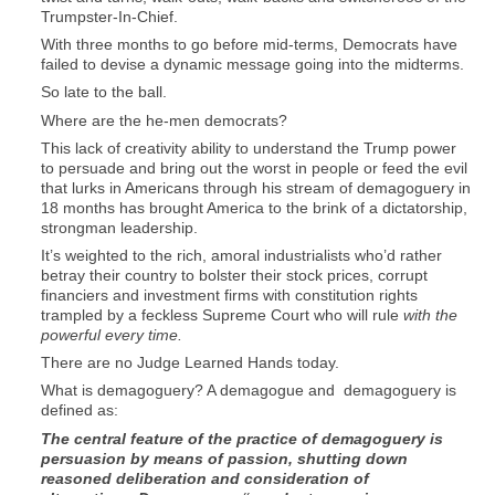
Trumpster-In-Chief.
With three months to go before mid-terms, Democrats have
failed to devise a dynamic message going into the midterms.
So late to the ball.
Where are the he-men democrats?
This lack of creativity ability to understand the Trump power
to persuade and bring out the worst in people or feed the evil
that lurks in Americans through his stream of demagoguery in
18 months has brought America to the brink of a dictatorship,
strongman leadership.
It’s weighted to the rich, amoral industrialists who’d rather
betray their country to bolster their stock prices, corrupt
financiers and investment firms with constitution rights
trampled by a feckless Supreme Court who will rule
with the
powerful every time.
There are no Judge Learned Hands today.
What is demagoguery? A demagogue and demagoguery is
defined as:
The central feature of the practice of demagoguery is
persuasion by means of passion, shutting down
reasoned deliberation and consideration of