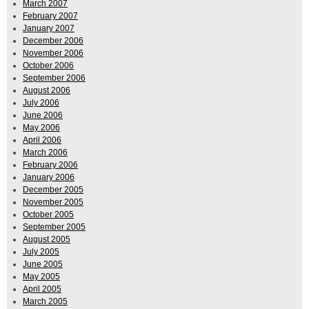
March 2007
February 2007
January 2007
December 2006
November 2006
October 2006
September 2006
August 2006
July 2006
June 2006
May 2006
April 2006
March 2006
February 2006
January 2006
December 2005
November 2005
October 2005
September 2005
August 2005
July 2005
June 2005
May 2005
April 2005
March 2005