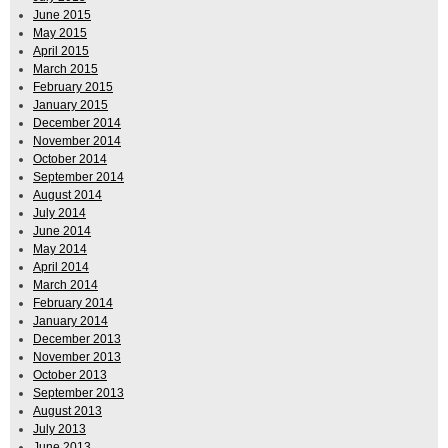
June 2015
May 2015
April 2015
March 2015
February 2015
January 2015
December 2014
November 2014
October 2014
September 2014
August 2014
July 2014
June 2014
May 2014
April 2014
March 2014
February 2014
January 2014
December 2013
November 2013
October 2013
September 2013
August 2013
July 2013
June 2013