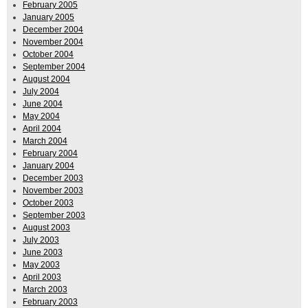
February 2005
January 2005
December 2004
November 2004
October 2004
September 2004
August 2004
July 2004
June 2004
May 2004
April 2004
March 2004
February 2004
January 2004
December 2003
November 2003
October 2003
September 2003
August 2003
July 2003
June 2003
May 2003
April 2003
March 2003
February 2003