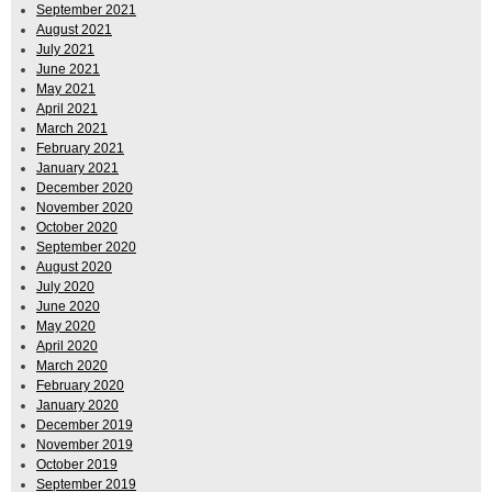
September 2021
August 2021
July 2021
June 2021
May 2021
April 2021
March 2021
February 2021
January 2021
December 2020
November 2020
October 2020
September 2020
August 2020
July 2020
June 2020
May 2020
April 2020
March 2020
February 2020
January 2020
December 2019
November 2019
October 2019
September 2019