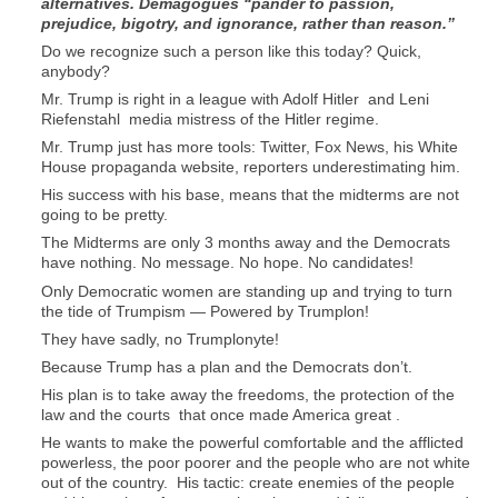
alternatives. Demagogues “pander to passion,
prejudice, bigotry, and ignorance, rather than reason.”
Do we recognize such a person like this today? Quick,
anybody?
Mr. Trump is right in a league with Adolf Hitler and Leni
Riefenstahl media mistress of the Hitler regime.
Mr. Trump just has more tools: Twitter, Fox News, his White
House propaganda website, reporters underestimating him.
His success with his base, means that the midterms are not
going to be pretty.
The Midterms are only 3 months away and the Democrats
have nothing. No message. No hope. No candidates!
Only Democratic women are standing up and trying to turn
the tide of Trumpism — Powered by Trumplon!
They have sadly, no Trumplonyte!
Because Trump has a plan and the Democrats don’t.
His plan is to take away the freedoms, the protection of the
law and the courts that once made America great .
He wants to make the powerful comfortable and the afflicted
powerless, the poor poorer and the people who are not white
out of the country. His tactic: create enemies of the people