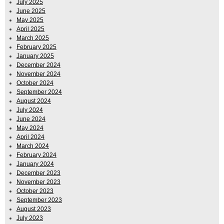
July 2025
June 2025
May 2025
April 2025
March 2025
February 2025
January 2025
December 2024
November 2024
October 2024
September 2024
August 2024
July 2024
June 2024
May 2024
April 2024
March 2024
February 2024
January 2024
December 2023
November 2023
October 2023
September 2023
August 2023
July 2023