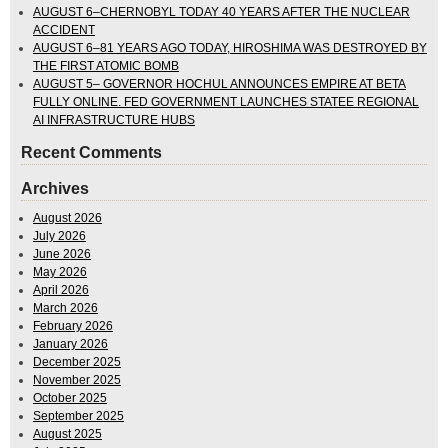
AUGUST 6–CHERNOBYL TODAY 40 YEARS AFTER THE NUCLEAR
ACCIDENT
AUGUST 6–81 YEARS AGO TODAY, HIROSHIMA WAS DESTROYED BY
THE FIRST ATOMIC BOMB
AUGUST 5– GOVERNOR HOCHUL ANNOUNCES EMPIRE AT BETA
FULLY ONLINE. FED GOVERNMENT LAUNCHES STATEE REGIONAL
AI INFRASTRUCTURE HUBS
Recent Comments
Archives
August 2026
July 2026
June 2026
May 2026
April 2026
March 2026
February 2026
January 2026
December 2025
November 2025
October 2025
September 2025
August 2025