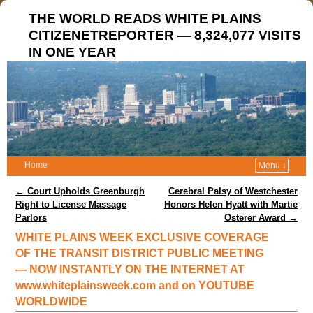
THE WORLD READS WHITE PLAINS
CITIZENETREPORTER — 8,324,077 VISITS
IN ONE YEAR
Home
Menu ↓
Post navigation
←
Court Upholds Greenburgh
Cerebral Palsy of Westchester
Right to License Massage
Honors Helen Hyatt with Martie
Parlors
Osterer Award
→
WHITE PLAINS WEEK EXCLUSIVE COVERAGE
OF THE TRANSIT DISTRICT PUBLIC MEETING
— NOW INSTANTLY ON THE INTERNET AT
www.whiteplainsweek.com and on YOUTUBE
WORLDWIDE