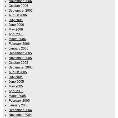
November 2006
October 2006
September 2006
August 2006
July 2006
June 2006
May 2006
April 2006
March 2006
February 2006
January 2006
December 2005
November 2005
October 2005
September 2005
August 2005
July 2005
June 2005
May 2005
April 2005
March 2005
February 2005
January 2005
December 2004
November 2004