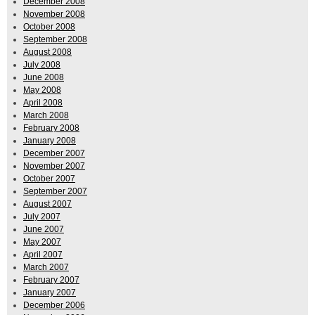
December 2008
November 2008
October 2008
September 2008
August 2008
July 2008
June 2008
May 2008
April 2008
March 2008
February 2008
January 2008
December 2007
November 2007
October 2007
September 2007
August 2007
July 2007
June 2007
May 2007
April 2007
March 2007
February 2007
January 2007
December 2006