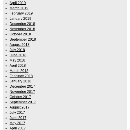
April 2019
March 2019
February 2019
January 2019
December 2018
November 2018
October 2018
September 2018
August 2018
July 2018
June 2018
May 2018
April 2018
March 2018
February 2018
January 2018
December 2017
November 2017
October 2017
September 2017
August 2017
July 2017
June 2017
May 2017
April 2017