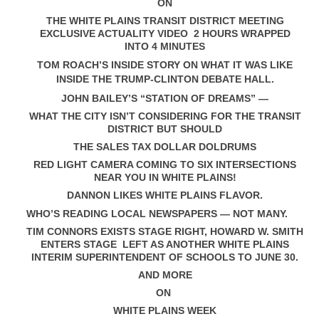
ON
THE WHITE PLAINS TRANSIT DISTRICT MEETING
EXCLUSIVE ACTUALITY VIDEO 2 HOURS WRAPPED
INTO 4 MINUTES
TOM ROACH’S INSIDE STORY ON WHAT IT WAS LIKE
INSIDE THE TRUMP-CLINTON DEBATE HALL.
JOHN BAILEY’S “STATION OF DREAMS” —
WHAT THE CITY ISN’T CONSIDERING FOR THE TRANSIT
DISTRICT BUT SHOULD
THE SALES TAX DOLLAR DOLDRUMS
RED LIGHT CAMERA COMING TO SIX INTERSECTIONS
NEAR YOU IN WHITE PLAINS!
DANNON LIKES WHITE PLAINS FLAVOR.
WHO’S READING LOCAL NEWSPAPERS — NOT MANY.
TIM CONNORS EXISTS STAGE RIGHT, HOWARD W. SMITH
ENTERS STAGE LEFT AS ANOTHER WHITE PLAINS
INTERIM SUPERINTENDENT OF SCHOOLS TO JUNE 30.
AND MORE
ON
WHITE PLAINS WEEK