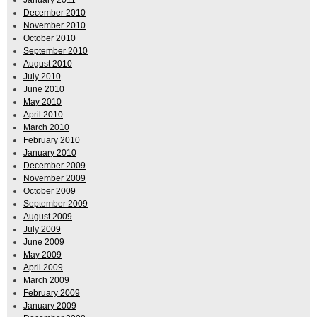
December 2010
November 2010
October 2010
September 2010
August 2010
July 2010
June 2010
May 2010
April 2010
March 2010
February 2010
January 2010
December 2009
November 2009
October 2009
September 2009
August 2009
July 2009
June 2009
May 2009
April 2009
March 2009
February 2009
January 2009