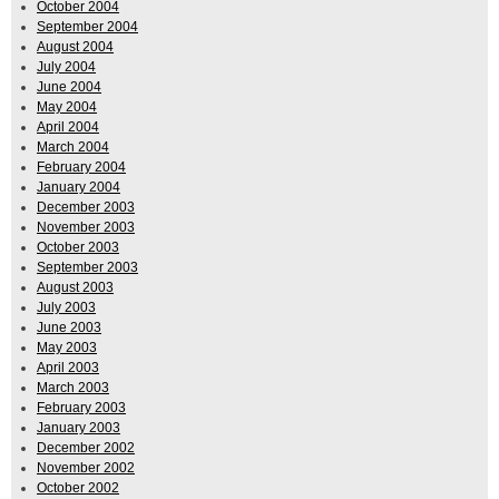
October 2004
September 2004
August 2004
July 2004
June 2004
May 2004
April 2004
March 2004
February 2004
January 2004
December 2003
November 2003
October 2003
September 2003
August 2003
July 2003
June 2003
May 2003
April 2003
March 2003
February 2003
January 2003
December 2002
November 2002
October 2002