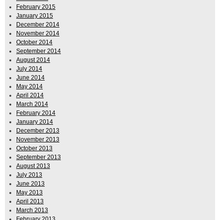
February 2015
January 2015
December 2014
November 2014
October 2014
September 2014
August 2014
July 2014
June 2014
May 2014
April 2014
March 2014
February 2014
January 2014
December 2013
November 2013
October 2013
September 2013
August 2013
July 2013
June 2013
May 2013
April 2013
March 2013
February 2013