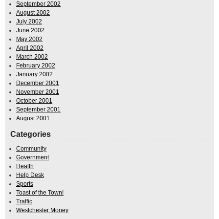
September 2002
August 2002
July 2002
June 2002
May 2002
April 2002
March 2002
February 2002
January 2002
December 2001
November 2001
October 2001
September 2001
August 2001
Categories
Community
Government
Health
Help Desk
Sports
Toast of the Town!
Traffic
Westchester Money