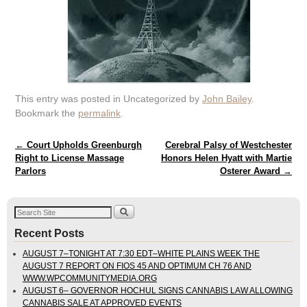
This entry was posted in Uncategorized by
John Bailey
.
Bookmark the
permalink
.
Post navigation
←
Court Upholds Greenburgh
Cerebral Palsy of Westchester
Right to License Massage
Honors Helen Hyatt with Martie
Parlors
Osterer Award
→
Recent Posts
AUGUST 7–TONIGHT AT 7:30 EDT–WHITE PLAINS WEEK THE
AUGUST 7 REPORT ON FIOS 45 AND OPTIMUM CH 76 AND
WWW.WPCOMMUNITYMEDIA.ORG
AUGUST 6– GOVERNOR HOCHUL SIGNS CANNABIS LAW ALLOWING
CANNABIS SALE AT APPROVED EVENTS