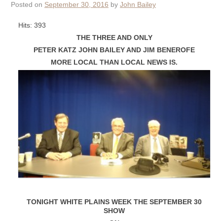
Posted on
September 30, 2016
by
John Bailey
Hits: 393
THE THREE AND ONLY
PETER KATZ JOHN BAILEY AND JIM BENEROFE
MORE LOCAL THAN LOCAL NEWS IS.
TONIGHT WHITE PLAINS WEEK THE SEPTEMBER 30
SHOW