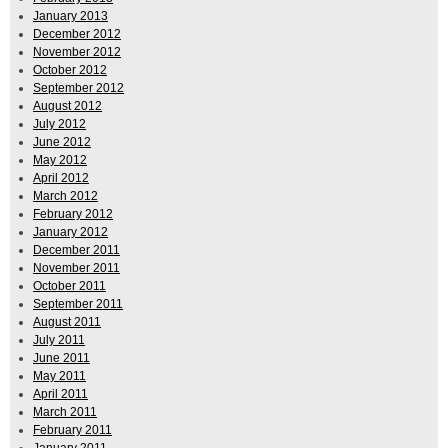
January 2013
December 2012
November 2012
October 2012
September 2012
August 2012
July 2012
June 2012
May 2012
April 2012
March 2012
February 2012
January 2012
December 2011
November 2011
October 2011
September 2011
August 2011
July 2011
June 2011
May 2011
April 2011
March 2011
February 2011
January 2011