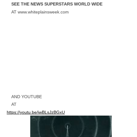
SEE THE NEWS SUPERSTARS WORLD WIDE
AT www.whiteplainsweek.com
AND YOUTUBE
AT
https://youtu.be/iwBLsJzBGxU