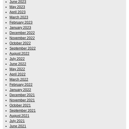
June 2023
May 2023
April 2023
March 2023
February 2023
January 2023
December 2022
November 2022
October 2022
September 2022
August 2022
July 2022
June 2022
May 2022
April 2022
March 2022
February 2022
January 2022
December 2021
November 2021
October 2021
September 2021
August 2021
July 2021
June 2021