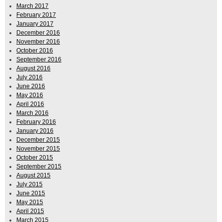
March 2017
February 2017
January 2017
December 2016
November 2016
October 2016
September 2016
August 2016
July 2016
June 2016
May 2016
April 2016
March 2016
February 2016
January 2016
December 2015
November 2015
October 2015
September 2015
August 2015
July 2015
June 2015
May 2015
April 2015
March 2015