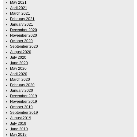
May 2021
April 2021
March 2021
February 2021
January 2021
December 2020
November 2020
October 2020
September 2020
August 2020
July 2020
June 2020
May 2020
April 2020
March 2020
February 2020
January 2020
December 2019
November 2019
October 2019
September 2019
August 2019
July 2019
June 2019
May 2019