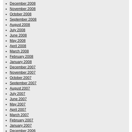
December 2008
November 2008
October 2008
September 2008
August 2008
July 2008
June 2008
May 2008
April 2008
March 2008
February 2008
January 2008
December 2007
November 2007
October 2007
September 2007
August 2007
July 2007
June 2007
May 2007
April 2007
March 2007
February 2007
January 2007
December 2006