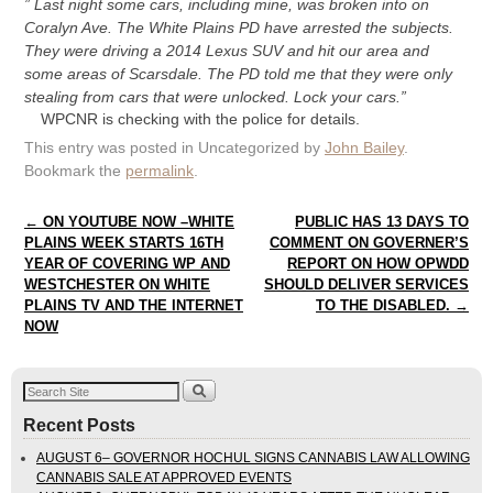
” Last night some cars, including mine, was broken into on
Coralyn Ave. The White Plains PD have arrested the subjects.
They were driving a 2014 Lexus SUV and hit our area and
some areas of Scarsdale. The PD told me that they were only
stealing from cars that were unlocked. Lock your cars.”
WPCNR is checking with the police for details.
This entry was posted in Uncategorized by
John Bailey
.
Bookmark the
permalink
.
Post navigation
←
ON YOUTUBE NOW –WHITE
PUBLIC HAS 13 DAYS TO
PLAINS WEEK STARTS 16TH
COMMENT ON GOVERNER’S
YEAR OF COVERING WP AND
REPORT ON HOW OPWDD
WESTCHESTER ON WHITE
SHOULD DELIVER SERVICES
PLAINS TV AND THE INTERNET
TO THE DISABLED.
→
NOW
Recent Posts
AUGUST 6– GOVERNOR HOCHUL SIGNS CANNABIS LAW ALLOWING
CANNABIS SALE AT APPROVED EVENTS