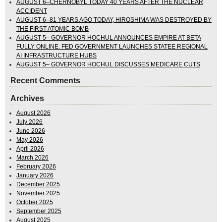
AUGUST 6–CHERNOBYL TODAY 40 YEARS AFTER THE NUCLEAR
ACCIDENT
AUGUST 6–81 YEARS AGO TODAY, HIROSHIMA WAS DESTROYED BY
THE FIRST ATOMIC BOMB
AUGUST 5– GOVERNOR HOCHUL ANNOUNCES EMPIRE AT BETA
FULLY ONLINE. FED GOVERNMENT LAUNCHES STATEE REGIONAL
AI INFRASTRUCTURE HUBS
AUGUST 5– GOVERNOR HOCHUL DISCUSSES MEDICARE CUTS
Recent Comments
Archives
August 2026
July 2026
June 2026
May 2026
April 2026
March 2026
February 2026
January 2026
December 2025
November 2025
October 2025
September 2025
August 2025