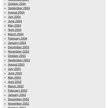
October 2004
September 2004
August 2004
July 2004
June 2004
May 2004
April 2004
March 2004
February 2004
January 2004
December 2003
November 2003
October 2003
September 2003
August 2003
July 2003
June 2003
May 2003
April 2003
March 2003
February 2003
January 2003
December 2002
November 2002