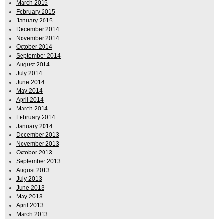
March 2015
February 2015
January 2015
December 2014
November 2014
October 2014
September 2014
August 2014
July 2014
June 2014
May 2014
April 2014
March 2014
February 2014
January 2014
December 2013
November 2013
October 2013
September 2013
August 2013
July 2013
June 2013
May 2013
April 2013
March 2013