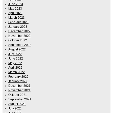
June 2023
May 2023
April 2023
March 2023
February 2023
January 2023
December 2022
November 2022
October 2022
September 2022
August 2022
July 2022
June 2022
May 2022
April 2022
March 2022
February 2022
January 2022
December 2021
November 2021
October 2021
September 2021
August 2021
July 2021