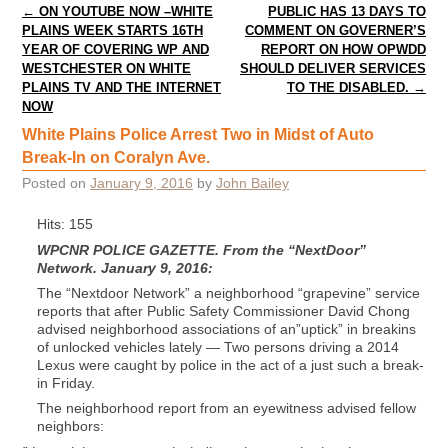
Post navigation
←
ON YOUTUBE NOW –WHITE
PUBLIC HAS 13 DAYS TO
PLAINS WEEK STARTS 16TH
COMMENT ON GOVERNER’S
YEAR OF COVERING WP AND
REPORT ON HOW OPWDD
WESTCHESTER ON WHITE
SHOULD DELIVER SERVICES
PLAINS TV AND THE INTERNET
TO THE DISABLED.
→
NOW
White Plains Police Arrest Two in Midst of Auto
Break-In on Coralyn Ave.
Posted on
January 9, 2016
by
John Bailey
Hits: 155
WPCNR POLICE GAZETTE. From the “NextDoor”
Network. January 9, 2016:
The “Nextdoor Network” a neighborhood “grapevine” service
reports that after Public Safety Commissioner David Chong
advised neighborhood associations of an”uptick” in breakins
of unlocked vehicles lately — Two persons driving a 2014
Lexus were caught by police in the act of a just such a break-
in Friday.
The neighborhood report from an eyewitness advised fellow
neighbors: