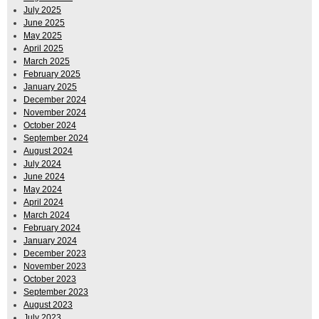
July 2025
June 2025
May 2025
April 2025
March 2025
February 2025
January 2025
December 2024
November 2024
October 2024
September 2024
August 2024
July 2024
June 2024
May 2024
April 2024
March 2024
February 2024
January 2024
December 2023
November 2023
October 2023
September 2023
August 2023
July 2023