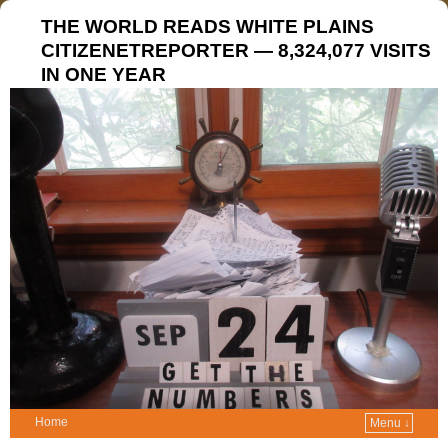
THE WORLD READS WHITE PLAINS
CITIZENETREPORTER — 8,324,077 VISITS
IN ONE YEAR
Home
Menu ↓