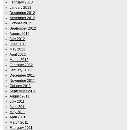
February 2013
January 2013
December 2012
November 2012
October 2012
September 2012
August 2012
July 2012
June 2012
May 2012
April 2012
March 2012
February 2012
January 2012
December 2011
November 2011
October 2011
September 2011
August 2011
July 2011
June 2011
May 2011
April 2011
March 2011
February 2011