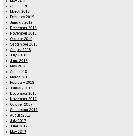
May 2019
April 2019
March 2019
February 2019
January 2019
December 2018
November 2018
October 2018
September 2018
August 2018
July 2018
June 2018
May 2018
April 2018
March 2018
February 2018
January 2018
December 2017
November 2017
October 2017
September 2017
August 2017
July 2017
June 2017
May 2017