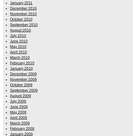
January 2011
December 2010
November 2010
October 2010
September 2010
August 2010
July 2010
June 2010
May 2010
April 2010
March 2010
February 2010
January 2010
December 2009
November 2009
October 2009
September 2009
August 2009
July 2009
June 2009
May 2009
April 2009
March 2009
February 2009
January 2009