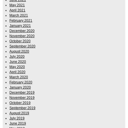
June 2021
May 2021
April 2021
March 2021
February 2021
January 2021
December 2020
November 2020
October 2020
September 2020
August 2020
July 2020
June 2020
May 2020
April 2020
March 2020
February 2020
January 2020
December 2019
November 2019
October 2019
September 2019
August 2019
July 2019
June 2019