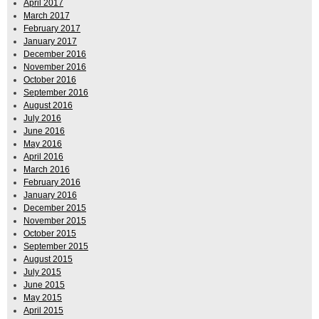
April 2017
March 2017
February 2017
January 2017
December 2016
November 2016
October 2016
September 2016
August 2016
July 2016
June 2016
May 2016
April 2016
March 2016
February 2016
January 2016
December 2015
November 2015
October 2015
September 2015
August 2015
July 2015
June 2015
May 2015
April 2015