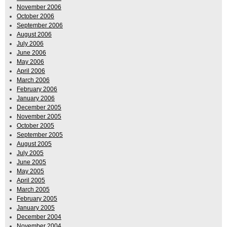
November 2006
October 2006
September 2006
August 2006
July 2006
June 2006
May 2006
April 2006
March 2006
February 2006
January 2006
December 2005
November 2005
October 2005
September 2005
August 2005
July 2005
June 2005
May 2005
April 2005
March 2005
February 2005
January 2005
December 2004
November 2004