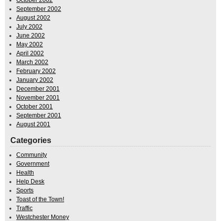
October 2002
September 2002
August 2002
July 2002
June 2002
May 2002
April 2002
March 2002
February 2002
January 2002
December 2001
November 2001
October 2001
September 2001
August 2001
Categories
Community
Government
Health
Help Desk
Sports
Toast of the Town!
Traffic
Westchester Money