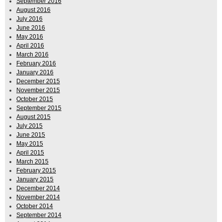
September 2016
August 2016
July 2016
June 2016
May 2016
April 2016
March 2016
February 2016
January 2016
December 2015
November 2015
October 2015
September 2015
August 2015
July 2015
June 2015
May 2015
April 2015
March 2015
February 2015
January 2015
December 2014
November 2014
October 2014
September 2014