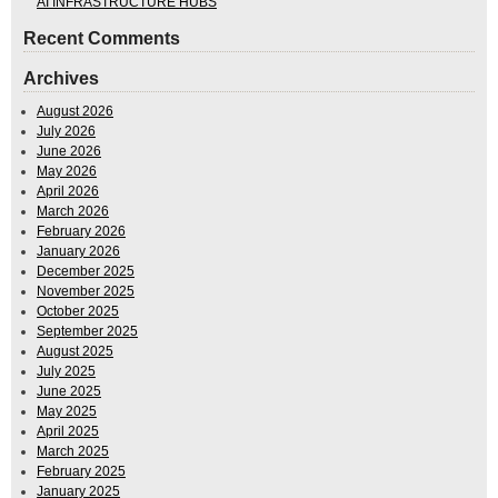
AI INFRASTRUCTURE HUBS
Recent Comments
Archives
August 2026
July 2026
June 2026
May 2026
April 2026
March 2026
February 2026
January 2026
December 2025
November 2025
October 2025
September 2025
August 2025
July 2025
June 2025
May 2025
April 2025
March 2025
February 2025
January 2025