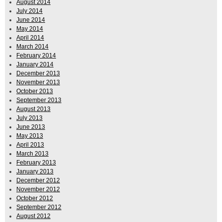
August 2014
July 2014
June 2014
May 2014
April 2014
March 2014
February 2014
January 2014
December 2013
November 2013
October 2013
September 2013
August 2013
July 2013
June 2013
May 2013
April 2013
March 2013
February 2013
January 2013
December 2012
November 2012
October 2012
September 2012
August 2012