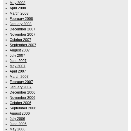
May 2008
April 2008
March 2008
February 2008
January 2008
December 2007
November 2007
October 2007
September 2007
August 2007
July 2007
June 2007
May 2007
April 2007
March 2007
February 2007
January 2007
December 2006
November 2006
October 2006
September 2006
August 2006
July 2006
June 2006
May 2006