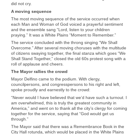
did not cry.
A moving sequence
The most moving sequence of the service occurred when
each Man and Woman of God voiced a prayerful sentiment
and the ensemble sang “Lord, listen to your children
praying.” It was a White Plains “Moment to Remember.”
The service concluded with the throng singing “We Shall
Overcome.” After several moving choruses with the multitude
of citizens swaying together, the final stanza which goes “We
Shall Stand Together,” closed the old 60s protest song with a
roll of applause and cheers.
The Mayor rallies the crowd
Mayor Delfino came to the podium. With clergy,
councilpersons, and congresspersons to his right and left,
spoke proudly and earnestly to the crowd:
“Never would I have believed that we’d have such a turnout. I
am overwhelmed, this is truly the greatest community in
America,” and went on to thank all the city’s clergy for coming
together for the service, saying that “God would get us
through.”
The Mayor said that there was a Remembrance Book in the
City Hall rotunda, which would be placed in the White Plains