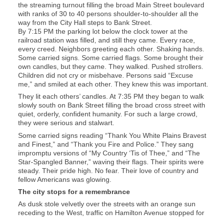
the streaming turnout filling the broad Main Street boulevard
with ranks of 30 to 40 persons shoulder-to-shoulder all the
way from the City Hall steps to Bank Street.
By 7:15 PM the parking lot below the clock tower at the
railroad station was filled, and still they came. Every race,
every creed. Neighbors greeting each other. Shaking hands.
Some carried signs. Some carried flags. Some brought their
own candles, but they came. They walked. Pushed strollers.
Children did not cry or misbehave. Persons said “Excuse
me,” and smiled at each other. They knew this was important.
They lit each others’ candles. At 7:35 PM they began to walk
slowly south on Bank Street filling the broad cross street with
quiet, orderly, confident humanity. For such a large crowd,
they were serious and stalwart.
Some carried signs reading “Thank You White Plains Bravest
and Finest,” and “Thank you Fire and Police.” They sang
impromptu versions of “My Country ‘Tis of Thee,” and “The
Star-Spangled Banner,” waving their flags. Their spirits were
steady. Their pride high. No fear. Their love of country and
fellow Americans was glowing.
The city stops for a remembrance
As dusk stole velvetly over the streets with an orange sun
receding to the West, traffic on Hamilton Avenue stopped for