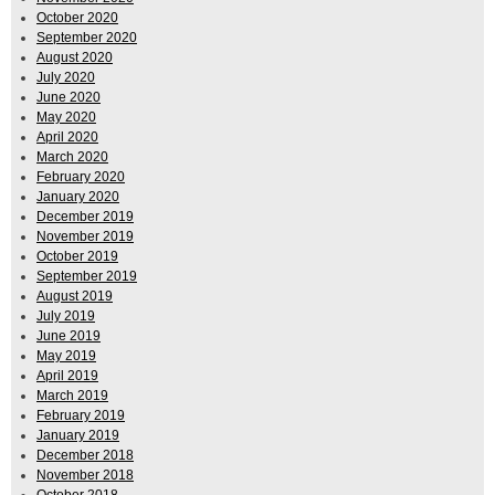
October 2020
September 2020
August 2020
July 2020
June 2020
May 2020
April 2020
March 2020
February 2020
January 2020
December 2019
November 2019
October 2019
September 2019
August 2019
July 2019
June 2019
May 2019
April 2019
March 2019
February 2019
January 2019
December 2018
November 2018