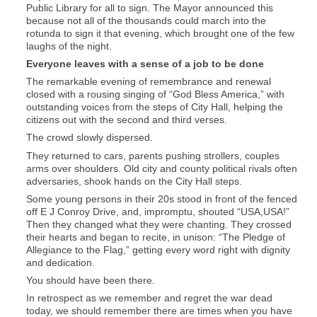
Public Library for all to sign. The Mayor announced this
because not all of the thousands could march into the
rotunda to sign it that evening, which brought one of the few
laughs of the night.
Everyone leaves with a sense of a job to be done
The remarkable evening of remembrance and renewal
closed with a rousing singing of “God Bless America,” with
outstanding voices from the steps of City Hall, helping the
citizens out with the second and third verses.
The crowd slowly dispersed.
They returned to cars, parents pushing strollers, couples
arms over shoulders. Old city and county political rivals often
adversaries, shook hands on the City Hall steps.
Some young persons in their 20s stood in front of the fenced
off E J Conroy Drive, and, impromptu, shouted “USA,USA!”
Then they changed what they were chanting. They crossed
their hearts and began to recite, in unison: “The Pledge of
Allegiance to the Flag,” getting every word right with dignity
and dedication.
You should have been there.
In retrospect as we remember and regret the war dead
today, we should remember there are times when you have