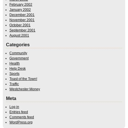
February 2002
January 2002
December 2001
November 2001
October 2001
September 2001
August 2001
Categories
Community
Government
Health
Help Desk
Sports
Toast of the Town!
Traffic
Westchester Money
Meta
Log in
Entries feed
Comments feed
WordPress.org