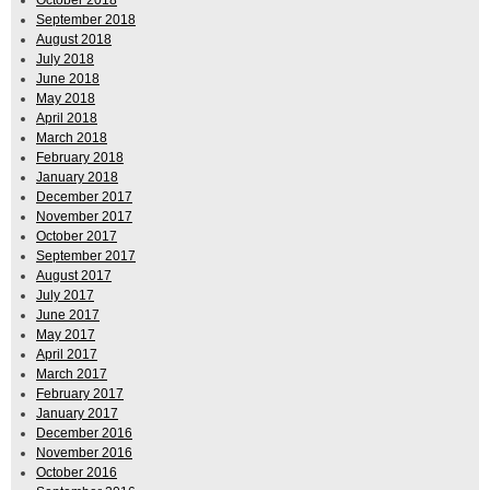
October 2018
September 2018
August 2018
July 2018
June 2018
May 2018
April 2018
March 2018
February 2018
January 2018
December 2017
November 2017
October 2017
September 2017
August 2017
July 2017
June 2017
May 2017
April 2017
March 2017
February 2017
January 2017
December 2016
November 2016
October 2016