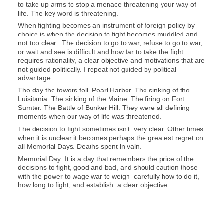
to take up arms to stop a menace threatening your way of
life. The key word is threatening.
When fighting becomes an instrument of foreign policy by
choice is when the decision to fight becomes muddled and
not too clear. The decision to go to war, refuse to go to war,
or wait and see is difficult and how far to take the fight
requires rationality, a clear objective and motivations that are
not guided politically. I repeat not guided by political
advantage.
The day the towers fell. Pearl Harbor. The sinking of the
Luisitania. The sinking of the Maine. The firing on Fort
Sumter. The Battle of Bunker Hill. They were all defining
moments when our way of life was threatened.
The decision to fight sometimes isn’t very clear. Other times
when it is unclear it becomes perhaps the greatest regret on
all Memorial Days. Deaths spent in vain.
Memorial Day: It is a day that remembers the price of the
decisions to fight, good and bad, and should caution those
with the power to wage war to weigh carefully how to do it,
how long to fight, and establish a clear objective.