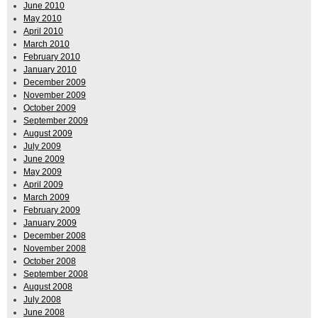
June 2010
May 2010
April 2010
March 2010
February 2010
January 2010
December 2009
November 2009
October 2009
September 2009
August 2009
July 2009
June 2009
May 2009
April 2009
March 2009
February 2009
January 2009
December 2008
November 2008
October 2008
September 2008
August 2008
July 2008
June 2008