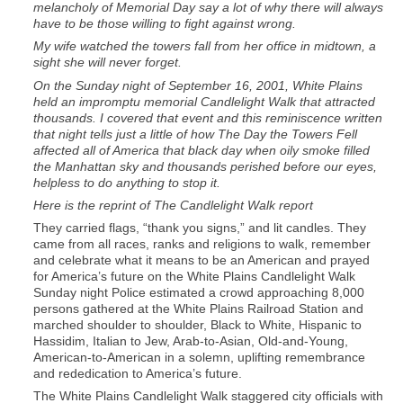
melancholy of Memorial Day say a lot of why there will always
have to be those willing to fight against wrong.
My wife watched the towers fall from her office in midtown, a
sight she will never forget.
On the Sunday night of September 16, 2001, White Plains
held an impromptu memorial Candlelight Walk that attracted
thousands. I covered that event and this reminiscence written
that night tells just a little of how The Day the Towers Fell
affected all of America that black day when oily smoke filled
the Manhattan sky and thousands perished before our eyes,
helpless to do anything to stop it.
Here is the reprint of The Candlelight Walk report
They carried flags, “thank you signs,” and lit candles. They
came from all races, ranks and religions to walk, remember
and celebrate what it means to be an American and prayed
for America’s future on the White Plains Candlelight Walk
Sunday night Police estimated a crowd approaching 8,000
persons gathered at the White Plains Railroad Station and
marched shoulder to shoulder, Black to White, Hispanic to
Hassidim, Italian to Jew, Arab-to-Asian, Old-and-Young,
American-to-American in a solemn, uplifting remembrance
and rededication to America’s future.
The White Plains Candlelight Walk staggered city officials with