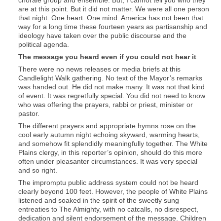
are at this point. But it did not matter. We were all one person
that night. One heart. One mind. America has not been that
way for a long time these fourteen years as partisanship and
ideology have taken over the public discourse and the
political agenda.
The message you heard even if you could not hear it
There were no news releases or media briefs at this
Candlelight Walk gathering. No text of the Mayor’s remarks
was handed out. He did not make many. It was not that kind
of event. It was regretfully special. You did not need to know
who was offering the prayers, rabbi or priest, minister or
pastor.
The different prayers and appropriate hymns rose on the
cool early autumn night echoing skyward, warming hearts,
and somehow fit splendidly meaningfully together. The White
Plains clergy, in this reporter’s opinion, should do this more
often under pleasanter circumstances. It was very special
and so right.
The impromptu public address system could not be heard
clearly beyond 100 feet. However, the people of White Plains
listened and soaked in the spirit of the sweetly sung
entreaties to The Almighty, with no catcalls, no disrespect,
dedication and silent endorsement of the message. Children