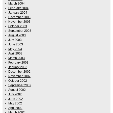
March 2004
February 2004
January 2004
December 2003
November 2003
October 2003
September 2003
August 2003
July 2003
June 2003
May 2003
April 2003
March 2003
February 2003
January 2003
December 2002
November 2002
October 2002
September 2002
August 2002
July 2002
June 2002
May 2002
April 2002
March 2002