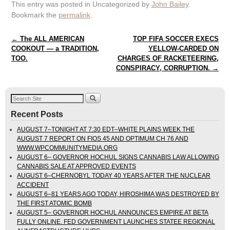
This entry was posted in Uncategorized by
John Bailey
.
Bookmark the
permalink
.
Post navigation
←
The ALL AMERICAN
TOP FIFA SOCCER EXECS
COOKOUT — a TRADITION,
YELLOW-CARDED ON
TOO.
CHARGES OF RACKETEERING,
CONSPIRACY, CORRUPTION.
→
Recent Posts
AUGUST 7–TONIGHT AT 7:30 EDT–WHITE PLAINS WEEK THE
AUGUST 7 REPORT ON FIOS 45 AND OPTIMUM CH 76 AND
WWW.WPCOMMUNITYMEDIA.ORG
AUGUST 6– GOVERNOR HOCHUL SIGNS CANNABIS LAW ALLOWING
CANNABIS SALE AT APPROVED EVENTS
AUGUST 6–CHERNOBYL TODAY 40 YEARS AFTER THE NUCLEAR
ACCIDENT
AUGUST 6–81 YEARS AGO TODAY, HIROSHIMA WAS DESTROYED BY
THE FIRST ATOMIC BOMB
AUGUST 5– GOVERNOR HOCHUL ANNOUNCES EMPIRE AT BETA
FULLY ONLINE. FED GOVERNMENT LAUNCHES STATEE REGIONAL