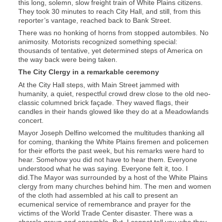
this long, solemn, slow freight train of White Plains citizens.
They took 30 minutes to reach City Hall, and still, from this
reporter’s vantage, reached back to Bank Street.
There was no honking of horns from stopped autombiles. No
animosity. Motorists recognized something special:
thousands of tentative, yet determined steps of America on
the way back were being taken.
The City Clergy in a remarkable ceremony
At the City Hall steps, with Main Street jammed with
humanity, a quiet, respectful crowd drew close to the old neo-
classic columned brick façade. They waved flags, their
candles in their hands glowed like they do at a Meadowlands
concert.
Mayor Joseph Delfino welcomed the multitudes thanking all
for coming, thanking the White Plains firemen and policemen
for their efforts the past week, but his remarks were hard to
hear. Somehow you did not have to hear them. Everyone
understood what he was saying. Everyone felt it, too. I
did.The Mayor was surrounded by a host of the White Plains
clergy from many churches behind him. The men and women
of the cloth had assembled at his call to present an
ecumenical service of remembrance and prayer for the
victims of the World Trade Center disaster. There was a
chorale group and ensemble. But, I cannot tell you who they