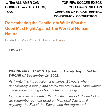
Post navigation
←
The ALL AMERICAN
TOP FIFA SOCCER EXECS
COOKOUT — a TRADITION,
YELLOW-CARDED ON
TOO.
CHARGES OF RACKETEERING,
CONSPIRACY, CORRUPTION.
→
Remembering the Candlelight Walk: Why the
Good Must Fight Against The Worst of Human
Nature
Posted on
May 25, 2015
by
John Bailey
Hits: 412
WPCNR MILESTONES. By John F. Bailey .Reprinted from
WPCNR of September 16, 2001:
As I write this introduction, it is almost 14 years when
unbelievably, a lone plane struck the first World Trade Center
Tower on a morning of bright clear sunny sky.
Every year we remember the day the Towers Fell and today
we remember our war dead on Memorial Day. But, if
anything, the Fall of the Towers and the regret and