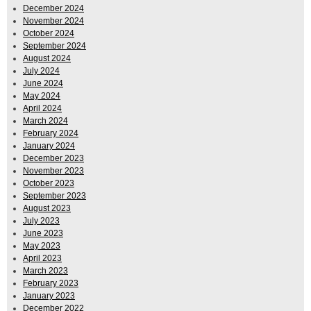
December 2024
November 2024
October 2024
September 2024
August 2024
July 2024
June 2024
May 2024
April 2024
March 2024
February 2024
January 2024
December 2023
November 2023
October 2023
September 2023
August 2023
July 2023
June 2023
May 2023
April 2023
March 2023
February 2023
January 2023
December 2022