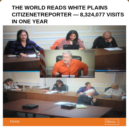
THE WORLD READS WHITE PLAINS
CITIZENETREPORTER — 8,324,077 VISITS
IN ONE YEAR
Home
Menu ↓