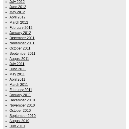
July 2012
June 2012
May 2012
April 2012
March 2012
February 2012
January 2012
December 2011
November 2011
October 2011
September 2011
August 2011
July 2011
June 2011
May 2011
April 2011
March 2011
February 2011
January 2011
December 2010
November 2010
October 2010
September 2010
August 2010
July 2010