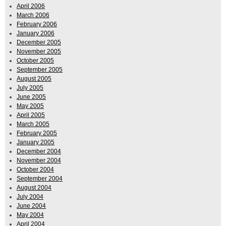
April 2006
March 2006
February 2006
January 2006
December 2005
November 2005
October 2005
September 2005
August 2005
July 2005
June 2005
May 2005
April 2005
March 2005
February 2005
January 2005
December 2004
November 2004
October 2004
September 2004
August 2004
July 2004
June 2004
May 2004
April 2004