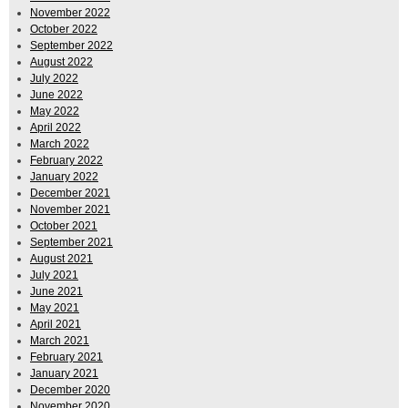
November 2022
October 2022
September 2022
August 2022
July 2022
June 2022
May 2022
April 2022
March 2022
February 2022
January 2022
December 2021
November 2021
October 2021
September 2021
August 2021
July 2021
June 2021
May 2021
April 2021
March 2021
February 2021
January 2021
December 2020
November 2020