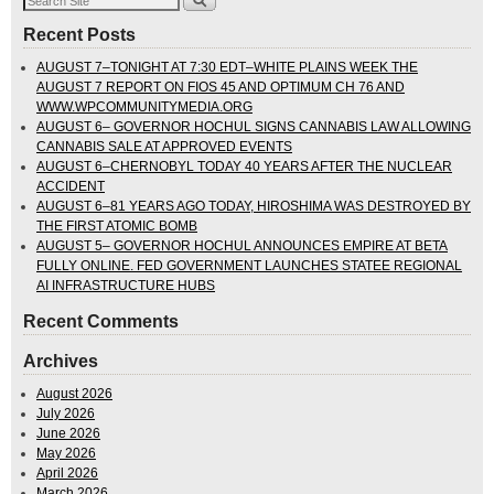
Recent Posts
AUGUST 7–TONIGHT AT 7:30 EDT–WHITE PLAINS WEEK THE
AUGUST 7 REPORT ON FIOS 45 AND OPTIMUM CH 76 AND
WWW.WPCOMMUNITYMEDIA.ORG
AUGUST 6– GOVERNOR HOCHUL SIGNS CANNABIS LAW ALLOWING
CANNABIS SALE AT APPROVED EVENTS
AUGUST 6–CHERNOBYL TODAY 40 YEARS AFTER THE NUCLEAR
ACCIDENT
AUGUST 6–81 YEARS AGO TODAY, HIROSHIMA WAS DESTROYED BY
THE FIRST ATOMIC BOMB
AUGUST 5– GOVERNOR HOCHUL ANNOUNCES EMPIRE AT BETA
FULLY ONLINE. FED GOVERNMENT LAUNCHES STATEE REGIONAL
AI INFRASTRUCTURE HUBS
Recent Comments
Archives
August 2026
July 2026
June 2026
May 2026
April 2026
March 2026