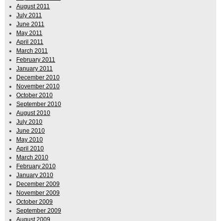
August 2011
July 2011
June 2011
May 2011
April 2011
March 2011
February 2011
January 2011
December 2010
November 2010
October 2010
September 2010
August 2010
July 2010
June 2010
May 2010
April 2010
March 2010
February 2010
January 2010
December 2009
November 2009
October 2009
September 2009
August 2009