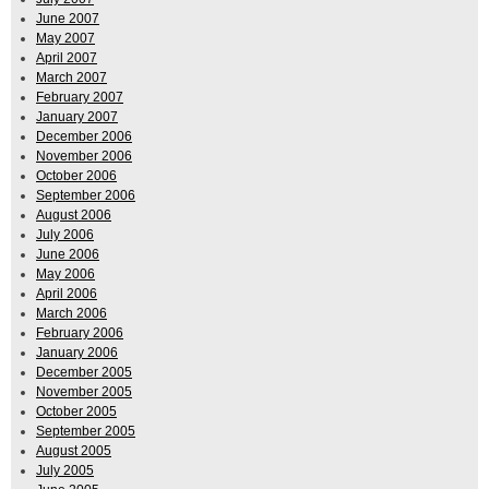
June 2007
May 2007
April 2007
March 2007
February 2007
January 2007
December 2006
November 2006
October 2006
September 2006
August 2006
July 2006
June 2006
May 2006
April 2006
March 2006
February 2006
January 2006
December 2005
November 2005
October 2005
September 2005
August 2005
July 2005