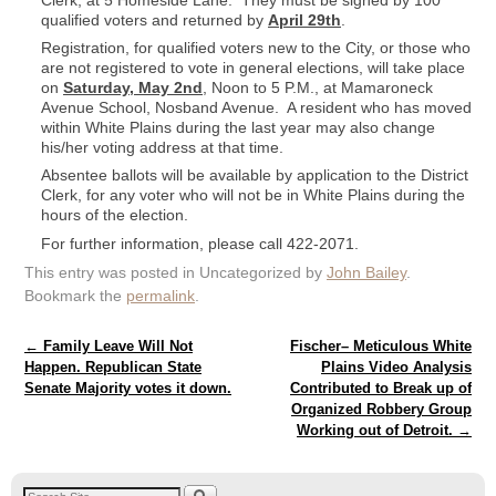
Clerk, at 5 Homeside Lane. They must be signed by 100
qualified voters and returned by
April 29th
.
Registration, for qualified voters new to the City, or those who
are not registered to vote in general elections, will take place
on
Saturday, May 2nd
, Noon to 5 P.M., at Mamaroneck
Avenue School, Nosband Avenue. A resident who has moved
within White Plains during the last year may also change
his/her voting address at that time.
Absentee ballots will be available by application to the District
Clerk, for any voter who will not be in White Plains during the
hours of the election.
For further information, please call 422-2071.
This entry was posted in Uncategorized by
John Bailey
.
Bookmark the
permalink
.
Post navigation
←
Family Leave Will Not
Fischer– Meticulous White
Happen. Republican State
Plains Video Analysis
Senate Majority votes it down.
Contributed to Break up of
Organized Robbery Group
Working out of Detroit.
→