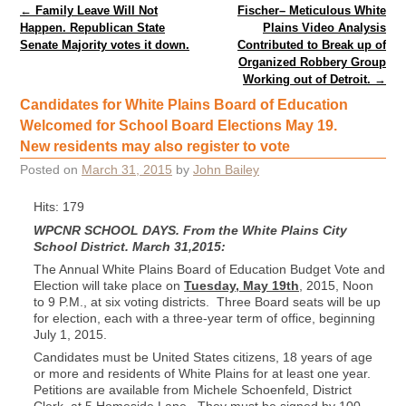
Post navigation
←
Family Leave Will Not
Fischer– Meticulous White
Happen. Republican State
Plains Video Analysis
Senate Majority votes it down.
Contributed to Break up of
Organized Robbery Group
Working out of Detroit.
→
Candidates for White Plains Board of Education
Welcomed for School Board Elections May 19.
New residents may also register to vote
Posted on
March 31, 2015
by
John Bailey
Hits: 179
WPCNR SCHOOL DAYS. From the White Plains City
School District. March 31,2015:
The Annual White Plains Board of Education Budget Vote and
Election will take place on
Tuesday, May 19th
, 2015, Noon
to 9 P.M., at six voting districts. Three Board seats will be up
for election, each with a three-year term of office, beginning
July 1, 2015.
Candidates must be United States citizens, 18 years of age
or more and residents of White Plains for at least one year.
Petitions are available from Michele Schoenfeld, District