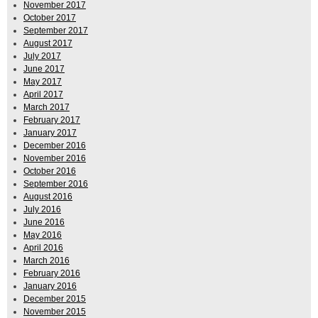
November 2017
October 2017
September 2017
August 2017
July 2017
June 2017
May 2017
April 2017
March 2017
February 2017
January 2017
December 2016
November 2016
October 2016
September 2016
August 2016
July 2016
June 2016
May 2016
April 2016
March 2016
February 2016
January 2016
December 2015
November 2015