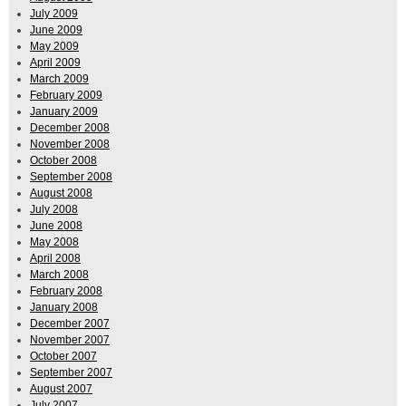
July 2009
June 2009
May 2009
April 2009
March 2009
February 2009
January 2009
December 2008
November 2008
October 2008
September 2008
August 2008
July 2008
June 2008
May 2008
April 2008
March 2008
February 2008
January 2008
December 2007
November 2007
October 2007
September 2007
August 2007
July 2007