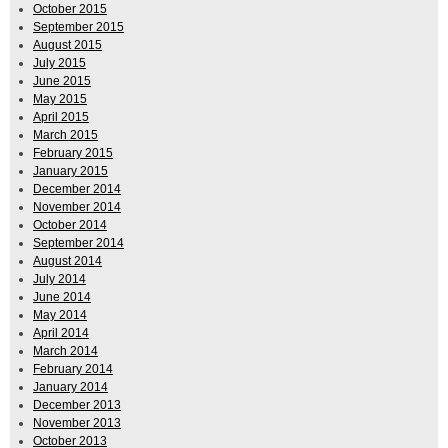
October 2015
September 2015
August 2015
July 2015
June 2015
May 2015
April 2015
March 2015
February 2015
January 2015
December 2014
November 2014
October 2014
September 2014
August 2014
July 2014
June 2014
May 2014
April 2014
March 2014
February 2014
January 2014
December 2013
November 2013
October 2013