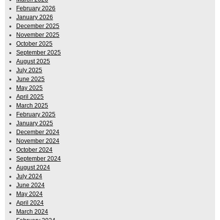
February 2026
January 2026
December 2025
November 2025
October 2025
September 2025
August 2025
July 2025
June 2025
May 2025
April 2025
March 2025
February 2025
January 2025
December 2024
November 2024
October 2024
September 2024
August 2024
July 2024
June 2024
May 2024
April 2024
March 2024