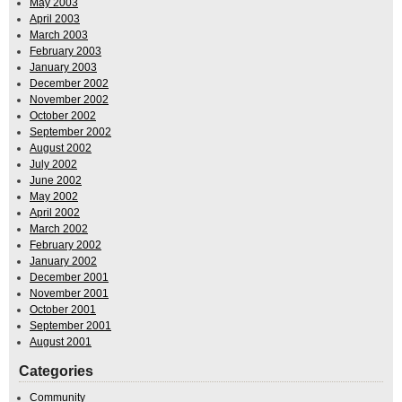
May 2003
April 2003
March 2003
February 2003
January 2003
December 2002
November 2002
October 2002
September 2002
August 2002
July 2002
June 2002
May 2002
April 2002
March 2002
February 2002
January 2002
December 2001
November 2001
October 2001
September 2001
August 2001
Categories
Community