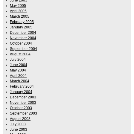
June 2005
May 2005
April 2005
March 2005
February 2005
January 2005
December 2004
November 2004
October 2004
September 2004
August 2004
July 2004
June 2004
May 2004
April 2004
March 2004
February 2004
January 2004
December 2003
November 2003
October 2003
September 2003
August 2003
July 2003
June 2003