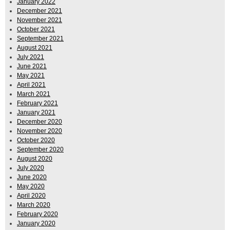
January 2022
December 2021
November 2021
October 2021
September 2021
August 2021
July 2021
June 2021
May 2021
April 2021
March 2021
February 2021
January 2021
December 2020
November 2020
October 2020
September 2020
August 2020
July 2020
June 2020
May 2020
April 2020
March 2020
February 2020
January 2020