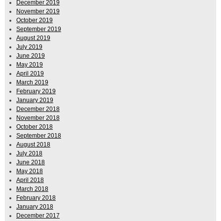
December 2019
November 2019
October 2019
September 2019
August 2019
July 2019
June 2019
May 2019
April 2019
March 2019
February 2019
January 2019
December 2018
November 2018
October 2018
September 2018
August 2018
July 2018
June 2018
May 2018
April 2018
March 2018
February 2018
January 2018
December 2017