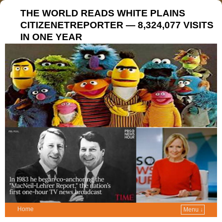
THE WORLD READS WHITE PLAINS
CITIZENETREPORTER — 8,324,077 VISITS
IN ONE YEAR
Home
Menu ↓