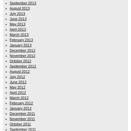
September 2013
August 2013
July 2013
June 2013
May 2013
April 2013
March 2013
February 2013
January 2013
December 2012
November 2012
October 2012
September 2012
August 2012
July 2012
June 2012
May 2012
April 2012
March 2012
February 2012
January 2012
December 2011
November 2011
October 2011
September 2011