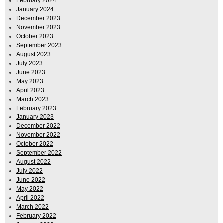
February 2024
January 2024
December 2023
November 2023
October 2023
September 2023
August 2023
July 2023
June 2023
May 2023
April 2023
March 2023
February 2023
January 2023
December 2022
November 2022
October 2022
September 2022
August 2022
July 2022
June 2022
May 2022
April 2022
March 2022
February 2022