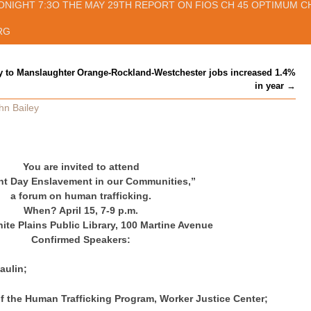
ONIGHT 7:3O THE MAY 29TH REPORT ON FIOS CH 45 OPTIMUM CH
RG
y to Manslaughter
Orange-Rockland-Westchester jobs increased 1.4%
in year
→
hn Bailey
You are invited to attend
nt Day Enslavement in our Communities,”
a forum on human trafficking.
When? April 15, 7-9 p.m.
te Plains Public Library, 100 Martine Avenue
Confirmed Speakers:
ulin;
f the Human Trafficking Program, Worker Justice Center;