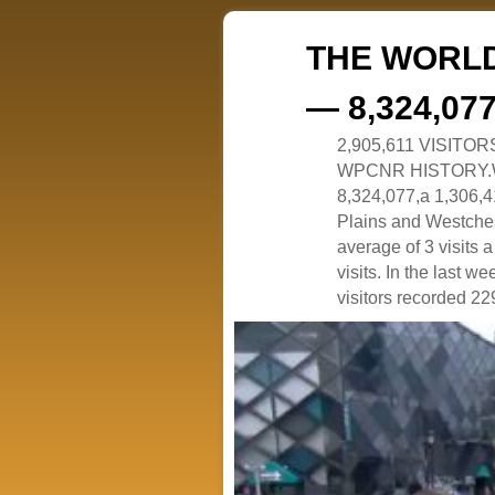
THE WORLD
— 8,324,07
2,905,611 VISITO
WPCNR HISTORY.White
8,324,077,a 1,306,41
Plains and Westches
average of 3 visits
visits. In the last w
visitors recorded 229