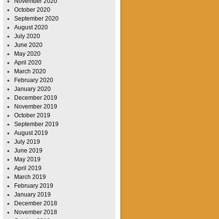
November 2020
October 2020
September 2020
August 2020
July 2020
June 2020
May 2020
April 2020
March 2020
February 2020
January 2020
December 2019
November 2019
October 2019
September 2019
August 2019
July 2019
June 2019
May 2019
April 2019
March 2019
February 2019
January 2019
December 2018
November 2018