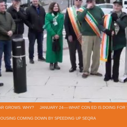
AR GROWS. WHY?
JANUARY 24—-WHAT CON ED IS DOING FOR 
HOUSING COMING DOWN BY SPEEDING UP SEQRA