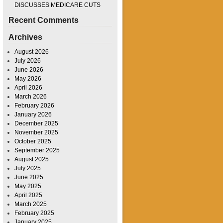
DISCUSSES MEDICARE CUTS
Recent Comments
Archives
August 2026
July 2026
June 2026
May 2026
April 2026
March 2026
February 2026
January 2026
December 2025
November 2025
October 2025
September 2025
August 2025
July 2025
June 2025
May 2025
April 2025
March 2025
February 2025
January 2025