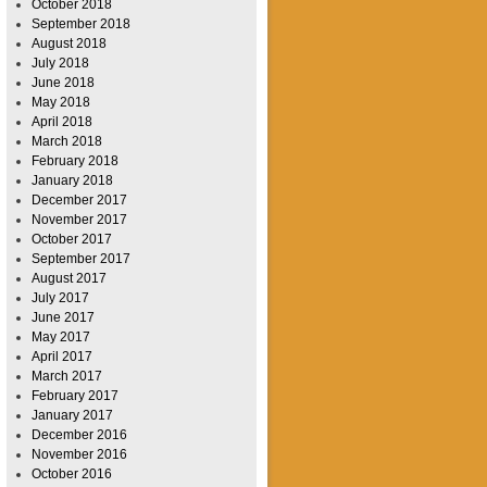
October 2018
September 2018
August 2018
July 2018
June 2018
May 2018
April 2018
March 2018
February 2018
January 2018
December 2017
November 2017
October 2017
September 2017
August 2017
July 2017
June 2017
May 2017
April 2017
March 2017
February 2017
January 2017
December 2016
November 2016
October 2016