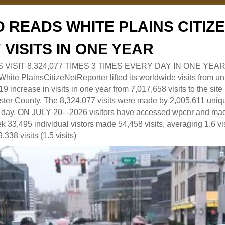
 READS WHITE PLAINS CITI
7 VISITS IN ONE YEAR
RS VISIT 8,324,077 TIMES 3 TIMES EVERY DAY IN ONE YEAR
 PlainsCitizeNetReporter lifted its worldwide visits from uni
9 increase in visits in one year from 7,017,658 visits to the sit
ter County. The 8,324,077 visits were made by 2,005,611 uniqu
 a day. ON JULY 20- -2026 visitors have accessed wpcnr and mad
eek 33,495 individual vistors made 54,458 visits, averaging 1.6 vi
,338 visits (1.5 visits)