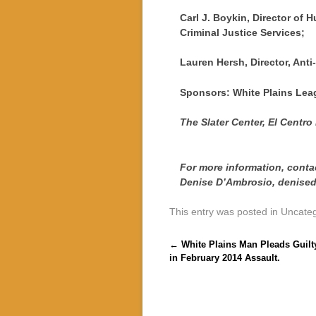
Carl J. Boykin, Director of 
Criminal Justice Services;
Lauren Hersh, Director, Anti
Sponsors: White Plains Lea
The Slater Center, El Centro
For more information, conta
Denise D’Ambrosio, denis
This entry was posted in Uncate
Post navigation
←
White Plains Man Pleads Guilt
in February 2014 Assault.