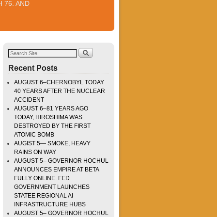
 76. AND
Recent Posts
AUGUST 6–CHERNOBYL TODAY
40 YEARS AFTER THE NUCLEAR
ACCIDENT
AUGUST 6–81 YEARS AGO
TODAY, HIROSHIMA WAS
DESTROYED BY THE FIRST
ATOMIC BOMB
AUGIST 5— SMOKE, HEAVY
RAINS ON WAY
AUGUST 5– GOVERNOR HOCHUL
ANNOUNCES EMPIRE AT BETA
FULLY ONLINE. FED
GOVERNMENT LAUNCHES
STATEE REGIONAL AI
INFRASTRUCTURE HUBS
AUGUST 5– GOVERNOR HOCHUL