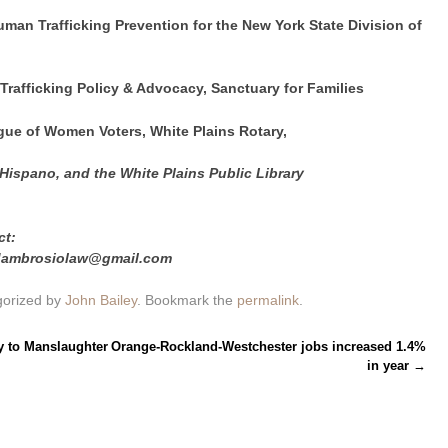
Human Trafficking Prevention for the New York State Division of
-Trafficking Policy & Advocacy, Sanctuary for Families
gue of Women Voters, White Plains Rotary,
 Hispano, and the White Plains Public Library
ct:
edambrosiolaw@gmail.com
gorized by
John Bailey
. Bookmark the
permalink
.
y to Manslaughter
Orange-Rockland-Westchester jobs increased 1.4%
in year
→