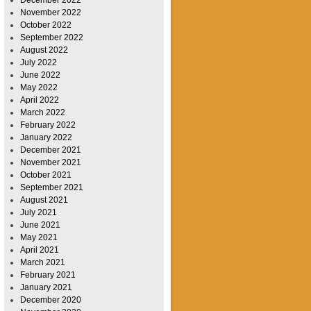
November 2022
October 2022
September 2022
August 2022
July 2022
June 2022
May 2022
April 2022
March 2022
February 2022
January 2022
December 2021
November 2021
October 2021
September 2021
August 2021
July 2021
June 2021
May 2021
April 2021
March 2021
February 2021
January 2021
December 2020