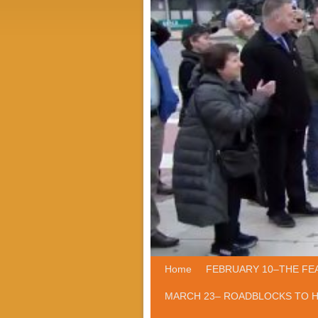
Home
Skip to primary content
Skip to secondary content
FEBRUARY 10–THE FE
MARCH 23– ROADBLOCKS TO 