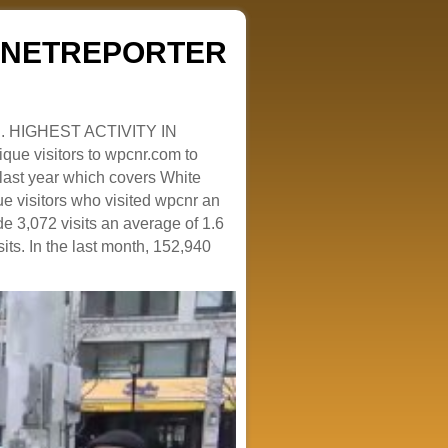
ZENETREPORTER
. HIGHEST ACTIVITY IN
que visitors to wpcnr.com to
e last year which covers White
e visitors who visited wpcnr an
e 3,072 visits an average of 1.6
sits. In the last month, 152,940