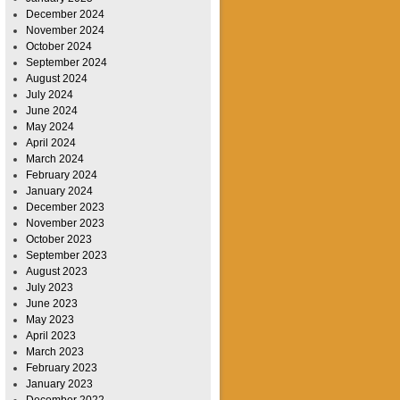
December 2024
November 2024
October 2024
September 2024
August 2024
July 2024
June 2024
May 2024
April 2024
March 2024
February 2024
January 2024
December 2023
November 2023
October 2023
September 2023
August 2023
July 2023
June 2023
May 2023
April 2023
March 2023
February 2023
January 2023
December 2022