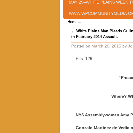
MAY 29–WHITE PLAINS WEEK T
WWW.WPCOMMUNITYMEDIA.O
Home
→
Post navigation
←
White Plains Man Pleads Guilt
in February 2014 Assault.
Posted on
March 26, 2015
by
Jo
Hits: 126
“Prese
Where? Whi
NYS Assemblywoman Amy Pa
Gonzalo Martinez de Vedia o