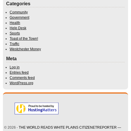
Categories
Community
Government
Health
Help Desk
Sports
Toast of the Town!
Traffic
Westchester Money
Meta
Log in
Entries feed
Comments feed
WordPress.org
© 2026 -
THE WORLD READS WHITE PLAINS CITIZENETREPORTER —