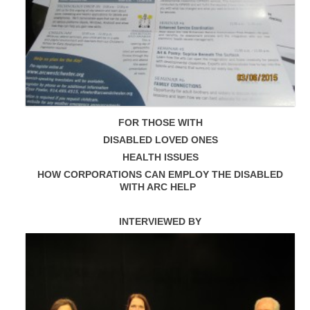
FOR THOSE WITH
DISABLED LOVED ONES
HEALTH ISSUES
HOW CORPORATIONS CAN EMPLOY THE DISABLED
WITH ARC HELP
INTERVIEWED BY