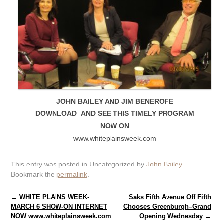
JOHN BAILEY AND JIM BENEROFE
DOWNLOAD AND SEE THIS TIMELY PROGRAM
NOW ON
www.whiteplainsweek.com
This entry was posted in Uncategorized by
John Bailey
.
Bookmark the
permalink
.
Post navigation
←
WHITE PLAINS WEEK-
Saks Fifth Avenue Off Fifth
MARCH 6 SHOW-ON INTERNET
Chooses Greenburgh–Grand
NOW www.whiteplainsweek.com
Opening Wednesday
→