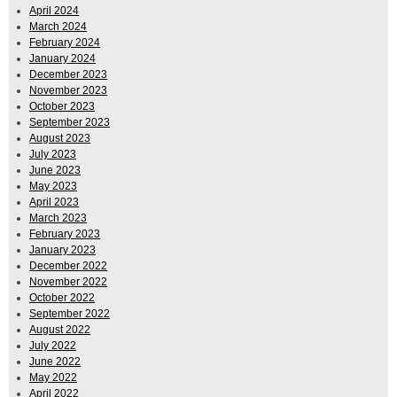
April 2024
March 2024
February 2024
January 2024
December 2023
November 2023
October 2023
September 2023
August 2023
July 2023
June 2023
May 2023
April 2023
March 2023
February 2023
January 2023
December 2022
November 2022
October 2022
September 2022
August 2022
July 2022
June 2022
May 2022
April 2022