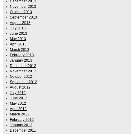
December 2013
November 2013
October 2013
September 2013
August 2013
July 2013
June 2013
May 2013
April 2013
March 2013
February 2013
January 2013
December 2012
November 2012
October 2012
September 2012
August 2012
July 2012
June 2012
May 2012
April 2012
March 2012
February 2012
January 2012
December 2011