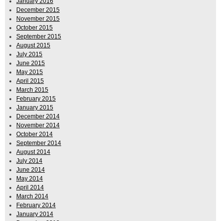
January 2016
December 2015
November 2015
October 2015
September 2015
August 2015
July 2015
June 2015
May 2015
April 2015
March 2015
February 2015
January 2015
December 2014
November 2014
October 2014
September 2014
August 2014
July 2014
June 2014
May 2014
April 2014
March 2014
February 2014
January 2014