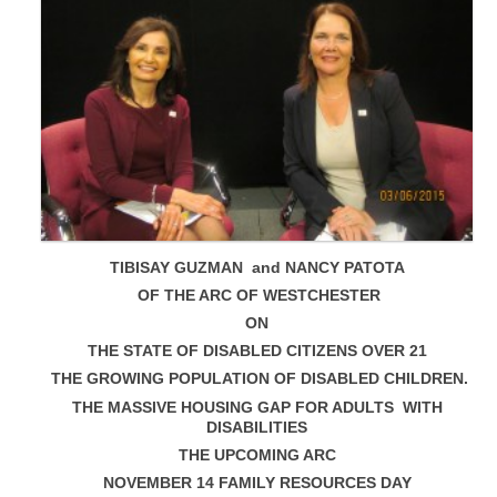
TIBISAY GUZMAN and NANCY PATOTA
OF THE ARC OF WESTCHESTER
ON
THE STATE OF DISABLED CITIZENS OVER 21
THE GROWING POPULATION OF DISABLED CHILDREN.
THE MASSIVE HOUSING GAP FOR ADULTS WITH
DISABILITIES
THE UPCOMING ARC
NOVEMBER 14 FAMILY RESOURCES DAY