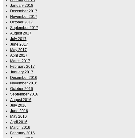
January 2018
December 2017
November 2017
October 2017
September 2017
August 2017
July 2017
June 2017
May 2017
April 2017
March 2017
February 2017
January 2017
December 2016
November 2016
October 2016
September 2016
August 2016
July 2016
June 2016
May 2016
April 2016
March 2016
February 2016