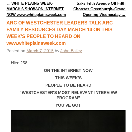
Post navigation
←
WHITE PLAINS WEEK-
Saks Fifth Avenue Off Fifth
MARCH 6 SHOW-ON INTERNET
Chooses Greenburgh–Grand
NOW www.whiteplainsweek.com
Opening Wednesday
→
ARC OF WESTCHESTER LEADERS TALK ARC
FAMILY RESOURCES DAY MARCH 14 ON THIS
WEEK’S PEOPLE TO HEARD ON
www.whiteplainsweek.com
Posted on
March 7, 2015
by
John Bailey
Hits: 258
ON THE INTERNET NOW
THIS WEEK’S
PEOPLE TO BE HEARD
“WESTCHESTER’S MOST RELEVANT INTERVIEW
PROGRAM”
YOU’VE GOT