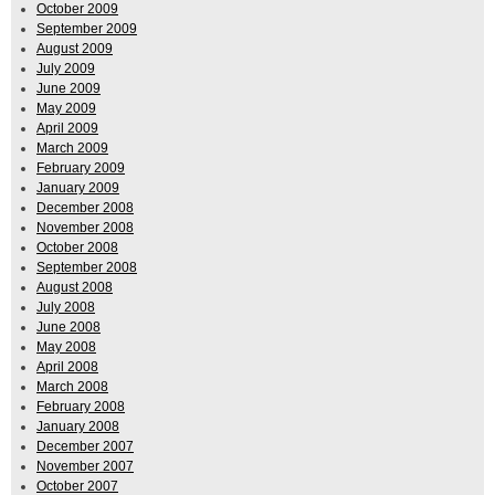
October 2009
September 2009
August 2009
July 2009
June 2009
May 2009
April 2009
March 2009
February 2009
January 2009
December 2008
November 2008
October 2008
September 2008
August 2008
July 2008
June 2008
May 2008
April 2008
March 2008
February 2008
January 2008
December 2007
November 2007
October 2007