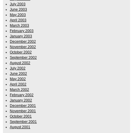
July 2003
June 2003
May 2003
April 2003
March 2003
February 2003
January 2003
December 2002
November 2002
October 2002
September 2002
August 2002
July 2002
June 2002
May 2002
April 2002
March 2002
February 2002
January 2002
December 2001
November 2001
October 2001
September 2001
August 2001