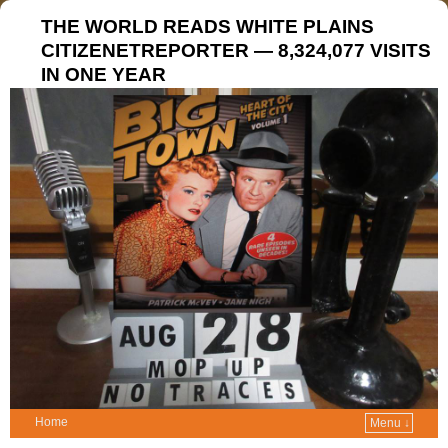
THE WORLD READS WHITE PLAINS
CITIZENETREPORTER — 8,324,077 VISITS
IN ONE YEAR
Home
Menu ↓