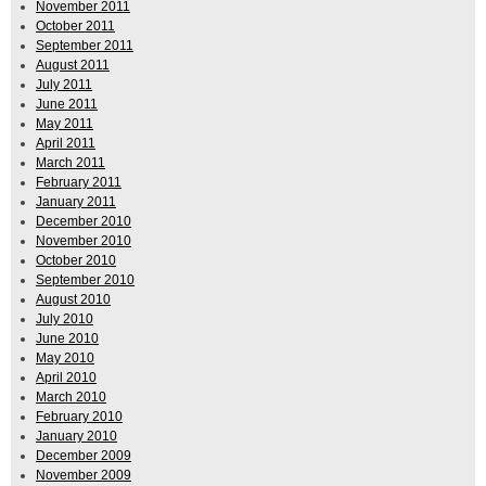
November 2011
October 2011
September 2011
August 2011
July 2011
June 2011
May 2011
April 2011
March 2011
February 2011
January 2011
December 2010
November 2010
October 2010
September 2010
August 2010
July 2010
June 2010
May 2010
April 2010
March 2010
February 2010
January 2010
December 2009
November 2009