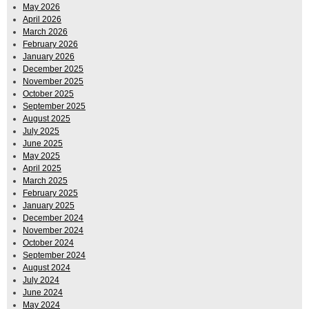
May 2026
April 2026
March 2026
February 2026
January 2026
December 2025
November 2025
October 2025
September 2025
August 2025
July 2025
June 2025
May 2025
April 2025
March 2025
February 2025
January 2025
December 2024
November 2024
October 2024
September 2024
August 2024
July 2024
June 2024
May 2024