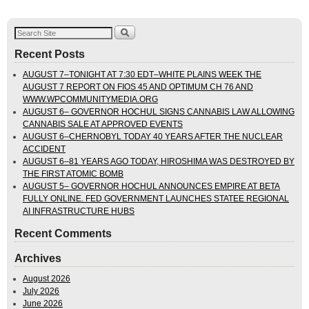
Recent Posts
AUGUST 7–TONIGHT AT 7:30 EDT–WHITE PLAINS WEEK THE
AUGUST 7 REPORT ON FIOS 45 AND OPTIMUM CH 76 AND
WWW.WPCOMMUNITYMEDIA.ORG
AUGUST 6– GOVERNOR HOCHUL SIGNS CANNABIS LAW ALLOWING
CANNABIS SALE AT APPROVED EVENTS
AUGUST 6–CHERNOBYL TODAY 40 YEARS AFTER THE NUCLEAR
ACCIDENT
AUGUST 6–81 YEARS AGO TODAY, HIROSHIMA WAS DESTROYED BY
THE FIRST ATOMIC BOMB
AUGUST 5– GOVERNOR HOCHUL ANNOUNCES EMPIRE AT BETA
FULLY ONLINE. FED GOVERNMENT LAUNCHES STATEE REGIONAL
AI INFRASTRUCTURE HUBS
Recent Comments
Archives
August 2026
July 2026
June 2026