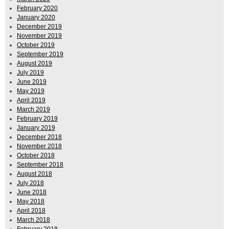
February 2020
January 2020
December 2019
November 2019
October 2019
September 2019
August 2019
July 2019
June 2019
May 2019
April 2019
March 2019
February 2019
January 2019
December 2018
November 2018
October 2018
September 2018
August 2018
July 2018
June 2018
May 2018
April 2018
March 2018
February 2018