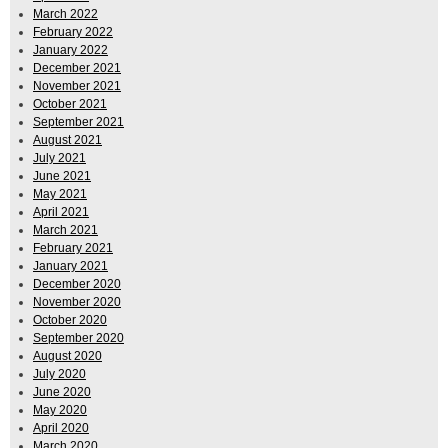
March 2022
February 2022
January 2022
December 2021
November 2021
October 2021
September 2021
August 2021
July 2021
June 2021
May 2021
April 2021
March 2021
February 2021
January 2021
December 2020
November 2020
October 2020
September 2020
August 2020
July 2020
June 2020
May 2020
April 2020
March 2020