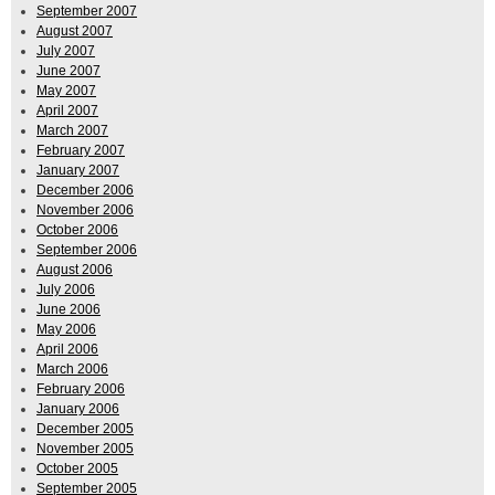
September 2007
August 2007
July 2007
June 2007
May 2007
April 2007
March 2007
February 2007
January 2007
December 2006
November 2006
October 2006
September 2006
August 2006
July 2006
June 2006
May 2006
April 2006
March 2006
February 2006
January 2006
December 2005
November 2005
October 2005
September 2005