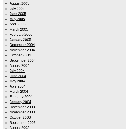
August 2005
July 2005
June 2005
May 2005
April 2005
March 2005
February 2005
January 2005
December 2004
November 2004
October 2004
September 2004
August 2004
July 2004
June 2004
May 2004
April 2004
March 2004
February 2004
January 2004
December 2003
November 2003
October 2003
September 2003
August 2003