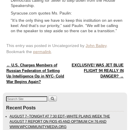
Democrats calling for Silver to step down from the House
Speakership.
Syracuse.com quotes Ms. Paulin:
“It’s the only thing we have to keep this institution on an even
keel. And that’s our priority,” said Paulin. “We will be calling
on the speaker to step aside so there can be a transition.”
This entry was posted in Uncategorized by
John Bailey
.
Bookmark the
permalink
.
Post navigation
←
U.S. Charges Members of
EXCLUSIVE! WAS JET BLUE
Russian Federation of Setting
FLIGHT 94 REALLY IN
Up Intelligence Op in NYC- Cold
DANGER?
→
War Begins Again?
Recent Posts
AUGUST 7–TONIGHT AT 7:30 EDT–WHITE PLAINS WEEK THE
AUGUST 7 REPORT ON FIOS 45 AND OPTIMUM CH 76 AND
WWW.WPCOMMUNITYMEDIA.ORG