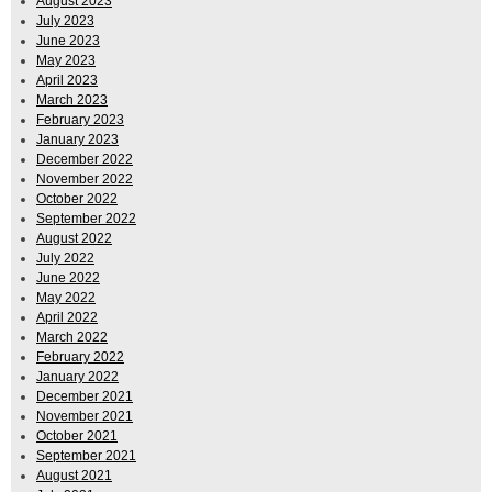
August 2023
July 2023
June 2023
May 2023
April 2023
March 2023
February 2023
January 2023
December 2022
November 2022
October 2022
September 2022
August 2022
July 2022
June 2022
May 2022
April 2022
March 2022
February 2022
January 2022
December 2021
November 2021
October 2021
September 2021
August 2021