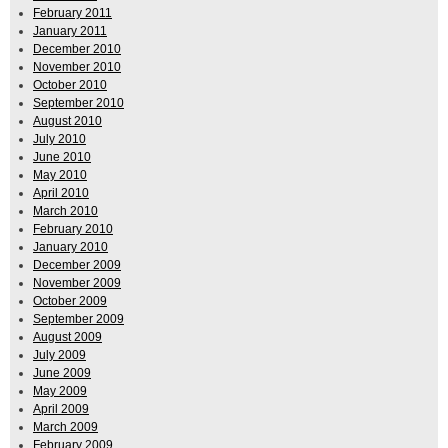
February 2011
January 2011
December 2010
November 2010
October 2010
September 2010
August 2010
July 2010
June 2010
May 2010
April 2010
March 2010
February 2010
January 2010
December 2009
November 2009
October 2009
September 2009
August 2009
July 2009
June 2009
May 2009
April 2009
March 2009
February 2009