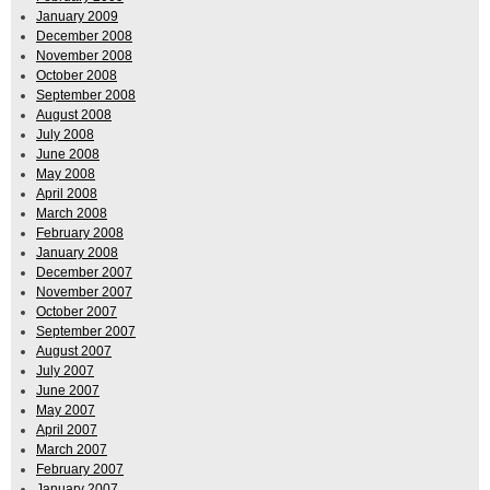
January 2009
December 2008
November 2008
October 2008
September 2008
August 2008
July 2008
June 2008
May 2008
April 2008
March 2008
February 2008
January 2008
December 2007
November 2007
October 2007
September 2007
August 2007
July 2007
June 2007
May 2007
April 2007
March 2007
February 2007
January 2007