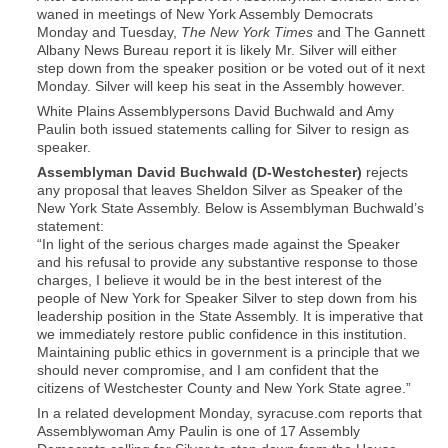
waned in meetings of New York Assembly Democrats
Monday and Tuesday,
The New York Times
and The Gannett
Albany News Bureau report it is likely Mr. Silver will either
step down from the speaker position or be voted out of it next
Monday. Silver will keep his seat in the Assembly however.
White Plains Assemblypersons David Buchwald and Amy
Paulin both issued statements calling for Silver to resign as
speaker.
Assemblyman David Buchwald (D-Westchester)
rejects
any proposal that leaves Sheldon Silver as Speaker of the
New York State Assembly. Below is Assemblyman Buchwald’s
statement:
“In light of the serious charges made against the Speaker
and his refusal to provide any substantive response to those
charges, I believe it would be in the best interest of the
people of New York for Speaker Silver to step down from his
leadership position in the State Assembly. It is imperative that
we immediately restore public confidence in this institution.
Maintaining public ethics in government is a principle that we
should never compromise, and I am confident that the
citizens of Westchester County and New York State agree.”
In a related development Monday, syracuse.com reports that
Assemblywoman Amy Paulin is one of 17 Assembly