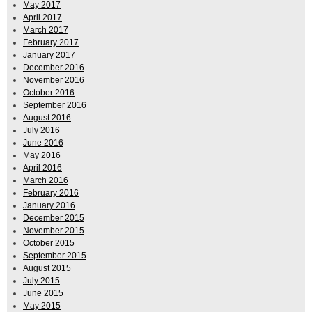
May 2017
April 2017
March 2017
February 2017
January 2017
December 2016
November 2016
October 2016
September 2016
August 2016
July 2016
June 2016
May 2016
April 2016
March 2016
February 2016
January 2016
December 2015
November 2015
October 2015
September 2015
August 2015
July 2015
June 2015
May 2015