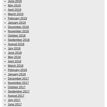
June 2019
May 2019
April 2019
March 2019
February 2019
January 2019
December 2018
November 2018
October 2018
September 2018
August 2018
July 2018
June 2018
May 2018
April 2018
March 2018
February 2018
January 2018
December 2017
November 2017
October 2017
September 2017
August 2017
July 2017
June 2017