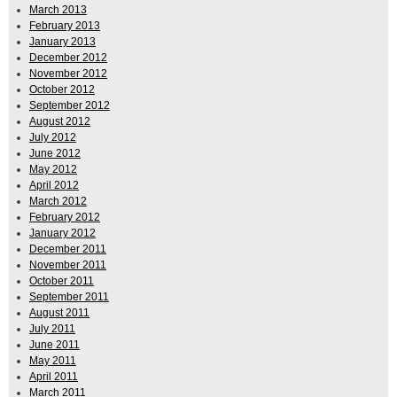
March 2013
February 2013
January 2013
December 2012
November 2012
October 2012
September 2012
August 2012
July 2012
June 2012
May 2012
April 2012
March 2012
February 2012
January 2012
December 2011
November 2011
October 2011
September 2011
August 2011
July 2011
June 2011
May 2011
April 2011
March 2011