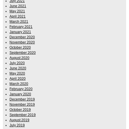
July 2021
June 2021
May 2021
April 2021
March 2021
February 2021
January 2021
December 2020
November 2020
October 2020
September 2020
August 2020
July 2020
June 2020
May 2020
April 2020
March 2020
February 2020
January 2020
December 2019
November 2019
October 2019
September 2019
August 2019
July 2019