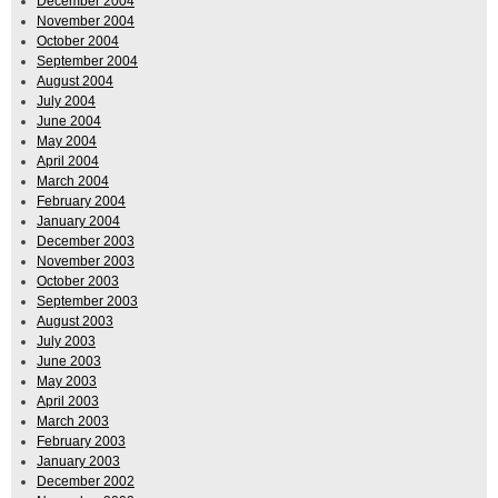
December 2004
November 2004
October 2004
September 2004
August 2004
July 2004
June 2004
May 2004
April 2004
March 2004
February 2004
January 2004
December 2003
November 2003
October 2003
September 2003
August 2003
July 2003
June 2003
May 2003
April 2003
March 2003
February 2003
January 2003
December 2002