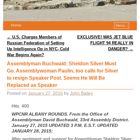
Home
Menu ↓
Post navigation
←
U.S. Charges Members of
EXCLUSIVE! WAS JET BLUE
Russian Federation of Setting
FLIGHT 94 REALLY IN
Up Intelligence Op in NYC- Cold
DANGER?
→
War Begins Again?
Assemblyman Buchwald: Sheldon Silver Must
Go. Assemblywoman Paulin, too calls for Silver
to resign Speaker Post. Seems He Will Be
Replaced as Speaker
Posted on
January 27, 2015
by
John Bailey
Hits: 400
WPCNR ALBANY ROUNDS. From the Office of
Assemblyman David Buchwald, 33rd Assembly District.
January 27, 2015 UPDATED 3 P.M. E.S.T. UPDATED
JANUARY 28, 2015:
After sentiment and support for Assemblyman Sheldon Silver