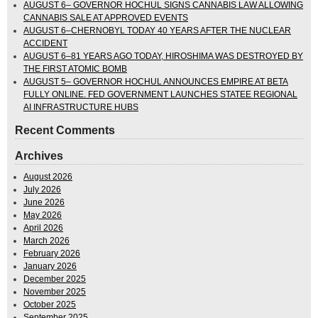
AUGUST 6– GOVERNOR HOCHUL SIGNS CANNABIS LAW ALLOWING
CANNABIS SALE AT APPROVED EVENTS
AUGUST 6–CHERNOBYL TODAY 40 YEARS AFTER THE NUCLEAR
ACCIDENT
AUGUST 6–81 YEARS AGO TODAY, HIROSHIMA WAS DESTROYED BY
THE FIRST ATOMIC BOMB
AUGUST 5– GOVERNOR HOCHUL ANNOUNCES EMPIRE AT BETA
FULLY ONLINE. FED GOVERNMENT LAUNCHES STATEE REGIONAL
AI INFRASTRUCTURE HUBS
Recent Comments
Archives
August 2026
July 2026
June 2026
May 2026
April 2026
March 2026
February 2026
January 2026
December 2025
November 2025
October 2025
September 2025