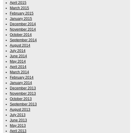
April 2015
March 2015
February 2015
January 2015
December 2014
November 2014
October 2014
September 2014
August 2014
July 2014
June 2014
May 2014
April 2014
March 2014
February 2014
January 2014
December 2013
November 2013
October 2013
September 2013
August 2013
July 2013
June 2013
May 2013
April 2013