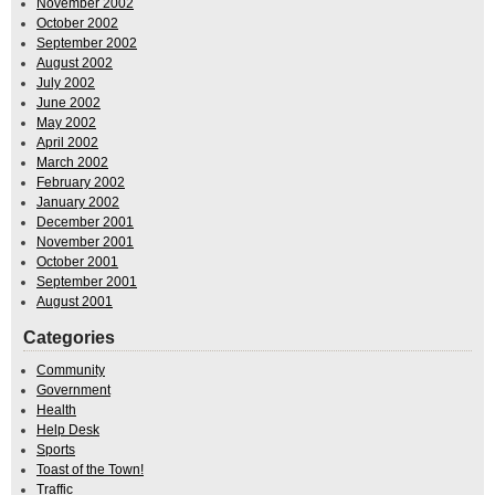
November 2002
October 2002
September 2002
August 2002
July 2002
June 2002
May 2002
April 2002
March 2002
February 2002
January 2002
December 2001
November 2001
October 2001
September 2001
August 2001
Categories
Community
Government
Health
Help Desk
Sports
Toast of the Town!
Traffic