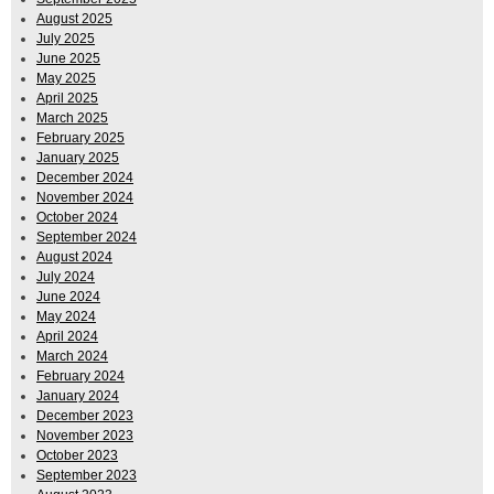
August 2025
July 2025
June 2025
May 2025
April 2025
March 2025
February 2025
January 2025
December 2024
November 2024
October 2024
September 2024
August 2024
July 2024
June 2024
May 2024
April 2024
March 2024
February 2024
January 2024
December 2023
November 2023
October 2023
September 2023