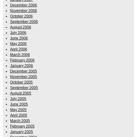
December 2006
November 2006
October 2006
September 2006
August 2006
July 2006
June 2006
May 2006
April 2006
March 2006
February 2006
January 2006
December 2005
November 2005
October 2005
September 2005
August 2005
July 2005
June 2005
May 2005
April 2005
March 2005
February 2005
January 2005