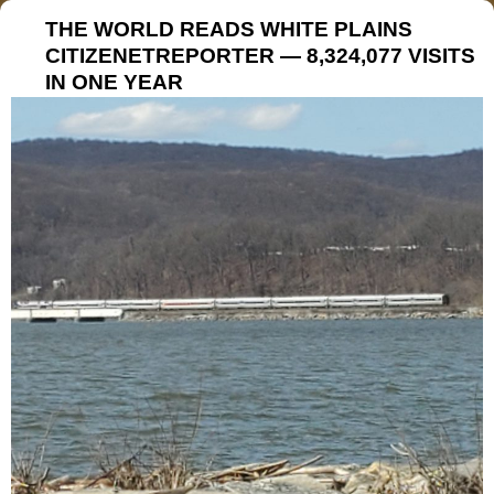
THE WORLD READS WHITE PLAINS
CITIZENETREPORTER — 8,324,077 VISITS
IN ONE YEAR