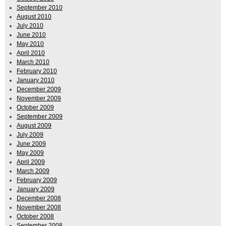
September 2010
August 2010
July 2010
June 2010
May 2010
April 2010
March 2010
February 2010
January 2010
December 2009
November 2009
October 2009
September 2009
August 2009
July 2009
June 2009
May 2009
April 2009
March 2009
February 2009
January 2009
December 2008
November 2008
October 2008
September 2008