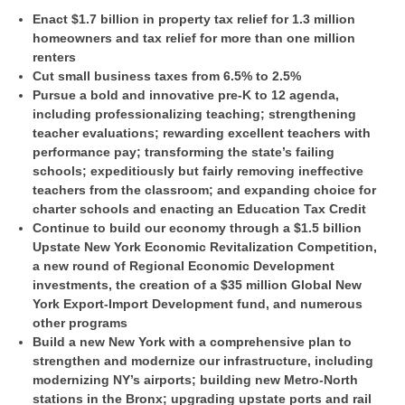
Enact $1.7 billion in property tax relief for 1.3 million
homeowners and tax relief for more than one million
renters
Cut small business taxes from 6.5% to 2.5%
Pursue a bold and innovative pre-K to 12 agenda,
including professionalizing teaching; strengthening
teacher evaluations; rewarding excellent teachers with
performance pay; transforming the state’s failing
schools; expeditiously but fairly removing ineffective
teachers from the classroom; and expanding choice for
charter schools and enacting an Education Tax Credit
Continue to build our economy through a $1.5 billion
Upstate New York Economic Revitalization Competition,
a new round of Regional Economic Development
investments, the creation of a $35 million Global New
York Export-Import Development fund, and numerous
other programs
Build a new New York with a comprehensive plan to
strengthen and modernize our infrastructure, including
modernizing NY’s airports; building new Metro-North
stations in the Bronx; upgrading upstate ports and rail