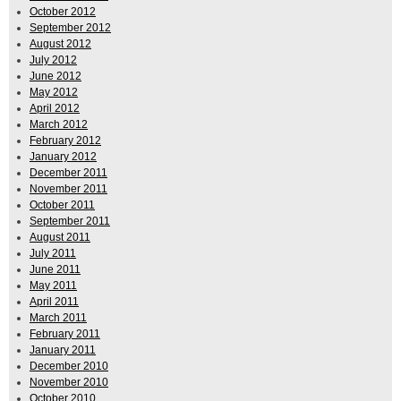
October 2012
September 2012
August 2012
July 2012
June 2012
May 2012
April 2012
March 2012
February 2012
January 2012
December 2011
November 2011
October 2011
September 2011
August 2011
July 2011
June 2011
May 2011
April 2011
March 2011
February 2011
January 2011
December 2010
November 2010
October 2010