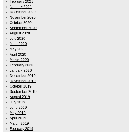
February 2021
January 2021
December 2020
November 2020
October 2020
September 2020
August 2020
July 2020
June 2020
May 2020
April 2020
March 2020
February 2020
January 2020
December 2019
November 2019
October 2019
September 2019
August 2019
July 2019
June 2019
May 2019
April 2019
March 2019
February 2019