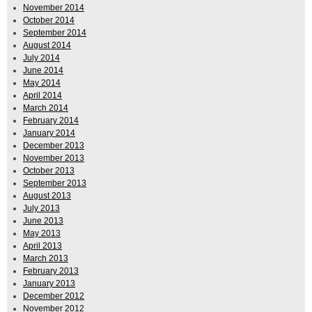
November 2014
October 2014
September 2014
August 2014
July 2014
June 2014
May 2014
April 2014
March 2014
February 2014
January 2014
December 2013
November 2013
October 2013
September 2013
August 2013
July 2013
June 2013
May 2013
April 2013
March 2013
February 2013
January 2013
December 2012
November 2012