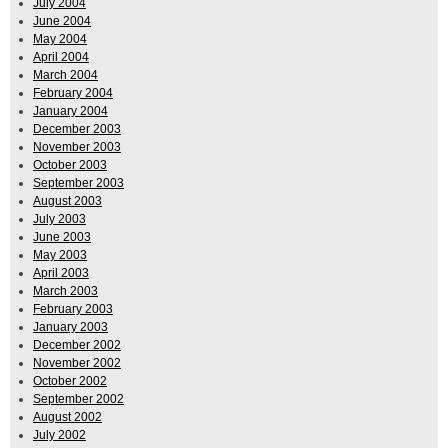
July 2004
June 2004
May 2004
April 2004
March 2004
February 2004
January 2004
December 2003
November 2003
October 2003
September 2003
August 2003
July 2003
June 2003
May 2003
April 2003
March 2003
February 2003
January 2003
December 2002
November 2002
October 2002
September 2002
August 2002
July 2002