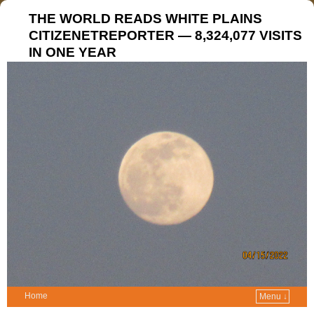
THE WORLD READS WHITE PLAINS
CITIZENETREPORTER — 8,324,077 VISITS
IN ONE YEAR
Home
Menu ↓