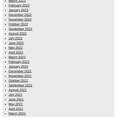
March 2023
February 2023
January 2023
December 2022
November 2022
October 2022
September 2022
August 2022
July 2022
June 2022
May 2022
April 2022
March 2022
February 2022
January 2022
December 2021
November 2021
October 2021
September 2021
August 2021
July 2021
June 2021
May 2021
April 2021
March 2021