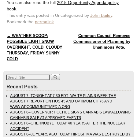
You can also read the full
2015 Opportunity Agenda policy
book
.
This entry was posted in Uncategorized by
John Bailey
.
Bookmark the
permalink
.
Post navigation
←
WEATHER SCOOP:
Common Council Removes
POSSIBLE LIGHT SNOW
Commissioner of Planning by
OVERNIGHT. COLD, CLOUDY
Unanimous Vote.
→
THURSDAY, FRIDAY SUNNY
COLD
Recent Posts
AUGUST 7–TONIGHT AT 7:30 EDT–WHITE PLAINS WEEK THE
AUGUST 7 REPORT ON FIOS 45 AND OPTIMUM CH 76 AND
WWW.WPCOMMUNITYMEDIA.ORG
AUGUST 6– GOVERNOR HOCHUL SIGNS CANNABIS LAW ALLOWING
CANNABIS SALE AT APPROVED EVENTS
AUGUST 6–CHERNOBYL TODAY 40 YEARS AFTER THE NUCLEAR
ACCIDENT
AUGUST 6–81 YEARS AGO TODAY, HIROSHIMA WAS DESTROYED BY