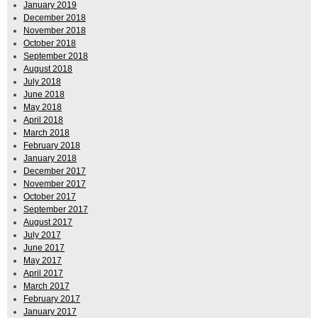
January 2019
December 2018
November 2018
October 2018
September 2018
August 2018
July 2018
June 2018
May 2018
April 2018
March 2018
February 2018
January 2018
December 2017
November 2017
October 2017
September 2017
August 2017
July 2017
June 2017
May 2017
April 2017
March 2017
February 2017
January 2017