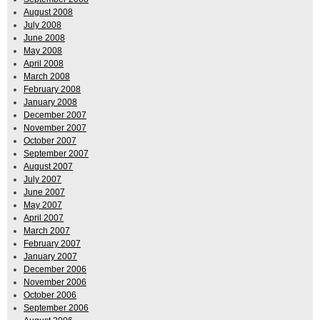
August 2008
July 2008
June 2008
May 2008
April 2008
March 2008
February 2008
January 2008
December 2007
November 2007
October 2007
September 2007
August 2007
July 2007
June 2007
May 2007
April 2007
March 2007
February 2007
January 2007
December 2006
November 2006
October 2006
September 2006