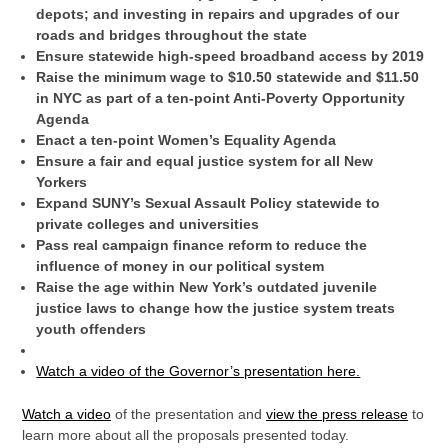
depots; and investing in repairs and upgrades of our
roads and bridges throughout the state
Ensure statewide high-speed broadband access by 2019
Raise the minimum wage to $10.50 statewide and $11.50
in NYC as part of a ten-point Anti-Poverty Opportunity
Agenda
Enact a ten-point Women’s Equality Agenda
Ensure a fair and equal justice system for all New
Yorkers
Expand SUNY’s Sexual Assault Policy statewide to
private colleges and universities
Pass real campaign finance reform to reduce the
influence of money in our political system
Raise the age within New York’s outdated juvenile
justice laws to change how the justice system treats
youth offenders
Watch a video of the Governor’s presentation
here
.
Watch a video
of the presentation and
view the press release
to
learn more about all the proposals presented today.