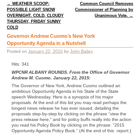
Post navigation
←
WEATHER SCOOP:
Common Council Removes
POSSIBLE LIGHT SNOW
Commissioner of Planning by
OVERNIGHT. COLD, CLOUDY
Unanimous Vote.
→
THURSDAY, FRIDAY SUNNY
COLD
Governor Andrew Cuomo’s New York
Opportunity Agenda in a Nutshell
Posted on
January 22, 2015
by
John Bailey
Hits: 341
WPCNR ALBANY ROUNDS. From the Office of Governor
Andrew M. Cuomo. January 22, 2015:
The Governor of New York, Andrew Cuomo outlined an
ambitious Opportunity Agenda in his State of the State
speech Wednesday. Here is a synopsis of his major
proposals. At the end of this list you may read perhaps the
longest news release he has ever issued, detailing the
proposals step-by-step by clicking on the phrase “view the
press release here,” and for policy buffs really into the action
you read his Policy Book by clicking on the phrase: “2015
Opportunity Agenda Policy Book.” (At the end of this report.)