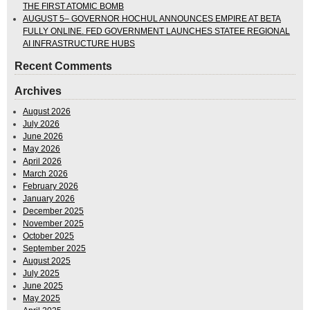
THE FIRST ATOMIC BOMB
AUGUST 5– GOVERNOR HOCHUL ANNOUNCES EMPIRE AT BETA
FULLY ONLINE. FED GOVERNMENT LAUNCHES STATEE REGIONAL
AI INFRASTRUCTURE HUBS
Recent Comments
Archives
August 2026
July 2026
June 2026
May 2026
April 2026
March 2026
February 2026
January 2026
December 2025
November 2025
October 2025
September 2025
August 2025
July 2025
June 2025
May 2025