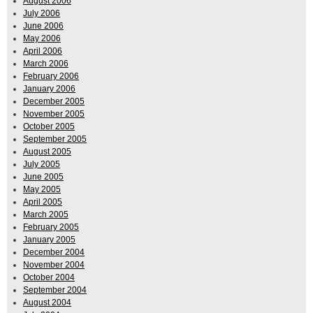
August 2006
July 2006
June 2006
May 2006
April 2006
March 2006
February 2006
January 2006
December 2005
November 2005
October 2005
September 2005
August 2005
July 2005
June 2005
May 2005
April 2005
March 2005
February 2005
January 2005
December 2004
November 2004
October 2004
September 2004
August 2004