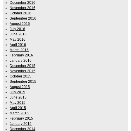
December 2016
November 2016
October 2016
September 2016
August 2016
July 2016
June 2016
May 2016
April 2016
March 2016
February 2016
January 2016
December 2015
November 2015
October 2015
September 2015
August 2015
July 2015
June 2015
May 2015
April 2015
March 2015
February 2015
January 2015
December 2014