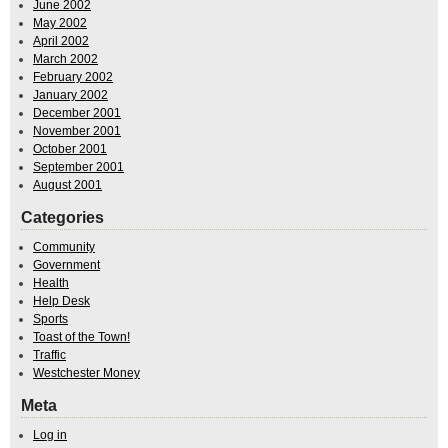
June 2002
May 2002
April 2002
March 2002
February 2002
January 2002
December 2001
November 2001
October 2001
September 2001
August 2001
Categories
Community
Government
Health
Help Desk
Sports
Toast of the Town!
Traffic
Westchester Money
Meta
Log in