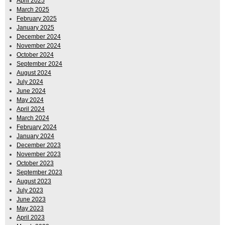
April 2025
March 2025
February 2025
January 2025
December 2024
November 2024
October 2024
September 2024
August 2024
July 2024
June 2024
May 2024
April 2024
March 2024
February 2024
January 2024
December 2023
November 2023
October 2023
September 2023
August 2023
July 2023
June 2023
May 2023
April 2023