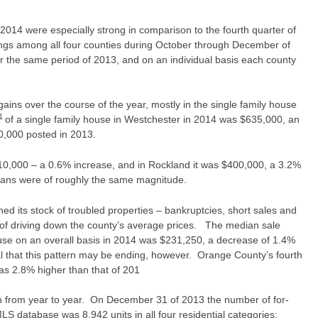
 2014 were especially strong in comparison to the fourth quarter of
ngs among all four counties during October through December of
r the same period of 2013, and on an individual basis each county
ains over the course of the year, mostly in the single family house
1
of a single family house in Westchester in 2014 was $635,000, an
0,000 posted in 2013.
0,000 – a 0.6% increase, and in Rockland it was $400,000, a 3.2%
ians were of roughly the same magnitude.
d its stock of troubled properties – bankruptcies, short sales and
t of driving down the county’s average prices. The median sale
se on an overall basis in 2014 was $231,250, a decrease of 1.4%
 that this pattern may be ending, however. Orange County’s fourth
s 2.8% higher than that of 201
 from year to year. On December 31 of 2013 the number of for-
MLS database was 8,942 units in all four residential categories: