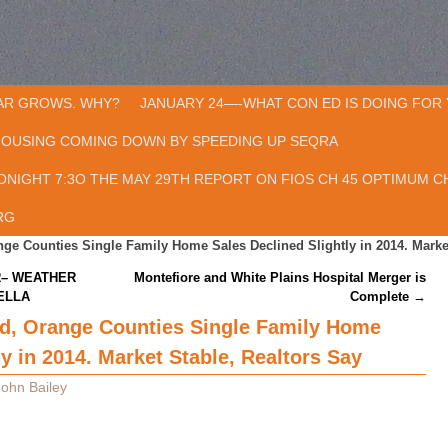
AR GROWS. WHY?
JANUARY 24—-WHAT CON ED IS DOING FOR 
HOUSING COMING DOWN BY SPEEDING UP SEQRA
ONIGHT 7:3O THE MAY 29TH REPORT ON FIOS CH 45 OPTIMUM CH
RG
ge Counties Single Family Home Sales Declined Slightly in 2014. Market
R– WEATHER
Montefiore and White Plains Hospital Merger is
ELLA
Complete
→
d, Orange Counties Single Family Home
ly in 2014. Market Stable, Realtors Say
John Bailey