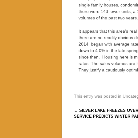
single family houses, condomin
there were 143 fewer units, a 1
volumes of the past two years.
It appears that this area’s rea
there are no readily obvious 
2014 began with average rates
down to 4.0% in the late sprin
since then. Housing here is mo
rates. The sales volumes are h
They justify a cautiously optim
This entry was posted in Uncate
Post navigation
←
SILVER LAKE FREEZES OVE
SERVICE PREDICTS WINTER PA