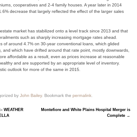
iums, cooperatives and 2-4 family houses. A year later in 2014
.6% decrease that largely reflected the effect of the larger sales
l estate market has stabilized onto a level track since 2013 and that
derailments such as sharply increasing mortgage rates ahead.
 of around 4.7% on 30-year conventional loans, which glided
g, and which have drifted around that rate point, mostly downwards,
re affordable as a result, even as prices increase at reasonable
ealthy and are supported by an appropriate level of inventory.
istic outlook for more of the same in 2015.
gorized by
John Bailey
. Bookmark the
permalink
.
R– WEATHER
Montefiore and White Plains Hospital Merger is
ELLA
Complete
→