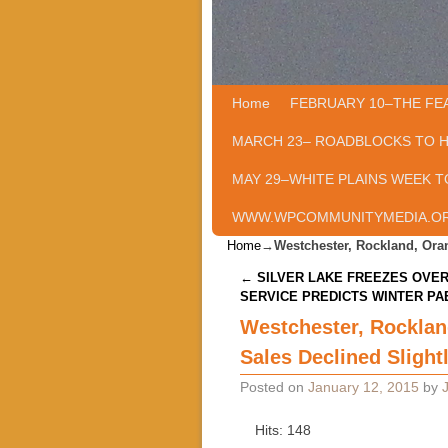
Home
Skip to primary content
Skip to secondary content
FEBRUARY 10–THE FE
MARCH 23– ROADBLOCKS TO 
MAY 29–WHITE PLAINS WEEK T
WWW.WPCOMMUNITYMEDIA.O
Home
→
Westchester, Rockland, Oran
Post navigation
←
SILVER LAKE FREEZES OVE
SERVICE PREDICTS WINTER PA
Westchester, Rocklan
Sales Declined Slight
Posted on
January 12, 2015
by
Hits: 148