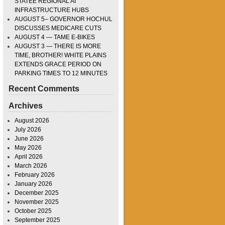
STATEE REGIONAL AI
INFRASTRUCTURE HUBS
AUGUST 5– GOVERNOR HOCHUL
DISCUSSES MEDICARE CUTS
AUGUST 4 — TAME E-BIKES
AUGUST 3 — THERE IS MORE
TIME, BROTHER! WHITE PLAINS
EXTENDS GRACE PERIOD ON
PARKING TIMES TO 12 MINUTES
Recent Comments
Archives
August 2026
July 2026
June 2026
May 2026
April 2026
March 2026
February 2026
January 2026
December 2025
November 2025
October 2025
September 2025