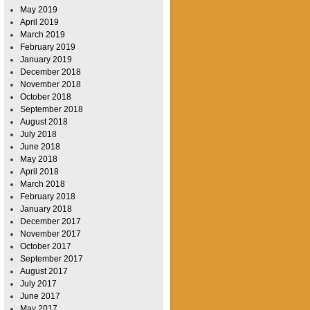
May 2019
April 2019
March 2019
February 2019
January 2019
December 2018
November 2018
October 2018
September 2018
August 2018
July 2018
June 2018
May 2018
April 2018
March 2018
February 2018
January 2018
December 2017
November 2017
October 2017
September 2017
August 2017
July 2017
June 2017
May 2017