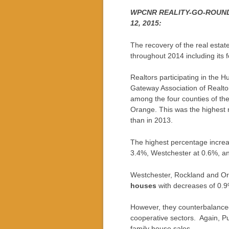
WPCNR REALITY-GO-ROUND. F
12, 2015:
The recovery of the real esta
throughout 2014 including its f
Realtors participating in the 
Gateway Association of Realtor
among the four counties of th
Orange. This was the highest
than in 2013.
The highest percentage incre
3.4%, Westchester at 0.6%, and
Westchester, Rockland and Ora
houses
with decreases of 0.9
However, they counterbalanced
cooperative sectors. Again, Pu
family house sales.