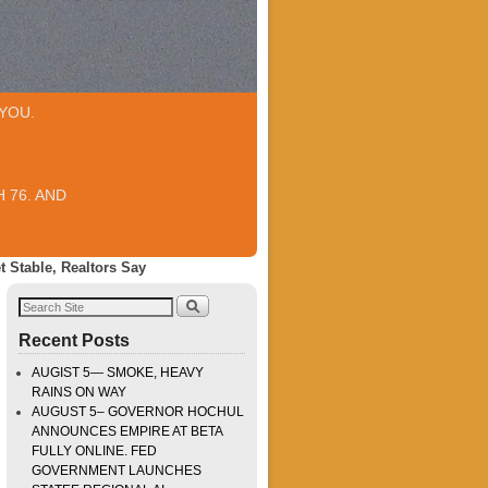
YOU.
 76. AND
 Stable, Realtors Say
Recent Posts
AUGIST 5— SMOKE, HEAVY
RAINS ON WAY
AUGUST 5– GOVERNOR HOCHUL
ANNOUNCES EMPIRE AT BETA
FULLY ONLINE. FED
GOVERNMENT LAUNCHES