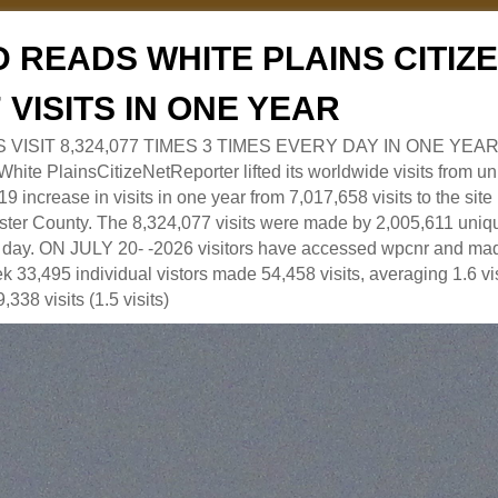
 READS WHITE PLAINS CITI
7 VISITS IN ONE YEAR
RS VISIT 8,324,077 TIMES 3 TIMES EVERY DAY IN ONE YEAR
 PlainsCitizeNetReporter lifted its worldwide visits from uni
9 increase in visits in one year from 7,017,658 visits to the sit
ter County. The 8,324,077 visits were made by 2,005,611 uniqu
 a day. ON JULY 20- -2026 visitors have accessed wpcnr and mad
eek 33,495 individual vistors made 54,458 visits, averaging 1.6 vi
,338 visits (1.5 visits)