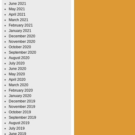
June 2021
May 2021
April 2021
March 2021
February 2021
January 2021
December 2020
November 2020
October 2020
September 2020
August 2020
July 2020
June 2020
May 2020
April 2020
March 2020
February 2020
January 2020
December 2019
November 2019
October 2019
September 2019
August 2019
July 2019
June 2019