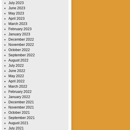
July 2023
June 2023
May 2023
April 2023
March 2023
February 2023
January 2023
December 2022
November 2022
October 2022
September 2022
August 2022
July 2022
June 2022
May 2022
April 2022
March 2022
February 2022
January 2022
December 2021
November 2021
October 2021
September 2021
August 2021
July 2021