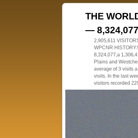
THE WORLD
— 8,324,07
2,905,611 VISITO
WPCNR HISTORY.White
8,324,077,a 1,306,41
Plains and Westches
average of 3 visits
visits. In the last w
visitors recorded 229