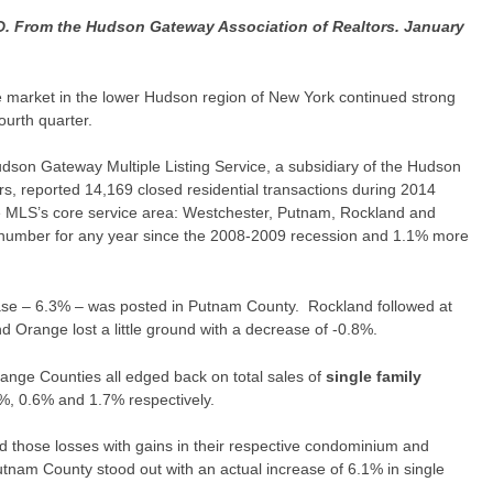
rom the Hudson Gateway Association of Realtors. January
te market in the lower Hudson region of New York continued strong
ourth quarter.
Hudson Gateway Multiple Listing Service, a subsidiary of the Hudson
s, reported 14,169 closed residential transactions during 2014
e MLS’s core service area: Westchester, Putnam, Rockland and
 number for any year since the 2008-2009 recession and 1.1% more
ase – 6.3% – was posted in Putnam County. Rockland followed at
 Orange lost a little ground with a decrease of -0.8%.
nge Counties all edged back on total sales of
single family
%, 0.6% and 1.7% respectively.
 those losses with gains in their respective condominium and
tnam County stood out with an actual increase of 6.1% in single