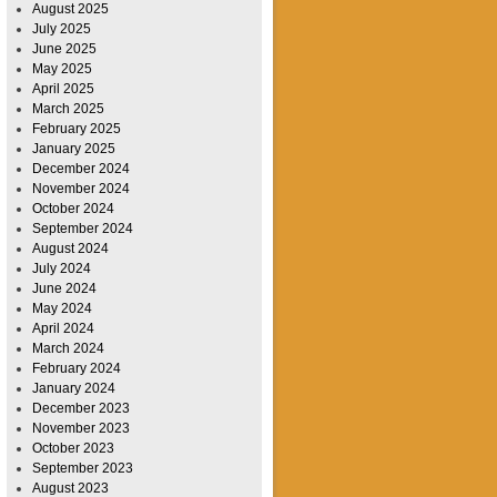
August 2025
July 2025
June 2025
May 2025
April 2025
March 2025
February 2025
January 2025
December 2024
November 2024
October 2024
September 2024
August 2024
July 2024
June 2024
May 2024
April 2024
March 2024
February 2024
January 2024
December 2023
November 2023
October 2023
September 2023
August 2023