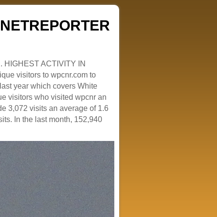
ZENETREPORTER
. HIGHEST ACTIVITY IN
que visitors to wpcnr.com to
e last year which covers White
e visitors who visited wpcnr an
e 3,072 visits an average of 1.6
sits. In the last month, 152,940