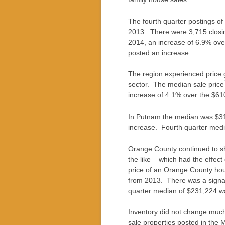
The fourth quarter postings of
2013. There were 3,715 closi
2014, an increase of 6.9% ove
posted an increase.
The region experienced price g
sector. The median sale price
increase of 4.1% over the $61
In Putnam the median was $31
increase. Fourth quarter med
Orange County continued to she
the like – which had the effec
price of an Orange County hou
from 2013. There was a signal
quarter median of $231,224 wa
Inventory did not change much
sale properties posted in the 