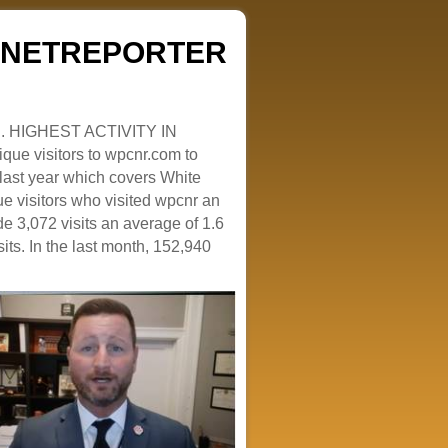
ZENETREPORTER
. HIGHEST ACTIVITY IN
que visitors to wpcnr.com to
e last year which covers White
e visitors who visited wpcnr an
e 3,072 visits an average of 1.6
sits. In the last month, 152,940