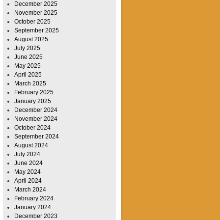
December 2025
November 2025
October 2025
September 2025
August 2025
July 2025
June 2025
May 2025
April 2025
March 2025
February 2025
January 2025
December 2024
November 2024
October 2024
September 2024
August 2024
July 2024
June 2024
May 2024
April 2024
March 2024
February 2024
January 2024
December 2023