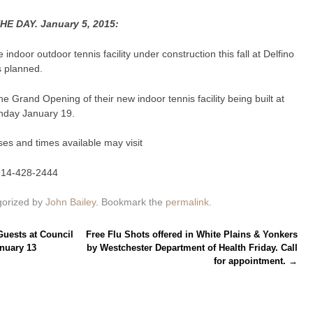
 DAY. January 5, 2015:
ndoor outdoor tennis facility under construction this fall at Delfino
s planned.
 Grand Opening of their new indoor tennis facility being built at
onday January 19.
ses and times available may visit
914-428-2444
gorized by
John Bailey
. Bookmark the
permalink
.
ests at Council
Free Flu Shots offered in White Plains & Yonkers
nuary 13
by Westchester Department of Health Friday. Call
for appointment.
→