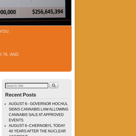
YOU.
 76. AND
Recent Posts
AUGUST 6– GOVERNOR HOCHUL
SIGNS CANNABIS LAW ALLOWING
CANNABIS SALE AT APPROVED
EVENTS
AUGUST 6–CHERNOBYL TODAY
40 YEARS AFTER THE NUCLEAR