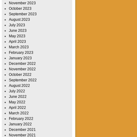
November 2023
October 2023
September 2023
August 2023
July 2023
June 2023
May 2023
April 2023
March 2023
February 2023
January 2023
December 2022
November 2022
October 2022
September 2022
August 2022
July 2022
June 2022
May 2022
April 2022
March 2022
February 2022
January 2022
December 2021
November 2021