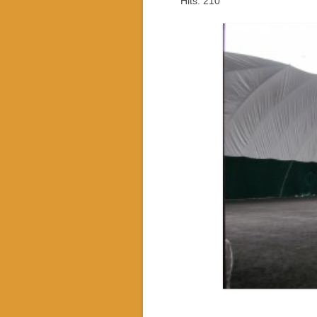
Hits: 210