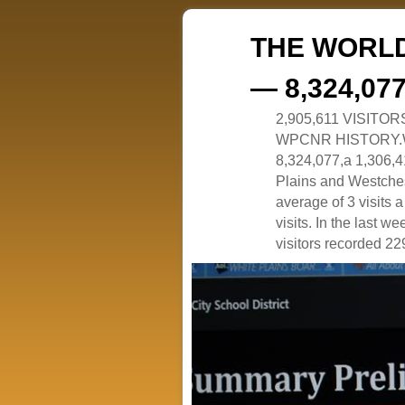
THE WORLD
— 8,324,07
2,905,611 VISITO
WPCNR HISTORY.White
8,324,077,a 1,306,41
Plains and Westches
average of 3 visits
visits. In the last w
visitors recorded 229