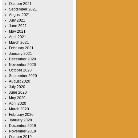
October 2021
September 2021
August 2021
July 2021
June 2021
May 2021
April 2021
March 2021
February 2021
January 2021
December 2020
November 2020
October 2020
September 2020
August 2020
July 2020
June 2020
May 2020
April 2020
March 2020
February 2020
January 2020
December 2019
November 2019
October 2019