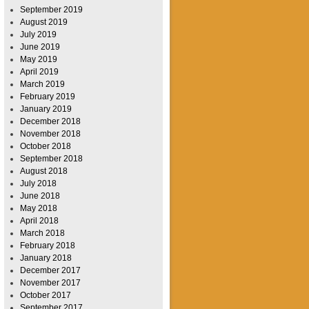
September 2019
August 2019
July 2019
June 2019
May 2019
April 2019
March 2019
February 2019
January 2019
December 2018
November 2018
October 2018
September 2018
August 2018
July 2018
June 2018
May 2018
April 2018
March 2018
February 2018
January 2018
December 2017
November 2017
October 2017
September 2017