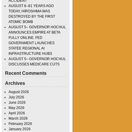
ACCIDENT
AUGUST 6–81 YEARS AGO
TODAY, HIROSHIMA WAS
DESTROYED BY THE FIRST
ATOMIC BOMB
AUGUST 5– GOVERNOR HOCHUL
ANNOUNCES EMPIRE AT BETA
FULLY ONLINE. FED
GOVERNMENT LAUNCHES
STATEE REGIONAL AI
INFRASTRUCTURE HUBS
AUGUST 5– GOVERNOR HOCHUL
DISCUSSES MEDICARE CUTS
Recent Comments
Archives
August 2026
July 2026
June 2026
May 2026
April 2026
March 2026
February 2026
January 2026