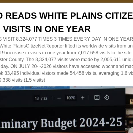
 READS WHITE PLAINS CITI
7 VISITS IN ONE YEAR
RS VISIT 8,324,077 TIMES 3 TIMES EVERY DAY IN ONE YEAR
 PlainsCitizeNetReporter lifted its worldwide visits from uni
9 increase in visits in one year from 7,017,658 visits to the sit
ter County. The 8,324,077 visits were made by 2,005,611 uniqu
 a day. ON JULY 20- -2026 visitors have accessed wpcnr and mad
eek 33,495 individual vistors made 54,458 visits, averaging 1.6 vi
,338 visits (1.5 visits)