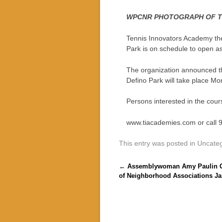
WPCNR PHOTOGRAPH OF THE
Tennis Innovators Academy the i
Park is on schedule to open a
The organization announced the
Defino Park will take place M
Persons interested in the cour
www.tiacademies.com or call 
This entry was posted in Uncate
Post navigation
←
Assemblywoman Amy Paulin Gu
of Neighborhood Associations Ja