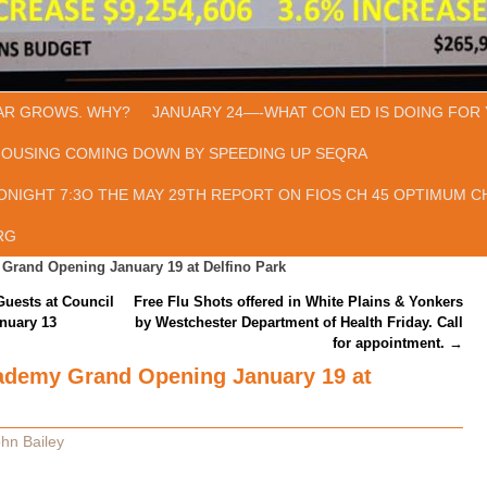
AR GROWS. WHY?
JANUARY 24—-WHAT CON ED IS DOING FOR 
HOUSING COMING DOWN BY SPEEDING UP SEQRA
ONIGHT 7:3O THE MAY 29TH REPORT ON FIOS CH 45 OPTIMUM CH
RG
Grand Opening January 19 at Delfino Park
ests at Council
Free Flu Shots offered in White Plains & Yonkers
nuary 13
by Westchester Department of Health Friday. Call
for appointment.
→
ademy Grand Opening January 19 at
hn Bailey