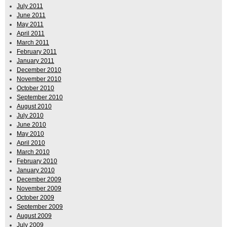
July 2011
June 2011
May 2011
April 2011
March 2011
February 2011
January 2011
December 2010
November 2010
October 2010
September 2010
August 2010
July 2010
June 2010
May 2010
April 2010
March 2010
February 2010
January 2010
December 2009
November 2009
October 2009
September 2009
August 2009
July 2009