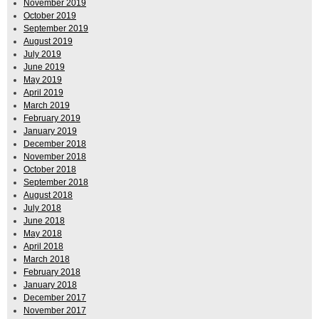
November 2019
October 2019
September 2019
August 2019
July 2019
June 2019
May 2019
April 2019
March 2019
February 2019
January 2019
December 2018
November 2018
October 2018
September 2018
August 2018
July 2018
June 2018
May 2018
April 2018
March 2018
February 2018
January 2018
December 2017
November 2017