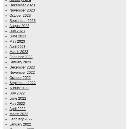
January 2024
December 2023
November 2023
October 2023
September 2023
August 2023
July 2023
June 2023
May 2023
April 2023
March 2023
February 2023
January 2023
December 2022
November 2022
October 2022
September 2022
August 2022
July 2022
June 2022
May 2022
April 2022
March 2022
February 2022
January 2022