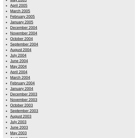
May 2005
April 2005
March 2005
February 2005
January 2005
December 2004
November 2004
October 2004
September 2004
August 2004
July 2004
June 2004
May 2004
April 2004
March 2004
February 2004
January 2004
December 2003
November 2003
October 2003
September 2003
August 2003
July 2003
June 2003
May 2003