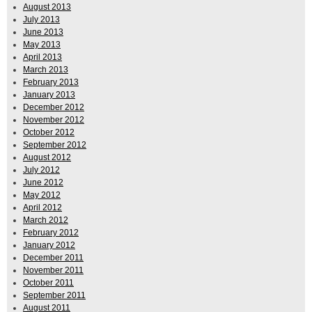
August 2013
July 2013
June 2013
May 2013
April 2013
March 2013
February 2013
January 2013
December 2012
November 2012
October 2012
September 2012
August 2012
July 2012
June 2012
May 2012
April 2012
March 2012
February 2012
January 2012
December 2011
November 2011
October 2011
September 2011
August 2011