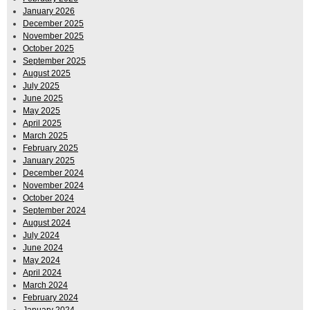
January 2026
December 2025
November 2025
October 2025
September 2025
August 2025
July 2025
June 2025
May 2025
April 2025
March 2025
February 2025
January 2025
December 2024
November 2024
October 2024
September 2024
August 2024
July 2024
June 2024
May 2024
April 2024
March 2024
February 2024