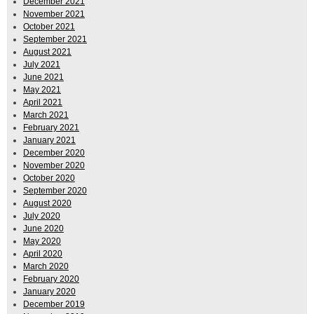
December 2021
November 2021
October 2021
September 2021
August 2021
July 2021
June 2021
May 2021
April 2021
March 2021
February 2021
January 2021
December 2020
November 2020
October 2020
September 2020
August 2020
July 2020
June 2020
May 2020
April 2020
March 2020
February 2020
January 2020
December 2019