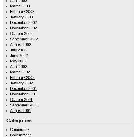
April 2003
March 2003
February 2003
January 2003
December 2002
November 2002
October 2002
September 2002
August 2002
July 2002
June 2002
May 2002
April 2002
March 2002
February 2002
January 2002
December 2001
November 2001
October 2001
September 2001
August 2001
Categories
Community
Government