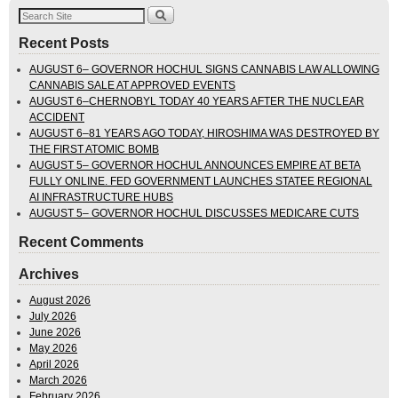
Recent Posts
AUGUST 6– GOVERNOR HOCHUL SIGNS CANNABIS LAW ALLOWING
CANNABIS SALE AT APPROVED EVENTS
AUGUST 6–CHERNOBYL TODAY 40 YEARS AFTER THE NUCLEAR
ACCIDENT
AUGUST 6–81 YEARS AGO TODAY, HIROSHIMA WAS DESTROYED BY
THE FIRST ATOMIC BOMB
AUGUST 5– GOVERNOR HOCHUL ANNOUNCES EMPIRE AT BETA
FULLY ONLINE. FED GOVERNMENT LAUNCHES STATEE REGIONAL
AI INFRASTRUCTURE HUBS
AUGUST 5– GOVERNOR HOCHUL DISCUSSES MEDICARE CUTS
Recent Comments
Archives
August 2026
July 2026
June 2026
May 2026
April 2026
March 2026
February 2026