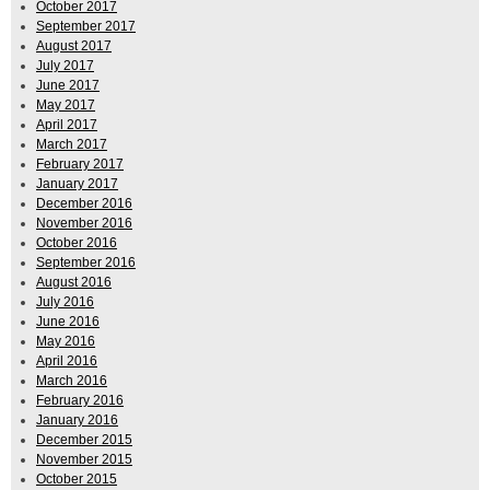
October 2017
September 2017
August 2017
July 2017
June 2017
May 2017
April 2017
March 2017
February 2017
January 2017
December 2016
November 2016
October 2016
September 2016
August 2016
July 2016
June 2016
May 2016
April 2016
March 2016
February 2016
January 2016
December 2015
November 2015
October 2015