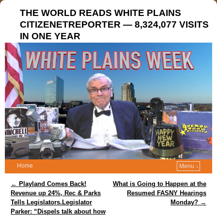
THE WORLD READS WHITE PLAINS
CITIZENETREPORTER — 8,324,077 VISITS
IN ONE YEAR
Home
Menu ↓
Post navigation
←
Playland Comes Back!
What is Going to Happen at the
Revenue up 24%, Rec & Parks
Resumed FASNY Hearings
Tells Legislators.Legislator
Monday?
→
Parker: “Dispels talk about how