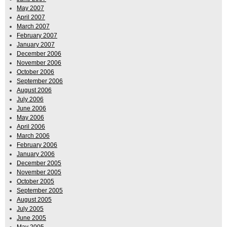
May 2007
April 2007
March 2007
February 2007
January 2007
December 2006
November 2006
October 2006
September 2006
August 2006
July 2006
June 2006
May 2006
April 2006
March 2006
February 2006
January 2006
December 2005
November 2005
October 2005
September 2005
August 2005
July 2005
June 2005