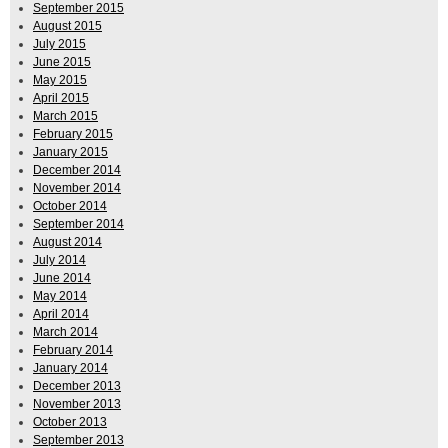
September 2015
August 2015
July 2015
June 2015
May 2015
April 2015
March 2015
February 2015
January 2015
December 2014
November 2014
October 2014
September 2014
August 2014
July 2014
June 2014
May 2014
April 2014
March 2014
February 2014
January 2014
December 2013
November 2013
October 2013
September 2013