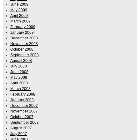
June 2009
May 2009
April 2009
March 2009
February 2009
January 2009
December 2008
November 2008
October 2008
September 2008
August 2008
July 2008
June 2008
May 2008
April 2008
March 2008
February 2008
January 2008
December 2007
November 2007
October 2007
September 2007
August 2007
July 2007
June 2007