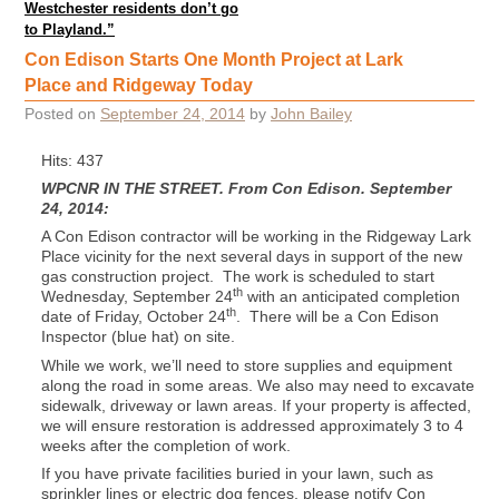
Westchester residents don’t go
to Playland.”
Con Edison Starts One Month Project at Lark
Place and Ridgeway Today
Posted on
September 24, 2014
by
John Bailey
Hits: 437
WPCNR IN THE STREET. From Con Edison. September
24, 2014:
A Con Edison contractor will be working in the Ridgeway Lark
Place vicinity for the next several days in support of the new
gas construction project. The work is scheduled to start
th
Wednesday, September 24
with an anticipated completion
th
date of Friday, October 24
. There will be a Con Edison
Inspector (blue hat) on site.
While we work, we’ll need to store supplies and equipment
along the road in some areas. We also may need to excavate
sidewalk, driveway or lawn areas. If your property is affected,
we will ensure restoration is addressed approximately 3 to 4
weeks after the completion of work.
If you have private facilities buried in your lawn, such as
sprinkler lines or electric dog fences, please notify Con