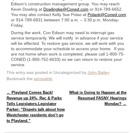
Edison’s construction management group. You may reach
Kevin Dowling at
Dowlingke@Coned.com
or 914-789-6652.
You may also contact Kelly Sue Polao at
Polaok@Coned.com
or 914-789-6831 between 7:00 a.m. – 3:30 p.m. Monday-
Friday.
During the work, Con Edison may need to interrupt gas
service temporarily. We will notify in advance if your service
will be affected. To restore gas service, we will work with you
to accommodate your schedule to access your home. If you
are not home when work is completed, please call 1-800-75-
CONED (1-800-752-6633) so we can return to restore your
service.
This entry was posted in Uncategorized by
John Bailey
.
Bookmark the
permalink
.
Post navigation
←
Playland Comes Back!
What is Going to Happen at the
Revenue up 24%, Rec & Parks
Resumed FASNY Hearings
Tells Legislators.Legislator
Monday?
→
Parker: “Dispels talk about how
Westchester residents don’t go
to Playland.”