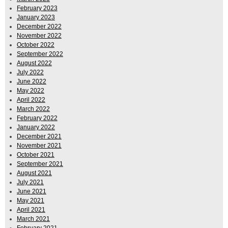
February 2023
January 2023
December 2022
November 2022
October 2022
September 2022
August 2022
July 2022
June 2022
May 2022
April 2022
March 2022
February 2022
January 2022
December 2021
November 2021
October 2021
September 2021
August 2021
July 2021
June 2021
May 2021
April 2021
March 2021
February 2021