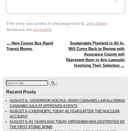
This entry was posted in Uncategorized by
John Bailey
.
Bookmark the
permalink
.
Post navigation
←
Here Comes Bus Rapid
Sustainable Playland Is All In.
Transit Money.
Will Come Back to Review with
Assurance County will
Represent them in Any Lawsuits
Involving Their Selection
→
Recent Posts
AUGUST 6– GOVERNOR HOCHUL SIGNS CANNABIS LAW ALLOWING
CANNABIS SALE AT APPROVED EVENTS
AUGUST 6–CHERNOBYL TODAY 40 YEARS AFTER THE NUCLEAR
ACCIDENT
AUGUST 6–81 YEARS AGO TODAY, HIROSHIMA WAS DESTROYED BY
THE FIRST ATOMIC BOMB