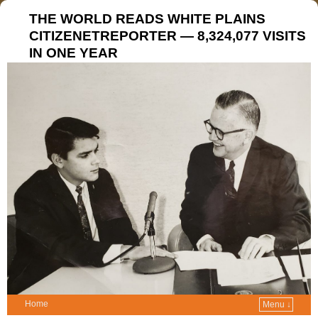
THE WORLD READS WHITE PLAINS
CITIZENETREPORTER — 8,324,077 VISITS
IN ONE YEAR
Home
Menu ↓