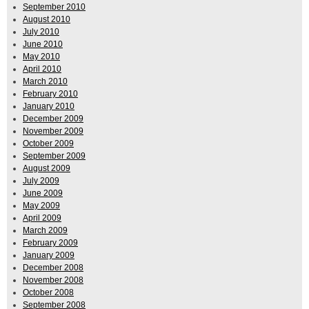
September 2010
August 2010
July 2010
June 2010
May 2010
April 2010
March 2010
February 2010
January 2010
December 2009
November 2009
October 2009
September 2009
August 2009
July 2009
June 2009
May 2009
April 2009
March 2009
February 2009
January 2009
December 2008
November 2008
October 2008
September 2008