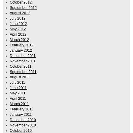
October 2012
September 2012
August 2012
July 2012
June 2012
May 2012
April 2012
March 2012
February 2012
January 2012
December 2011
November 2011
October 2011
September 2011
August 2011
July 2011
June 2011
May 2011
April 2011
March 2011
February 2011
January 2011
December 2010
November 2010
October 2010