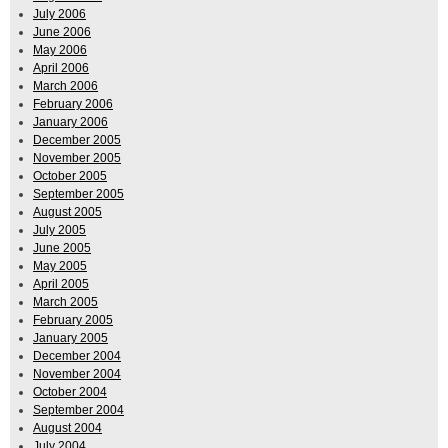
July 2006
June 2006
May 2006
April 2006
March 2006
February 2006
January 2006
December 2005
November 2005
October 2005
September 2005
August 2005
July 2005
June 2005
May 2005
April 2005
March 2005
February 2005
January 2005
December 2004
November 2004
October 2004
September 2004
August 2004
July 2004