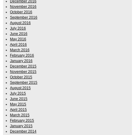
December 2016
November 2016
October 2016
September 2016
August 2016
July 2016
June 2016
May 2016
April 2016
March 2016
February 2016
January 2016
December 2015
November 2015
October 2015
September 2015
August 2015
July 2015
June 2015
May 2015
April 2015
March 2015
February 2015
January 2015
December 2014