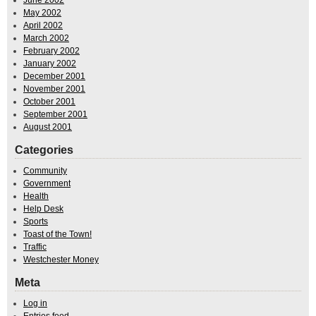
May 2002
April 2002
March 2002
February 2002
January 2002
December 2001
November 2001
October 2001
September 2001
August 2001
Categories
Community
Government
Health
Help Desk
Sports
Toast of the Town!
Traffic
Westchester Money
Meta
Log in
Entries feed