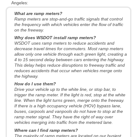
Angeles:
What are ramp meters?
Ramp meters are stop-and-go traffic signals that control
the frequency with which vehicles enter the flow of traffic
on the freeway.
Why does WSDOT install ramp meters?
WSDOT uses ramp meters to reduce accidents and
decrease travel times for commuters. Most ramp meters
allow only one vehicle through each green light, creating a
4 to 15 second delay between cars entering the highway.
This delay helps reduce disruptions to freeway traffic and
reduces accidents that occur when vehicles merge onto
the highway.
How do I use them?
Drive your vehicle up to the white line, or stop bar, to
trigger the ramp meter. If the light is red, stop at the white
line. When the light turns green, merge onto the freeway.
If there is a high occupancy vehicle (HOV) bypass lane,
buses, carpools and vanpools do not have to stop at the
ramp meter signal. They have the right of way over
vehicles merging into traffic from the metered lane.
Where can I find ramp meters?
The majority of ramp meters are located on our busiest