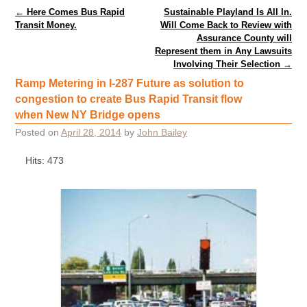
Post navigation
←
Here Comes Bus Rapid
Sustainable Playland Is All In.
Transit Money.
Will Come Back to Review with
Assurance County will
Represent them in Any Lawsuits
Involving Their Selection
→
Ramp Metering in I-287 Future as solution to
congestion to create Bus Rapid Transit flow
when New NY Bridge opens
Posted on
April 28, 2014
by
John Bailey
Hits: 473