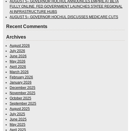
AUGUST 5– GOVERNOR HOCHUL ANNOUNCES EMPIRE AT BETA
FULLY ONLINE. FED GOVERNMENT LAUNCHES STATEE REGIONAL
AI INFRASTRUCTURE HUBS
AUGUST 5– GOVERNOR HOCHUL DISCUSSES MEDICARE CUTS
Recent Comments
Archives
August 2026
July 2026
June 2026
May 2026
April 2026
March 2026
February 2026
January 2026
December 2025
November 2025
October 2025
September 2025
August 2025
July 2025
June 2025
May 2025
April 2025