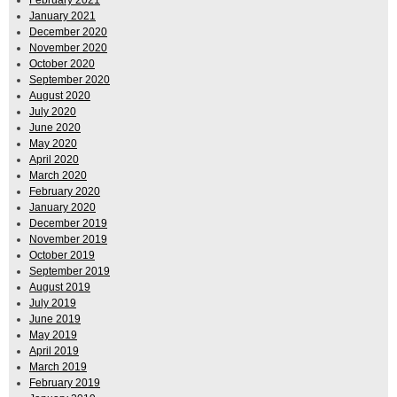
January 2021
December 2020
November 2020
October 2020
September 2020
August 2020
July 2020
June 2020
May 2020
April 2020
March 2020
February 2020
January 2020
December 2019
November 2019
October 2019
September 2019
August 2019
July 2019
June 2019
May 2019
April 2019
March 2019
February 2019