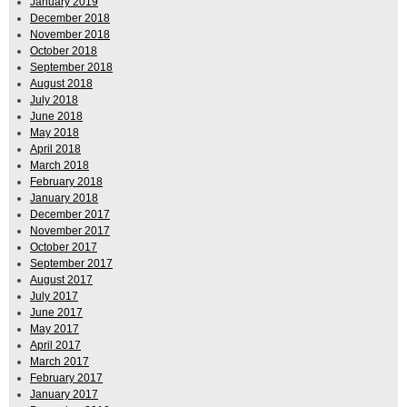
January 2019
December 2018
November 2018
October 2018
September 2018
August 2018
July 2018
June 2018
May 2018
April 2018
March 2018
February 2018
January 2018
December 2017
November 2017
October 2017
September 2017
August 2017
July 2017
June 2017
May 2017
April 2017
March 2017
February 2017
January 2017