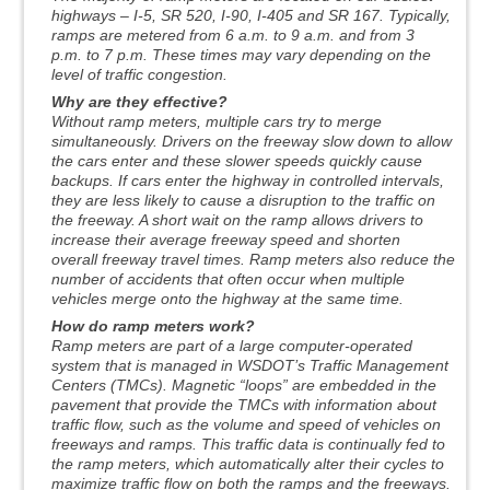
highways – I-5, SR 520, I-90, I-405 and SR 167. Typically,
ramps are metered from 6 a.m. to 9 a.m. and from 3
p.m. to 7 p.m. These times may vary depending on the
level of traffic congestion.
Why are they effective?
Without ramp meters, multiple cars try to merge
simultaneously. Drivers on the freeway slow down to allow
the cars enter and these slower speeds quickly cause
backups. If cars enter the highway in controlled intervals,
they are less likely to cause a disruption to the traffic on
the freeway. A short wait on the ramp allows drivers to
increase their average freeway speed and shorten
overall freeway travel times. Ramp meters also reduce the
number of accidents that often occur when multiple
vehicles merge onto the highway at the same time.
How do ramp meters work?
Ramp meters are part of a large computer-operated
system that is managed in WSDOT’s Traffic Management
Centers (TMCs). Magnetic “loops” are embedded in the
pavement that provide the TMCs with information about
traffic flow, such as the volume and speed of vehicles on
freeways and ramps. This traffic data is continually fed to
the ramp meters, which automatically alter their cycles to
maximize traffic flow on both the ramps and the freeways.