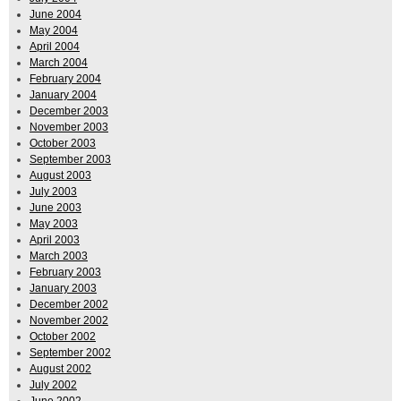
June 2004
May 2004
April 2004
March 2004
February 2004
January 2004
December 2003
November 2003
October 2003
September 2003
August 2003
July 2003
June 2003
May 2003
April 2003
March 2003
February 2003
January 2003
December 2002
November 2002
October 2002
September 2002
August 2002
July 2002
June 2002