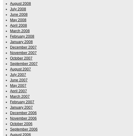
August 2008
July 2008
June 2008
May 2008
April 2008
March 2008
February 2008
January 2008
December 2007
November 2007
October 2007
September 2007
August 2007
July 2007
June 2007
May 2007
April 2007
March 2007
February 2007
January 2007
December 2006
November 2006
October 2006
September 2006
August 2006