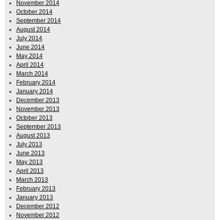
November 2014
October 2014
September 2014
August 2014
July 2014
June 2014
May 2014
April 2014
March 2014
February 2014
January 2014
December 2013
November 2013
October 2013
September 2013
August 2013
July 2013
June 2013
May 2013
April 2013
March 2013
February 2013
January 2013
December 2012
November 2012