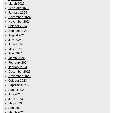
March 2025
February 2025
January 2025
December 2024
November 2024
October 2024
September 2024
August 2024
July 2024
June 2024
May 2024
April 2024
March 2024
February 2024
January 2024
December 2023
November 2023
October 2023
September 2023
August 2023
July 2023
June 2023
May 2023
April 2023
March 2023