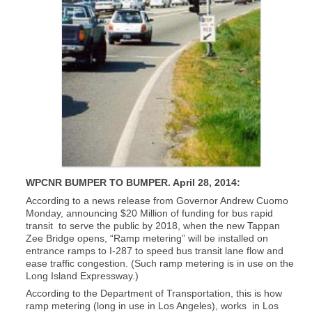
WPCNR BUMPER TO BUMPER. April 28, 2014:
According to a news release from Governor Andrew Cuomo
Monday, announcing $20 Million of funding for bus rapid
transit to serve the public by 2018, when the new Tappan
Zee Bridge opens, “Ramp metering” will be installed on
entrance ramps to I-287 to speed bus transit lane flow and
ease traffic congestion. (Such ramp metering is in use on the
Long Island Expressway.)
According to the Department of Transportation, this is how
ramp metering (long in use in Los Angeles), works in Los