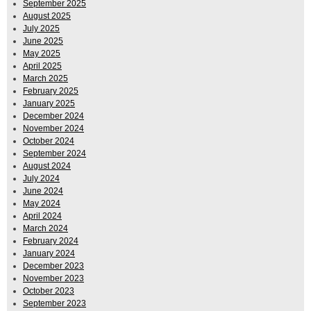
September 2025
August 2025
July 2025
June 2025
May 2025
April 2025
March 2025
February 2025
January 2025
December 2024
November 2024
October 2024
September 2024
August 2024
July 2024
June 2024
May 2024
April 2024
March 2024
February 2024
January 2024
December 2023
November 2023
October 2023
September 2023