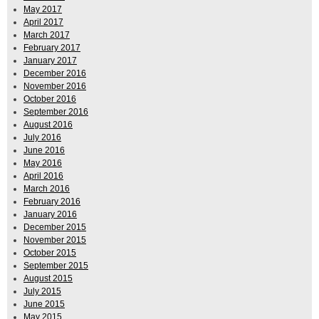
May 2017
April 2017
March 2017
February 2017
January 2017
December 2016
November 2016
October 2016
September 2016
August 2016
July 2016
June 2016
May 2016
April 2016
March 2016
February 2016
January 2016
December 2015
November 2015
October 2015
September 2015
August 2015
July 2015
June 2015
May 2015