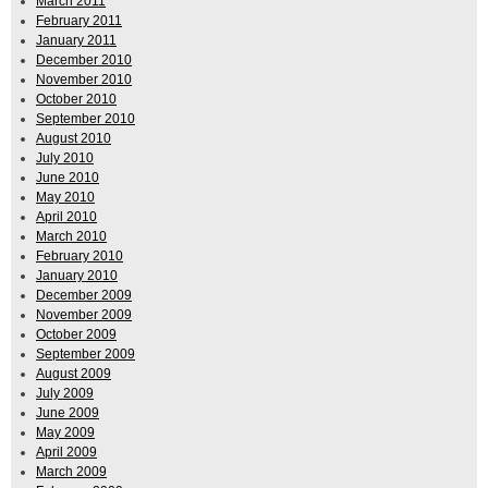
March 2011
February 2011
January 2011
December 2010
November 2010
October 2010
September 2010
August 2010
July 2010
June 2010
May 2010
April 2010
March 2010
February 2010
January 2010
December 2009
November 2009
October 2009
September 2009
August 2009
July 2009
June 2009
May 2009
April 2009
March 2009