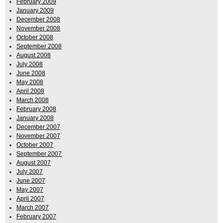
February 2009
January 2009
December 2008
November 2008
October 2008
September 2008
August 2008
July 2008
June 2008
May 2008
April 2008
March 2008
February 2008
January 2008
December 2007
November 2007
October 2007
September 2007
August 2007
July 2007
June 2007
May 2007
April 2007
March 2007
February 2007