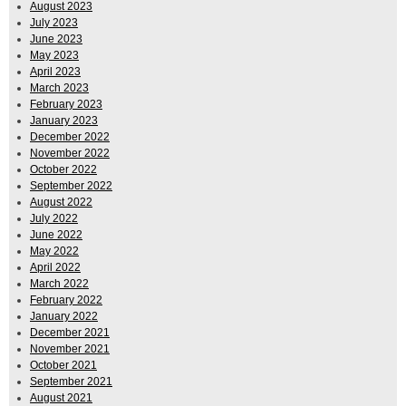
August 2023
July 2023
June 2023
May 2023
April 2023
March 2023
February 2023
January 2023
December 2022
November 2022
October 2022
September 2022
August 2022
July 2022
June 2022
May 2022
April 2022
March 2022
February 2022
January 2022
December 2021
November 2021
October 2021
September 2021
August 2021