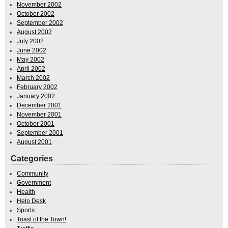
November 2002
October 2002
September 2002
August 2002
July 2002
June 2002
May 2002
April 2002
March 2002
February 2002
January 2002
December 2001
November 2001
October 2001
September 2001
August 2001
Categories
Community
Government
Health
Help Desk
Sports
Toast of the Town!