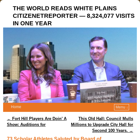
THE WORLD READS WHITE PLAINS
CITIZENETREPORTER — 8,324,077 VISITS
IN ONE YEAR
Home
Menu ↓
Post navigation
←
Fort Hill Players Are Doin’ A
This Old Hall: Council Mulls
Show: Auditions for
Millions to Upgrade City Hall for
Second 100 Years.
→
73 Scholar Athletes Saluted by Board of