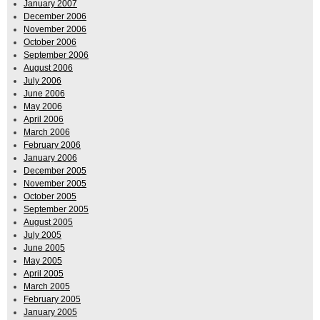
January 2007
December 2006
November 2006
October 2006
September 2006
August 2006
July 2006
June 2006
May 2006
April 2006
March 2006
February 2006
January 2006
December 2005
November 2005
October 2005
September 2005
August 2005
July 2005
June 2005
May 2005
April 2005
March 2005
February 2005
January 2005