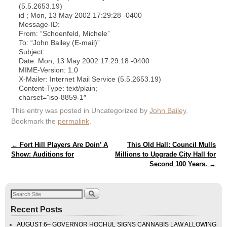
(5.5.2653.19)
id ; Mon, 13 May 2002 17:29:28 -0400
Message-ID:
From: “Schoenfeld, Michele”
To: “John Bailey (E-mail)”
Subject:
Date: Mon, 13 May 2002 17:29:18 -0400
MIME-Version: 1.0
X-Mailer: Internet Mail Service (5.5.2653.19)
Content-Type: text/plain;
charset=”iso-8859-1″
This entry was posted in Uncategorized by
John Bailey
.
Bookmark the
permalink
.
Post navigation
←
Fort Hill Players Are Doin’ A
This Old Hall: Council Mulls
Show: Auditions for
Millions to Upgrade City Hall for
Second 100 Years.
→
Recent Posts
AUGUST 6– GOVERNOR HOCHUL SIGNS CANNABIS LAW ALLOWING