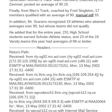
Zemmel, posted an average of 90.15.
Finally, from Men’s Track, coached by Fred Singleton, 17
members qualified with an average of 90.
manual pdf
33.
In addition, Mr. Scarano recognized 19 athletes who attained
averages over 90, but whose teams did not qualify.
He added that for the entire year, 231 High School
students earned Scholar-Athlete status, and 23 of the 24
Varsity teams this year had averages of 88 or better.
———————– Headers ——————————–
Return-Path:
Received: from rly-xg02.mx.aol.com (rly-xg02.mail.aol.com
[172.20.115.199]) by air-xg05.mail.aol.com (v86.11) with
ESMTP id MAILINXG53-0513173151; Mon, 13 May 2002
17:31:51 -0400
Received: from ric.lhric.org (ric.lhric.org [166.109.254.4]) by
rly-xg02.mx.aol.com (v84.15) with ESMTP id
MAILRELAYINXG26-0513173130; Mon, 13 May 2002
17:31:30 -0400
Received: from wpcsdexch1.lhric.org (wpcsd.k12.ny.us
[166.109.71.11])
by ric.lhric.org (AIX4.3/8.9.3/8.9.3) with ESMTP id RAA20064
for ; Mon, 13 May 2002 17:31:42 -0400
Received: by wpcsd.k12.ny.us with Internet Mail Service