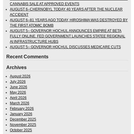
CANNABIS SALE AT APPROVED EVENTS
AUGUST 6–CHERNOBYL TODAY 40 YEARS AFTER THE NUCLEAR
ACCIDENT
AUGUST 6–81 YEARS AGO TODAY, HIROSHIMA WAS DESTROYED BY
THE FIRST ATOMIC BOMB
AUGUST 5– GOVERNOR HOCHUL ANNOUNCES EMPIRE AT BETA
FULLY ONLINE. FED GOVERNMENT LAUNCHES STATEE REGIONAL
AI INFRASTRUCTURE HUBS
AUGUST 5– GOVERNOR HOCHUL DISCUSSES MEDICARE CUTS
Recent Comments
Archives
August 2026
July 2026
June 2026
May 2026
April 2026
March 2026
February 2026
January 2026
December 2025
November 2025
October 2025