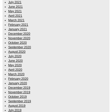
July 2021
June 2021
May 2021
April 2021
March 2021
February 2021
January 2021
December 2020
November 2020
October 2020
September 2020
August 2020
July 2020
June 2020
May 2020
April 2020
March 2020
February 2020
January 2020
December 2019
November 2019
October 2019
September 2019
August 2019
July 2019