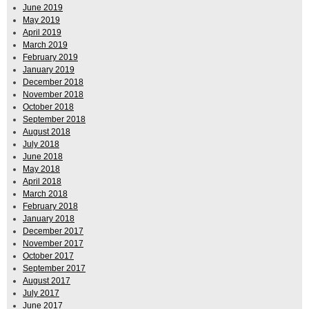
June 2019
May 2019
April 2019
March 2019
February 2019
January 2019
December 2018
November 2018
October 2018
September 2018
August 2018
July 2018
June 2018
May 2018
April 2018
March 2018
February 2018
January 2018
December 2017
November 2017
October 2017
September 2017
August 2017
July 2017
June 2017