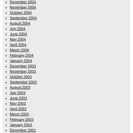
December 2004
November 2004
October 2004
September 2004
August 2004
July 2004
June 2004
May 2004
April 2004
March 2004
February 2004
January 2004
December 2003
November 2003
October 2003
September 2003
August 2003
July 2003
June 2003
May 2003
April 2003
March 2003
February 2003
January 2003
December 2002