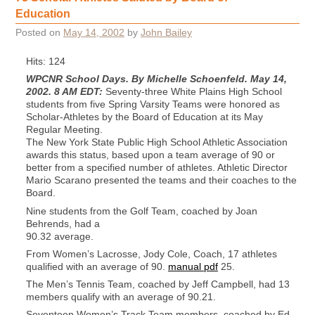
Education
Posted on
May 14, 2002
by
John Bailey
Hits: 124
WPCNR School Days. By Michelle Schoenfeld. May 14,
2002. 8 AM EDT:
Seventy-three White Plains High School
students from five Spring Varsity Teams were honored as
Scholar-Athletes by the Board of Education at its May
Regular Meeting.
The New York State Public High School Athletic Association
awards this status, based upon a team average of 90 or
better from a specified number of athletes. Athletic Director
Mario Scarano presented the teams and their coaches to the
Board.
Nine students from the Golf Team, coached by Joan
Behrends, had a
90.32 average.
From Women’s Lacrosse, Jody Cole, Coach, 17 athletes
qualified with an average of 90.
manual pdf
25.
The Men’s Tennis Team, coached by Jeff Campbell, had 13
members qualify with an average of 90.21.
Seventeen Women’s Track Team members, coached by Ed