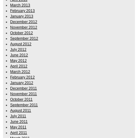
March 2013
February 2013
January 2013
December 2012
November 2012
October 2012
September 2012
August 2012
July 2012
June 2012
May 2012
April 2012
March 2012
February 2012
January 2012
December 2011
November 2011
October 2011
September 2011
August 2011
July 2011
June 2011
May 2011
April 2011