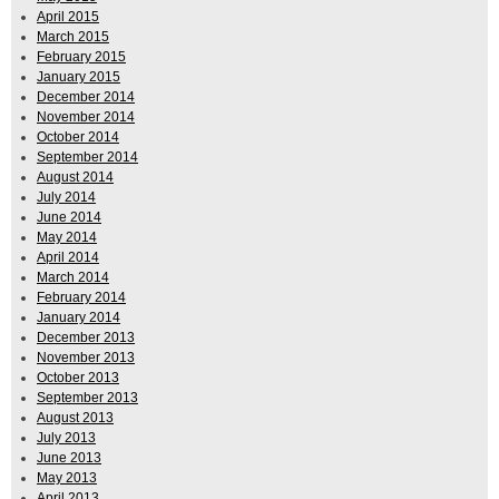
April 2015
March 2015
February 2015
January 2015
December 2014
November 2014
October 2014
September 2014
August 2014
July 2014
June 2014
May 2014
April 2014
March 2014
February 2014
January 2014
December 2013
November 2013
October 2013
September 2013
August 2013
July 2013
June 2013
May 2013
April 2013