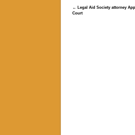
Post navigation
←
Legal Aid Society attorney App
Court