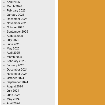
April 2026
March 2026
February 2026
January 2026
December 2025
November 2025
October 2025
September 2025
August 2025
July 2025
June 2025
May 2025
April 2025
March 2025
February 2025
January 2025
December 2024
November 2024
October 2024
September 2024
August 2024
July 2024
June 2024
May 2024
April 2024