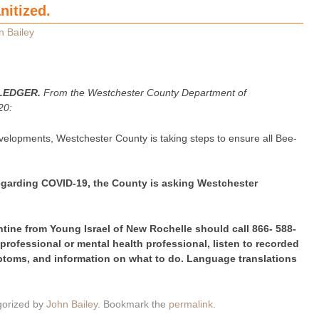
nitized.
n Bailey
LEDGER.
From the Westchester County Department of
20:
velopments, Westchester County is taking steps to ensure all Bee-
regarding COVID-19, the County is asking Westchester
ntine from Young Israel of New Rochelle should call 866- 588-
 professional or mental health professional, listen to recorded
toms, and information on what to do. Language translations
gorized by
John Bailey
. Bookmark the
permalink
.