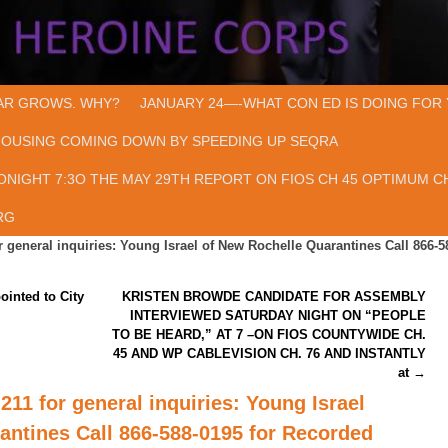
AR GROWS. WHY?
JANUARY 24—-WHAT CON ED IS DOING FOR 
HOUSING COMING DOWN BY SPEEDING UP SEQRA
ONIGHT 7:3O THE MAY 29TH REPORT ON FIOS CH 45 OPTIMUM CH
RG
r general inquiries: Young Israel of New Rochelle Quarantines Call 866-5
ointed to City
KRISTEN BROWDE CANDIDATE FOR ASSEMBLY
INTERVIEWED SATURDAY NIGHT ON “PEOPLE
TO BE HEARD,” AT 7 –ON FIOS COUNTYWIDE CH.
45 AND WP CABLEVISION CH. 76 AND INSTANTLY
at
→
211 for general inquiries: Young Israel
antines Call 866-588-0195 for Recorded