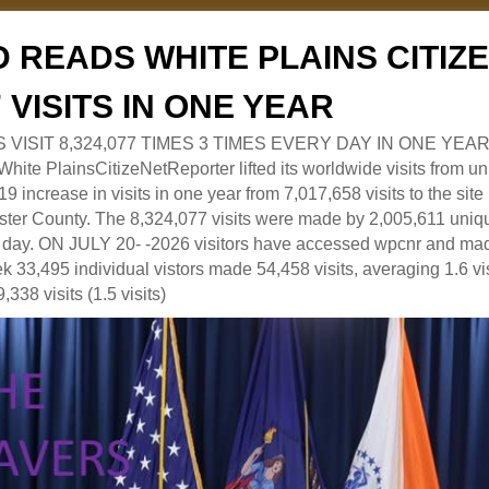
 READS WHITE PLAINS CITI
7 VISITS IN ONE YEAR
RS VISIT 8,324,077 TIMES 3 TIMES EVERY DAY IN ONE YEAR
 PlainsCitizeNetReporter lifted its worldwide visits from uni
9 increase in visits in one year from 7,017,658 visits to the sit
ter County. The 8,324,077 visits were made by 2,005,611 uniqu
 a day. ON JULY 20- -2026 visitors have accessed wpcnr and mad
eek 33,495 individual vistors made 54,458 visits, averaging 1.6 vi
,338 visits (1.5 visits)