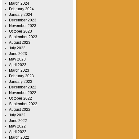
March 2024
February 2024
January 2024
December 2023
November 2023
October 2023
September 2023
August 2023
July 2023
June 2023
May 2023
April 2023
March 2023
February 2023
January 2023
December 2022
November 2022
October 2022
September 2022
August 2022
July 2022
June 2022
May 2022
April 2022
March 2022