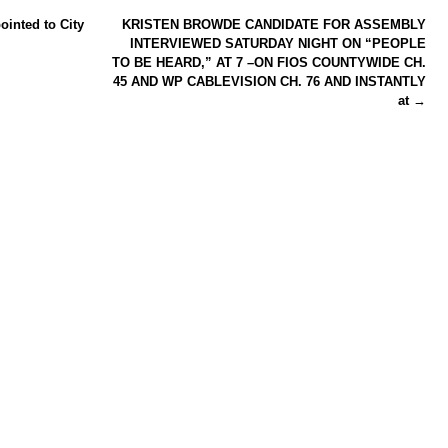
ointed to City
KRISTEN BROWDE CANDIDATE FOR ASSEMBLY
INTERVIEWED SATURDAY NIGHT ON “PEOPLE
TO BE HEARD,” AT 7 –ON FIOS COUNTYWIDE CH.
45 AND WP CABLEVISION CH. 76 AND INSTANTLY
at
→