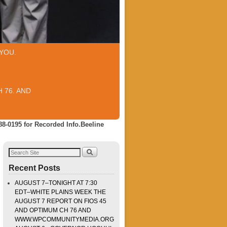
YOU.
 76. AND
88-0195 for Recorded Info.Beeline
Recent Posts
AUGUST 7–TONIGHT AT 7:30
EDT–WHITE PLAINS WEEK THE
AUGUST 7 REPORT ON FIOS 45
AND OPTIMUM CH 76 AND
WWW.WPCOMMUNITYMEDIA.ORG