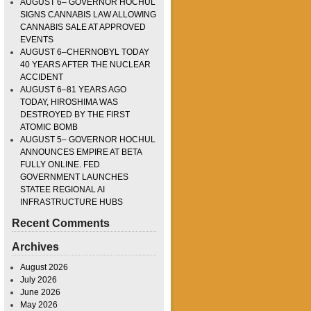
AUGUST 6– GOVERNOR HOCHUL
SIGNS CANNABIS LAW ALLOWING
CANNABIS SALE AT APPROVED
EVENTS
AUGUST 6–CHERNOBYL TODAY
40 YEARS AFTER THE NUCLEAR
ACCIDENT
AUGUST 6–81 YEARS AGO
TODAY, HIROSHIMA WAS
DESTROYED BY THE FIRST
ATOMIC BOMB
AUGUST 5– GOVERNOR HOCHUL
ANNOUNCES EMPIRE AT BETA
FULLY ONLINE. FED
GOVERNMENT LAUNCHES
STATEE REGIONAL AI
INFRASTRUCTURE HUBS
Recent Comments
Archives
August 2026
July 2026
June 2026
May 2026