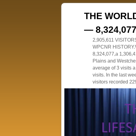
THE WORLD
— 8,324,07
2,905,611 VISITO
WPCNR HISTORY.White
8,324,077,a 1,306,41
Plains and Westches
average of 3 visits
visits. In the last w
visitors recorded 229