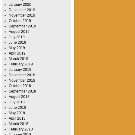
January 2020
December 2019
November 2019
October 2019
September 2019
August 2019
July 2019
June 2019
May 2019
April 2019
March 2019
February 2019
January 2019
December 2018
November 2018
October 2018
September 2018
August 2018
July 2018
June 2018
May 2018
April 2018
March 2018
February 2018
January 2018