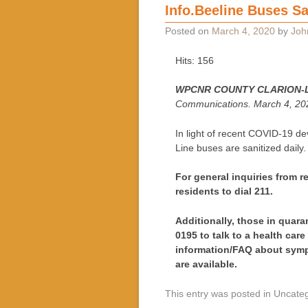
Info.Beeline Buses Sa
Posted on
March 4, 2020
by
Joh
Hits: 156
WPCNR COUNTY CLARION-
Communications. March 4, 20
In light of recent COVID-19 de
Line buses are sanitized daily.
For general inquiries from 
residents to dial 211.
Additionally, those in quara
0195 to talk to a health care
information/FAQ about symp
are available.
This entry was posted in Uncate