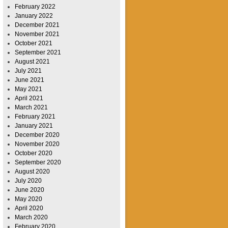
February 2022
January 2022
December 2021
November 2021
October 2021
September 2021
August 2021
July 2021
June 2021
May 2021
April 2021
March 2021
February 2021
January 2021
December 2020
November 2020
October 2020
September 2020
August 2020
July 2020
June 2020
May 2020
April 2020
March 2020
February 2020