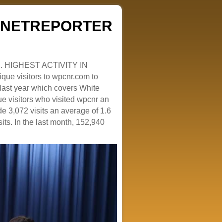
ZENETREPORTER
. HIGHEST ACTIVITY IN
que visitors to wpcnr.com to
e last year which covers White
e visitors who visited wpcnr an
e 3,072 visits an average of 1.6
sits. In the last month, 152,940