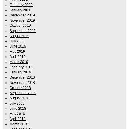
February 2020
January 2020
December 2019
November 2019
October 2019
September 2019
August 2019
July 2019
June 2019
May 2019
April 2019
March 2019
February 2019
January 2019
December 2018
November 2018
October 2018
September 2018
August 2018
July 2018
June 2018
May 2018
April 2018
March 2018