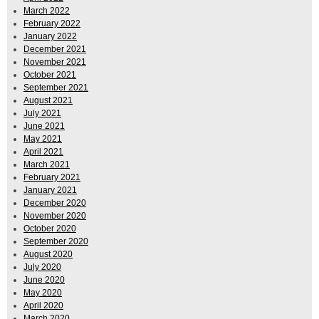
March 2022
February 2022
January 2022
December 2021
November 2021
October 2021
September 2021
August 2021
July 2021
June 2021
May 2021
April 2021
March 2021
February 2021
January 2021
December 2020
November 2020
October 2020
September 2020
August 2020
July 2020
June 2020
May 2020
April 2020
March 2020