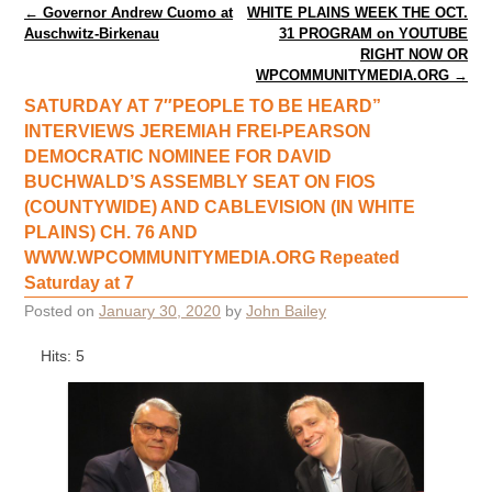
Post navigation
←
Governor Andrew Cuomo at
WHITE PLAINS WEEK THE OCT.
Auschwitz-Birkenau
31 PROGRAM on YOUTUBE
RIGHT NOW OR
WPCOMMUNITYMEDIA.ORG
→
SATURDAY AT 7″PEOPLE TO BE HEARD”
INTERVIEWS JEREMIAH FREI-PEARSON
DEMOCRATIC NOMINEE FOR DAVID
BUCHWALD’S ASSEMBLY SEAT ON FIOS
(COUNTYWIDE) AND CABLEVISION (IN WHITE
PLAINS) CH. 76 AND
WWW.WPCOMMUNITYMEDIA.ORG Repeated
Saturday at 7
Posted on
January 30, 2020
by
John Bailey
Hits: 5