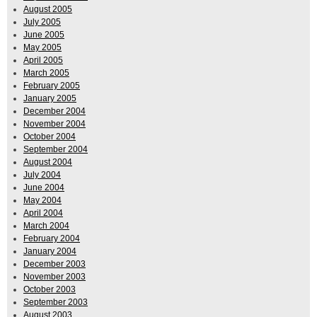
August 2005
July 2005
June 2005
May 2005
April 2005
March 2005
February 2005
January 2005
December 2004
November 2004
October 2004
September 2004
August 2004
July 2004
June 2004
May 2004
April 2004
March 2004
February 2004
January 2004
December 2003
November 2003
October 2003
September 2003
August 2003