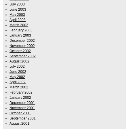
July 2003
June 2003
May 2003
April 2003
March 2003
February 2003
January 2003
December 2002
November 2002
October 2002
September 2002
August 2002
July 2002
June 2002
May 2002
April 2002
March 2002
February 2002
January 2002
December 2001
November 2001
October 2001
September 2001
August 2001