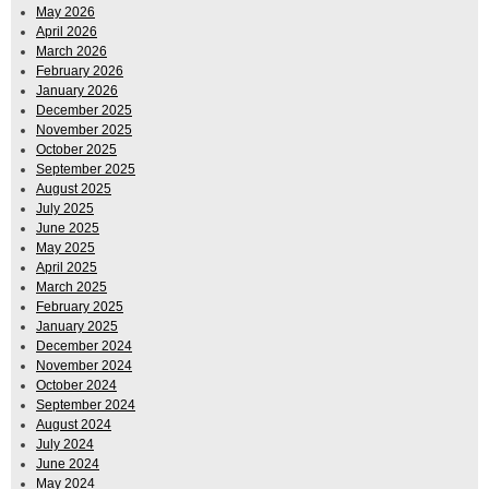
May 2026
April 2026
March 2026
February 2026
January 2026
December 2025
November 2025
October 2025
September 2025
August 2025
July 2025
June 2025
May 2025
April 2025
March 2025
February 2025
January 2025
December 2024
November 2024
October 2024
September 2024
August 2024
July 2024
June 2024
May 2024