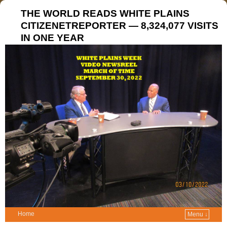
THE WORLD READS WHITE PLAINS
CITIZENETREPORTER — 8,324,077 VISITS
IN ONE YEAR
Home
Menu ↓