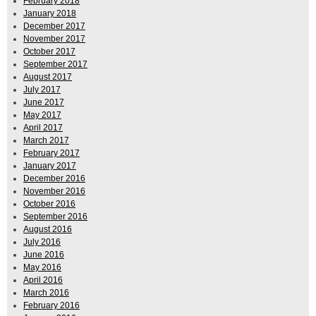
February 2018
January 2018
December 2017
November 2017
October 2017
September 2017
August 2017
July 2017
June 2017
May 2017
April 2017
March 2017
February 2017
January 2017
December 2016
November 2016
October 2016
September 2016
August 2016
July 2016
June 2016
May 2016
April 2016
March 2016
February 2016