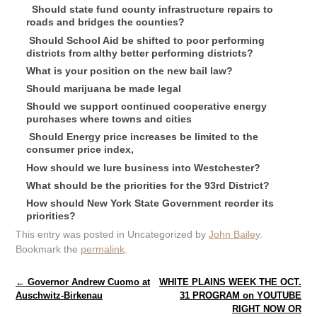
Should state fund county infrastructure repairs to
roads and bridges the counties?
Should School Aid be shifted to poor performing
districts from althy better performing districts?
What is your position on the new bail law?
Should marijuana be made legal
Should we support continued cooperative energy
purchases where towns and cities
Should Energy price increases be limited to the
consumer price index,
How should we lure business into Westchester?
What should be the priorities for the 93rd District?
How should New York State Government reorder its
priorities?
This entry was posted in Uncategorized by
John Bailey
.
Bookmark the
permalink
.
Post navigation
←
Governor Andrew Cuomo at
WHITE PLAINS WEEK THE OCT.
Auschwitz-Birkenau
31 PROGRAM on YOUTUBE
RIGHT NOW OR