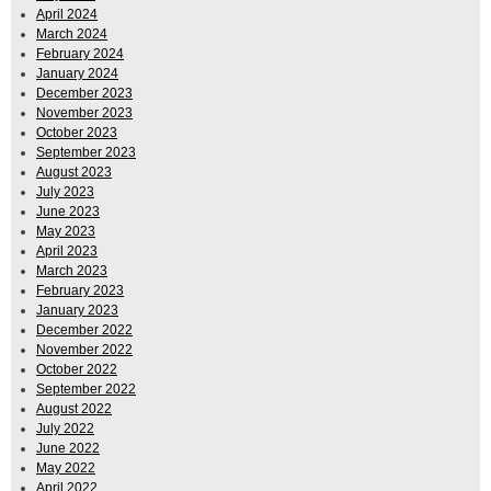
April 2024
March 2024
February 2024
January 2024
December 2023
November 2023
October 2023
September 2023
August 2023
July 2023
June 2023
May 2023
April 2023
March 2023
February 2023
January 2023
December 2022
November 2022
October 2022
September 2022
August 2022
July 2022
June 2022
May 2022
April 2022