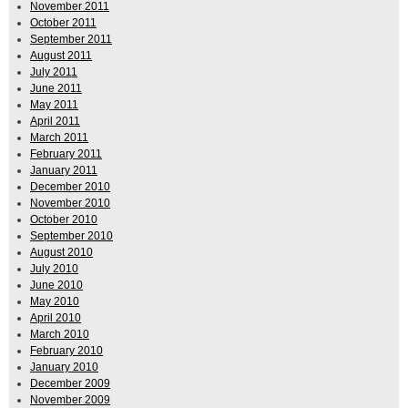
November 2011
October 2011
September 2011
August 2011
July 2011
June 2011
May 2011
April 2011
March 2011
February 2011
January 2011
December 2010
November 2010
October 2010
September 2010
August 2010
July 2010
June 2010
May 2010
April 2010
March 2010
February 2010
January 2010
December 2009
November 2009