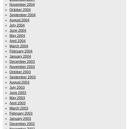
November 2004
October 2004
September 2004
August 2004
July 2004
June 2004
May 2004
April 2004
March 2004
February 2004
January 2004
December 2003
November 2003
October 2003
September 2003
August 2003
July 2003
June 2003
May 2003
April 2003
March 2003
February 2003
January 2003
December 2002