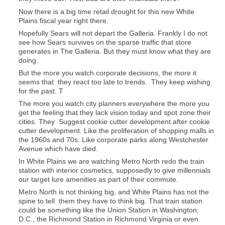
Now there is a big time retail drought for this new White
Plains fiscal year right there.
Hopefully Sears will not depart the Galleria. Frankly I do not
see how Sears survives on the sparse traffic that store
generates in The Galleria. But they must know what they are
doing.
But the more you watch corporate decisions, the more it
seems that they react too late to trends. They keep wishing
for the past. T
The more you watch city planners everywhere the more you
get the feeling that they lack vision today and spot zone their
cities. They Suggest cookie cutter development after cookie
cutter development. Like the proliferation of shopping malls in
the 1960s and 70s. Like corporate parks along Westchester
Avenue which have died.
In White Plains we are watching Metro North redo the train
station with interior cosmetics, supposedly to give millennials
our target lure amenities as part of their commute.
Metro North is not thinking big, and White Plains has not the
spine to tell them they have to think big. That train station
could be something like the Union Station in Washington,
D.C., the Richmond Station in Richmond Virginia or even