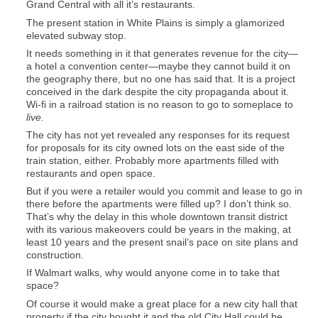
Grand Central with all it’s restaurants.
The present station in White Plains is simply a glamorized
elevated subway stop.
It needs something in it that generates revenue for the city—
a hotel a convention center—maybe they cannot build it on
the geography there, but no one has said that. It is a project
conceived in the dark despite the city propaganda about it.
Wi-fi in a railroad station is no reason to go to someplace to
live.
The city has not yet revealed any responses for its request
for proposals for its city owned lots on the east side of the
train station, either. Probably more apartments filled with
restaurants and open space.
But if you were a retailer would you commit and lease to go in
there before the apartments were filled up? I don’t think so.
That’s why the delay in this whole downtown transit district
with its various makeovers could be years in the making, at
least 10 years and the present snail’s pace on site plans and
construction.
If Walmart walks, why would anyone come in to take that
space?
Of course it would make a great place for a new city hall that
property if the city bought it and the old City Hall could be