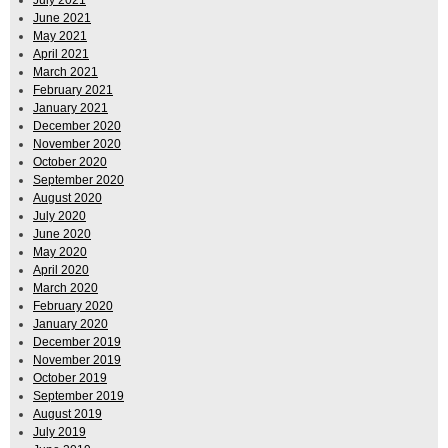
July 2021
June 2021
May 2021
April 2021
March 2021
February 2021
January 2021
December 2020
November 2020
October 2020
September 2020
August 2020
July 2020
June 2020
May 2020
April 2020
March 2020
February 2020
January 2020
December 2019
November 2019
October 2019
September 2019
August 2019
July 2019