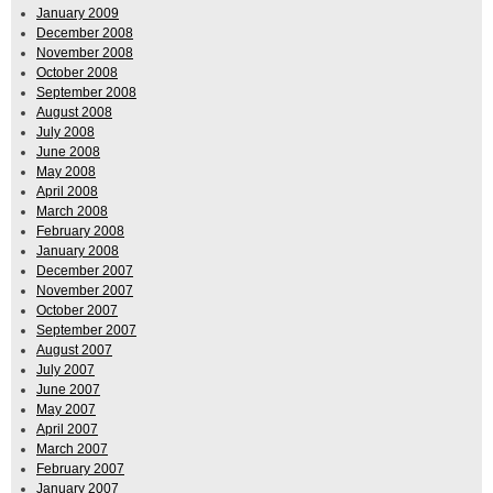
January 2009
December 2008
November 2008
October 2008
September 2008
August 2008
July 2008
June 2008
May 2008
April 2008
March 2008
February 2008
January 2008
December 2007
November 2007
October 2007
September 2007
August 2007
July 2007
June 2007
May 2007
April 2007
March 2007
February 2007
January 2007