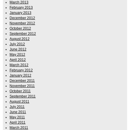
March 2013
February 2013
January 2013
December 2012
November 2012
October 2012
September 2012
August 2012
July 2012
June 2012
May 2012
April 2012
March 2012
February 2012
January 2012
December 2011
November 2011
October 2011
September 2011
August 2011
July 2011
June 2011
May 2011
April 2011
March 2011