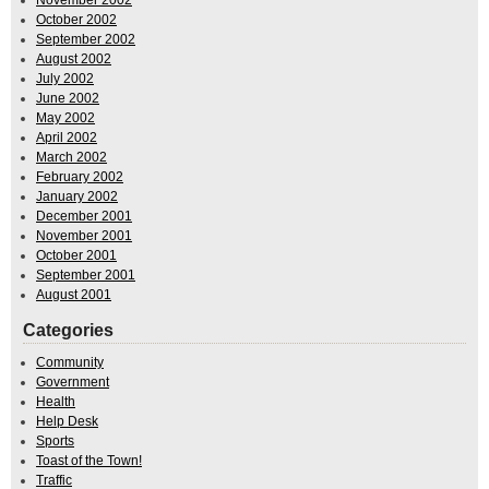
November 2002
October 2002
September 2002
August 2002
July 2002
June 2002
May 2002
April 2002
March 2002
February 2002
January 2002
December 2001
November 2001
October 2001
September 2001
August 2001
Categories
Community
Government
Health
Help Desk
Sports
Toast of the Town!
Traffic