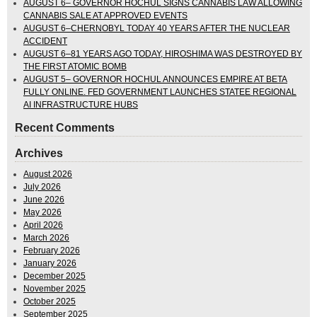
AUGUST 6– GOVERNOR HOCHUL SIGNS CANNABIS LAW ALLOWING
CANNABIS SALE AT APPROVED EVENTS
AUGUST 6–CHERNOBYL TODAY 40 YEARS AFTER THE NUCLEAR
ACCIDENT
AUGUST 6–81 YEARS AGO TODAY, HIROSHIMA WAS DESTROYED BY
THE FIRST ATOMIC BOMB
AUGUST 5– GOVERNOR HOCHUL ANNOUNCES EMPIRE AT BETA
FULLY ONLINE. FED GOVERNMENT LAUNCHES STATEE REGIONAL
AI INFRASTRUCTURE HUBS
Recent Comments
Archives
August 2026
July 2026
June 2026
May 2026
April 2026
March 2026
February 2026
January 2026
December 2025
November 2025
October 2025
September 2025