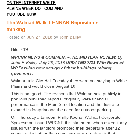
ON THE INTERNET WHITE
PLAINS WEEK DOT COM AND
YOUTUBE NOW
The Walmart Walk. LENNAR Repositions
thinking.
Posted on
July 27, 2018
by
John Bailey
Hits: 419
WPCNR NEWS & COMMENT–THE MIDYEAR REVIEW.
By
John F. Bailey. July 26, 2018
UPDATED 7/31 With News of
WP Pavilion new design of their buildings raising
questions:
Walmart told City Hall Tuesday they were not staying in White
Plains and would close August 10.
This is not good. The reasons that Walmart said publicly in
previous published reports originally were financial
performance in the Main Street location and the desire to
expand its footprint and the need for outdoor parking.
On Thursday afternoon, Phillip Keene, Walmart Corporate
Spokesman issued WPCNR this statement when asked if any
issues with the landlord prompted their departure after 12
years, and whether the company’s was up. Here is that