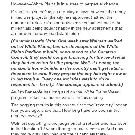
However—White Plains is in a state of perpetual change.
If retail is in such flux, as the Mayor says, how can the many
mixed use projects (the city has approved) attract the
number of retailers/restaurants/services that will make the
millennials being sought happy in the new apartments that
are now in the way too distant future.
(Commentator’s Note: One week after Walmart walked
out of White Plains, Lennar, developers of the White
Plains Pavilion rebuild, announced to the Common
Council, they could not get financing for the level retail
they had envision for the project. Well, if Lennar, the
number 2 home builder in the country can’t get retail or
financiers to bite. Every project the city has right now is
in big trouble. Every one includes retail to drive
revenues for the city. The concept appears shattered.)
As Jim Benerofe has long said on the
White Plains Week
program, retail has been overbuilt in this country.
The sagging results in this county since the “recovery” began
four years ago, show that. How long have we been in the
money anyway?
Walmart departing is the judgment of a retailer who has been
in that location 12 years through a bad recession. And now
they move out? How bad are their financials there?