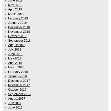
June 2019
May 2019
April 2019
March 2019
February 2019
January 2019
December 2018
November 2018
October 2018
September 2018
August 2018
July 2018
June 2018
May 2018
April 2018
March 2018
February 2018
January 2018
December 2017
November 2017
October 2017
September 2017
August 2017
July 2017
June 2017