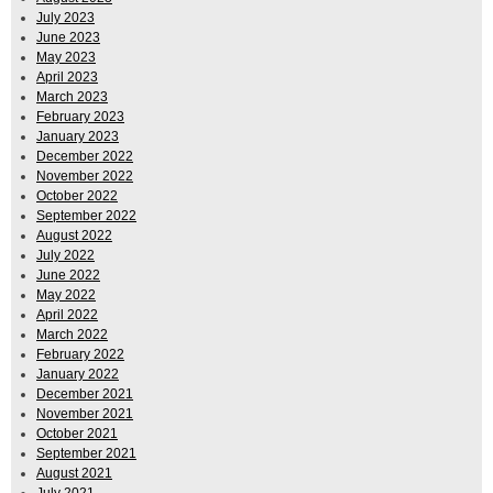
July 2023
June 2023
May 2023
April 2023
March 2023
February 2023
January 2023
December 2022
November 2022
October 2022
September 2022
August 2022
July 2022
June 2022
May 2022
April 2022
March 2022
February 2022
January 2022
December 2021
November 2021
October 2021
September 2021
August 2021