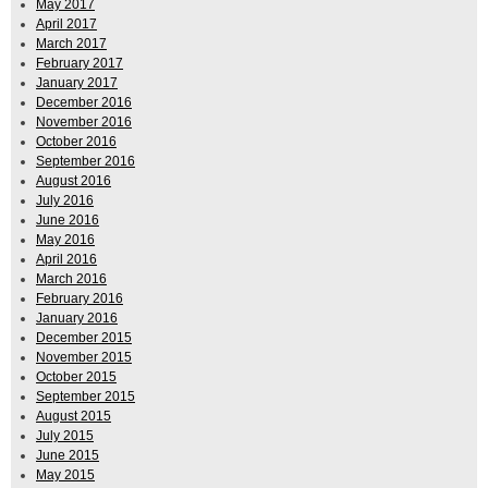
May 2017
April 2017
March 2017
February 2017
January 2017
December 2016
November 2016
October 2016
September 2016
August 2016
July 2016
June 2016
May 2016
April 2016
March 2016
February 2016
January 2016
December 2015
November 2015
October 2015
September 2015
August 2015
July 2015
June 2015
May 2015