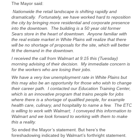
The Mayor said:
Nationwide the retail landscape is shifting rapidly and
dramatically. Fortunately, we have worked hard to reposition
the city by bringing more residential and corporate presence
into the downtown. The building is a 50 year old former
Sears store in the heart of downtown. Anyone familiar with
the real estate market in White Plains will realize that there
will be no shortage of proposals for the site, which will better
fit the demand in the downtown.
I received the call from Walmart at 9:15 this (Tuesday)
morning advising of their decision. My immediate concern is
for the workers who are losing their jobs.
We have a very low unemployment rate in White Plains but
this may also be an opportunity for those who wish to change
their career path. I contacted our Education Training Center,
which is an innovative program that trains people for jobs
where there is a shortage of qualified people, for example
health care, culinary, and hospitality to name a few. The ETC
is willing to work with Walmart; I conveyed this information to
Walmart and we look forward to working with them to make
this a reality.
So ended the Mayor’s statement. But here’s the
foreshadowing indicated by Walmart’s forthright statement.