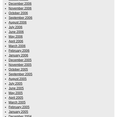
December 2006
November 2006
October 2006
September 2006
August 2006
July 2006
June 2006
May 2006
April 2006
March 2006
February 2006
January 2006
December 2005
November 2005
October 2005
September 2005
August 2005
July 2005
June 2005
May 2005
April 2005
March 2005
February 2005
January 2005
December 2004