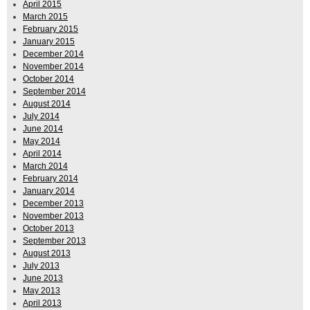
April 2015
March 2015
February 2015
January 2015
December 2014
November 2014
October 2014
September 2014
August 2014
July 2014
June 2014
May 2014
April 2014
March 2014
February 2014
January 2014
December 2013
November 2013
October 2013
September 2013
August 2013
July 2013
June 2013
May 2013
April 2013