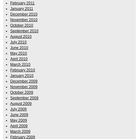
February 2011
January 2011
December 2010
November 2010
October 2010
September 2010
August 2010
July 2010
June 2010
May 2010
April 2010
March 2010
February 2010
January 2010
December 2009
November 2009
October 2009
September 2009
August 2009
July 2009
June 2009
May 2009
April 2009
March 2009
February 2009