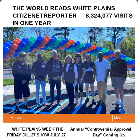
THE WORLD READS WHITE PLAINS
CITIZENETREPORTER — 8,324,077 VISITS
IN ONE YEAR
Home
Menu ↓
Post navigation
←
WHITE PLAINS WEEK THE
Annual “Controversial Approval
FRIDAY JUL 27 SHOW JULY 27
Day” Coming Up.
→