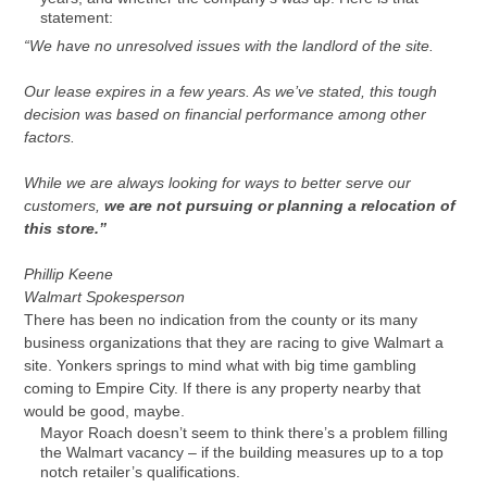
statement:
“We have no unresolved issues with the landlord of the site.
Our lease expires in a few years. As we’ve stated, this tough
decision was based on financial performance among other
factors.
While we are always looking for ways to better serve our
customers,
we are not pursuing or planning a relocation of
this store.”
Phillip Keene
Walmart Spokesperson
There has been no indication from the county or its many
business organizations that they are racing to give Walmart a
site. Yonkers springs to mind what with big time gambling
coming to Empire City. If there is any property nearby that
would be good, maybe.
Mayor Roach doesn’t seem to think there’s a problem filling
the Walmart vacancy – if the building measures up to a top
notch retailer’s qualifications.