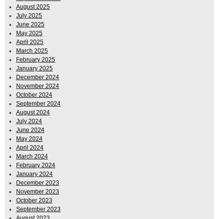
August 2025
July 2025
June 2025
May 2025
April 2025
March 2025
February 2025
January 2025
December 2024
November 2024
October 2024
September 2024
August 2024
July 2024
June 2024
May 2024
April 2024
March 2024
February 2024
January 2024
December 2023
November 2023
October 2023
September 2023
August 2023