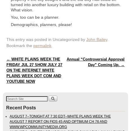
turned into another luxury building with retail on the bottom.
What vision.
You, too can be a planner.
Demographics, planners, please!
This entry was posted in Uncategorized by
John Bailey
.
Bookmark the
permalink
.
Post navigation
←
WHITE PLAINS WEEK THE
Annual “Controversial Approval
FRIDAY JUL 27 SHOW JULY 27
Day” Coming Up.
→
ON THE INTERNET WHITE
PLAINS WEEK DOT COM AND
YOUTUBE NOW
Recent Posts
AUGUST 7–TONIGHT AT 7:30 EDT–WHITE PLAINS WEEK THE
AUGUST 7 REPORT ON FIOS 45 AND OPTIMUM CH 76 AND
WWW.WPCOMMUNITYMEDIA.ORG