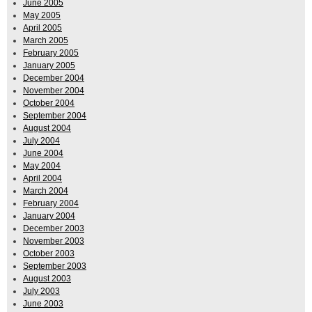
June 2005
May 2005
April 2005
March 2005
February 2005
January 2005
December 2004
November 2004
October 2004
September 2004
August 2004
July 2004
June 2004
May 2004
April 2004
March 2004
February 2004
January 2004
December 2003
November 2003
October 2003
September 2003
August 2003
July 2003
June 2003