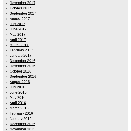
November 2017
October 2017
September 2017
August 2017
July 2017
June 2017
May 2017
April 2017
March 2017
February 2017
January 2017
December 2016
November 2016
October 2016
September 2016
August 2016
July 2016
June 2016
May 2016
April 2016
March 2016
February 2016
January 2016
December 2015
November 2015