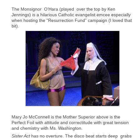
The Monsignor O’Hara (played over the top by Ken
Jennings) is a hilarious Catholic evangelist emcee especially
when hosting the “Resurrection Fund” campaign (I loved that
bit).
Mary Jo McConnell is the Mother Superior above is the
Perfect Foil with attitude and correctitude with great tension
and chemistry with Ms. Washington.
Sister Act
has no overture. The disco beat starts deep grabs