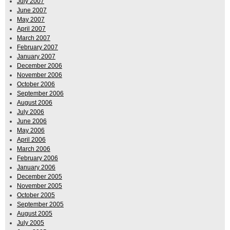
July 2007
June 2007
May 2007
April 2007
March 2007
February 2007
January 2007
December 2006
November 2006
October 2006
September 2006
August 2006
July 2006
June 2006
May 2006
April 2006
March 2006
February 2006
January 2006
December 2005
November 2005
October 2005
September 2005
August 2005
July 2005