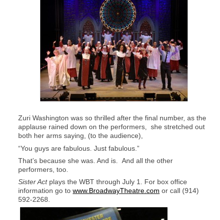
Zuri Washington was so thrilled after the final number, as the
applause rained down on the performers, she stretched out
both her arms saying, (to the audience),
“You guys are fabulous. Just fabulous.”
That’s because she was. And is. And all the other
performers, too.
Sister Act
plays the WBT through July 1. For box office
information go to
www.BroadwayTheatre.com
or call (914)
592-2268.