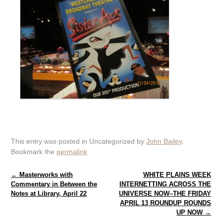
This entry was posted in Uncategorized by
John Bailey
.
Bookmark the
permalink
.
Post navigation
←
Masterworks with
WHITE PLAINS WEEK
Commentary in Between the
INTERNETTING ACROSS THE
Notes at Library, April 22
UNIVERSE NOW–THE FRIDAY
APRIL 13 ROUNDUP ROUNDS
UP NOW
→