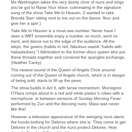
Ms Washington takes the very dainty choir of nuns and sings
you’ve got to
Raise Your Voice
, culminating in the signature
song of the show
Take Me to Heaven,
(I wanted to take
Brenda Starr sitting next to me out on the dance floor and
give her a spin.)
Take Me to Heaven
is a must-see-number. Never have I
seen a WBT ensemble enjoy a number so much, work so
hard, and dance out to the edge of the audience. All the
steps, the gowns (habits in red, fabulous swank “habits with
habadashery.”) Admiration to the former disco queen who put
these threads together and cornered the spangles exchange,
(Heather Carey)
The newest sound of the Queen of Angels Choir around
coming out of the Queen of Angels church, which is in danger
of being sold, starts to fill up the pews.
The show builds in Act II, with tense momentum. Monsignor
O’Hara romps about in a red and white pastor’s robes with a
microphone in between versions of
Sunday Morning Fever
performed by Zuri and the discoing nuns. Mass was never
like this!
However a television appearance of the swinging nuns alerts
the hoods looking for Delores where she is. They come to get
Delores in the church and the nuns protect Delores. How