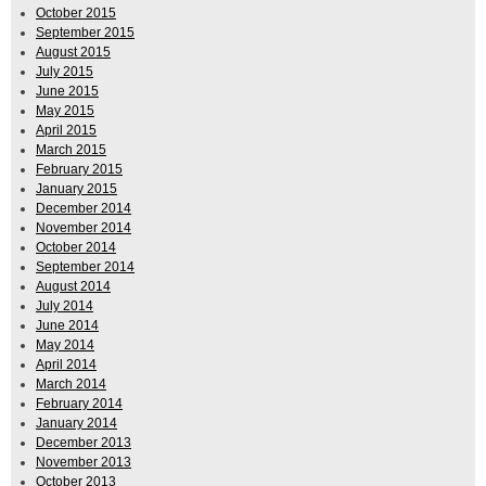
October 2015
September 2015
August 2015
July 2015
June 2015
May 2015
April 2015
March 2015
February 2015
January 2015
December 2014
November 2014
October 2014
September 2014
August 2014
July 2014
June 2014
May 2014
April 2014
March 2014
February 2014
January 2014
December 2013
November 2013
October 2013