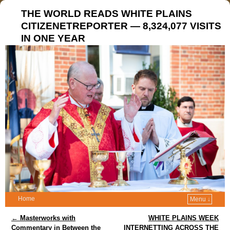
THE WORLD READS WHITE PLAINS
CITIZENETREPORTER — 8,324,077 VISITS
IN ONE YEAR
Home
Menu ↓
Post navigation
←
Masterworks with
WHITE PLAINS WEEK
Commentary in Between the
INTERNETTING ACROSS THE