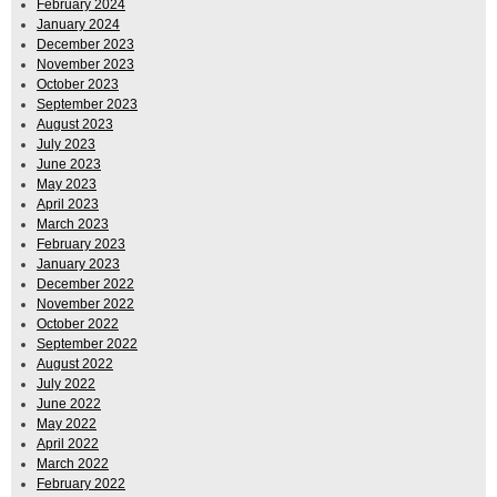
February 2024
January 2024
December 2023
November 2023
October 2023
September 2023
August 2023
July 2023
June 2023
May 2023
April 2023
March 2023
February 2023
January 2023
December 2022
November 2022
October 2022
September 2022
August 2022
July 2022
June 2022
May 2022
April 2022
March 2022
February 2022