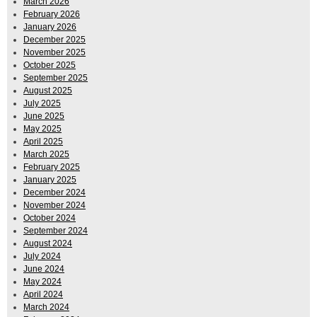
March 2026
February 2026
January 2026
December 2025
November 2025
October 2025
September 2025
August 2025
July 2025
June 2025
May 2025
April 2025
March 2025
February 2025
January 2025
December 2024
November 2024
October 2024
September 2024
August 2024
July 2024
June 2024
May 2024
April 2024
March 2024