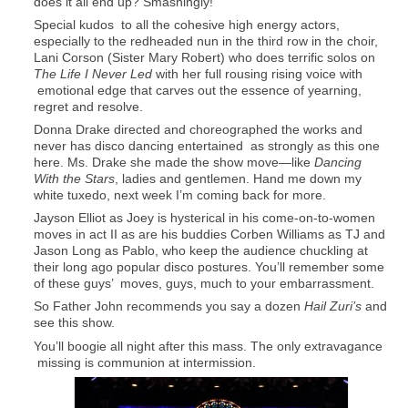
does it all end up? Smashingly!
Special kudos to all the cohesive high energy actors,
especially to the redheaded nun in the third row in the choir,
Lani Corson (Sister Mary Robert) who does terrific solos on
The Life I Never Led
with her full rousing rising voice with
emotional edge that carves out the essence of yearning,
regret and resolve.
Donna Drake directed and choreographed the works and
never has disco dancing entertained as strongly as this one
here. Ms. Drake she made the show move—like
Dancing
With the Stars
, ladies and gentlemen. Hand me down my
white tuxedo, next week I’m coming back for more.
Jayson Elliot as Joey is hysterical in his come-on-to-women
moves in act II as are his buddies Corben Williams as TJ and
Jason Long as Pablo, who keep the audience chuckling at
their long ago popular disco postures. You’ll remember some
of these guys’ moves, guys, much to your embarrassment.
So Father John recommends you say a dozen
Hail Zuri’s
and
see this show.
You’ll boogie all night after this mass. The only extravagance
missing is communion at intermission.