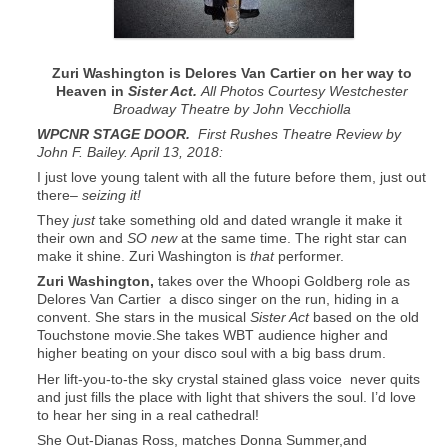
Zuri Washington is Delores Van Cartier on her way to
Heaven in
Sister Act.
All Photos Courtesy Westchester
Broadway Theatre by John Vecchiolla
WPCNR STAGE DOOR.
First Rushes Theatre Review by
John F. Bailey. April 13, 2018:
I just love young talent with all the future before them, just out
there–
seizing it!
They
just
take something old and dated wrangle it make it
their own and
SO new
at the same time. The right star can
make it shine. Zuri Washington is
that
performer.
Zuri Washington,
takes over the Whoopi Goldberg role as
Delores Van Cartier a disco singer on the run, hiding in a
convent. She stars in the musical
Sister Act
based on the old
Touchstone movie.She takes WBT audience higher and
higher beating on your disco soul with a big bass drum.
Her lift-you-to-the sky crystal stained glass voice never quits
and just fills the place with light that shivers the soul. I’d love
to hear her sing in a real cathedral!
She Out-Dianas Ross, matches Donna Summer,and