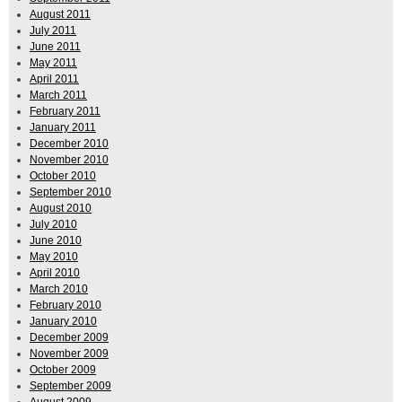
August 2011
July 2011
June 2011
May 2011
April 2011
March 2011
February 2011
January 2011
December 2010
November 2010
October 2010
September 2010
August 2010
July 2010
June 2010
May 2010
April 2010
March 2010
February 2010
January 2010
December 2009
November 2009
October 2009
September 2009