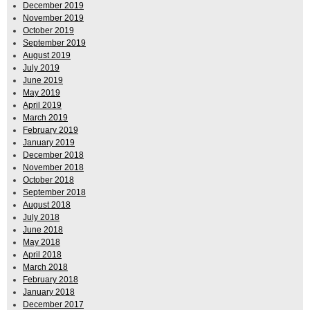
December 2019
November 2019
October 2019
September 2019
August 2019
July 2019
June 2019
May 2019
April 2019
March 2019
February 2019
January 2019
December 2018
November 2018
October 2018
September 2018
August 2018
July 2018
June 2018
May 2018
April 2018
March 2018
February 2018
January 2018
December 2017