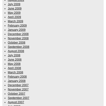
August 2009
July 2009
June 2009
May 2009
April 2009
March 2009
February 2009
January 2009
December 2008
November 2008
October 2008
September 2008
August 2008
July 2008
June 2008
May 2008
April 2008
March 2008
February 2008
January 2008
December 2007
November 2007
October 2007
September 2007
August 2007