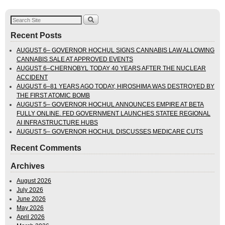
Recent Posts
AUGUST 6– GOVERNOR HOCHUL SIGNS CANNABIS LAW ALLOWING
CANNABIS SALE AT APPROVED EVENTS
AUGUST 6–CHERNOBYL TODAY 40 YEARS AFTER THE NUCLEAR
ACCIDENT
AUGUST 6–81 YEARS AGO TODAY, HIROSHIMA WAS DESTROYED BY
THE FIRST ATOMIC BOMB
AUGUST 5– GOVERNOR HOCHUL ANNOUNCES EMPIRE AT BETA
FULLY ONLINE. FED GOVERNMENT LAUNCHES STATEE REGIONAL
AI INFRASTRUCTURE HUBS
AUGUST 5– GOVERNOR HOCHUL DISCUSSES MEDICARE CUTS
Recent Comments
Archives
August 2026
July 2026
June 2026
May 2026
April 2026