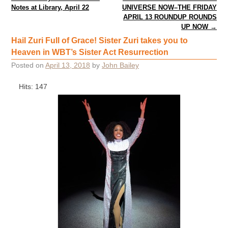
Notes at Library, April 22
UNIVERSE NOW–THE FRIDAY
APRIL 13 ROUNDUP ROUNDS
UP NOW
→
Hail Zuri Full of Grace! Sister Zuri takes you to
Heaven in WBT’s Sister Act Resurrection
Posted on
April 13, 2018
by
John Bailey
Hits: 147