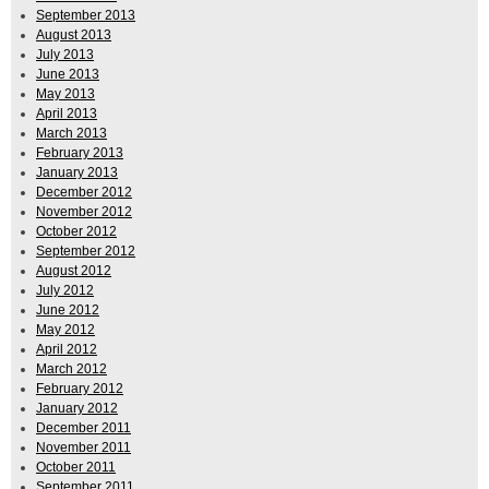
September 2013
August 2013
July 2013
June 2013
May 2013
April 2013
March 2013
February 2013
January 2013
December 2012
November 2012
October 2012
September 2012
August 2012
July 2012
June 2012
May 2012
April 2012
March 2012
February 2012
January 2012
December 2011
November 2011
October 2011
September 2011