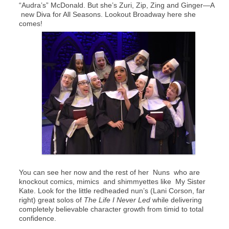
“Audra’s” McDonald. But she’s Zuri, Zip, Zing and Ginger—A
new Diva for All Seasons. Lookout Broadway here she
comes!
You can see her now and the rest of her Nuns who are
knockout comics, mimics and shimmyettes like My Sister
Kate. Look for the little redheaded nun’s (Lani Corson, far
right) great solos of
The Life I Never Led
while delivering
completely believable character growth from timid to total
confidence.