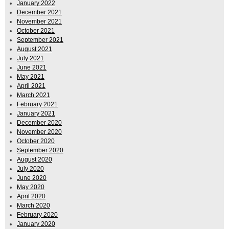
January 2022
December 2021
November 2021
October 2021
September 2021
August 2021
July 2021
June 2021
May 2021
April 2021
March 2021
February 2021
January 2021
December 2020
November 2020
October 2020
September 2020
August 2020
July 2020
June 2020
May 2020
April 2020
March 2020
February 2020
January 2020