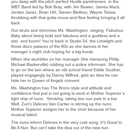
you deep with the pitch perfect
Hustle
parishioners in the
WBT Band led by Bob Bray, with Jim Bowen, James Mack,
Jordan Janez, Brian Uhl, Steven Bleifess, Wayne Teissa
throbbing with that gotta-move-and-flow feeling bringing it all
back.
Out struts and shimmies Ms. Washington singing
Fabulous
Baby
about being bold and fabulous and a goddess and a
star and boom! You’re back in Studio 54, the Limelight and
those disco palaces of the 80s as she dances in her
manager’s night club hoping for a big break.
When she stumbles on her manager (the menacing Philip
Michael Baskerville) rubbing out a police informant. She has
to go on the lam where an old school friend Eddie Souther,
played engagingly by Danny Wilfred, gets an idea he can
hide her in Queen of Angels convent.
Ms. Washington has The Bronx style and attitude and
confidence that just is not going to work in Mother Superior’s
tight ship of nuns. Smoking, taking two nun pals to a bar.
Well, Zuri’s Delores Van Cartier is stirring up the nuns.
Mother Superior assigns her to the choir because of her
musical talent.
The nuns inform Delores in the very cute song,
It’s Good to
Be A Nun
. But can’t take the diva out of the new nun.