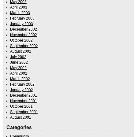
May 2003
April 2003
March 2003
February 2003
January 2003
December 2002
November 2002
October 2002
September 2002
August 2002
July 2002
June 2002
May 2002
April 2002
March 2002
February 2002
January 2002
December 2001
November 2001
October 2001
September 2001
August 2001
Categories
Community