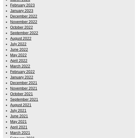
February 2023
January 2023
December 2022
November 2022
October 2022
September 2022
August 2022
July 2022
June 2022
May 2022
April 2022
March 2022
February 2022
January 2022
December 2021
November 2021
October 2021
September 2021
August 2021
July 2021
June 2021
May 2021
April 2021
March 2021