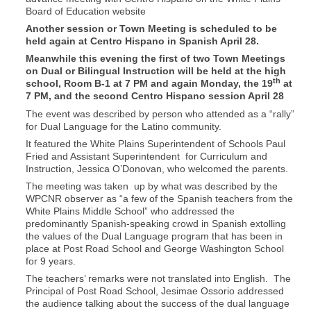
Board of Education website
Another session or Town Meeting is scheduled to be
held again at Centro Hispano in Spanish April 28.
Meanwhile this evening the first of two Town Meetings
on Dual or Bilingual Instruction will be held at the high
th
school, Room B-1 at 7 PM and again Monday, the 19
at
7 PM, and the second Centro Hispano session April 28
The event was described by person who attended as a “rally”
for Dual Language for the Latino community.
It featured the White Plains Superintendent of Schools Paul
Fried and Assistant Superintendent for Curriculum and
Instruction, Jessica O’Donovan, who welcomed the parents.
The meeting was taken up by what was described by the
WPCNR observer as “a few of the Spanish teachers from the
White Plains Middle School” who addressed the
predominantly Spanish-speaking crowd in Spanish extolling
the values of the Dual Language program that has been in
place at Post Road School and George Washington School
for 9 years.
The teachers’ remarks were not translated into English. The
Principal of Post Road School, Jesimae Ossorio addressed
the audience talking about the success of the dual language