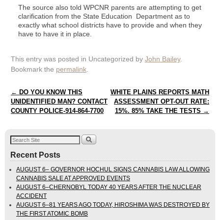
The source also told WPCNR parents are attempting to get
clarification from the State Education Department as to
exactly what school districts have to provide and when they
have to have it in place.
This entry was posted in Uncategorized by
John Bailey
.
Bookmark the
permalink
.
Post navigation
←
DO YOU KNOW THIS
WHITE PLAINS REPORTS MATH
UNIDENTIFIED MAN? CONTACT
ASSESSMENT OPT-OUT RATE:
COUNTY POLICE-914-864-7700
15%. 85% TAKE THE TESTS
→
Recent Posts
AUGUST 6– GOVERNOR HOCHUL SIGNS CANNABIS LAW ALLOWING
CANNABIS SALE AT APPROVED EVENTS
AUGUST 6–CHERNOBYL TODAY 40 YEARS AFTER THE NUCLEAR
ACCIDENT
AUGUST 6–81 YEARS AGO TODAY, HIROSHIMA WAS DESTROYED BY
THE FIRST ATOMIC BOMB