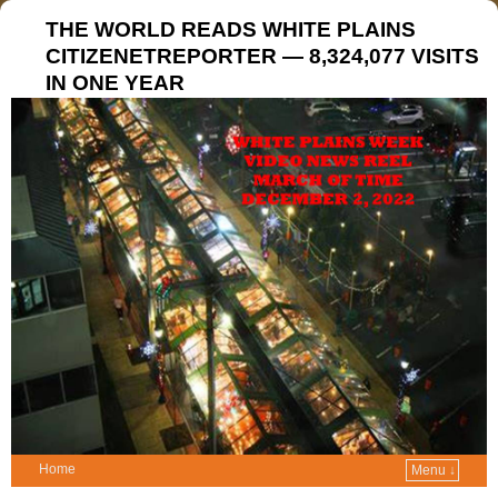
THE WORLD READS WHITE PLAINS
CITIZENETREPORTER — 8,324,077 VISITS
IN ONE YEAR
Home
Menu ↓