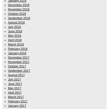
January 2019
December 2018
November 2018
October 2018
September 2018
August 2018
July 2018
June 2018
May 2018
April 2018
March 2018
February 2018
January 2018
December 2017
November 2017
October 2017
September 2017
August 2017
July 2017
June 2017
May 2017
April 2017
March 2017
February 2017
January 2017