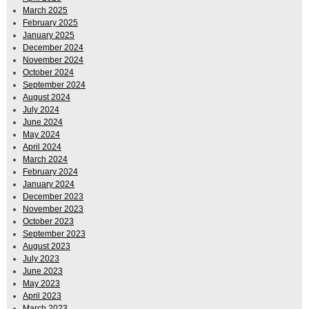
March 2025
February 2025
January 2025
December 2024
November 2024
October 2024
September 2024
August 2024
July 2024
June 2024
May 2024
April 2024
March 2024
February 2024
January 2024
December 2023
November 2023
October 2023
September 2023
August 2023
July 2023
June 2023
May 2023
April 2023
March 2023