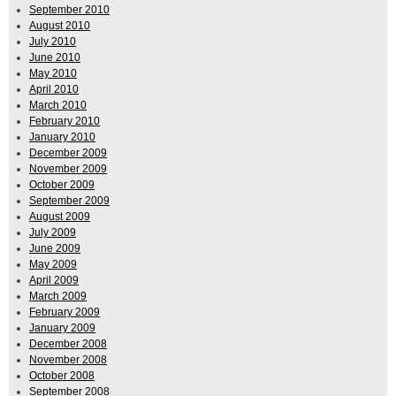
September 2010
August 2010
July 2010
June 2010
May 2010
April 2010
March 2010
February 2010
January 2010
December 2009
November 2009
October 2009
September 2009
August 2009
July 2009
June 2009
May 2009
April 2009
March 2009
February 2009
January 2009
December 2008
November 2008
October 2008
September 2008