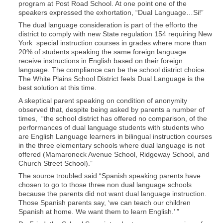
program at Post Road School. At one point one of the
speakers expressed the exhortation, “Dual Language…Si!”
The dual language consideration is part of the efforto the
district to comply with new State regulation 154 requiring New
York special instruction courses in grades where more than
20% of students speaking the same foreign language
receive instructions in English based on their foreign
language. The compliance can be the school district choice.
The White Plains School District feels Dual Language is the
best solution at this time.
A skeptical parent speaking on condition of anonymity
observed that, despite being asked by parents a number of
times, “the school district has offered no comparison, of the
performances of dual language students with students who
are English Language learners in bilingual instruction courses
in the three elementary schools where dual language is not
offered (Mamaroneck Avenue School, Ridgeway School, and
Church Street School).”
The source troubled said “Spanish speaking parents have
chosen to go to those three non dual language schools
because the parents did not want dual language instruction.
Those Spanish parents say, ‘we can teach our children
Spanish at home. We want them to learn English.’ ”