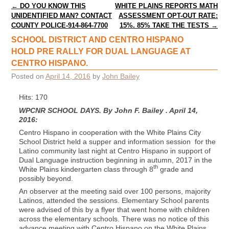
Post navigation
←
DO YOU KNOW THIS
WHITE PLAINS REPORTS MATH
UNIDENTIFIED MAN? CONTACT
ASSESSMENT OPT-OUT RATE:
COUNTY POLICE-914-864-7700
15%. 85% TAKE THE TESTS
→
SCHOOL DISTRICT AND CENTRO HISPANO
HOLD PRE RALLY FOR DUAL LANGUAGE AT
CENTRO HISPANO.
Posted on
April 14, 2016
by
John Bailey
Hits: 170
WPCNR SCHOOL DAYS. By John F. Bailey . April 14,
2016:
Centro Hispano in cooperation with the White Plains City
School District held a supper and information session for the
Latino community last night at Centro Hispano in support of
Dual Language instruction beginning in autumn, 2017 in the
th
White Plains kindergarten class through 8
grade and
possibly beyond.
An observer at the meeting said over 100 persons, majority
Latinos, attended the sessions. Elementary School parents
were advised of this by a flyer that went home with children
across the elementary schools. There was no notice of this
advance meeting with Centro Hispano on the White Plains