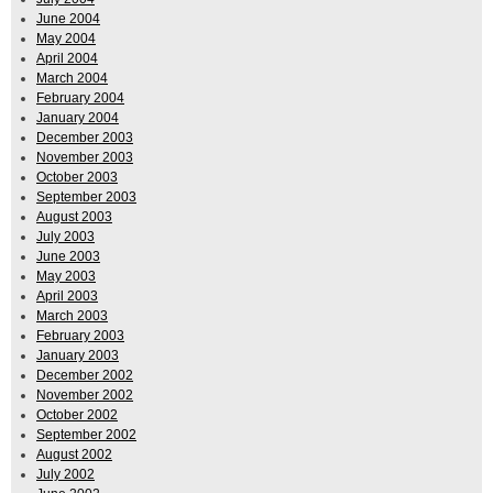
June 2004
May 2004
April 2004
March 2004
February 2004
January 2004
December 2003
November 2003
October 2003
September 2003
August 2003
July 2003
June 2003
May 2003
April 2003
March 2003
February 2003
January 2003
December 2002
November 2002
October 2002
September 2002
August 2002
July 2002