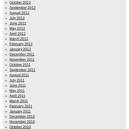
October 2012
September 2012
August 2012
July 2012
June 2012
May 2012
April 2012
March 2012
February 2012
January 2012
December 2011
November 2011
October 2011
September 2011
August 2011
July 2011
June 2011
May 2011
April 2011
March 2011
February 2011
January 2011
December 2010
November 2010
October 2010