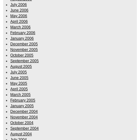
July 2006
June 2006
May 2006
April 2006
March 2006
February 2006
January 2006
December 2005
November 2005
October 2005
September 2005
August 2005
July 2005
June 2005
May 2005
April 2005
March 2005
February 2005
January 2005
December 2004
November 2004
October 2004
September 2004
August 2004
July 2004