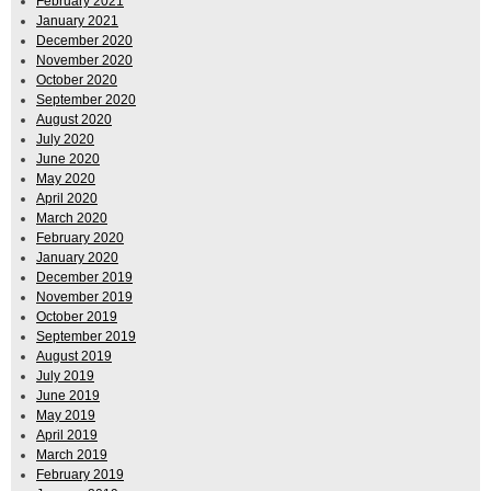
February 2021
January 2021
December 2020
November 2020
October 2020
September 2020
August 2020
July 2020
June 2020
May 2020
April 2020
March 2020
February 2020
January 2020
December 2019
November 2019
October 2019
September 2019
August 2019
July 2019
June 2019
May 2019
April 2019
March 2019
February 2019