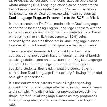
Dr. Fried, the School Superintendent, gave an overview of
where adopting Dual Language stands as an answer to the
District responsibilities under Section 154 responsibilities in
his presentation on Dual Language which can be seen at
Dual Language Program Presentation to the BOE on 4/4/16
In that presentation Dr. Fried ,made it clear Dual Language
appeared to be teaching English Language Learners with the
same success rate as non-English Language learners, based
on passing rates on ELA assessments (32%) being
essentially the same as those not in Dual Language classes.
However it did not break out bilingual learner performance.
The source also revealed told me that Dual Language
courses do not necessarily have an equal number of English
speaking students and an equal number of English Language
learners. One dual language class only had 3 English
speaking students, they said. If what the source says is
correct then Dual Language is not exactly following the model
as originally described.
It is unclear whether parents remove English speaking
students from dual language after being in it for several years
and if so, why. The district has not provided previously the
dropout rate for dual language classes as they progressed
through the grades, and whether there even is a dropout
rate.