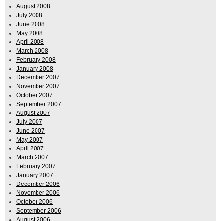
August 2008
July 2008
June 2008
May 2008
April 2008
March 2008
February 2008
January 2008
December 2007
November 2007
October 2007
September 2007
August 2007
July 2007
June 2007
May 2007
April 2007
March 2007
February 2007
January 2007
December 2006
November 2006
October 2006
September 2006
August 2006