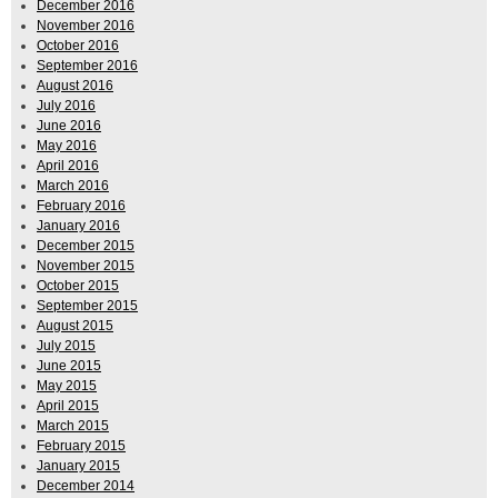
December 2016
November 2016
October 2016
September 2016
August 2016
July 2016
June 2016
May 2016
April 2016
March 2016
February 2016
January 2016
December 2015
November 2015
October 2015
September 2015
August 2015
July 2015
June 2015
May 2015
April 2015
March 2015
February 2015
January 2015
December 2014