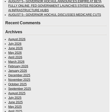
AUGUST 5– GOVERNOR HOCHUL ANNOUNCES EMPIRE AT BETA
FULLY ONLINE. FED GOVERNMENT LAUNCHES STATEE REGIONAL
AI INFRASTRUCTURE HUBS
AUGUST 5– GOVERNOR HOCHUL DISCUSSES MEDICARE CUTS
Recent Comments
Archives
August 2026
July 2026
June 2026
May 2026
April 2026
March 2026
February 2026
January 2026
December 2025
November 2025
October 2025
September 2025
August 2025
July 2025
June 2025
May 2025
April 2025