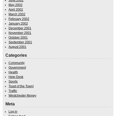
June 2002
May 2002
April 2002
March 2002
February 2002
January 2002
December 2001
November 2001
October 2001
September 2001
August 2001
Categories
Community
Government
Health
Help Desk
Sports
Toast of the Town!
Traffic
Westchester Money
Meta
Log in