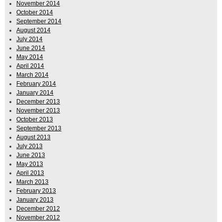
November 2014
October 2014
September 2014
August 2014
July 2014
June 2014
May 2014
April 2014
March 2014
February 2014
January 2014
December 2013
November 2013
October 2013
September 2013
August 2013
July 2013
June 2013
May 2013
April 2013
March 2013
February 2013
January 2013
December 2012
November 2012