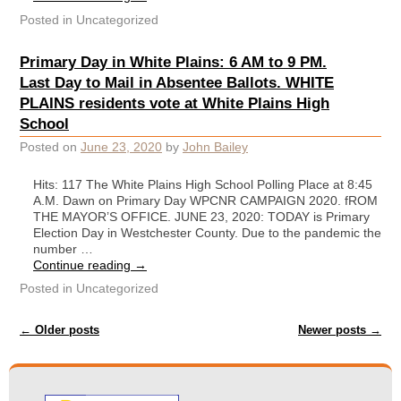
Posted in
Uncategorized
Primary Day in White Plains: 6 AM to 9 PM.
Last Day to Mail in Absentee Ballots. WHITE
PLAINS residents vote at White Plains High
School
Posted on
June 23, 2020
by
John Bailey
Hits: 117 The White Plains High School Polling Place at 8:45
A.M. Dawn on Primary Day WPCNR CAMPAIGN 2020. fROM
THE MAYOR’S OFFICE. JUNE 23, 2020: TODAY is Primary
Election Day in Westchester County. Due to the pandemic the
number …
Continue reading
→
Posted in
Uncategorized
Post navigation
←
Older posts
Newer posts
→