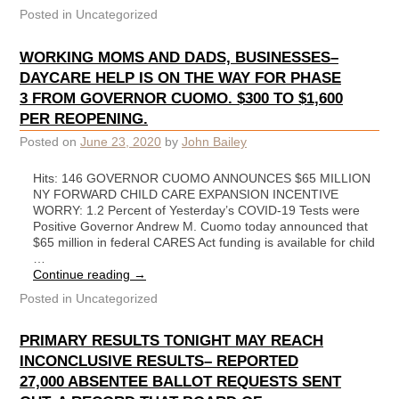
Posted in
Uncategorized
WORKING MOMS AND DADS, BUSINESSES–
DAYCARE HELP IS ON THE WAY FOR PHASE
3 FROM GOVERNOR CUOMO. $300 TO $1,600
PER REOPENING.
Posted on
June 23, 2020
by
John Bailey
Hits: 146 GOVERNOR CUOMO ANNOUNCES $65 MILLION
NY FORWARD CHILD CARE EXPANSION INCENTIVE
WORRY: 1.2 Percent of Yesterday’s COVID-19 Tests were
Positive Governor Andrew M. Cuomo today announced that
$65 million in federal CARES Act funding is available for child
…
Continue reading
→
Posted in
Uncategorized
PRIMARY RESULTS TONIGHT MAY REACH
INCONCLUSIVE RESULTS– REPORTED
27,000 ABSENTEE BALLOT REQUESTS SENT