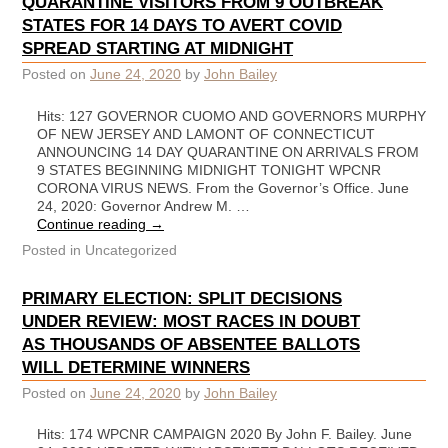
QUARANTINE VISITORS FROM 9 OUTBREAK
STATES FOR 14 DAYS TO AVERT COVID
SPREAD STARTING AT MIDNIGHT
Posted on
June 24, 2020
by
John Bailey
Hits: 127 GOVERNOR CUOMO AND GOVERNORS MURPHY
OF NEW JERSEY AND LAMONT OF CONNECTICUT
ANNOUNCING 14 DAY QUARANTINE ON ARRIVALS FROM
9 STATES BEGINNING MIDNIGHT TONIGHT WPCNR
CORONA VIRUS NEWS. From the Governor’s Office. June
24, 2020: Governor Andrew M. …
Continue reading
→
Posted in
Uncategorized
PRIMARY ELECTION: SPLIT DECISIONS
UNDER REVIEW: MOST RACES IN DOUBT
AS THOUSANDS OF ABSENTEE BALLOTS
WILL DETERMINE WINNERS
Posted on
June 24, 2020
by
John Bailey
Hits: 174 WPCNR CAMPAIGN 2020 By John F. Bailey. June