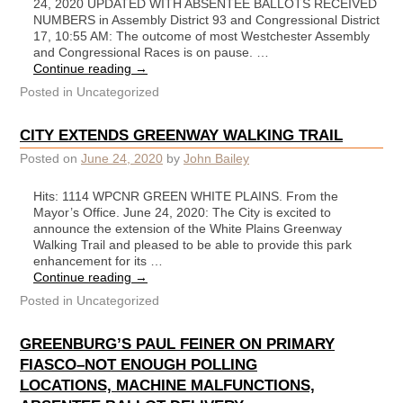
24, 2020 UPDATED WITH ABSENTEE BALLOTS RECEIVED
NUMBERS in Assembly District 93 and Congressional District
17, 10:55 AM: The outcome of most Westchester Assembly
and Congressional Races is on pause. …
Continue reading
→
Posted in
Uncategorized
CITY EXTENDS GREENWAY WALKING TRAIL
Posted on
June 24, 2020
by
John Bailey
Hits: 1114 WPCNR GREEN WHITE PLAINS. From the
Mayor’s Office. June 24, 2020: The City is excited to
announce the extension of the White Plains Greenway
Walking Trail and pleased to be able to provide this park
enhancement for its …
Continue reading
→
Posted in
Uncategorized
GREENBURG’S PAUL FEINER ON PRIMARY
FIASCO–NOT ENOUGH POLLING
LOCATIONS, MACHINE MALFUNCTIONS,