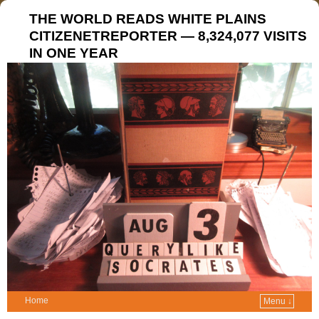
THE WORLD READS WHITE PLAINS
CITIZENETREPORTER — 8,324,077 VISITS
IN ONE YEAR
Home
Menu ↓