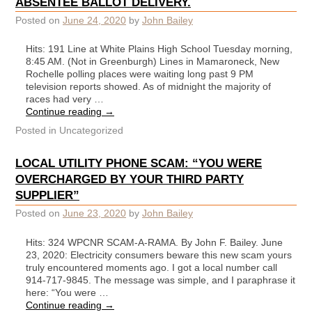
ABSENTEE BALLOT DELIVERY.
Posted on
June 24, 2020
by
John Bailey
Hits: 191 Line at White Plains High School Tuesday morning,
8:45 AM. (Not in Greenburgh) Lines in Mamaroneck, New
Rochelle polling places were waiting long past 9 PM
television reports showed. As of midnight the majority of
races had very …
Continue reading
→
Posted in
Uncategorized
LOCAL UTILITY PHONE SCAM: “YOU WERE
OVERCHARGED BY YOUR THIRD PARTY
SUPPLIER”
Posted on
June 23, 2020
by
John Bailey
Hits: 324 WPCNR SCAM-A-RAMA. By John F. Bailey. June
23, 2020: Electricity consumers beware this new scam yours
truly encountered moments ago. I got a local number call
914-717-9845. The message was simple, and I paraphrase it
here: “You were …
Continue reading
→