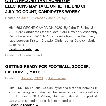
OUT. A RECORD THAT BOARD OF
ELECTIONS MAY TAKE UNTIL THE END OF
JULY TO COUNT, CANDIDATES WORRY
Posted on
June 23, 2020
by
John Bailey
Hits: 693 WPCNR CAMPAIGN 2020. By John F. Bailey. June
23, 2020: Candidates for the local 93rd New York Assembly
District are telling WPCNR that results tonight in the 5 way
race between Kristen Browde, Christropher Burdick, Mark
Jaffe, Alex …
Continue reading
→
Posted in
Uncategorized
GETTING READY FOR FOOTBALL, SOCCER,
LACROSSE, MAYBE?
Posted on
June 23, 2020
by
John Bailey
Hits: 255 The Loucks Stadium synthetic turf field installed in
2006, is being reconstructed this summer with new synthetic
turf. The cost is $1.1 Million, which was allocated as part of
last year’s school budget. It is expected to be …
Continue reading
→