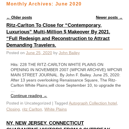
Monthly Archives:
June 2020
Post navigation
←
Older posts
Newer posts
→
Ritz-Carlton To Close for “Contemporary,
Luxurious” Multi-Million $ Makeover By 2021,
“Full Redesign and Reconstruction to Attract
Demanding Travelers.
Posted on
June 25, 2020
by
John Bailey
Hits: 228 THE RITZ-CARLTON WHITE PLAINS ON
OPENING IN NOVEMBER 2007 (WPCNR ARCHIVE) WPCNR
MAIN STREET JOURNAL. By John F. Bailey. June 25, 2020:
After 13 years overlooking Renaissance Square, The Ritz-
Carlton White Plains,will close September 10, to upgrade the
…
Continue reading
→
Posted in
Uncategorized
|
Tagged
Autograph Collection hotel
,
Closing
,
ritz Carlton
,
White Plains
NY, NEW JERSEY, CONNECTICUT