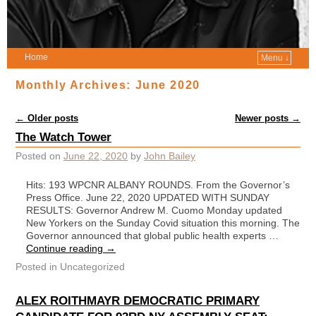
Home
Menu ↓
Monthly Archives:
June 2020
Post navigation
←
Older posts
Newer posts
→
The Watch Tower
Posted on
June 22, 2020
by
John Bailey
Hits: 193 WPCNR ALBANY ROUNDS. From the Governor’s
Press Office. June 22, 2020 UPDATED WITH SUNDAY
RESULTS: Governor Andrew M. Cuomo Monday updated
New Yorkers on the Sunday Covid situation this morning. The
Governor announced that global public health experts …
Continue reading
→
Posted in
Uncategorized
ALEX ROITHMAYR DEMOCRATIC PRIMARY