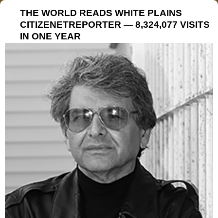
THE WORLD READS WHITE PLAINS
CITIZENETREPORTER — 8,324,077 VISITS
IN ONE YEAR