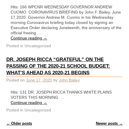
Hits: 166 WPCNR WEDNESDAY GOVERNOR ANDREW
CUOMO CORONAVIRUS BRIEFING by John F. Bailey, June
17,2020: Governor Andrew M. Cuomo in his Wednesday
morning Coronavirus briefing today closed by signing an
Executive Order declaring Juneteenth, the anniversary of the
official freeing …
Continue reading
→
Posted in
Uncategorized
DR. JOSEPH RICCA “GRATEFUL” ON THE
PASSING OF THE 2020-21 SCHOOL BUDGET:
WHAT’S AHEAD AS 2020-21 BEGINS
Posted on
June 17, 2020
by
John Bailey
Hits: 131 DR. JOSEPH RICCA THANKS WHITE PLAINS
VOTERS THIS MORNING. …
Continue reading
→
Posted in
Uncategorized
Post navigation
←
Older posts
Newer posts
→