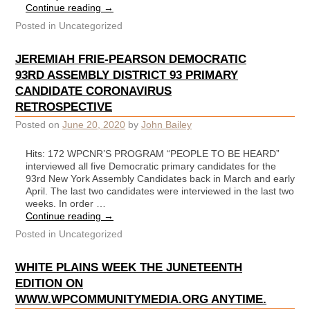
Continue reading
→
Posted in
Uncategorized
JEREMIAH FRIE-PEARSON DEMOCRATIC
93RD ASSEMBLY DISTRICT 93 PRIMARY
CANDIDATE CORONAVIRUS
RETROSPECTIVE
Posted on
June 20, 2020
by
John Bailey
Hits: 172 WPCNR’S PROGRAM “PEOPLE TO BE HEARD”
interviewed all five Democratic primary candidates for the
93rd New York Assembly Candidates back in March and early
April. The last two candidates were interviewed in the last two
weeks. In order …
Continue reading
→
Posted in
Uncategorized
WHITE PLAINS WEEK THE JUNETEENTH
EDITION ON
WWW.WPCOMMUNITYMEDIA.ORG ANYTIME.