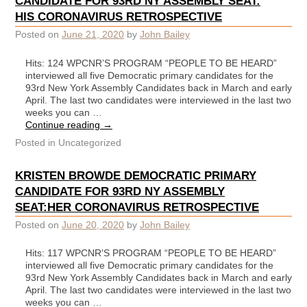
CANDIDATE FOR 93RD NY ASSEMBLY SEAT:
HIS CORONAVIRUS RETROSPECTIVE
Posted on
June 21, 2020
by
John Bailey
Hits: 124 WPCNR’S PROGRAM “PEOPLE TO BE HEARD”
interviewed all five Democratic primary candidates for the
93rd New York Assembly Candidates back in March and early
April. The last two candidates were interviewed in the last two
weeks you can …
Continue reading
→
Posted in
Uncategorized
KRISTEN BROWDE DEMOCRATIC PRIMARY
CANDIDATE FOR 93RD NY ASSEMBLY
SEAT:HER CORONAVIRUS RETROSPECTIVE
Posted on
June 20, 2020
by
John Bailey
Hits: 117 WPCNR’S PROGRAM “PEOPLE TO BE HEARD”
interviewed all five Democratic primary candidates for the
93rd New York Assembly Candidates back in March and early
April. The last two candidates were interviewed in the last two
weeks you can …