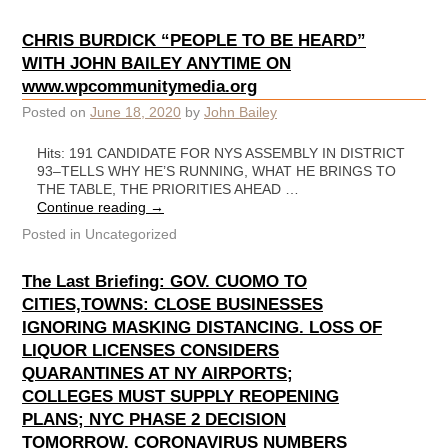
CHRIS BURDICK “PEOPLE TO BE HEARD”
WITH JOHN BAILEY ANYTIME ON
www.wpcommunitymedia.org
Posted on
June 18, 2020
by
John Bailey
Hits: 191 CANDIDATE FOR NYS ASSEMBLY IN DISTRICT
93–TELLS WHY HE’S RUNNING, WHAT HE BRINGS TO
THE TABLE, THE PRIORITIES AHEAD …
Continue reading
→
Posted in
Uncategorized
The Last Briefing: GOV. CUOMO TO
CITIES,TOWNS: CLOSE BUSINESSES
IGNORING MASKING DISTANCING. LOSS OF
LIQUOR LICENSES CONSIDERS
QUARANTINES AT NY AIRPORTS;
COLLEGES MUST SUPPLY REOPENING
PLANS; NYC PHASE 2 DECISION
TOMORROW. CORONAVIRUS NUMBERS