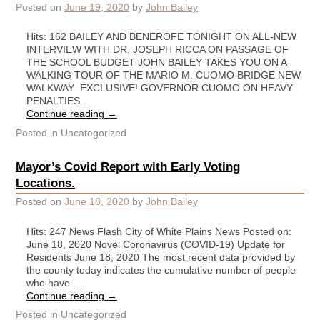
Posted on
June 19, 2020
by
John Bailey
Hits: 162 BAILEY AND BENEROFE TONIGHT ON ALL-NEW
INTERVIEW WITH DR. JOSEPH RICCA ON PASSAGE OF
THE SCHOOL BUDGET JOHN BAILEY TAKES YOU ON A
WALKING TOUR OF THE MARIO M. CUOMO BRIDGE NEW
WALKWAY–EXCLUSIVE! GOVERNOR CUOMO ON HEAVY
PENALTIES …
Continue reading
→
Posted in
Uncategorized
Mayor’s Covid Report with Early Voting
Locations.
Posted on
June 18, 2020
by
John Bailey
Hits: 247 News Flash City of White Plains News Posted on:
June 18, 2020 Novel Coronavirus (COVID-19) Update for
Residents June 18, 2020 The most recent data provided by
the county today indicates the cumulative number of people
who have …
Continue reading
→
Posted in
Uncategorized