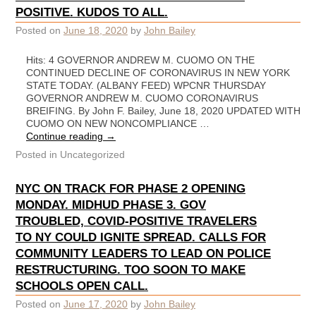
POSITIVE. KUDOS TO ALL.
Posted on
June 18, 2020
by
John Bailey
Hits: 4 GOVERNOR ANDREW M. CUOMO ON THE
CONTINUED DECLINE OF CORONAVIRUS IN NEW YORK
STATE TODAY. (ALBANY FEED) WPCNR THURSDAY
GOVERNOR ANDREW M. CUOMO CORONAVIRUS
BREIFING. By John F. Bailey, June 18, 2020 UPDATED WITH
CUOMO ON NEW NONCOMPLIANCE …
Continue reading
→
Posted in
Uncategorized
NYC ON TRACK FOR PHASE 2 OPENING
MONDAY. MIDHUD PHASE 3. GOV
TROUBLED, COVID-POSITIVE TRAVELERS
TO NY COULD IGNITE SPREAD. CALLS FOR
COMMUNITY LEADERS TO LEAD ON POLICE
RESTRUCTURING. TOO SOON TO MAKE
SCHOOLS OPEN CALL.
Posted on
June 17, 2020
by
John Bailey