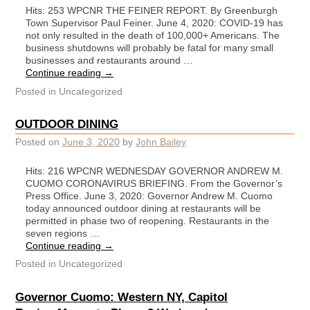
Hits: 253 WPCNR THE FEINER REPORT. By Greenburgh
Town Supervisor Paul Feiner. June 4, 2020: COVID-19 has
not only resulted in the death of 100,000+ Americans. The
business shutdowns will probably be fatal for many small
businesses and restaurants around …
Continue reading
→
Posted in
Uncategorized
OUTDOOR DINING
Posted on
June 3, 2020
by
John Bailey
Hits: 216 WPCNR WEDNESDAY GOVERNOR ANDREW M.
CUOMO CORONAVIRUS BRIEFING. From the Governor’s
Press Office. June 3, 2020: Governor Andrew M. Cuomo
today announced outdoor dining at restaurants will be
permitted in phase two of reopening. Restaurants in the
seven regions …
Continue reading
→
Posted in
Uncategorized
Governor Cuomo: Western NY, Capitol