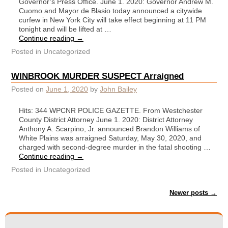
Governor’s Press Office. June 1. 2020: Governor Andrew M.
Cuomo and Mayor de Blasio today announced a citywide
curfew in New York City will take effect beginning at 11 PM
tonight and will be lifted at …
Continue reading
→
Posted in
Uncategorized
WINBROOK MURDER SUSPECT Arraigned
Posted on
June 1, 2020
by
John Bailey
Hits: 344 WPCNR POLICE GAZETTE. From Westchester
County District Attorney June 1. 2020: District Attorney
Anthony A. Scarpino, Jr. announced Brandon Williams of
White Plains was arraigned Saturday, May 30, 2020, and
charged with second-degree murder in the fatal shooting …
Continue reading
→
Posted in
Uncategorized
Post navigation
Newer posts
→