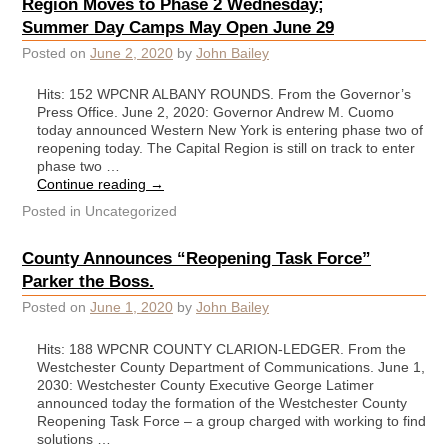
Region Moves to Phase 2 Wednesday;
Summer Day Camps May Open June 29
Posted on
June 2, 2020
by
John Bailey
Hits: 152 WPCNR ALBANY ROUNDS. From the Governor’s
Press Office. June 2, 2020: Governor Andrew M. Cuomo
today announced Western New York is entering phase two of
reopening today. The Capital Region is still on track to enter
phase two …
Continue reading
→
Posted in
Uncategorized
County Announces “Reopening Task Force”
Parker the Boss.
Posted on
June 1, 2020
by
John Bailey
Hits: 188 WPCNR COUNTY CLARION-LEDGER. From the
Westchester County Department of Communications. June 1,
2030: Westchester County Executive George Latimer
announced today the formation of the Westchester County
Reopening Task Force – a group charged with working to find
solutions …