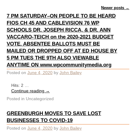
Post navigation
Newer posts
→
7 PM SATURDAY–ON PEOPLE TO BE HEARD
FIOS CH 45 AND CABLEVISION 76 WP
SCHOOLS DR. JOSEPH RICCA, & DR. ANN
VACCARO-TEICH on the 2020-2021 BUDGET
VOTE. ABSENTEE BALLOTS MUST BE
MAILED OR DROPPED OFF AT ED HOUSE BY
5 PM TUES THE 9TH ALSO VIEWABLE
ANYTIME ON www.wpcommunitymedia.org
Posted on
June 4, 2020
by
John Bailey
Hits: 2 …
Continue reading
→
Posted in
Uncategorized
GREENBURGH MOVES TO SAVE LOST
BUSINESSES TO COVID-19
Posted on
June 4, 2020
by
John Bailey