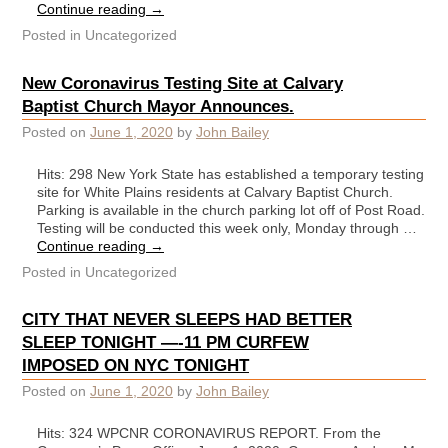
Continue reading
→
Posted in
Uncategorized
New Coronavirus Testing Site at Calvary
Baptist Church Mayor Announces.
Posted on
June 1, 2020
by
John Bailey
Hits: 298 New York State has established a temporary testing
site for White Plains residents at Calvary Baptist Church.
Parking is available in the church parking lot off of Post Road.
Testing will be conducted this week only, Monday through …
Continue reading
→
Posted in
Uncategorized
CITY THAT NEVER SLEEPS HAD BETTER
SLEEP TONIGHT —-11 PM CURFEW
IMPOSED ON NYC TONIGHT
Posted on
June 1, 2020
by
John Bailey
Hits: 324 WPCNR CORONAVIRUS REPORT. From the