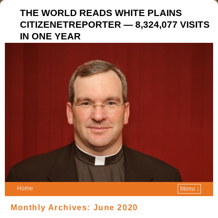
THE WORLD READS WHITE PLAINS
CITIZENETREPORTER — 8,324,077 VISITS
IN ONE YEAR
Home
Menu ↓
Monthly Archives:
June 2020