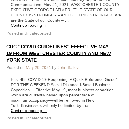
Communications. May 21, 2021: WESTCHESTER COUNTY
EXECUTIVE GEORGE LATIMER: “THE STATE OF OUR
COUNTY IS STRONGER – AND GETTING STRONGER” We
are the State of our County – …
Continue reading
→
Posted in
Uncategorized
CDC “COVID GUIDELINES” EFFECTIVE MAY
19 FROM WESTCHESTER COUNTY AND NEW
YORK STATE
Posted on
May 20, 2021
by
John Bailey
Hits: 488 COVID-19 Reopening: A Quick Reference Guide*
FOR THE WEEKEND Social Distanced-Based Business
Capacities – Effective May 19, most business capacities—
which are currently based upon percentage of
maximumoccupancy—will be removed in New
York. Businesses will only be limited by the …
Continue reading
→
Posted in
Uncategorized