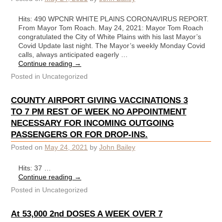
Hits: 490 WPCNR WHITE PLAINS CORONAVIRUS REPORT.
From Mayor Tom Roach. May 24, 2021: Mayor Tom Roach
congratulated the City of White Plains with his last Mayor’s
Covid Update last night. The Mayor’s weekly Monday Covid
calls, always anticipated eagerly …
Continue reading
→
Posted in
Uncategorized
COUNTY AIRPORT GIVING VACCINATIONS 3
TO 7 PM REST OF WEEK NO APPOINTMENT
NECESSARY FOR INCOMING OUTGOING
PASSENGERS OR FOR DROP-INS.
Posted on
May 24, 2021
by
John Bailey
Hits: 37 …
Continue reading
→
Posted in
Uncategorized
At 53,000 2nd DOSES A WEEK OVER 7