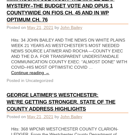
MYSTERY–THE BUDGET VOTE AND OPUS 1
COUNTYWIDE ON FIOS CH. 45 AND IN WP
OPTIMUM CH. 76
Posted on
May 21, 2021
by
John Bailey
Hits: 34 JOHN BAILEY AND THE NEWS ON WHITE PLAINS
WEEK 21 YEARS AS WESTCHESTER’S MOST NEEDED
NEWS SOURCE LATIMER AND ROCHA —COUNTY EXEC
AND THE D.A. FOR TRANSPARENT UNDERSTANDALE
COMMUNICATION COUNTY EXEC: “ALMOST DONE” WITH
COVID–HIS MOST OPTIMISTIC COVID …
Continue reading
→
Posted in
Uncategorized
GEORGE LATIMER’S WESTCHESTER:
WE’RE GETTING STRONGER. STATE OF THE
COUNTY ADDRESS HIGHLIGHTS
Posted on
May 21, 2021
by
John Bailey
Hits: 368 WPCNR WESTCHESTER COUNTY CLARION-
LEDGER. From the Westchester County Department of