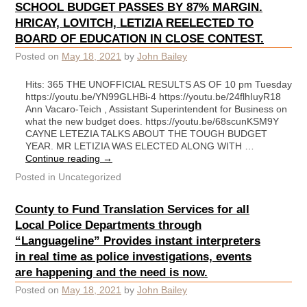
SCHOOL BUDGET PASSES BY 87% MARGIN.
HRICAY, LOVITCH, LETIZIA REELECTED TO
BOARD OF EDUCATION IN CLOSE CONTEST.
Posted on
May 18, 2021
by
John Bailey
Hits: 365 THE UNOFFICIAL RESULTS AS OF 10 pm Tuesday
https://youtu.be/YN99GLHBi-4 https://youtu.be/24flhIuyR18
Ann Vacaro-Teich , Assistant Superintendent for Business on
what the new budget does. https://youtu.be/68scunKSM9Y
CAYNE LETEZIA TALKS ABOUT THE TOUGH BUDGET
YEAR. MR LETIZIA WAS ELECTED ALONG WITH …
Continue reading
→
Posted in
Uncategorized
County to Fund Translation Services for all
Local Police Departments through
“Languageline” Provides instant interpreters
in real time as police investigations, events
are happening and the need is now.
Posted on
May 18, 2021
by
John Bailey