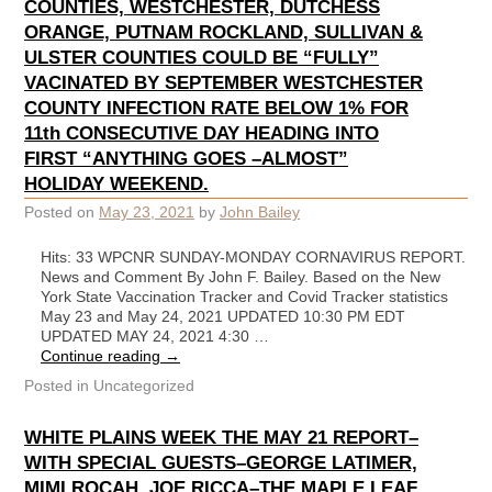
COUNTIES, WESTCHESTER, DUTCHESS
ORANGE, PUTNAM ROCKLAND, SULLIVAN &
ULSTER COUNTIES COULD BE “FULLY”
VACINATED BY SEPTEMBER WESTCHESTER
COUNTY INFECTION RATE BELOW 1% FOR
11th CONSECUTIVE DAY HEADING INTO
FIRST “ANYTHING GOES –ALMOST”
HOLIDAY WEEKEND.
Posted on
May 23, 2021
by
John Bailey
Hits: 33 WPCNR SUNDAY-MONDAY CORNAVIRUS REPORT.
News and Comment By John F. Bailey. Based on the New
York State Vaccination Tracker and Covid Tracker statistics
May 23 and May 24, 2021 UPDATED 10:30 PM EDT
UPDATED MAY 24, 2021 4:30 …
Continue reading
→
Posted in
Uncategorized
WHITE PLAINS WEEK THE MAY 21 REPORT–
WITH SPECIAL GUESTS–GEORGE LATIMER,
MIMI ROCAH, JOE RICCA–THE MAPLE LEAF