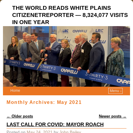
THE WORLD READS WHITE PLAINS
CITIZENETREPORTER — 8,324,077 VISITS
IN ONE YEAR
Home
Menu ↓
Monthly Archives:
May 2021
Post navigation
←
Older posts
Newer posts
→
LAST CALL FOR COVID: MAYOR ROACH
Posted on
May 24, 2021
by
John Bailey