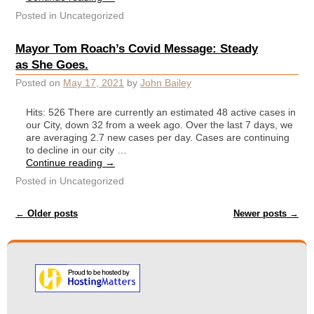
Posted in
Uncategorized
Mayor Tom Roach’s Covid Message: Steady
as She Goes.
Posted on
May 17, 2021
by
John Bailey
Hits: 526 There are currently an estimated 48 active cases in
our City, down 32 from a week ago. Over the last 7 days, we
are averaging 2.7 new cases per day. Cases are continuing
to decline in our city …
Continue reading
→
Posted in
Uncategorized
Post navigation
←
Older posts
Newer posts
→