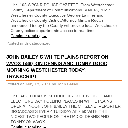
Hits: 105 WPCNR POLICE GAZETTE. From Westchester
County Department of Communications. May 18, 2021:
Westchester County Executive George Latimer and
Westchester County District Attorney Miriam Rocah
announced today the County will provide local Westchester
County police departments access to real-time …
Continue reading
→
Posted in
Uncategorized
JOHN BAILEY’S WHITE PLAINS REPORT ON
WVOX 1460, ON DENNIS AND TONNY GOOD
MORNING WESTCHESTER TODAY:
TRANSCRIPT
Posted on
May 18, 2021
by
John Bailey
Hits: 345 “TODAY IS SCHOOL DISTRICT BUDGET AND
ELECTIONS DAY. POLLING PLACES IN WHITE PLAINS
OPEN AT NOON JOHN BAILEY THE CITIZENETREPORTER,
BROADCASTS EVERY TUESDAY AT 7:50 WITH THE
NICEST TWO PEOPLE ON THE RADIO, DENNIS AND
TONNY ON WVOX …
Continue reading
→