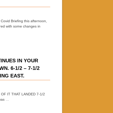
vid Briefing this afternoon,
red with some changes in
INUES IN YOUR
. 6-1/2 – 7-1/2
VING EAST.
 OF IT THAT LANDED 7-1/2
 was …