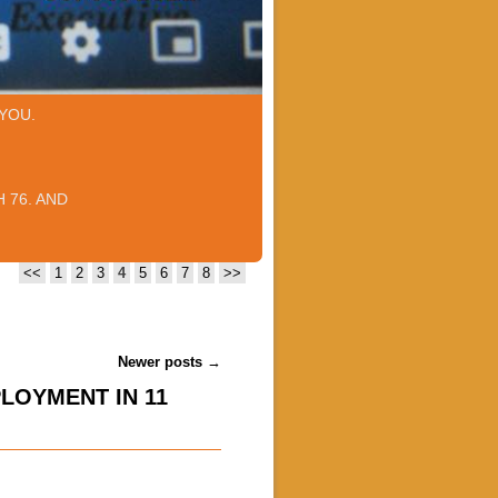
YOU.
 76. AND
<<
1
2
3
4
5
6
7
8
>>
Newer posts
→
LOYMENT IN 11