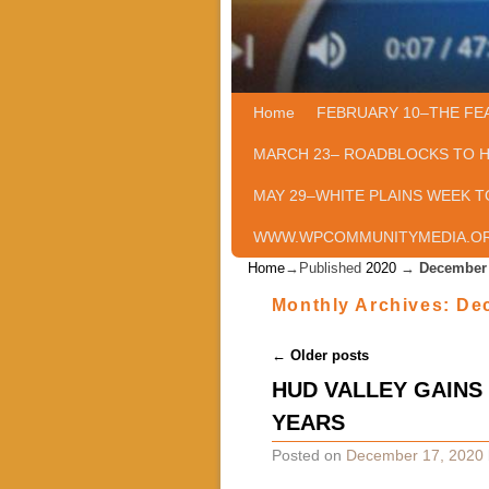
Home
Skip to primary content
Skip to secondary content
FEBRUARY 10–THE FE
MARCH 23– ROADBLOCKS TO 
MAY 29–WHITE PLAINS WEEK T
WWW.WPCOMMUNITYMEDIA.O
Home
→Published
2020
→
December
Monthly Archives:
De
Post navigation
←
Older posts
HUD VALLEY GAINS
YEARS
Posted on
December 17, 2020