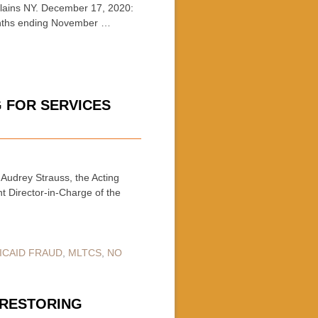
ains NY. December 17, 2020:
months ending November …
G FOR SERVICES
Audrey Strauss, the Acting
nt Director-in-Charge of the
ICAID FRAUD
,
MLTCS
,
NO
F RESTORING