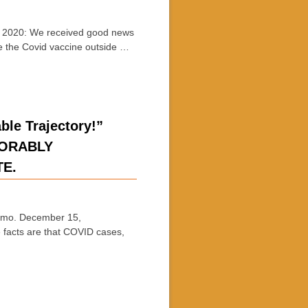
020: We received good news
e the Covid vaccine outside …
e Trajectory!”
XORABLY
TE.
o. December 15,
 facts are that COVID cases,