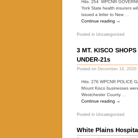
Hits: 254 WPCNR GOVERNO
York State health insurers w
issued a letter to New …
Continue reading
→
Posted in
Uncategorized
3 MT. KISCO SHOP
UNDER-21s
Posted on
December 16, 2020
Hits: 276 WPCNR POLICE GA
Mount Kisco businesses were 
Westchester County …
Continue reading
→
Posted in
Uncategorized
White Plains Hospita