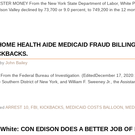
ER MONEY From the New York State Department of Labor, White Pl
udson Valley declined by 73,700 or 9.0 percent, to 749,200 in the 12 
 HOME HEALTH AIDE MEDICAID FRAUD BILLIN
CKBACKS.
by
John Bailey
rom the Federal Bureau of Investigation. (EditedDecember 17, 2020: 
e Southern District of New York, and William F. Sweeney Jr., the Assista
ed
ARREST 10
,
FBI
,
KICKBACKS
,
MEDICAID COSTS BALLOON
,
MED
ig White: CON EDISON DOES A BETTER JOB O