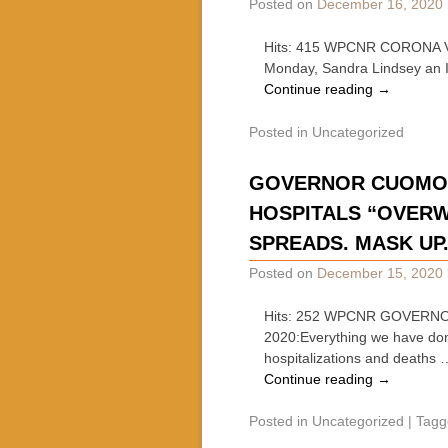
Posted on
December 16, 2020
Hits: 415 WPCNR CORONA V
Monday, Sandra Lindsey an I
Continue reading
→
Posted in
Uncategorized
GOVERNOR CUOMO: W
HOSPITALS “OVERW
SPREADS. MASK UP.
Posted on
December 15, 2020
Hits: 252 WPCNR GOVERNO
2020:Everything we have done
hospitalizations and deaths 
Continue reading
→
Posted in
Uncategorized
|
Tagg