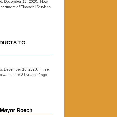
, December 16, 2020: New
epartment of Financial Services
ODUCTS TO
s. December 16, 2020: Three
ho was under 21 years of age.
 :Mayor Roach