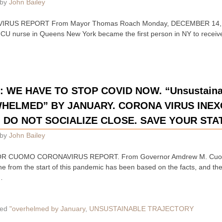
by
John Bailey
IRUS REPORT From Mayor Thomas Roach Monday, DECEMBER 14, 2
CU nurse in Queens New York became the first person in NY to receiv
E HAVE TO STOP COVID NOW. “Unsustainabl
HELMED” BY JANUARY. CORONA VIRUS INE
 DO NOT SOCIALIZE CLOSE. SAVE YOUR STA
by
John Bailey
R CUOMO CORONAVIRUS REPORT. From Governor Amdrew M. Cuom
 from the start of this pandemic has been based on the facts, and the
…
ed
"overhelmed by January
,
UNSUSTAINABLE TRAJECTORY