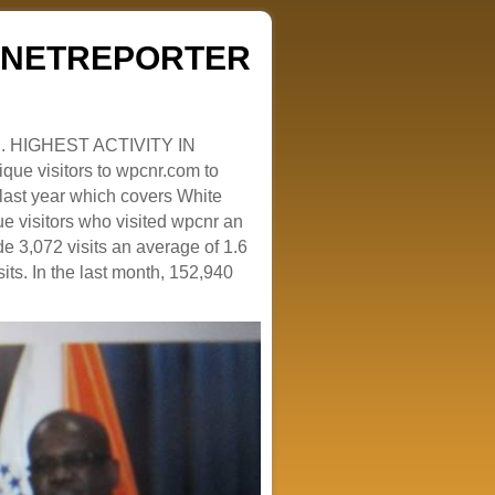
ZENETREPORTER
. HIGHEST ACTIVITY IN
que visitors to wpcnr.com to
e last year which covers White
e visitors who visited wpcnr an
e 3,072 visits an average of 1.6
sits. In the last month, 152,940