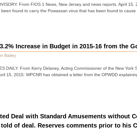
SORY. From FIOS 1 News, New Jersey and news reports. April 15, 2
e been found to carry the Powassan virus that has been found to caus
2% Increase in Budget in 2015-16 from the G
n Bailey
 DAILY. From Kerry Delaney, Acting Commissioner of the New York Sta
 April 15, 2015: WPCNR has obtained a letter from the OPWDD explaini
ted Deal with Standard Amusements without Co
told of deal. Reserves comments prior to his C