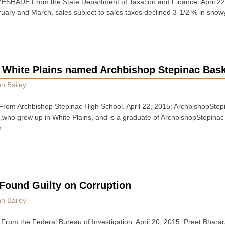
HADE From the State Department of Taxation and Finance. April 22, 
uary and March, sales subject to sales taxes declined 3-1/2 % in sno
f White Plains named Archbishop Stepinac Bas
n Bailey
om Archbishop Stepinac High School. April 22, 2015: ArchbishopSte
 ,who grew up in White Plains, and is a graduate of ArchbishopStepin
h. …
 Found Guilty on Corruption
n Bailey
om the Federal Bureau of Investigation. April 20, 2015: Preet Bharara