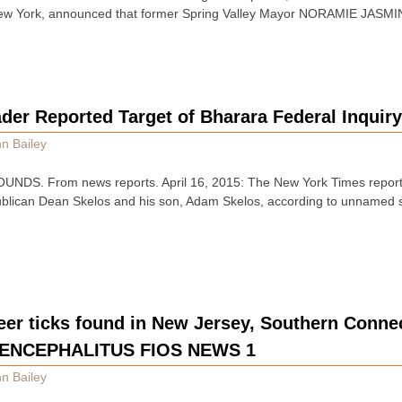
f New York, announced that former Spring Valley Mayor NORAMIE JASMIN
der Reported Target of Bharara Federal Inquir
n Bailey
DS. From news reports. April 16, 2015: The New York Times reported
blican Dean Skelos and his son, Adam Skelos, according to unnamed s
eer ticks found in New Jersey, Southern Conn
 ENCEPHALITUS FIOS NEWS 1
n Bailey