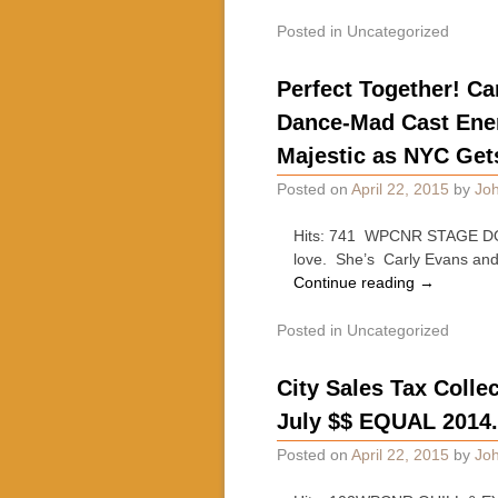
Posted in
Uncategorized
Perfect Together! Ca
Dance-Mad Cast Energ
Majestic as NYC Get
Posted on
April 22, 2015
by
Joh
Hits: 741 WPCNR STAGE DOOR.
love. She’s Carly Evans and 
Continue reading
→
Posted in
Uncategorized
City Sales Tax Collec
July $$ EQUAL 2014
Posted on
April 22, 2015
by
Joh