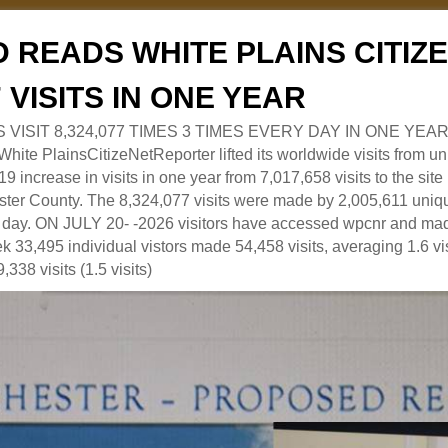
 READS WHITE PLAINS CITI
7 VISITS IN ONE YEAR
RS VISIT 8,324,077 TIMES 3 TIMES EVERY DAY IN ONE YEAR
 PlainsCitizeNetReporter lifted its worldwide visits from uni
9 increase in visits in one year from 7,017,658 visits to the sit
ter County. The 8,324,077 visits were made by 2,005,611 uniqu
 a day. ON JULY 20- -2026 visitors have accessed wpcnr and mad
eek 33,495 individual vistors made 54,458 visits, averaging 1.6 vi
,338 visits (1.5 visits)