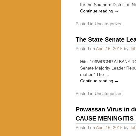
for the Southern District o
Continue reading
→
Posted in
Uncategorized
The State Senate Lea
Posted on
April 16, 2015
by
Joh
Hits: 106WPCNR ALBANY ROUN
Senate Majority Leader Repu
matter.” The …
Continue reading
→
Posted in
Uncategorized
Powassan Virus in d
CAUSE MENINGITIS
Posted on
April 16, 2015
by
Joh