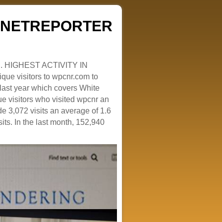
ZENETREPORTER
. HIGHEST ACTIVITY IN
que visitors to wpcnr.com to
e last year which covers White
e visitors who visited wpcnr an
e 3,072 visits an average of 1.6
sits. In the last month, 152,940