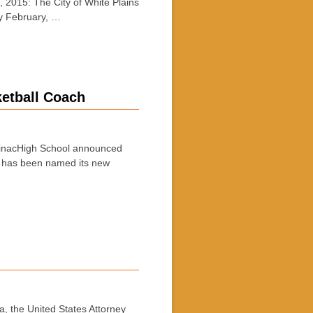
2015: The City of White Plains
wy February, …
ketball Coach
pinacHigh School announced
ac has been named its new
, the United States Attorney