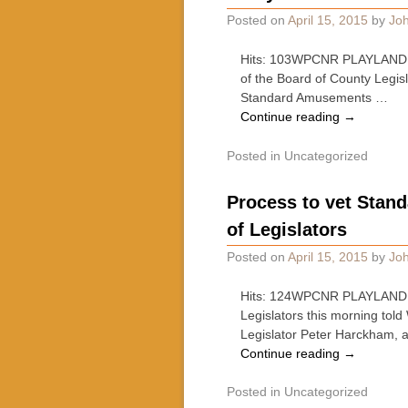
Posted on
April 15, 2015
by
Joh
Hits: 103WPCNR PLAYLAND GO
of the Board of County Legis
Standard Amusements …
Continue reading
→
Posted in
Uncategorized
Process to vet Stan
of Legislators
Posted on
April 15, 2015
by
Joh
Hits: 124WPCNR PLAYLAND GO-
Legislators this morning tol
Legislator Peter Harckham,
Continue reading
→
Posted in
Uncategorized