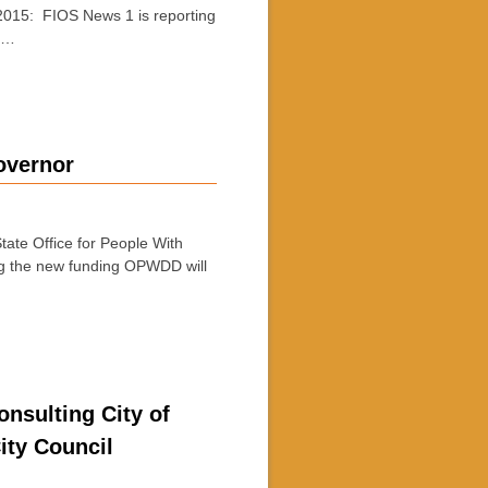
015: FIOS News 1 is reporting
e …
overnor
te Office for People With
ng the new funding OPWDD will
nsulting City of
ity Council