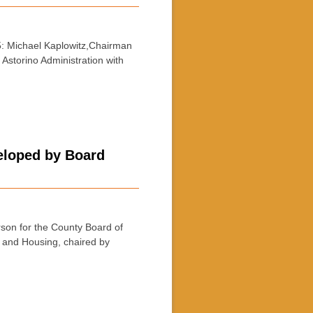
: Michael Kaplowitz,Chairman
Astorino Administration with
eloped by Board
on for the County Board of
g and Housing, chaired by