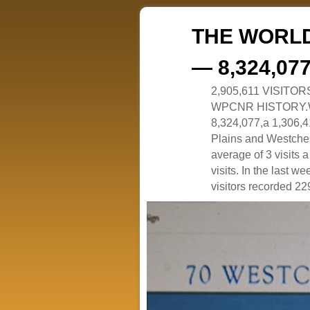
THE WORLD
— 8,324,07
2,905,611 VISITO
WPCNR HISTORY.White
8,324,077,a 1,306,41
Plains and Westches
average of 3 visits
visits. In the last w
visitors recorded 229