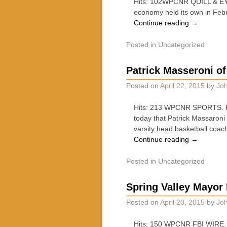
Hits: 102WPCNR QUILL & EYES
economy held its own in Febr
Continue reading
→
Posted in
Uncategorized
Patrick Masseroni o
Posted on
April 22, 2015
by
Joh
Hits: 213 WPCNR SPORTS. Fr
today that Patrick Massaroni
varsity head basketball coac
Continue reading
→
Posted in
Uncategorized
Spring Valley Mayor
Posted on
April 20, 2015
by
Joh
Hits: 150 WPCNR FBI WIRE. Fr