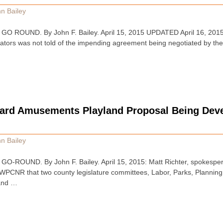
n Bailey
 ROUND. By John F. Bailey. April 15, 2015 UPDATED April 16, 2015
lators was not told of the impending agreement being negotiated by the 
dard Amusements Playland Proposal Being Dev
n Bailey
ROUND. By John F. Bailey. April 15, 2015: Matt Richter, spokespers
d WPCNR that two county legislature committees, Labor, Parks, Plannin
 and …