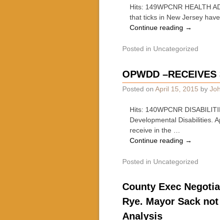
Hits: 149WPCNR HEALTH ADVI
that ticks in New Jersey hav
Continue reading
→
Posted in
Uncategorized
OPWDD –RECEIVES 3.
Posted on
April 15, 2015
by
Joh
Hits: 140WPCNR DISABILITIES
Developmental Disabilities.
receive in the …
Continue reading
→
Posted in
Uncategorized
County Exec Negotia
Rye. Mayor Sack not 
Analysis