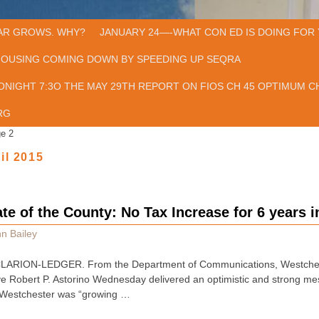
AR GROWS. WHY?
JANUARY 24—-WHAT CON ED IS DOING FOR 
HOUSING COMING DOWN BY SPEEDING UP SEQRA
ONIGHT 7:3O THE MAY 29TH REPORT ON FIOS CH 45 OPTIMUM CH
RG
e 2
il 2015
ate of the County: No Tax Increase for 6 years 
n Bailey
RION-LEDGER. From the Department of Communications, Westchester
 Robert P. Astorino Wednesday delivered an optimistic and strong mes
t Westchester was “growing …