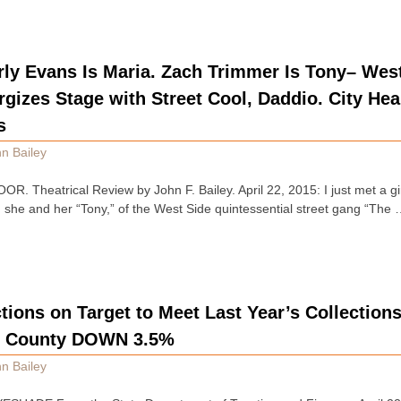
rly Evans Is Maria. Zach Trimmer Is Tony– West
izes Stage with Street Cool, Daddio. City Hea
s
n Bailey
 Theatrical Review by John F. Bailey. April 22, 2015: I just met a g
she and her “Tony,” of the West Side quintessential street gang “The
tions on Target to Meet Last Year’s Collections
. County DOWN 3.5%
n Bailey