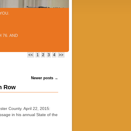
YOU.
 76. AND
<<
1
2
3
4
>>
Newer posts
→
in Row
 County. April 22, 2015:
sage in his annual State of the