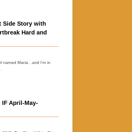
 Side Story with
rtbreak Hard and
irl named Maria…and I’m in
 …
 IF April-May-