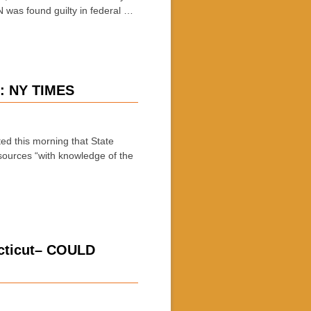
 was found guilty in federal …
y: NY TIMES
 this morning that State
ources “with knowledge of the
ecticut– COULD