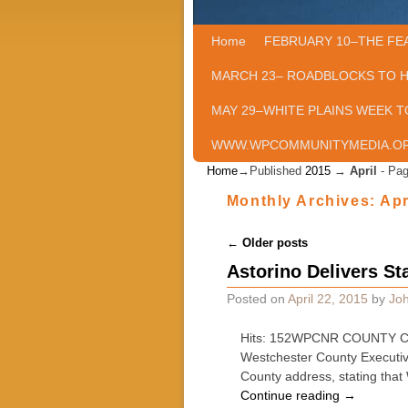
Home
Skip to primary content
Skip to secondary content
FEBRUARY 10–THE FE
MARCH 23– ROADBLOCKS TO 
MAY 29–WHITE PLAINS WEEK T
WWW.WPCOMMUNITYMEDIA.O
Home
→Published
2015
→
April
- Pag
Monthly Archives:
Apr
Post navigation
←
Older posts
Astorino Delivers St
Posted on
April 22, 2015
by
Joh
Hits: 152WPCNR COUNTY CLA
Westchester County Executive
County address, stating tha
Continue reading
→