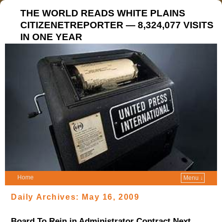
THE WORLD READS WHITE PLAINS
CITIZENETREPORTER — 8,324,077 VISITS
IN ONE YEAR
Home
Menu ↓
Daily Archives:
May 16, 2009
Board To Rein in Administrator Contract Next