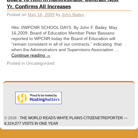
Yr. Confirms All Increases
Posted on
May 16, 2009
by
John Bailey
Hits: 0WPCNR SCHOOL DAYS. By John F. Bailey. May
16,2009: Board of Education Member Peter Bassano
reported to WPCNR today the Board of Education will
“remain consistent in all of our contracts,” indicating that
when the Adminstrators and Supervisors Association …
Continue reading
→
Posted in
Uncategorized
© 2026 -
THE WORLD READS WHITE PLAINS CITIZENETREPORTER —
8,324,077 VISITS IN ONE YEAR