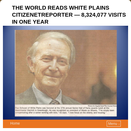
THE WORLD READS WHITE PLAINS
CITIZENETREPORTER — 8,324,077 VISITS
IN ONE YEAR
Home
Menu ↓