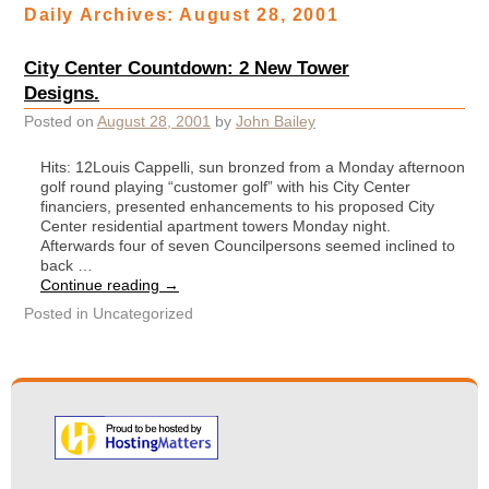
Daily Archives:
August 28, 2001
City Center Countdown: 2 New Tower
Designs.
Posted on
August 28, 2001
by
John Bailey
Hits: 12Louis Cappelli, sun bronzed from a Monday afternoon
golf round playing “customer golf” with his City Center
financiers, presented enhancements to his proposed City
Center residential apartment towers Monday night.
Afterwards four of seven Councilpersons seemed inclined to
back …
Continue reading
→
Posted in
Uncategorized