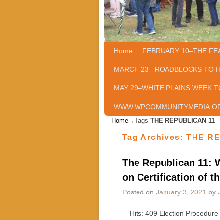
Home
Skip to primary content
Skip to secondary content
FEBRUARY 10–THE FE
MARCH 23– ROADBLOCKS TO 
MAY 29–WHITE PLAINS WEEK T
WWW.WPCOMMUNITYMEDIA.O
Home
→Tags
THE REPUBLICAN 11
Tag Archives:
THE RE
The Republican 11: W
on Certification of t
Posted on
January 3, 2021
by
Hits: 409 Election Procedure