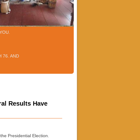
YOU.
 76. AND
ral Results Have
he Presidential Election.