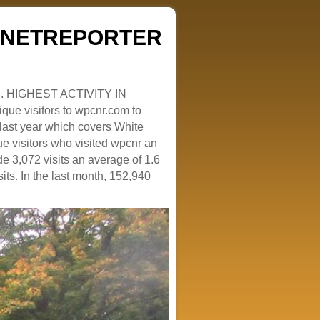
ZENETREPORTER
. HIGHEST ACTIVITY IN
que visitors to wpcnr.com to
e last year which covers White
e visitors who visited wpcnr an
e 3,072 visits an average of 1.6
sits. In the last month, 152,940