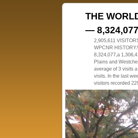
THE WORLD
— 8,324,07
2,905,611 VISITO
WPCNR HISTORY.White
8,324,077,a 1,306,41
Plains and Westches
average of 3 visits
visits. In the last w
visitors recorded 229