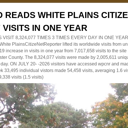
 READS WHITE PLAINS CITI
7 VISITS IN ONE YEAR
RS VISIT 8,324,077 TIMES 3 TIMES EVERY DAY IN ONE YEAR
 PlainsCitizeNetReporter lifted its worldwide visits from uni
9 increase in visits in one year from 7,017,658 visits to the sit
ter County. The 8,324,077 visits were made by 2,005,611 uniqu
 a day. ON JULY 20- -2026 visitors have accessed wpcnr and mad
eek 33,495 individual vistors made 54,458 visits, averaging 1.6 vi
,338 visits (1.5 visits)