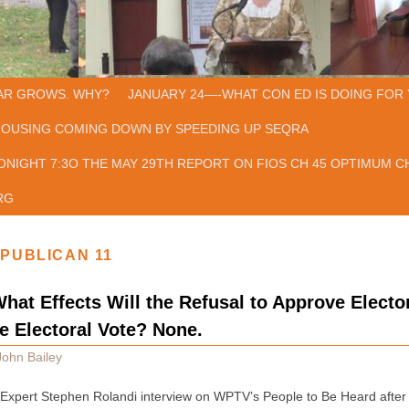
AR GROWS. WHY?
JANUARY 24—-WHAT CON ED IS DOING FOR 
HOUSING COMING DOWN BY SPEEDING UP SEQRA
ONIGHT 7:3O THE MAY 29TH REPORT ON FIOS CH 45 OPTIMUM CH
RG
PUBLICAN 11
hat Effects Will the Refusal to Approve Electo
he Electoral Vote? None.
John Bailey
 Expert Stephen Rolandi interview on WPTV’s People to Be Heard after t