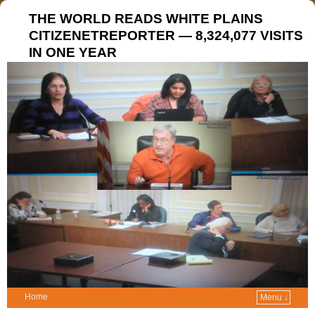
THE WORLD READS WHITE PLAINS
CITIZENETREPORTER — 8,324,077 VISITS
IN ONE YEAR
Home
Menu ↓