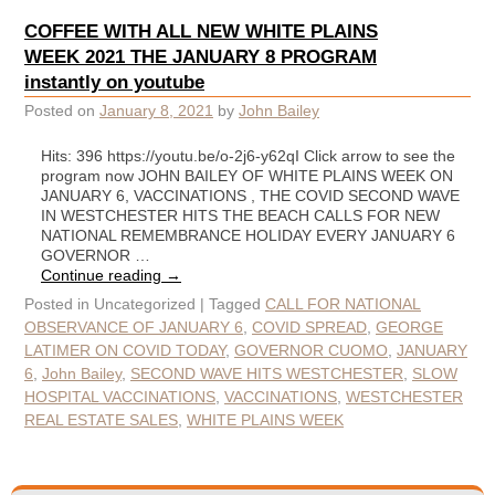
COFFEE WITH ALL NEW WHITE PLAINS
WEEK 2021 THE JANUARY 8 PROGRAM
instantly on youtube
Posted on
January 8, 2021
by
John Bailey
Hits: 396 https://youtu.be/o-2j6-y62qI Click arrow to see the
program now JOHN BAILEY OF WHITE PLAINS WEEK ON
JANUARY 6, VACCINATIONS , THE COVID SECOND WAVE
IN WESTCHESTER HITS THE BEACH CALLS FOR NEW
NATIONAL REMEMBRANCE HOLIDAY EVERY JANUARY 6
GOVERNOR …
Continue reading
→
Posted in
Uncategorized
|
Tagged
CALL FOR NATIONAL
OBSERVANCE OF JANUARY 6
,
COVID SPREAD
,
GEORGE
LATIMER ON COVID TODAY
,
GOVERNOR CUOMO
,
JANUARY
6
,
John Bailey
,
SECOND WAVE HITS WESTCHESTER
,
SLOW
HOSPITAL VACCINATIONS
,
VACCINATIONS
,
WESTCHESTER
REAL ESTATE SALES
,
WHITE PLAINS WEEK