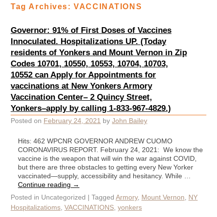
Tag Archives:
VACCINATIONS
Governor: 91% of First Doses of Vaccines
Innoculated. Hospitalizations UP. (Today
residents of Yonkers and Mount Vernon in Zip
Codes 10701, 10550, 10553, 10704, 10703,
10552 can Apply for Appointments for
vaccinations at New Yonkers Armory
Vaccination Center– 2 Quincy Street,
Yonkers–apply by calling 1-833-967-4829.)
Posted on
February 24, 2021
by
John Bailey
Hits: 462 WPCNR GOVERNOR ANDREW CUOMO
CORONAVIRUS REPORT. February 24, 2021: We know the
vaccine is the weapon that will win the war against COVID,
but there are three obstacles to getting every New Yorker
vaccinated—supply, accessibility and hesitancy. While …
Continue reading
→
Posted in
Uncategorized
|
Tagged
Armory
,
Mount Vernon
,
NY
Hospitalizatioms
,
VACCINATIONS
,
yonkers