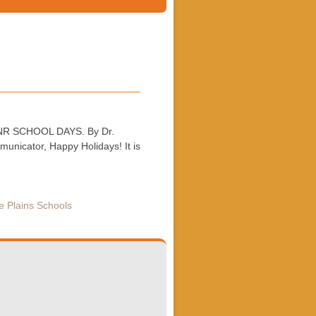
 WPCNR SCHOOL DAYS. By Dr.
nicator, Happy Holidays! It is
e Plains Schools