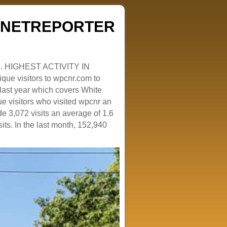
ZENETREPORTER
. HIGHEST ACTIVITY IN
que visitors to wpcnr.com to
e last year which covers White
e visitors who visited wpcnr an
e 3,072 visits an average of 1.6
sits. In the last month, 152,940