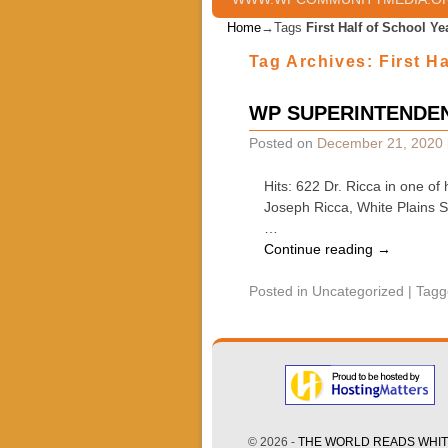
Home
→Tags
First Half of School Ye
Tag Archives:
First H
WP SUPERINTENDEN
Posted on
December 21, 2020
Hits: 622 Dr. Ricca in one o
Joseph Ricca, White Plains 
…
Continue reading
→
Posted in
Uncategorized
|
Tagg
© 2026 -
THE WORLD READS WHITE