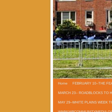
Home
Skip to primary content
Skip to secondary content
FEBRUARY 10–THE FE
MARCH 23– ROADBLOCKS TO 
MAY 29–WHITE PLAINS WEEK T
WWW.WPCOMMUNITYMEDIA.O