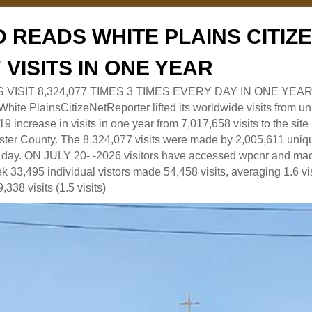
 READS WHITE PLAINS CITI
7 VISITS IN ONE YEAR
RS VISIT 8,324,077 TIMES 3 TIMES EVERY DAY IN ONE YEAR
 PlainsCitizeNetReporter lifted its worldwide visits from uni
9 increase in visits in one year from 7,017,658 visits to the sit
ter County. The 8,324,077 visits were made by 2,005,611 uniqu
 a day. ON JULY 20- -2026 visitors have accessed wpcnr and mad
eek 33,495 individual vistors made 54,458 visits, averaging 1.6 vi
,338 visits (1.5 visits)