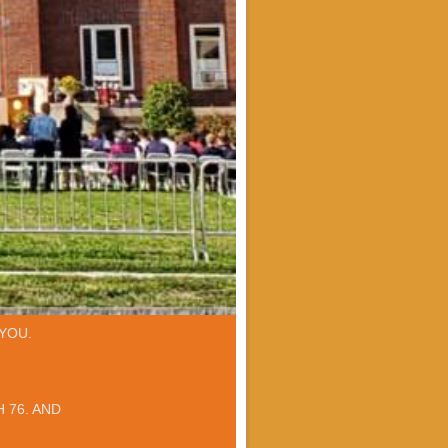
YOU.
 76. AND