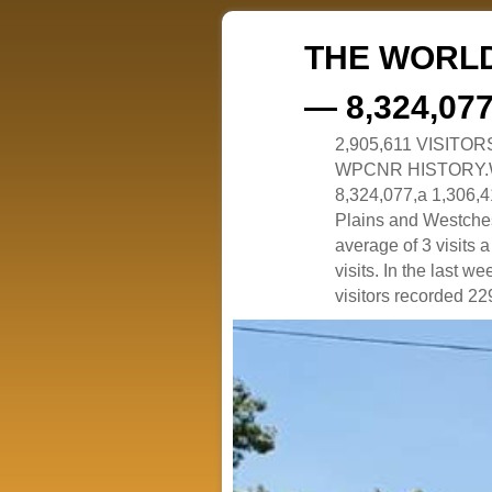
THE WORLD
— 8,324,07
2,905,611 VISITO
WPCNR HISTORY.White
8,324,077,a 1,306,41
Plains and Westches
average of 3 visits
visits. In the last w
visitors recorded 229