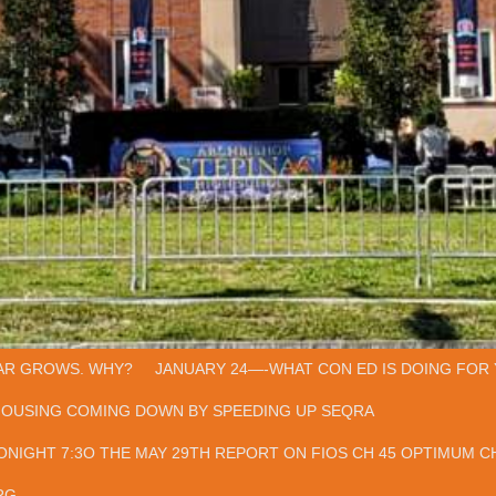
AR GROWS. WHY?
JANUARY 24—-WHAT CON ED IS DOING FOR 
HOUSING COMING DOWN BY SPEEDING UP SEQRA
ONIGHT 7:3O THE MAY 29TH REPORT ON FIOS CH 45 OPTIMUM CH
RG