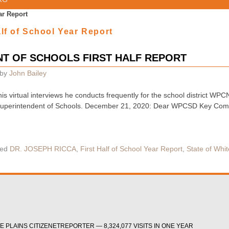
ar Report
alf of School Year Report
T OF SCHOOLS FIRST HALF REPORT
by
John Bailey
f his virtual interviews he conducts frequently for the school district
Superintendent of Schools. December 21, 2020: Dear WPCSD Key Commu
ed
DR. JOSEPH RICCA
,
First Half of School Year Report
,
State of Whit
 PLAINS CITIZENETREPORTER — 8,324,077 VISITS IN ONE YEAR