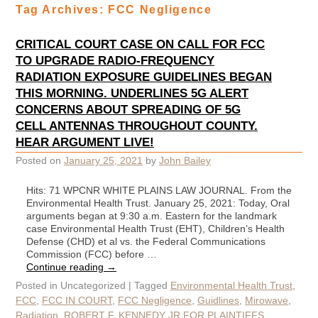
Tag Archives:
FCC Negligence
CRITICAL COURT CASE ON CALL FOR FCC
TO UPGRADE RADIO-FREQUENCY
RADIATION EXPOSURE GUIDELINES BEGAN
THIS MORNING. UNDERLINES 5G ALERT
CONCERNS ABOUT SPREADING OF 5G
CELL ANTENNAS THROUGHOUT COUNTY.
HEAR ARGUMENT LIVE!
Posted on
January 25, 2021
by
John Bailey
Hits: 71 WPCNR WHITE PLAINS LAW JOURNAL. From the
Environmental Health Trust. January 25, 2021: Today, Oral
arguments began at 9:30 a.m. Eastern for the landmark
case Environmental Health Trust (EHT), Children’s Health
Defense (CHD) et al vs. the Federal Communications
Commission (FCC) before …
Continue reading
→
Posted in
Uncategorized
|
Tagged
Environmental Health Trust
,
FCC
,
FCC IN COURT
,
FCC Negligence
,
Guidlines
,
Mirowave
,
Radiation
,
ROBERT F. KENNEDY JR FOR PLAINTIFFS
,