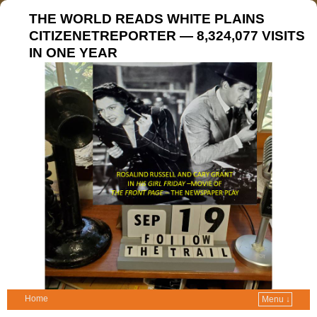
THE WORLD READS WHITE PLAINS
CITIZENETREPORTER — 8,324,077 VISITS
IN ONE YEAR
Home
Menu ↓