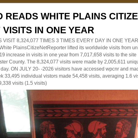
 READS WHITE PLAINS CITI
7 VISITS IN ONE YEAR
RS VISIT 8,324,077 TIMES 3 TIMES EVERY DAY IN ONE YEAR
 PlainsCitizeNetReporter lifted its worldwide visits from uni
9 increase in visits in one year from 7,017,658 visits to the sit
ter County. The 8,324,077 visits were made by 2,005,611 uniqu
 a day. ON JULY 20- -2026 visitors have accessed wpcnr and mad
eek 33,495 individual vistors made 54,458 visits, averaging 1.6 vi
,338 visits (1.5 visits)