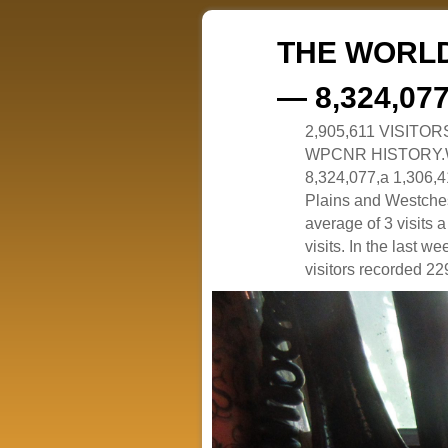
THE WORLD
— 8,324,07
2,905,611 VISITO
WPCNR HISTORY.White
8,324,077,a 1,306,41
Plains and Westches
average of 3 visits
visits. In the last w
visitors recorded 229