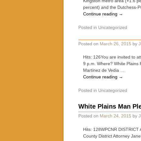
Kingston metro area (+1.6 p
percent) and the Dutchess-
Continue reading
→
Posted in
Uncategorized
Posted on
March 26, 2015
by
J
Hits: 126You are invited to 
9 p.m. Where? White Plains
Martinez de Vedia …
Continue reading
→
Posted in
Uncategorized
White Plains Man Ple
Posted on
March 24, 2015
by
J
Hits: 128WPCNR DISTRICT A
County District Attorney Jan