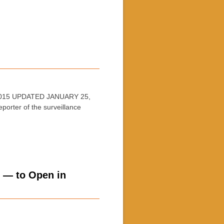
, 2015 UPDATED JANUARY 25,
porter of the surveillance
s — to Open in