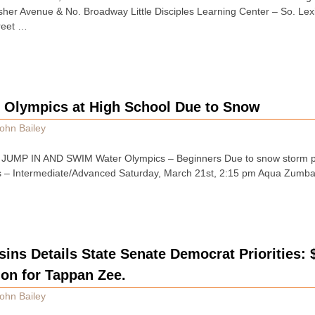
sher Avenue & No. Broadway Little Disciples Learning Center – So. Le
reet …
 Olympics at High School Due to Snow
ohn Bailey
ins JUMP IN AND SWIM Water Olympics – Beginners Due to snow storm 
s – Intermediate/Advanced Saturday, March 21st, 2:15 pm Aqua Zumba
ins Details State Senate Democrat Priorities: 
ion for Tappan Zee.
ohn Bailey