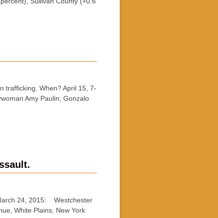
ercent), Sullivan County (+0.6
trafficking. When? April 15, 7-
lywoman Amy Paulin; Gonzalo
ssault.
March 24, 2015: Westchester
nue, White Plains, New York