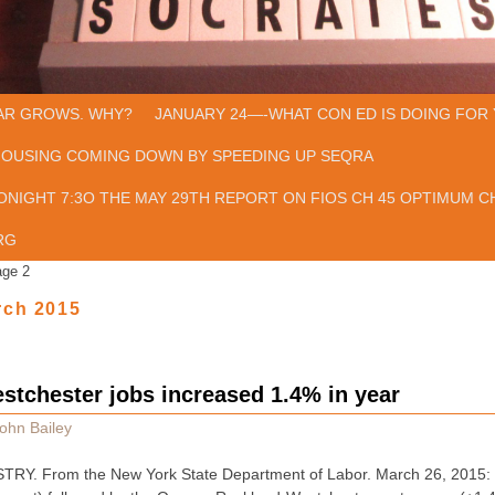
AR GROWS. WHY?
JANUARY 24—-WHAT CON ED IS DOING FOR 
HOUSING COMING DOWN BY SPEEDING UP SEQRA
ONIGHT 7:3O THE MAY 29TH REPORT ON FIOS CH 45 OPTIMUM CH
RG
age 2
rch 2015
tchester jobs increased 1.4% in year
ohn Bailey
. From the New York State Department of Labor. March 26, 2015: Jo