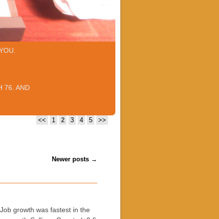
YOU.
 76. AND
<<
1
2
3
4
5
>>
Newer posts
→
b growth was fastest in the