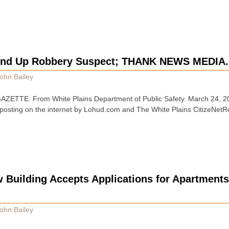
und Up Robbery Suspect; THANK NEWS MEDIA.
ohn Bailey
ZETTE. From White Plains Department of Public Safety. March 24
 posting on the internet by Lohud.com and The White Plains CitizeNetRe
w Building Accepts Applications for Apartment
ohn Bailey