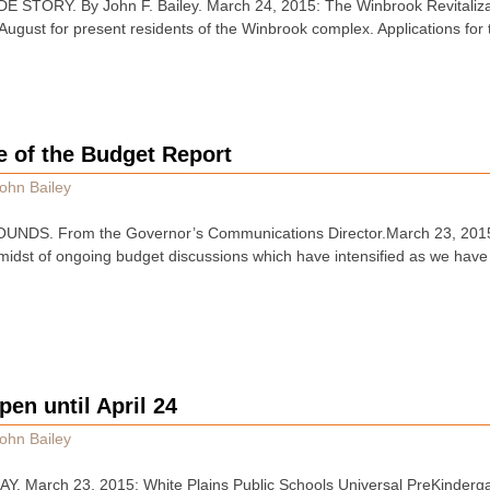
TORY. By John F. Bailey. March 24, 2015: The Winbrook Revitalizati
n August for present residents of the Winbrook complex. Applications fo
e of the Budget Report
ohn Bailey
NDS. From the Governor’s Communications Director.March 23, 2015
e midst of ongoing budget discussions which have intensified as we have
pen until April 24
ohn Bailey
March 23, 2015: White Plains Public Schools Universal PreKindergar