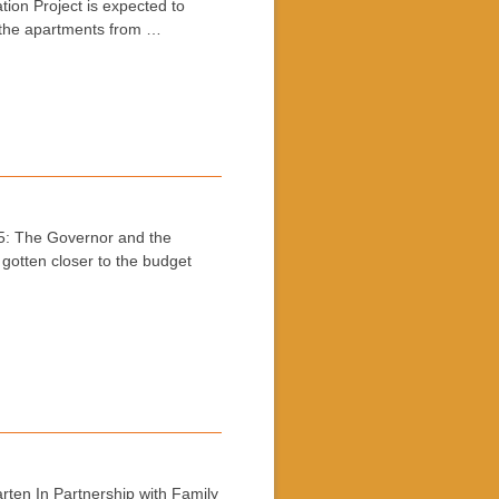
on Project is expected to
r the apartments from …
: The Governor and the
 gotten closer to the budget
ten In Partnership with Family