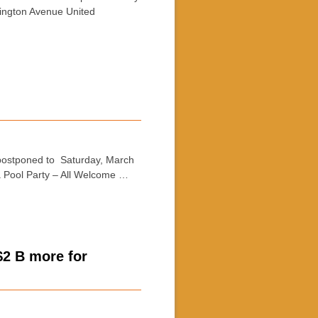
xington Avenue United
postponed to Saturday, March
 Pool Party – All Welcome …
$2 B more for