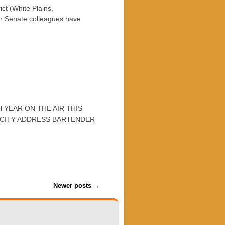
t (White Plains,
r Senate colleagues have
 YEAR ON THE AIR THIS
 CITY ADDRESS BARTENDER
Newer posts
→