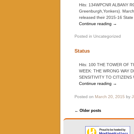
Hits: 134WPCNR ALBANY ROUN
Greenburgh,Yonkers). March
released their 2015-16 State 
Continue reading
→
Posted in
Uncategorized
Status
Hits: 100 THE TOWER OF
WEEK: THE WRONG WAY D
SENSITIVITY TO CITIZEN
Continue reading
→
Posted on
March 20, 2015
by
J
Post navigation
←
Older posts