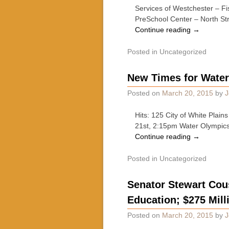
Services of Westchester – Fi
PreSchool Center – North St
Continue reading
→
Posted in
Uncategorized
New Times for Water
Posted on
March 20, 2015
by
J
Hits: 125 City of White Pla
21st, 2:15pm Water Olympic
Continue reading
→
Posted in
Uncategorized
Senator Stewart Cous
Education; $275 Mill
Posted on
March 20, 2015
by
J