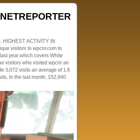
ZENETREPORTER
. HIGHEST ACTIVITY IN
que visitors to wpcnr.com to
e last year which covers White
e visitors who visited wpcnr an
e 3,072 visits an average of 1.6
sits. In the last month, 152,940