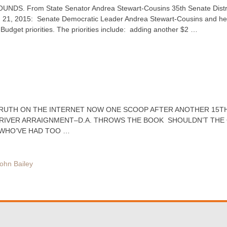
DS. From State Senator Andrea Stewart-Cousins 35th Senate Distric
 21, 2015: Senate Democratic Leader Andrea Stewart-Cousins and he
Budget priorities. The priorities include: adding another $2 …
 TRUTH ON THE INTERNET NOW ONE SCOOP AFTER ANOTHER 15TH
RIVER ARRAIGNMENT–D.A. THROWS THE BOOK SHOULDN’T THE
S WHO’VE HAD TOO …
ohn Bailey