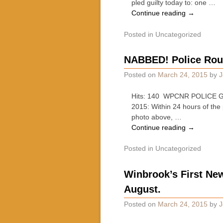
pled guilty today to: one …
Continue reading
→
Posted in
Uncategorized
NABBED! Police Ro
Posted on
March 24, 2015
by
J
Hits: 140 WPCNR POLICE GA
2015: Within 24 hours of the
photo above, …
Continue reading
→
Posted in
Uncategorized
Winbrook’s First Ne
August.
Posted on
March 24, 2015
by
J