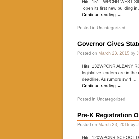
Hits: 151 WPCNR WEST SIDE S
open its first new building i
Continue reading
→
Posted in
Uncategorized
Governor Gives Stat
Posted on
March 23, 2015
by
J
Hits: 132WPCNR ALBANY ROU
legislative leaders are in th
deadline. As rumors swirl …
Continue reading
→
Posted in
Uncategorized
Pre-K Registration O
Posted on
March 23, 2015
by
J
Hits: 120WPCNR SCHOOL DAY. 