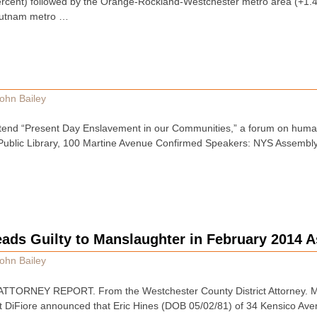
ercent) followed by the Orange-Rockland-Westchester metro area (+1.4p
Putnam metro …
ohn Bailey
attend “Present Day Enslavement in our Communities,” a forum on human 
 Public Library, 100 Martine Avenue Confirmed Speakers: NYS Assemb
ads Guilty to Manslaughter in February 2014 A
ohn Bailey
TTORNEY REPORT. From the Westchester County District Attorney. 
et DiFiore announced that Eric Hines (DOB 05/02/81) of 34 Kensico Ave