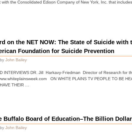
with the Consolidated Edison Company of New York, Inc. that includes a
rd on the NET NOW: The State of Suicide with 
rican Foundation for Suicide Prevention
by
John Bailey
INTERVIEWS DR. Jill Harkavy-Friedman Director of Research for th
at www.whiteplainsweek.com ON WHITE PLAINS TV PEOPLE TO BE
HAVE THEIR …
e Buffalo Board of Education–The Billion Dollar
by
John Bailey