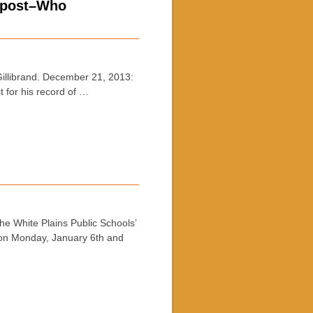
s post–Who
llibrand. December 21, 2013:
t for his record of …
 White Plains Public Schools’
s on Monday, January 6th and