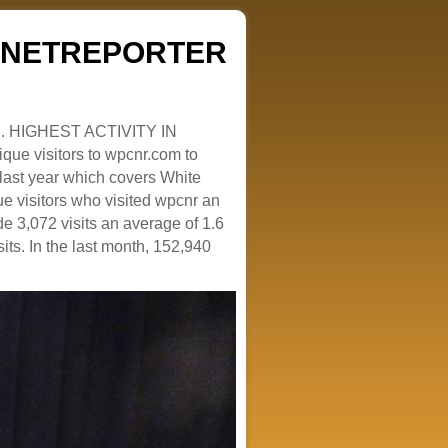
ZENETREPORTER
. HIGHEST ACTIVITY IN
que visitors to wpcnr.com to
e last year which covers White
e visitors who visited wpcnr an
e 3,072 visits an average of 1.6
sits. In the last month, 152,940