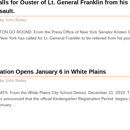
alls for Ouster of Lt. General Franklin from hi
ault.
by
John Bailey
 GO ROUND. From the Press Office of New York Senator Kristen Gi
 New York has called for Lt. General Franklin to be relieved from his pos
ation Opens January 6 in White Plains
by
John Bailey
 From the White Plains City School District. December 21, 2013: The
s announced that the official Kindergarten Registration Period begin
ebruary …