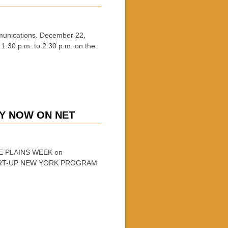
nications. December 22,
1:30 p.m. to 2:30 p.m. on the
NY NOW ON NET
ITE PLAINS WEEK on
START-UP NEW YORK PROGRAM