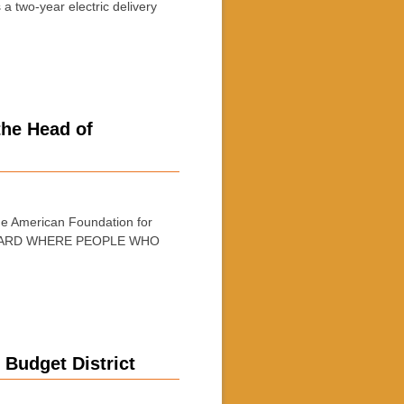
 two-year electric delivery
the Head of
e American Foundation for
 HEARD WHERE PEOPLE WHO
 Budget District