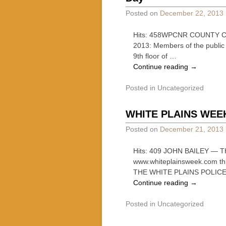
Posted on
December 22, 2013
Hits: 458WPCNR COUNTY CL
2013: Members of the public 
9th floor of …
Continue reading
→
Posted in
Uncategorized
WHITE PLAINS WEE
Posted on
December 21, 2013
Hits: 409 JOHN BAILEY — T
www.whiteplainsweek.com
THE WHITE PLAINS POLIC
Continue reading
→
Posted in
Uncategorized