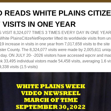
 READS WHITE PLAINS CITI
7 VISITS IN ONE YEAR
RS VISIT 8,324,077 TIMES 3 TIMES EVERY DAY IN ONE YEAR
 PlainsCitizeNetReporter lifted its worldwide visits from uni
9 increase in visits in one year from 7,017,658 visits to the sit
ter County. The 8,324,077 visits were made by 2,005,611 uniqu
 a day. ON JULY 20- -2026 visitors have accessed wpcnr and mad
eek 33,495 individual vistors made 54,458 visits, averaging 1.6 vi
,338 visits (1.5 visits)