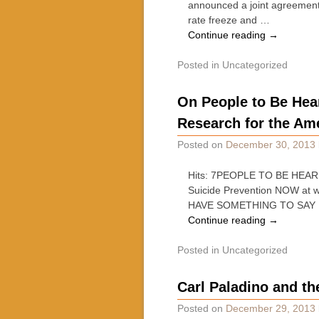
announced a joint agreement 
rate freeze and …
Continue reading
→
Posted in
Uncategorized
On People to Be Hea
Research for the Ame
Posted on
December 30, 2013
Hits: 7PEOPLE TO BE HEARD 
Suicide Prevention NOW 
HAVE SOMETHING TO SAY 
Continue reading
→
Posted in
Uncategorized
Carl Paladino and th
Posted on
December 29, 2013