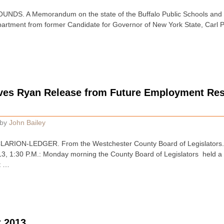
S. A Memorandum on the state of the Buffalo Public Schools and all
artment from former Candidate for Governor of New York State, Carl P
es Ryan Release from Future Employment Rest
by
John Bailey
RION-LEDGER. From the Westchester County Board of Legislators.
1:30 P.M.: Monday morning the County Board of Legislators held a s
t …
 2013