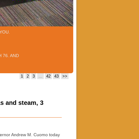
YOU.
 76. AND
1
2
3
…
42
43
>>
as and steam, 3
ernor Andrew M. Cuomo today