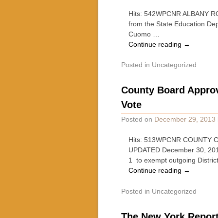
Hits: 542WPCNR ALBANY ROUND
from the State Education Dep
Cuomo …
Continue reading
→
Posted in
Uncategorized
County Board Approv
Vote
Posted on
December 29, 2013
Hits: 513WPCNR COUNTY CLA
UPDATED December 30, 2013, 
1 to exempt outgoing Distric
Continue reading
→
Posted in
Uncategorized
The New York Report