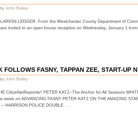
by
John Bailey
ARION-LEDGER. From the Westchester County Department of Commu
are invited to an open house reception on Wednesday, January 1 from 
K FOLLOWS FASNY, TAPPAN ZEE, START-UP 
by
John Bailey
HE CitizeNetReporter! PETER KATZ–The Anchor for All Seasons WH
 this week on ADVANCING FASNY PETER KATZ ON THE AMAZING 
E – HARRISON POLICE DOUBLE …