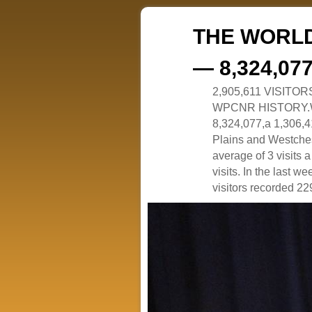
THE WORLD
— 8,324,07
2,905,611 VISITO
WPCNR HISTORY.White
8,324,077,a 1,306,41
Plains and Westches
average of 3 visits
visits. In the last w
visitors recorded 229