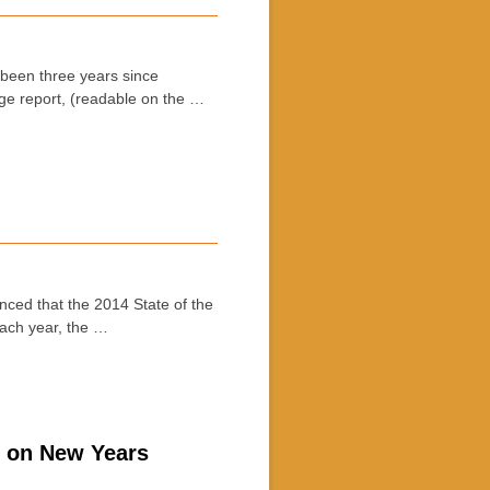
een three years since
ge report, (readable on the …
d that the 2014 State of the
Each year, the …
n on New Years