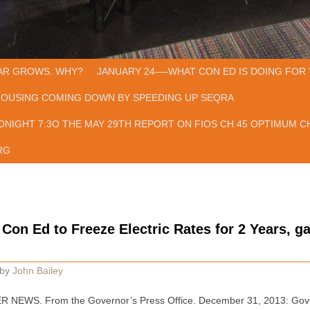
AR GROWS. WHY?
JANUARY 24—-WHAT CON ED IS DOING FOR 
HOUSING COMING DOWN BY SPEEDING UP SEQRA
ONIGHT 7:3O THE MAY 29TH REPORT ON FIOS CH 45 OPTIMUM CH
RG
on Ed to Freeze Electric Rates for 2 Years, g
by
John Bailey
NEWS. From the Governor’s Press Office. December 31, 2013: Gov