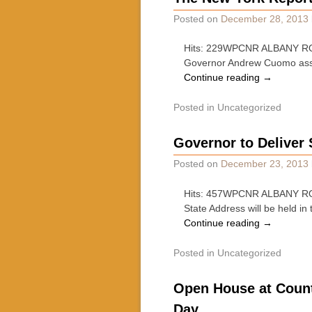
Posted on
December 28, 2013
Hits: 229WPCNR ALBANY ROUN
Governor Andrew Cuomo assum
Continue reading
→
Posted in
Uncategorized
Governor to Deliver 
Posted on
December 23, 2013
Hits: 457WPCNR ALBANY ROU
State Address will be held i
Continue reading
→
Posted in
Uncategorized
Open House at Count
Day