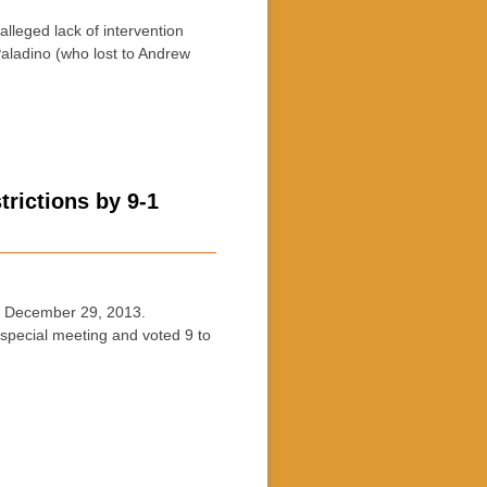
eged lack of intervention
aladino (who lost to Andrew
rictions by 9-1
 December 29, 2013.
pecial meeting and voted 9 to