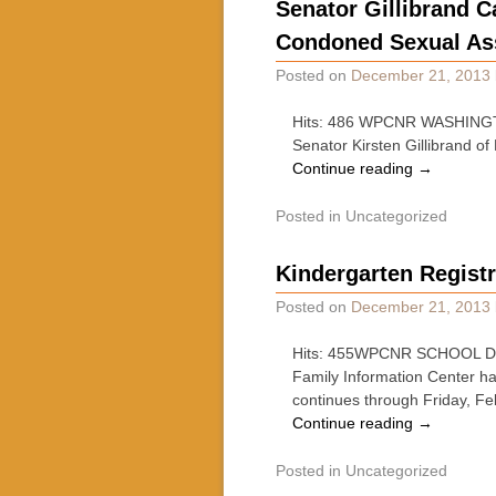
Senator Gillibrand C
Condoned Sexual Ass
Posted on
December 21, 2013
Hits: 486 WPCNR WASHINGTON
Senator Kirsten Gillibrand of
Continue reading
→
Posted in
Uncategorized
Kindergarten Registr
Posted on
December 21, 2013
Hits: 455WPCNR SCHOOL DAYS.
Family Information Center ha
continues through Friday, F
Continue reading
→
Posted in
Uncategorized