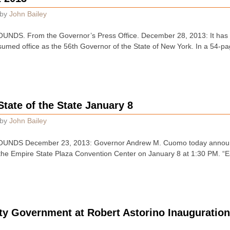
by
John Bailey
DS. From the Governor’s Press Office. December 28, 2013: It has b
ed office as the 56th Governor of the State of New York. In a 54-pa
State of the State January 8
by
John Bailey
NDS December 23, 2013: Governor Andrew M. Cuomo today announce
n the Empire State Plaza Convention Center on January 8 at 1:30 PM. “
y Government at Robert Astorino Inauguratio