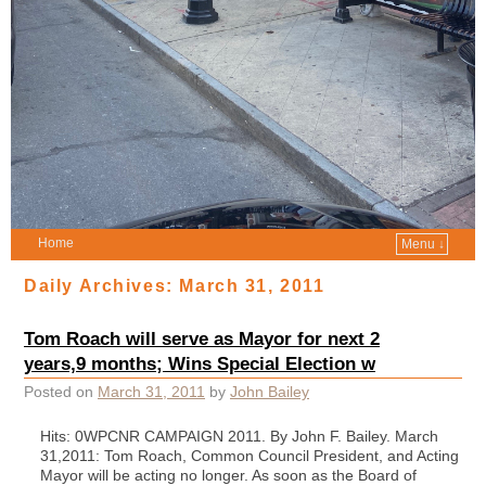
Home
Menu ↓
Daily Archives:
March 31, 2011
Tom Roach will serve as Mayor for next 2
years,9 months; Wins Special Election w
Posted on
March 31, 2011
by
John Bailey
Hits: 0WPCNR CAMPAIGN 2011. By John F. Bailey. March
31,2011: Tom Roach, Common Council President, and Acting
Mayor will be acting no longer. As soon as the Board of