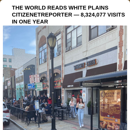
THE WORLD READS WHITE PLAINS
CITIZENETREPORTER — 8,324,077 VISITS
IN ONE YEAR