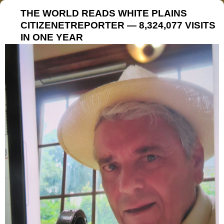
THE WORLD READS WHITE PLAINS
CITIZENETREPORTER — 8,324,077 VISITS
IN ONE YEAR