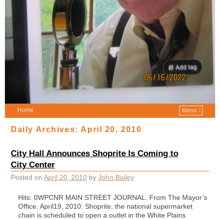
Home
Menu ↓
Daily Archives:
April 20, 2010
City Hall Announces Shoprite Is Coming to
City Center
Posted on
April 20, 2010
by
John Bailey
Hits: 0WPCNR MAIN STREET JOURNAL. From The Mayor’s
Office. April19, 2010: Shoprite, the national supermarket
chain is scheduled to open a outlet in the White Plains